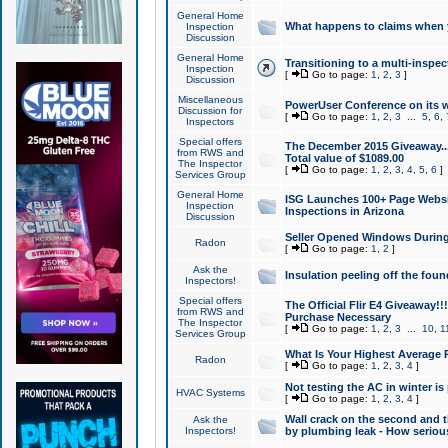
General Home
What happens to claims when
Inspection
Discussion
General Home
Transitioning to a multi-inspec
Inspection
[
Go to page:
1
,
2
,
3
]
Discussion
Miscellaneous
PowerUser Conference on its w
Discussion for
[
Go to page:
1
,
2
,
3
...
5
,
6
,
Inspectors
Special offers
The December 2015 Giveaway...a
from RWS and
Total value of $1089.00
The Inspector
[
Go to page:
1
,
2
,
3
,
4
,
5
,
6
]
Services Group
General Home
ISG Launches 100+ Page Websi
Inspection
Inspections in Arizona
Discussion
Seller Opened Windows Durin
Radon
[
Go to page:
1
,
2
]
Ask the
Insulation peeling off the fou
Inspectors!
Special offers
The Official Flir E4 Giveaway!!
from RWS and
Purchase Necessary
The Inspector
[
Go to page:
1
,
2
,
3
...
10
,
1
Services Group
What Is Your Highest Average
Radon
[
Go to page:
1
,
2
,
3
,
4
]
Not testing the AC in winter is 
HVAC Systems
[
Go to page:
1
,
2
,
3
,
4
]
Wall crack on the second and t
Ask the
Inspectors!
by plumbing leak - How serious