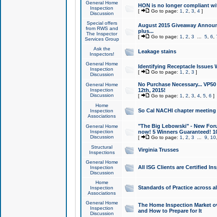
General Home
HON is no longer compliant wi
Inspection
[
Go to page:
1
,
2
,
3
,
4
]
Discussion
Special offers
August 2015 Giveaway Announc
from RWS and
plus...
The Inspector
[
Go to page:
1
,
2
,
3
...
5
,
6
,
Services Group
Ask the
Leakage stains
Inspectors!
General Home
Identifying Receptacle Issues 
Inspection
[
Go to page:
1
,
2
,
3
]
Discussion
No Purchase Necessary... VP5
General Home
Inspection
12th, 2015!
Discussion
[
Go to page:
1
,
2
,
3
,
4
,
5
,
6
]
Home
So Cal NACHI chapter meeting
Inspection
Associations
"The Big Lebowski" - New Foru
General Home
Inspection
now! 5 Winners Guaranteed! 10
Discussion
[
Go to page:
1
,
2
,
3
...
9
,
10
Structural
Virginia Trusses
Inspections
General Home
All ISG Clients are Certified I
Inspection
Discussion
Home
Standards of Practice across a
Inspection
Associations
General Home
The Home Inspection Market ov
Inspection
and How to Prepare for It
Discussion