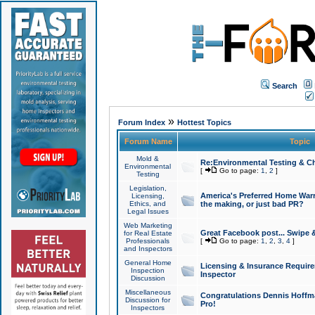
Search
»
Forum Index
Hottest Topics
Forum Name
Topic
Mold &
Re:Environmental Testing & Ch
Environmental
[
Go to page:
1
,
2
]
Testing
Legislation,
America's Preferred Home Warr
Licensing,
Ethics, and
the making, or just bad PR?
Legal Issues
Web Marketing
Great Facebook post... Swipe 
for Real Estate
Professionals
[
Go to page:
1
,
2
,
3
,
4
]
and Inspectors
General Home
Licensing & Insurance Requir
Inspection
Inspector
Discussion
Miscellaneous
Congratulations Dennis Hoffma
Discussion for
Pro!
Inspectors