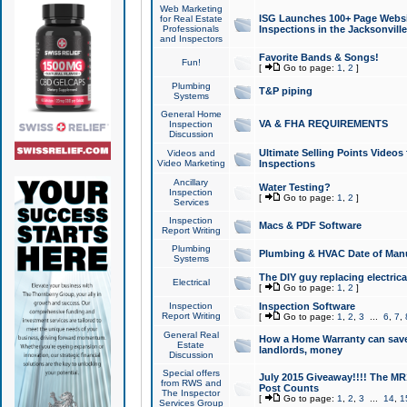
Web Marketing
ISG Launches 100+ Page Websit
for Real Estate
Professionals
Inspections in the Jacksonville
and Inspectors
Favorite Bands & Songs!
Fun!
[
Go to page:
1
,
2
]
Plumbing
T&P piping
Systems
General Home
VA & FHA REQUIREMENTS
Inspection
Discussion
Ultimate Selling Points Video
Videos and
Video Marketing
Inspections
Ancillary
Water Testing?
Inspection
[
Go to page:
1
,
2
]
Services
Inspection
Macs & PDF Software
Report Writing
Plumbing
Plumbing & HVAC Date of Man
Systems
The DIY guy replacing electrica
Electrical
[
Go to page:
1
,
2
]
Inspection
Inspection Software
Report Writing
[
Go to page:
1
,
2
,
3
...
6
,
7
,
General Real
How a Home Warranty can sav
Estate
landlords, money
Discussion
Special offers
July 2015 Giveaway!!!! The MR1
from RWS and
Post Counts
The Inspector
[
Go to page:
1
,
2
,
3
...
14
,
1
Services Group