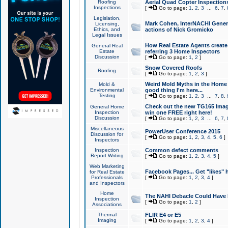
Roofing
Aerial Quad Copter Inspection
Inspections
[
Go to page:
1
,
2
,
3
...
6
,
7
,
Legislation,
Mark Cohen, InterNACHI Genera
Licensing,
Ethics, and
actions of Nick Gromicko
Legal Issues
How Real Estate Agents create l
General Real
Estate
referring 3 Home Inspectors
Discussion
[
Go to page:
1
,
2
]
Snow Covered Roofs
Roofing
[
Go to page:
1
,
2
,
3
]
Weird Mold Myths in the Home I
Mold &
Environmental
good thing I'm here...
Testing
[
Go to page:
1
,
2
,
3
...
7
,
8
,
Check out the new TG165 Imag
General Home
Inspection
win one FREE right here!
Discussion
[
Go to page:
1
,
2
,
3
...
6
,
7
,
Miscellaneous
PowerUser Conference 2015
Discussion for
[
Go to page:
1
,
2
,
3
,
4
,
5
,
6
]
Inspectors
Inspection
Common defect comments
Report Writing
[
Go to page:
1
,
2
,
3
,
4
,
5
]
Web Marketing
Facebook Pages... Get "likes" 
for Real Estate
Professionals
[
Go to page:
1
,
2
,
3
,
4
]
and Inspectors
Home
The NAHI Debacle Could Have
Inspection
[
Go to page:
1
,
2
]
Associations
Thermal
FLIR E4 or E5
Imaging
[
Go to page:
1
,
2
,
3
,
4
]