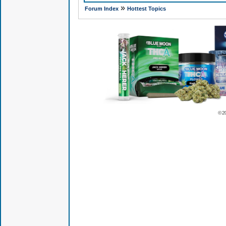
»
Forum Index
Hottest Topics
© 2