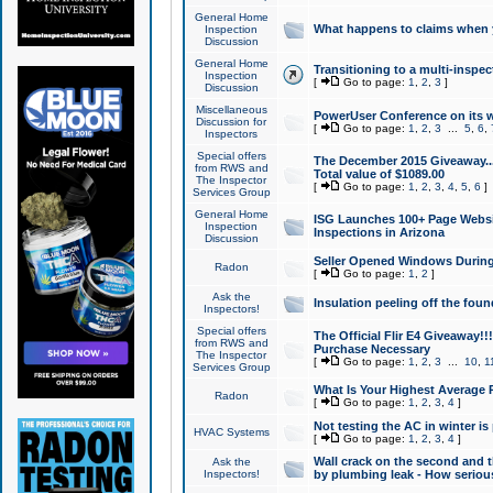
General Home
What happens to claims when
Inspection
Discussion
General Home
Transitioning to a multi-inspec
Inspection
[
Go to page:
1
,
2
,
3
]
Discussion
Miscellaneous
PowerUser Conference on its w
Discussion for
[
Go to page:
1
,
2
,
3
...
5
,
6
,
Inspectors
Special offers
The December 2015 Giveaway...a
from RWS and
Total value of $1089.00
The Inspector
[
Go to page:
1
,
2
,
3
,
4
,
5
,
6
]
Services Group
General Home
ISG Launches 100+ Page Websi
Inspection
Inspections in Arizona
Discussion
Seller Opened Windows Durin
Radon
[
Go to page:
1
,
2
]
Ask the
Insulation peeling off the fou
Inspectors!
Special offers
The Official Flir E4 Giveaway!!
from RWS and
Purchase Necessary
The Inspector
[
Go to page:
1
,
2
,
3
...
10
,
1
Services Group
What Is Your Highest Average
Radon
[
Go to page:
1
,
2
,
3
,
4
]
Not testing the AC in winter is 
HVAC Systems
[
Go to page:
1
,
2
,
3
,
4
]
Wall crack on the second and t
Ask the
Inspectors!
by plumbing leak - How serious