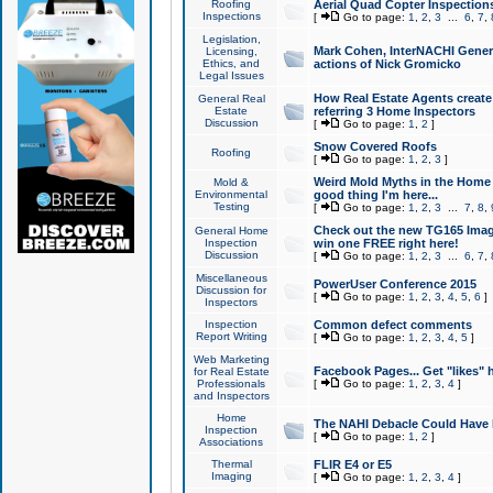
Roofing
Aerial Quad Copter Inspection
Inspections
[
Go to page:
1
,
2
,
3
...
6
,
7
,
Legislation,
Mark Cohen, InterNACHI Genera
Licensing,
Ethics, and
actions of Nick Gromicko
Legal Issues
How Real Estate Agents create l
General Real
Estate
referring 3 Home Inspectors
Discussion
[
Go to page:
1
,
2
]
Snow Covered Roofs
Roofing
[
Go to page:
1
,
2
,
3
]
Weird Mold Myths in the Home I
Mold &
Environmental
good thing I'm here...
Testing
[
Go to page:
1
,
2
,
3
...
7
,
8
,
Check out the new TG165 Imag
General Home
Inspection
win one FREE right here!
Discussion
[
Go to page:
1
,
2
,
3
...
6
,
7
,
Miscellaneous
PowerUser Conference 2015
Discussion for
[
Go to page:
1
,
2
,
3
,
4
,
5
,
6
]
Inspectors
Inspection
Common defect comments
Report Writing
[
Go to page:
1
,
2
,
3
,
4
,
5
]
Web Marketing
Facebook Pages... Get "likes" 
for Real Estate
Professionals
[
Go to page:
1
,
2
,
3
,
4
]
and Inspectors
Home
The NAHI Debacle Could Have
Inspection
[
Go to page:
1
,
2
]
Associations
Thermal
FLIR E4 or E5
Imaging
[
Go to page:
1
,
2
,
3
,
4
]