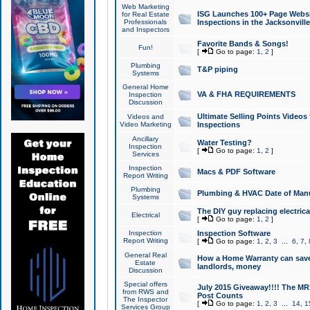
Web Marketing
ISG Launches 100+ Page Websit
for Real Estate
Professionals
Inspections in the Jacksonville
and Inspectors
Favorite Bands & Songs!
Fun!
[
Go to page:
1
,
2
]
Plumbing
T&P piping
Systems
General Home
VA & FHA REQUIREMENTS
Inspection
Discussion
Ultimate Selling Points Video
Videos and
Video Marketing
Inspections
Ancillary
Water Testing?
Inspection
[
Go to page:
1
,
2
]
Services
Inspection
Macs & PDF Software
Report Writing
Plumbing
Plumbing & HVAC Date of Man
Systems
The DIY guy replacing electrica
Electrical
[
Go to page:
1
,
2
]
Inspection
Inspection Software
Report Writing
[
Go to page:
1
,
2
,
3
...
6
,
7
,
General Real
How a Home Warranty can sav
Estate
landlords, money
Discussion
Special offers
July 2015 Giveaway!!!! The MR1
from RWS and
Post Counts
The Inspector
[
Go to page:
1
,
2
,
3
...
14
,
1
Services Group