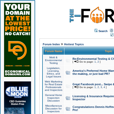
Search
»
Forum Index
Hottest Topics
Forum Name
Topic
Mold &
Re:Environmental Testing & Ch
Environmental
[
Go to page:
1
,
2
]
Testing
Legislation,
America's Preferred Home Warr
Licensing,
Ethics, and
the making, or just bad PR?
Legal Issues
Web Marketing
Great Facebook post... Swipe 
for Real Estate
Professionals
[
Go to page:
1
,
2
,
3
,
4
]
and Inspectors
General Home
Licensing & Insurance Requir
Inspection
Inspector
Discussion
Miscellaneous
Congratulations Dennis Hoffma
Discussion for
Pro!
Inspectors