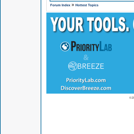
»
Forum Index
Hottest Topics
© 2