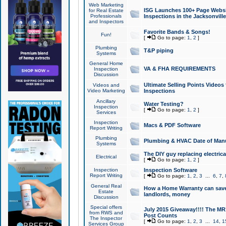
Web Marketing
ISG Launches 100+ Page Websit
for Real Estate
Professionals
Inspections in the Jacksonville
and Inspectors
Favorite Bands & Songs!
Fun!
[
Go to page:
1
,
2
]
Plumbing
T&P piping
Systems
General Home
VA & FHA REQUIREMENTS
Inspection
Discussion
Ultimate Selling Points Video
Videos and
Video Marketing
Inspections
Ancillary
Water Testing?
Inspection
[
Go to page:
1
,
2
]
Services
Inspection
Macs & PDF Software
Report Writing
Plumbing
Plumbing & HVAC Date of Man
Systems
The DIY guy replacing electrica
Electrical
[
Go to page:
1
,
2
]
Inspection
Inspection Software
Report Writing
[
Go to page:
1
,
2
,
3
...
6
,
7
,
General Real
How a Home Warranty can sav
Estate
landlords, money
Discussion
Special offers
July 2015 Giveaway!!!! The MR1
from RWS and
Post Counts
The Inspector
[
Go to page:
1
,
2
,
3
...
14
,
1
Services Group