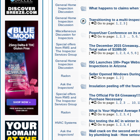
General Home
What happens to claims when
Inspection
Discussion
General Home
Transitioning to a multi-inspec
Inspection
[
Go to page:
1
,
2
,
3
]
Discussion
Miscellaneous
PowerUser Conference on its w
Discussion for
[
Go to page:
1
,
2
,
3
...
5
,
6
,
Inspectors
Special offers
The December 2015 Giveaway...a
from RWS and
Total value of $1089.00
The Inspector
[
Go to page:
1
,
2
,
3
,
4
,
5
,
6
]
Services Group
General Home
ISG Launches 100+ Page Websi
Inspection
Inspections in Arizona
Discussion
Seller Opened Windows Durin
Radon
[
Go to page:
1
,
2
]
Ask the
Insulation peeling off the fou
Inspectors!
Special offers
The Official Flir E4 Giveaway!!
from RWS and
Purchase Necessary
The Inspector
[
Go to page:
1
,
2
,
3
...
10
,
1
Services Group
What Is Your Highest Average
Radon
[
Go to page:
1
,
2
,
3
,
4
]
Not testing the AC in winter is 
HVAC Systems
[
Go to page:
1
,
2
,
3
,
4
]
Wall crack on the second and t
Ask the
Inspectors!
by plumbing leak - How serious