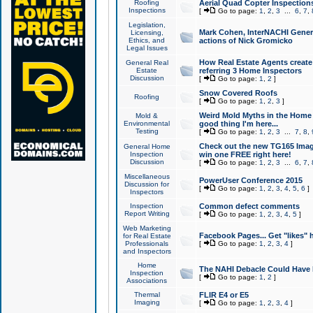
Roofing
Aerial Quad Copter Inspection
Inspections
[
Go to page:
1
,
2
,
3
...
6
,
7
,
Legislation,
Mark Cohen, InterNACHI Genera
Licensing,
Ethics, and
actions of Nick Gromicko
Legal Issues
How Real Estate Agents create l
General Real
Estate
referring 3 Home Inspectors
Discussion
[
Go to page:
1
,
2
]
Snow Covered Roofs
Roofing
[
Go to page:
1
,
2
,
3
]
Weird Mold Myths in the Home I
Mold &
Environmental
good thing I'm here...
Testing
[
Go to page:
1
,
2
,
3
...
7
,
8
,
Check out the new TG165 Imag
General Home
Inspection
win one FREE right here!
Discussion
[
Go to page:
1
,
2
,
3
...
6
,
7
,
Miscellaneous
PowerUser Conference 2015
Discussion for
[
Go to page:
1
,
2
,
3
,
4
,
5
,
6
]
Inspectors
Inspection
Common defect comments
Report Writing
[
Go to page:
1
,
2
,
3
,
4
,
5
]
Web Marketing
Facebook Pages... Get "likes" 
for Real Estate
Professionals
[
Go to page:
1
,
2
,
3
,
4
]
and Inspectors
Home
The NAHI Debacle Could Have
Inspection
[
Go to page:
1
,
2
]
Associations
Thermal
FLIR E4 or E5
Imaging
[
Go to page:
1
,
2
,
3
,
4
]