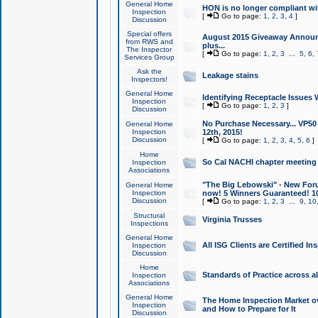
General Home
HON is no longer compliant wi
Inspection
[
Go to page:
1
,
2
,
3
,
4
]
Discussion
Special offers
August 2015 Giveaway Announc
from RWS and
plus...
The Inspector
[
Go to page:
1
,
2
,
3
...
5
,
6
,
Services Group
Ask the
Leakage stains
Inspectors!
General Home
Identifying Receptacle Issues 
Inspection
[
Go to page:
1
,
2
,
3
]
Discussion
No Purchase Necessary... VP5
General Home
Inspection
12th, 2015!
Discussion
[
Go to page:
1
,
2
,
3
,
4
,
5
,
6
]
Home
So Cal NACHI chapter meeting
Inspection
Associations
"The Big Lebowski" - New Foru
General Home
Inspection
now! 5 Winners Guaranteed! 10
Discussion
[
Go to page:
1
,
2
,
3
...
9
,
10
Structural
Virginia Trusses
Inspections
General Home
All ISG Clients are Certified I
Inspection
Discussion
Home
Standards of Practice across a
Inspection
Associations
General Home
The Home Inspection Market ov
Inspection
and How to Prepare for It
Discussion