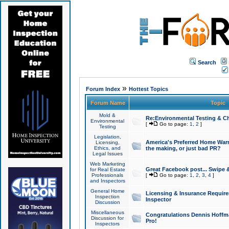
Search
»
Forum Index
Hottest Topics
Forum Name
Topic
Mold &
Re:Environmental Testing & Ch
Environmental
[
Go to page:
1
,
2
]
Testing
Legislation,
America's Preferred Home Warr
Licensing,
Ethics, and
the making, or just bad PR?
Legal Issues
Web Marketing
Great Facebook post... Swipe 
for Real Estate
Professionals
[
Go to page:
1
,
2
,
3
,
4
]
and Inspectors
General Home
Licensing & Insurance Requir
Inspection
Inspector
Discussion
Miscellaneous
Congratulations Dennis Hoffma
Discussion for
Pro!
Inspectors