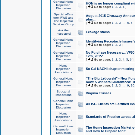
General Home
HON is no longer compliant wi
Inspection
[
Go to page:
1
,
2
,
3
,
4
]
Discussion
Special offers
August 2015 Giveaway Announc
from RWS and
plus...
The Inspector
[
Go to page:
1
,
2
,
3
...
5
,
6
,
Services Group
Ask the
Leakage stains
Inspectors!
General Home
Identifying Receptacle Issues 
Inspection
[
Go to page:
1
,
2
,
3
]
Discussion
No Purchase Necessary... VP5
General Home
Inspection
12th, 2015!
Discussion
[
Go to page:
1
,
2
,
3
,
4
,
5
,
6
]
Home
So Cal NACHI chapter meeting
Inspection
Associations
"The Big Lebowski" - New Foru
General Home
Inspection
now! 5 Winners Guaranteed! 10
Discussion
[
Go to page:
1
,
2
,
3
...
9
,
10
Structural
Virginia Trusses
Inspections
General Home
All ISG Clients are Certified I
Inspection
Discussion
Home
Standards of Practice across a
Inspection
Associations
General Home
The Home Inspection Market ov
Inspection
and How to Prepare for It
Discussion