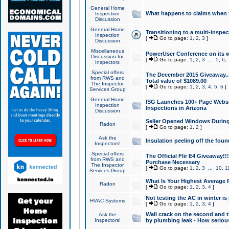
General Home
What happens to claims when
Inspection
Discussion
General Home
Transitioning to a multi-inspec
Inspection
[
Go to page:
1
,
2
,
3
]
Discussion
Miscellaneous
PowerUser Conference on its w
Discussion for
[
Go to page:
1
,
2
,
3
...
5
,
6
,
Inspectors
Special offers
The December 2015 Giveaway...a
from RWS and
Total value of $1089.00
The Inspector
[
Go to page:
1
,
2
,
3
,
4
,
5
,
6
]
Services Group
General Home
ISG Launches 100+ Page Websi
Inspection
Inspections in Arizona
Discussion
Seller Opened Windows Durin
Radon
[
Go to page:
1
,
2
]
Ask the
Insulation peeling off the fou
Inspectors!
Special offers
The Official Flir E4 Giveaway!!
from RWS and
Purchase Necessary
The Inspector
[
Go to page:
1
,
2
,
3
...
10
,
1
Services Group
What Is Your Highest Average
Radon
[
Go to page:
1
,
2
,
3
,
4
]
Not testing the AC in winter is 
HVAC Systems
[
Go to page:
1
,
2
,
3
,
4
]
Wall crack on the second and t
Ask the
Inspectors!
by plumbing leak - How serious