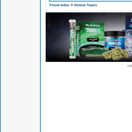
»
Forum Index
Hottest Topics
© 2