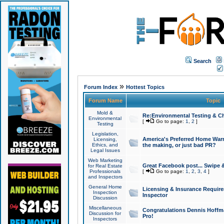
Search
»
Forum Index
Hottest Topics
Forum Name
Topic
Mold &
Re:Environmental Testing & Ch
Environmental
[
Go to page:
1
,
2
]
Testing
Legislation,
America's Preferred Home Warr
Licensing,
Ethics, and
the making, or just bad PR?
Legal Issues
Web Marketing
Great Facebook post... Swipe 
for Real Estate
Professionals
[
Go to page:
1
,
2
,
3
,
4
]
and Inspectors
General Home
Licensing & Insurance Requir
Inspection
Inspector
Discussion
Miscellaneous
Congratulations Dennis Hoffma
Discussion for
Pro!
Inspectors