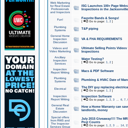
Web Marketing
ISG Launches 100+ Page Websit
for Real Estate
Professionals
Inspections in the Jacksonville
and Inspectors
Favorite Bands & Songs!
Fun!
[
Go to page:
1
,
2
]
Plumbing
T&P piping
Systems
General Home
VA & FHA REQUIREMENTS
Inspection
Discussion
Ultimate Selling Points Video
Videos and
Video Marketing
Inspections
Ancillary
Water Testing?
Inspection
[
Go to page:
1
,
2
]
Services
Inspection
Macs & PDF Software
Report Writing
Plumbing
Plumbing & HVAC Date of Man
Systems
The DIY guy replacing electrica
Electrical
[
Go to page:
1
,
2
]
Inspection
Inspection Software
Report Writing
[
Go to page:
1
,
2
,
3
...
6
,
7
,
General Real
How a Home Warranty can sav
Estate
landlords, money
Discussion
Special offers
July 2015 Giveaway!!!! The MR1
from RWS and
Post Counts
The Inspector
[
Go to page:
1
,
2
,
3
...
14
,
1
Services Group