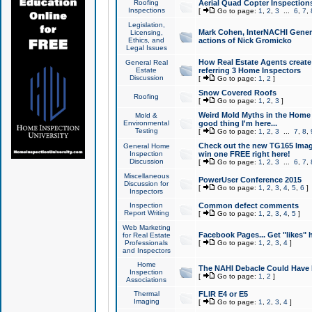
Roofing
Aerial Quad Copter Inspection
Inspections
[
Go to page:
1
,
2
,
3
...
6
,
7
,
Legislation,
Mark Cohen, InterNACHI Genera
Licensing,
Ethics, and
actions of Nick Gromicko
Legal Issues
How Real Estate Agents create l
General Real
Estate
referring 3 Home Inspectors
Discussion
[
Go to page:
1
,
2
]
Snow Covered Roofs
Roofing
[
Go to page:
1
,
2
,
3
]
Weird Mold Myths in the Home I
Mold &
Environmental
good thing I'm here...
Testing
[
Go to page:
1
,
2
,
3
...
7
,
8
,
Check out the new TG165 Imag
General Home
Inspection
win one FREE right here!
Discussion
[
Go to page:
1
,
2
,
3
...
6
,
7
,
Miscellaneous
PowerUser Conference 2015
Discussion for
[
Go to page:
1
,
2
,
3
,
4
,
5
,
6
]
Inspectors
Inspection
Common defect comments
Report Writing
[
Go to page:
1
,
2
,
3
,
4
,
5
]
Web Marketing
Facebook Pages... Get "likes" 
for Real Estate
Professionals
[
Go to page:
1
,
2
,
3
,
4
]
and Inspectors
Home
The NAHI Debacle Could Have
Inspection
[
Go to page:
1
,
2
]
Associations
Thermal
FLIR E4 or E5
Imaging
[
Go to page:
1
,
2
,
3
,
4
]