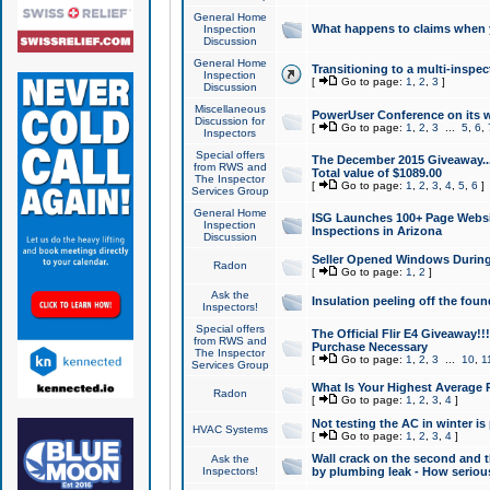
General Home
What happens to claims when
Inspection
Discussion
General Home
Transitioning to a multi-inspec
Inspection
[
Go to page:
1
,
2
,
3
]
Discussion
Miscellaneous
PowerUser Conference on its w
Discussion for
[
Go to page:
1
,
2
,
3
...
5
,
6
,
Inspectors
Special offers
The December 2015 Giveaway...a
from RWS and
Total value of $1089.00
The Inspector
[
Go to page:
1
,
2
,
3
,
4
,
5
,
6
]
Services Group
General Home
ISG Launches 100+ Page Websi
Inspection
Inspections in Arizona
Discussion
Seller Opened Windows Durin
Radon
[
Go to page:
1
,
2
]
Ask the
Insulation peeling off the fou
Inspectors!
Special offers
The Official Flir E4 Giveaway!!
from RWS and
Purchase Necessary
The Inspector
[
Go to page:
1
,
2
,
3
...
10
,
1
Services Group
What Is Your Highest Average
Radon
[
Go to page:
1
,
2
,
3
,
4
]
Not testing the AC in winter is 
HVAC Systems
[
Go to page:
1
,
2
,
3
,
4
]
Wall crack on the second and t
Ask the
Inspectors!
by plumbing leak - How serious