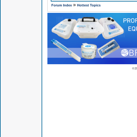
»
Forum Index
Hottest Topics
© 2