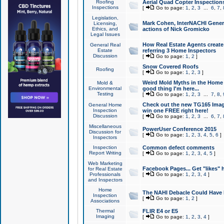
Roofing
Aerial Quad Copter Inspection
Inspections
[
Go to page:
1
,
2
,
3
...
6
,
7
,
Legislation,
Mark Cohen, InterNACHI Genera
Licensing,
Ethics, and
actions of Nick Gromicko
Legal Issues
How Real Estate Agents create l
General Real
Estate
referring 3 Home Inspectors
Discussion
[
Go to page:
1
,
2
]
Snow Covered Roofs
Roofing
[
Go to page:
1
,
2
,
3
]
Weird Mold Myths in the Home I
Mold &
Environmental
good thing I'm here...
Testing
[
Go to page:
1
,
2
,
3
...
7
,
8
,
Check out the new TG165 Imag
General Home
Inspection
win one FREE right here!
Discussion
[
Go to page:
1
,
2
,
3
...
6
,
7
,
Miscellaneous
PowerUser Conference 2015
Discussion for
[
Go to page:
1
,
2
,
3
,
4
,
5
,
6
]
Inspectors
Inspection
Common defect comments
Report Writing
[
Go to page:
1
,
2
,
3
,
4
,
5
]
Web Marketing
Facebook Pages... Get "likes" 
for Real Estate
Professionals
[
Go to page:
1
,
2
,
3
,
4
]
and Inspectors
Home
The NAHI Debacle Could Have
Inspection
[
Go to page:
1
,
2
]
Associations
Thermal
FLIR E4 or E5
Imaging
[
Go to page:
1
,
2
,
3
,
4
]