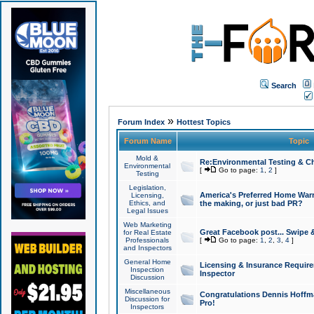
Search
»
Forum Index
Hottest Topics
Forum Name
Topic
Mold &
Re:Environmental Testing & Ch
Environmental
[
Go to page:
1
,
2
]
Testing
Legislation,
America's Preferred Home Warr
Licensing,
Ethics, and
the making, or just bad PR?
Legal Issues
Web Marketing
Great Facebook post... Swipe 
for Real Estate
Professionals
[
Go to page:
1
,
2
,
3
,
4
]
and Inspectors
General Home
Licensing & Insurance Requir
Inspection
Inspector
Discussion
Miscellaneous
Congratulations Dennis Hoffma
Discussion for
Pro!
Inspectors