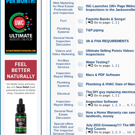
Web Marketing
ISG Launches 100+ Page Websit
for Real Estate
Professionals
Inspections in the Jacksonville
and Inspectors
Favorite Bands & Songs!
Fun!
[
Go to page:
1
,
2
]
Plumbing
T&P piping
Systems
General Home
VA & FHA REQUIREMENTS
Inspection
Discussion
Ultimate Selling Points Video
Videos and
Video Marketing
Inspections
Ancillary
Water Testing?
Inspection
[
Go to page:
1
,
2
]
Services
Inspection
Macs & PDF Software
Report Writing
Plumbing
Plumbing & HVAC Date of Man
Systems
The DIY guy replacing electrica
Electrical
[
Go to page:
1
,
2
]
Inspection
Inspection Software
Report Writing
[
Go to page:
1
,
2
,
3
...
6
,
7
,
General Real
How a Home Warranty can sav
Estate
landlords, money
Discussion
Special offers
July 2015 Giveaway!!!! The MR1
from RWS and
Post Counts
The Inspector
[
Go to page:
1
,
2
,
3
...
14
,
1
Services Group