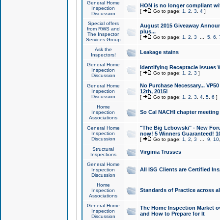
General Home
HON is no longer compliant wi
Inspection
[
Go to page:
1
,
2
,
3
,
4
]
Discussion
Special offers
August 2015 Giveaway Announc
from RWS and
plus...
The Inspector
[
Go to page:
1
,
2
,
3
...
5
,
6
,
Services Group
Ask the
Leakage stains
Inspectors!
General Home
Identifying Receptacle Issues 
Inspection
[
Go to page:
1
,
2
,
3
]
Discussion
No Purchase Necessary... VP5
General Home
Inspection
12th, 2015!
Discussion
[
Go to page:
1
,
2
,
3
,
4
,
5
,
6
]
Home
So Cal NACHI chapter meeting
Inspection
Associations
"The Big Lebowski" - New Foru
General Home
Inspection
now! 5 Winners Guaranteed! 10
Discussion
[
Go to page:
1
,
2
,
3
...
9
,
10
Structural
Virginia Trusses
Inspections
General Home
All ISG Clients are Certified I
Inspection
Discussion
Home
Standards of Practice across a
Inspection
Associations
General Home
The Home Inspection Market ov
Inspection
and How to Prepare for It
Discussion