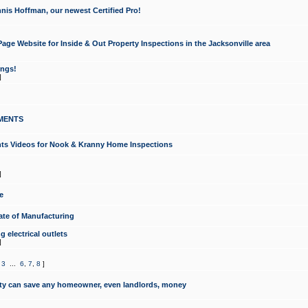
nis Hoffman, our newest Certified Pro!
ge Website for Inside & Out Property Inspections in the Jacksonville area
ongs!
]
MENTS
ints Videos for Nook & Kranny Home Inspections
]
e
te of Manufacturing
 electrical outlets
]
,
3
...
6
,
7
,
8
]
y can save any homeowner, even landlords, money