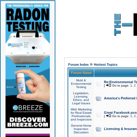
»
Forum Index
Hottest Topics
Forum Name
Mold &
Re:Environmental Te
Environmental
[
Go to page:
1
,
2
Testing
Legislation,
Licensing,
America's Preferred
Ethics, and
Legal Issues
Web Marketing
Great Facebook post
for Real Estate
Professionals
[
Go to page:
1
,
2
and Inspectors
General Home
Licensing & Insuran
Inspection
Discussion