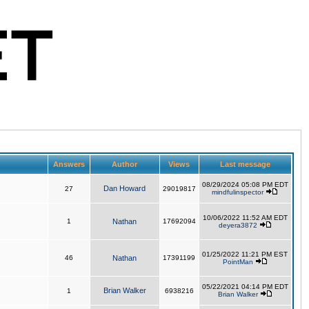
Answers
Author
Views
Last message
08/29/2024 05:08 PM EDT
Dan Howard
27
29019817
mindfulinspector
10/06/2022 11:52 AM EDT
1
Nathan
17692094
deyera3872
01/25/2022 11:21 PM EST
46
Nathan
17391199
PointMan
05/22/2021 04:14 PM EDT
Brian Walker
1
6938216
Brian Walker