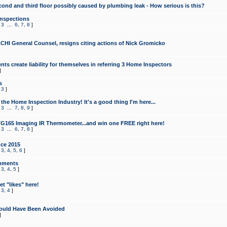
cond and third floor possibly caused by plumbing leak - How serious is this?
Inspections
,
3
...
6
,
7
,
8
]
CHI General Counsel, resigns citing actions of Nick Gromicko
ts create liability for themselves in referring 3 Home Inspectors
]
s
,
3
]
the Home Inspection Industry! It's a good thing I'm here...
,
3
...
7
,
8
,
9
]
G165 Imaging IR Thermometer...and win one FREE right here!
,
3
...
6
,
7
,
8
]
ce 2015
,
3
,
4
,
5
,
6
]
mments
,
3
,
4
,
5
]
t "likes" here!
,
3
,
4
]
ould Have Been Avoided
]