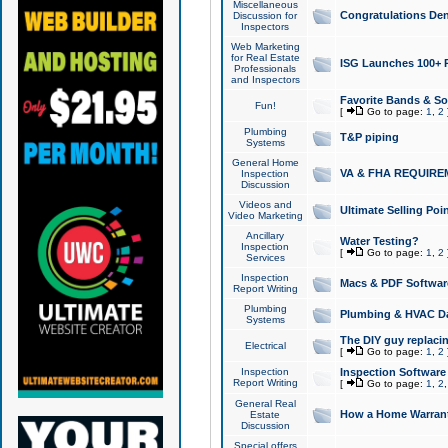
Miscellaneous
Congratulations Den
Discussion for
Inspectors
Web Marketing
for Real Estate
ISG Launches 100+ Pa
Professionals
and Inspectors
Favorite Bands & S
Fun!
[
Go to page:
1
,
2
Plumbing
T&P piping
Systems
General Home
VA & FHA REQUIRE
Inspection
Discussion
Videos and
Ultimate Selling Po
Video Marketing
Ancillary
Water Testing?
Inspection
[
Go to page:
1
,
2
Services
Inspection
Macs & PDF Softwar
Report Writing
Plumbing
Plumbing & HVAC Da
Systems
The DIY guy replacing
Electrical
[
Go to page:
1
,
2
Inspection
Inspection Software
Report Writing
[
Go to page:
1
,
2
General Real
How a Home Warrant
Estate
Discussion
Special offers