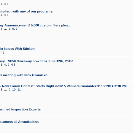
,
3
,
4
]
mpliant with any of our programs.
,
3
,
4
]
y Announcement! 5,000 custom fliers plus...
,
3
...
5
,
6
,
7
]
le Issues With Stickers
,
3
]
ry... VP50 Giveaway now thru June 12th, 2015!
,
3
,
4
,
5
,
6
]
r meeting with Nick Gromicko
- New Forum Contest! Starts Right now! 5 Winners Guaranteed! 10/29/14 3:30 PM
,
3
...
9
,
10
,
11
]
ertified Inspection Experts
e across all Associations