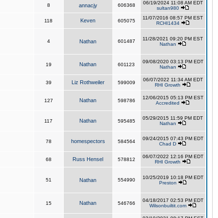
06/19/2024 11:08 AM EDT
8
annacjy
606368
sultan980
11/07/2016 08:57 PM EST
Keven
118
605075
RCHI1434
11/28/2021 09:20 PM EST
4
Nathan
601487
Nathan
09/08/2020 03:13 PM EDT
Nathan
19
601123
Nathan
06/07/2022 11:34 AM EDT
Liz Rothweiler
39
599009
RHI Growth
12/06/2015 05:13 PM EST
Nathan
127
598786
Accredited
05/29/2015 11:59 PM EDT
Nathan
117
595485
Nathan
09/24/2015 07:43 PM EDT
homespectors
78
584564
Chad D
06/07/2022 12:16 PM EDT
Russ Hensel
68
578812
RHI Growth
10/25/2019 10:18 PM EDT
51
Nathan
554990
Preston
04/18/2017 02:53 PM EDT
Nathan
15
546766
Wilsonbuiltit.com