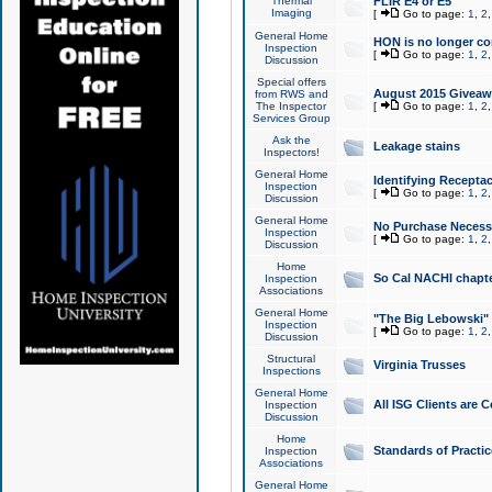
Thermal
FLIR E4 or E5
Imaging
[
Go to page:
1
,
2
General Home
HON is no longer co
Inspection
[
Go to page:
1
,
2
Discussion
Special offers
August 2015 Giveawa
from RWS and
The Inspector
[
Go to page:
1
,
2
Services Group
Ask the
Leakage stains
Inspectors!
General Home
Identifying Receptac
Inspection
[
Go to page:
1
,
2
Discussion
General Home
No Purchase Necessa
Inspection
[
Go to page:
1
,
2
Discussion
Home
So Cal NACHI chapte
Inspection
Associations
General Home
"The Big Lebowski" 
Inspection
[
Go to page:
1
,
2
Discussion
Structural
Virginia Trusses
Inspections
General Home
All ISG Clients are C
Inspection
Discussion
Home
Standards of Practic
Inspection
Associations
General Home