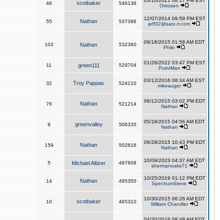
03/10/2021 08:17 PM EST
scotbaker
46
546136
Orirosen
12/07/2014 09:59 PM EST
Nathan
55
537396
jeff32@satx.rr.com
09/18/2015 01:58 AM EDT
102
Nathan
532360
Philo
01/26/2022 03:47 PM EST
11
green111
529704
PointMan
03/12/2016 08:34 AM EST
Troy Pappas
32
524210
mikeauger
06/12/2015 03:02 PM EDT
Nathan
76
521214
Nathan
05/18/2015 04:56 AM EDT
greenvalley
9
506335
Nathan
09/28/2015 10:43 PM EDT
Nathan
159
502616
Nathan
10/09/2023 04:37 AM EDT
5
Michael Altizer
497608
shermanoaks71
10/25/2019 01:12 PM EDT
Nathan
14
495350
SpectrumSteve
10/30/2015 06:26 AM EDT
scotbaker
10
465310
William Chandler
04/30/2016 08:48 AM EDT