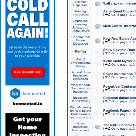
Ask the
Wall crack on the se
Inspectors!
Roofing
Aerial Quad Copter 
Inspections
[
Go to page:
1
,
2
Legislation,
Licensing,
Mark Cohen, InterNA
Ethics, and
Legal Issues
General Real
How Real Estate Agen
Estate
[
Go to page:
1
,
2
Discussion
Snow Covered Roof
Roofing
[
Go to page:
1
,
2
Mold &
Weird Mold Myths in 
Environmental
[
Go to page:
1
,
2
Testing
General Home
Check out the new T
Inspection
[
Go to page:
1
,
2
Discussion
Miscellaneous
PowerUser Conferen
Discussion for
[
Go to page:
1
,
2
Inspectors
Inspection
Common defect co
Report Writing
[
Go to page:
1
,
2
Web Marketing
Facebook Pages... Ge
for Real Estate
Professionals
[
Go to page:
1
,
2
and Inspectors
Home
The NAHI Debacle C
Inspection
[
Go to page:
1
,
2
Associations