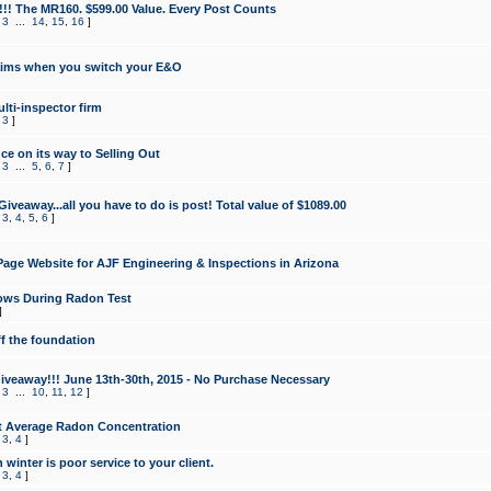
!!! The MR160. $599.00 Value. Every Post Counts
,
3
...
14
,
15
,
16
]
aims when you switch your E&O
lti-inspector firm
,
3
]
e on its way to Selling Out
,
3
...
5
,
6
,
7
]
veaway...all you have to do is post! Total value of $1089.00
,
3
,
4
,
5
,
6
]
age Website for AJF Engineering & Inspections in Arizona
ows During Radon Test
]
ff the foundation
 Giveaway!!! June 13th-30th, 2015 - No Purchase Necessary
,
3
...
10
,
11
,
12
]
t Average Radon Concentration
,
3
,
4
]
 winter is poor service to your client.
,
3
,
4
]