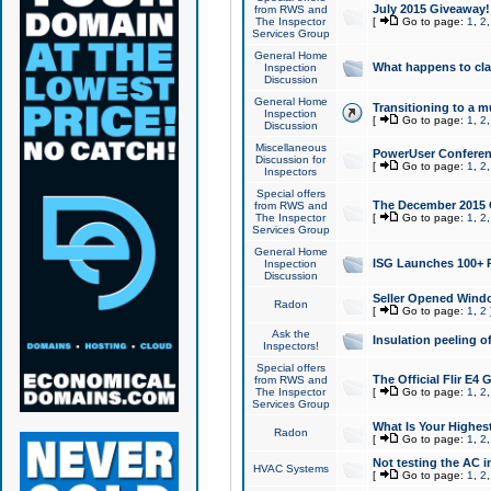
July 2015 Giveaway!
from RWS and
The Inspector
[
Go to page:
1
,
2
Services Group
General Home
What happens to cl
Inspection
Discussion
General Home
Transitioning to a mu
Inspection
[
Go to page:
1
,
2
Discussion
Miscellaneous
PowerUser Conferenc
Discussion for
[
Go to page:
1
,
2
Inspectors
Special offers
The December 2015 Gi
from RWS and
The Inspector
[
Go to page:
1
,
2
Services Group
General Home
ISG Launches 100+ P
Inspection
Discussion
Seller Opened Wind
Radon
[
Go to page:
1
,
2
Ask the
Insulation peeling o
Inspectors!
Special offers
The Official Flir E4
from RWS and
The Inspector
[
Go to page:
1
,
2
Services Group
What Is Your Highes
Radon
[
Go to page:
1
,
2
Not testing the AC in
HVAC Systems
[
Go to page:
1
,
2