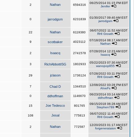
06/25/2014 01:15 PM EDT
Nathan
2
6594316
Jenifer
01/30/2017 09:40 AM EST
0
jarrodgsm
6231839
jarrodgsm
06/07/2022 11:52 AM EDT
Nathan
22
6119380
RHI Growth
07/18/2014 08:17 AM EDT
9
scotbaker
4023112
Nathan
07/28/2014 12:23 AM EDT
Isaacq
2
2741578
Isaacq
05/22/2023 07:30 AM EDT
3
RichAbbottISG
1802933
wanopop855
07/28/2022 03:11 PM EDT
jclason
29
1736124
RHI Growth
12/08/2022 03:28 PM EST
7
Chad D
1344510
AhreFs
06/23/2014 03:14 AM EDT
0
ddhoffman
1146670
ddhoffman
09/15/2018 06:28 AM EDT
Joe Tedesco
15
801765
Stephen789
06/07/2022 11:40 AM EDT
Jesal
108
775813
RHI Growth
12/20/2023 01:17 AM EST
Nathan
2
772587
forgenerataion