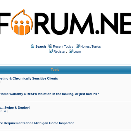
Search
Recent Topics
Hottest Topics
Register
/
Login
Topic
sting & Checmically Sensitive Clients
]
 Home Warranty a RESPA violation in the making, or just bad PR?
... Swipe & Deploy!
,
3
,
4
]
ce Requirements for a Michigan Home Inspector