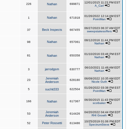
12/01/2015 11:23 PM EST
226
Nathan
699871
A_Carl
01/26/2022 12:14 AM EST
Nathan
1
671918
PointMan
06/27/2023 06:37 AM EDT
Beck Inspects
37
667455
sweepstakesoffers
08/12/2016 11:44 PM EDT
Nathan
98
657061
Nathan
01/10/2016 03:46 PM EST
81
Nathan
650358
Nathan
06/10/2021 11:48 AM EDT
jarrodgsm
3
630777
Nathan
Jeremiah
06/09/2022 10:35 AM EDT
23
628180
Anderson
Nicole Guth
01/26/2022 03:38 PM EST
5
suchit333
622504
PointMan
06/30/2015 11:43 PM EDT
166
Nathan
617367
scotbaker
Jeremiah
04/20/2022 04:44 PM EDT
53
614426
Anderson
RHI Growth
10/25/2019 01:06 PM EDT
Peter Rossetti
52
613486
SpectrumSteve