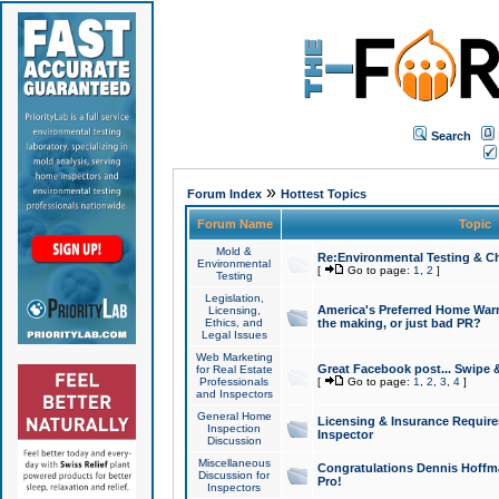
Search
»
Forum Index
Hottest Topics
Forum Name
Topic
Mold &
Re:Environmental Testing & Ch
Environmental
[
Go to page:
1
,
2
]
Testing
Legislation,
America's Preferred Home Warr
Licensing,
Ethics, and
the making, or just bad PR?
Legal Issues
Web Marketing
Great Facebook post... Swipe 
for Real Estate
Professionals
[
Go to page:
1
,
2
,
3
,
4
]
and Inspectors
General Home
Licensing & Insurance Requir
Inspection
Inspector
Discussion
Miscellaneous
Congratulations Dennis Hoffma
Discussion for
Pro!
Inspectors