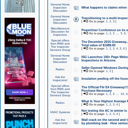
General Home
What happens to claims when
Inspection
Discussion
General Home
Transitioning to a multi-inspec
Inspection
[
Go to page:
1
,
2
,
3
]
Discussion
Miscellaneous
PowerUser Conference on its w
Discussion for
[
Go to page:
1
,
2
,
3
...
5
,
6
,
Inspectors
Special offers
The December 2015 Giveaway...a
from RWS and
Total value of $1089.00
The Inspector
[
Go to page:
1
,
2
,
3
,
4
,
5
,
6
]
Services Group
General Home
ISG Launches 100+ Page Websi
Inspection
Inspections in Arizona
Discussion
Seller Opened Windows Durin
Radon
[
Go to page:
1
,
2
]
Ask the
Insulation peeling off the fou
Inspectors!
Special offers
The Official Flir E4 Giveaway!!
from RWS and
Purchase Necessary
The Inspector
[
Go to page:
1
,
2
,
3
...
10
,
1
Services Group
What Is Your Highest Average
Radon
[
Go to page:
1
,
2
,
3
,
4
]
Not testing the AC in winter is 
HVAC Systems
[
Go to page:
1
,
2
,
3
,
4
]
Wall crack on the second and t
Ask the
Inspectors!
by plumbing leak - How serious