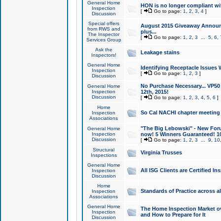
General Home
HON is no longer compliant wi
Inspection
[
Go to page:
1
,
2
,
3
,
4
]
Discussion
Special offers
August 2015 Giveaway Announc
from RWS and
plus...
The Inspector
[
Go to page:
1
,
2
,
3
...
5
,
6
,
Services Group
Ask the
Leakage stains
Inspectors!
General Home
Identifying Receptacle Issues 
Inspection
[
Go to page:
1
,
2
,
3
]
Discussion
No Purchase Necessary... VP5
General Home
Inspection
12th, 2015!
Discussion
[
Go to page:
1
,
2
,
3
,
4
,
5
,
6
]
Home
So Cal NACHI chapter meeting
Inspection
Associations
"The Big Lebowski" - New Foru
General Home
Inspection
now! 5 Winners Guaranteed! 10
Discussion
[
Go to page:
1
,
2
,
3
...
9
,
10
Structural
Virginia Trusses
Inspections
General Home
All ISG Clients are Certified I
Inspection
Discussion
Home
Standards of Practice across a
Inspection
Associations
General Home
The Home Inspection Market ov
Inspection
and How to Prepare for It
Discussion