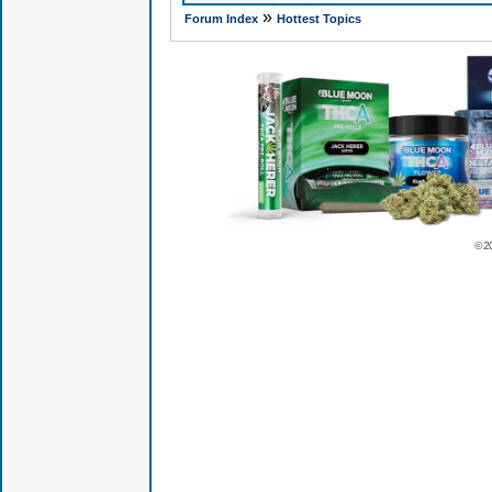
»
Forum Index
Hottest Topics
© 2