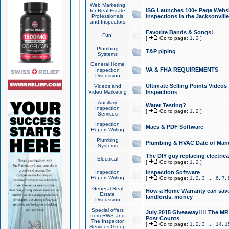
Web Marketing
ISG Launches 100+ Page Websit
for Real Estate
Professionals
Inspections in the Jacksonville
and Inspectors
Favorite Bands & Songs!
Fun!
[
Go to page:
1
,
2
]
Plumbing
T&P piping
Systems
General Home
VA & FHA REQUIREMENTS
Inspection
Discussion
Ultimate Selling Points Video
Videos and
Video Marketing
Inspections
Ancillary
Water Testing?
Inspection
[
Go to page:
1
,
2
]
Services
Inspection
Macs & PDF Software
Report Writing
Plumbing
Plumbing & HVAC Date of Man
Systems
The DIY guy replacing electrica
Electrical
[
Go to page:
1
,
2
]
Inspection
Inspection Software
Report Writing
[
Go to page:
1
,
2
,
3
...
6
,
7
,
General Real
How a Home Warranty can sav
Estate
landlords, money
Discussion
Special offers
July 2015 Giveaway!!!! The MR1
from RWS and
Post Counts
The Inspector
[
Go to page:
1
,
2
,
3
...
14
,
1
Services Group