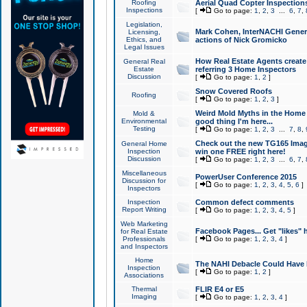
Roofing
Aerial Quad Copter Inspection
Inspections
[
Go to page:
1
,
2
,
3
...
6
,
7
,
Legislation,
Mark Cohen, InterNACHI Genera
Licensing,
Ethics, and
actions of Nick Gromicko
Legal Issues
How Real Estate Agents create l
General Real
Estate
referring 3 Home Inspectors
Discussion
[
Go to page:
1
,
2
]
Snow Covered Roofs
Roofing
[
Go to page:
1
,
2
,
3
]
Weird Mold Myths in the Home I
Mold &
Environmental
good thing I'm here...
Testing
[
Go to page:
1
,
2
,
3
...
7
,
8
,
Check out the new TG165 Imag
General Home
Inspection
win one FREE right here!
Discussion
[
Go to page:
1
,
2
,
3
...
6
,
7
,
Miscellaneous
PowerUser Conference 2015
Discussion for
[
Go to page:
1
,
2
,
3
,
4
,
5
,
6
]
Inspectors
Inspection
Common defect comments
Report Writing
[
Go to page:
1
,
2
,
3
,
4
,
5
]
Web Marketing
Facebook Pages... Get "likes" 
for Real Estate
Professionals
[
Go to page:
1
,
2
,
3
,
4
]
and Inspectors
Home
The NAHI Debacle Could Have
Inspection
[
Go to page:
1
,
2
]
Associations
Thermal
FLIR E4 or E5
Imaging
[
Go to page:
1
,
2
,
3
,
4
]