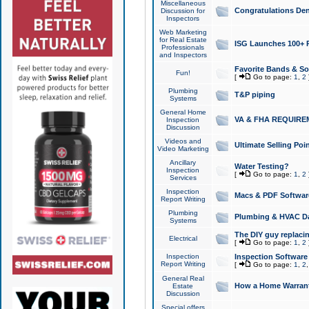
Miscellaneous
Congratulations Den
Discussion for
Inspectors
Web Marketing
for Real Estate
ISG Launches 100+ Pa
Professionals
and Inspectors
Favorite Bands & S
Fun!
[
Go to page:
1
,
2
Plumbing
T&P piping
Systems
General Home
VA & FHA REQUIRE
Inspection
Discussion
Videos and
Ultimate Selling Po
Video Marketing
Ancillary
Water Testing?
Inspection
[
Go to page:
1
,
2
Services
Inspection
Macs & PDF Softwar
Report Writing
Plumbing
Plumbing & HVAC Da
Systems
The DIY guy replacing
Electrical
[
Go to page:
1
,
2
Inspection
Inspection Software
Report Writing
[
Go to page:
1
,
2
General Real
How a Home Warrant
Estate
Discussion
Special offers