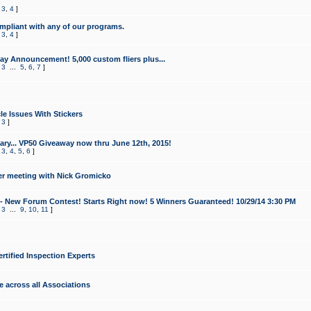
,
3
,
4
]
mpliant with any of our programs.
,
3
,
4
]
y Announcement! 5,000 custom fliers plus...
,
3
...
5
,
6
,
7
]
le Issues With Stickers
,
3
]
ry... VP50 Giveaway now thru June 12th, 2015!
,
3
,
4
,
5
,
6
]
r meeting with Nick Gromicko
- New Forum Contest! Starts Right now! 5 Winners Guaranteed! 10/29/14 3:30 PM
,
3
...
9
,
10
,
11
]
ertified Inspection Experts
e across all Associations