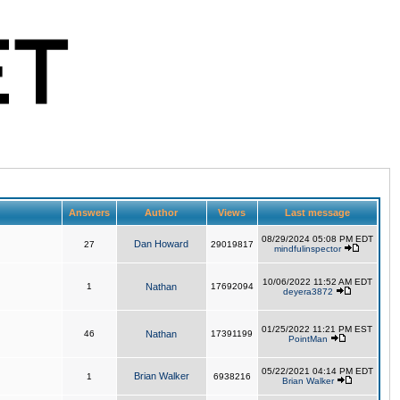
Answers
Author
Views
Last message
08/29/2024 05:08 PM EDT
Dan Howard
27
29019817
mindfulinspector
10/06/2022 11:52 AM EDT
1
Nathan
17692094
deyera3872
01/25/2022 11:21 PM EST
46
Nathan
17391199
PointMan
05/22/2021 04:14 PM EDT
Brian Walker
1
6938216
Brian Walker