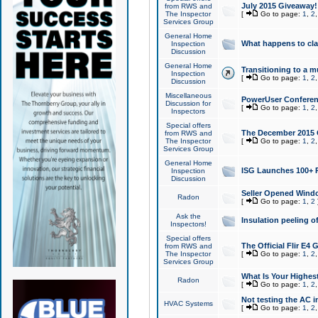
July 2015 Giveaway!
from RWS and
The Inspector
[
Go to page:
1
,
2
Services Group
General Home
What happens to cl
Inspection
Discussion
General Home
Transitioning to a mu
Inspection
[
Go to page:
1
,
2
Discussion
Miscellaneous
PowerUser Conferenc
Discussion for
[
Go to page:
1
,
2
Inspectors
Special offers
The December 2015 Gi
from RWS and
The Inspector
[
Go to page:
1
,
2
Services Group
General Home
ISG Launches 100+ P
Inspection
Discussion
Seller Opened Wind
Radon
[
Go to page:
1
,
2
Ask the
Insulation peeling o
Inspectors!
Special offers
The Official Flir E4
from RWS and
The Inspector
[
Go to page:
1
,
2
Services Group
What Is Your Highes
Radon
[
Go to page:
1
,
2
Not testing the AC in
HVAC Systems
[
Go to page:
1
,
2