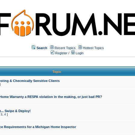
Search
Recent Topics
Hottest Topics
Register
/
Login
Topic
sting & Checmically Sensitive Clients
]
 Home Warranty a RESPA violation in the making, or just bad PR?
... Swipe & Deploy!
,
3
,
4
]
ce Requirements for a Michigan Home Inspector