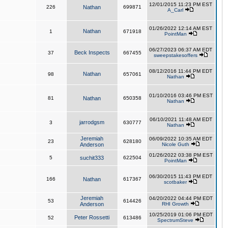
12/01/2015 11:23 PM EST
226
Nathan
699871
A_Carl
01/26/2022 12:14 AM EST
Nathan
1
671918
PointMan
06/27/2023 06:37 AM EDT
Beck Inspects
37
667455
sweepstakesoffers
08/12/2016 11:44 PM EDT
Nathan
98
657061
Nathan
01/10/2016 03:46 PM EST
81
Nathan
650358
Nathan
06/10/2021 11:48 AM EDT
jarrodgsm
3
630777
Nathan
Jeremiah
06/09/2022 10:35 AM EDT
23
628180
Anderson
Nicole Guth
01/26/2022 03:38 PM EST
5
suchit333
622504
PointMan
06/30/2015 11:43 PM EDT
166
Nathan
617367
scotbaker
Jeremiah
04/20/2022 04:44 PM EDT
53
614426
Anderson
RHI Growth
10/25/2019 01:06 PM EDT
Peter Rossetti
52
613486
SpectrumSteve