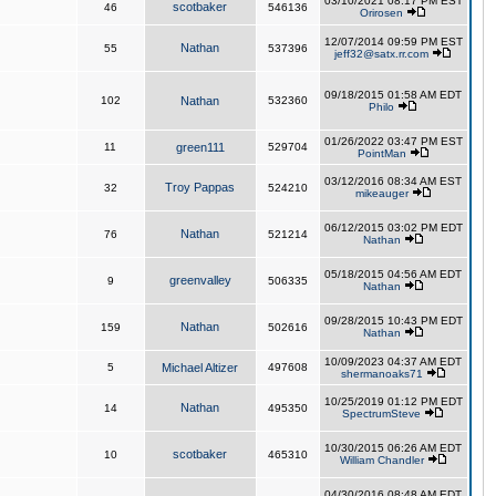
03/10/2021 08:17 PM EST
scotbaker
46
546136
Orirosen
12/07/2014 09:59 PM EST
Nathan
55
537396
jeff32@satx.rr.com
09/18/2015 01:58 AM EDT
102
Nathan
532360
Philo
01/26/2022 03:47 PM EST
11
green111
529704
PointMan
03/12/2016 08:34 AM EST
Troy Pappas
32
524210
mikeauger
06/12/2015 03:02 PM EDT
Nathan
76
521214
Nathan
05/18/2015 04:56 AM EDT
greenvalley
9
506335
Nathan
09/28/2015 10:43 PM EDT
Nathan
159
502616
Nathan
10/09/2023 04:37 AM EDT
5
Michael Altizer
497608
shermanoaks71
10/25/2019 01:12 PM EDT
Nathan
14
495350
SpectrumSteve
10/30/2015 06:26 AM EDT
scotbaker
10
465310
William Chandler
04/30/2016 08:48 AM EDT