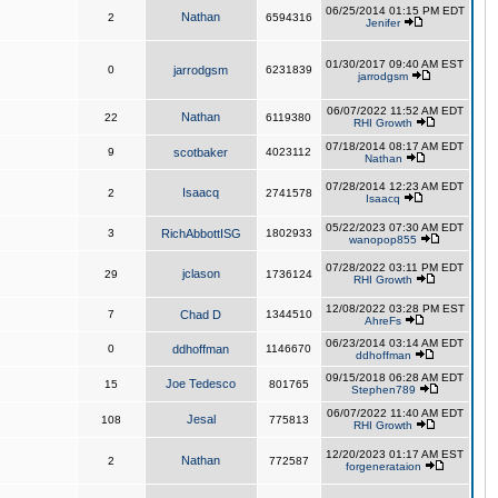
06/25/2014 01:15 PM EDT
Nathan
2
6594316
Jenifer
01/30/2017 09:40 AM EST
0
jarrodgsm
6231839
jarrodgsm
06/07/2022 11:52 AM EDT
Nathan
22
6119380
RHI Growth
07/18/2014 08:17 AM EDT
9
scotbaker
4023112
Nathan
07/28/2014 12:23 AM EDT
Isaacq
2
2741578
Isaacq
05/22/2023 07:30 AM EDT
3
RichAbbottISG
1802933
wanopop855
07/28/2022 03:11 PM EDT
jclason
29
1736124
RHI Growth
12/08/2022 03:28 PM EST
7
Chad D
1344510
AhreFs
06/23/2014 03:14 AM EDT
0
ddhoffman
1146670
ddhoffman
09/15/2018 06:28 AM EDT
Joe Tedesco
15
801765
Stephen789
06/07/2022 11:40 AM EDT
Jesal
108
775813
RHI Growth
12/20/2023 01:17 AM EST
Nathan
2
772587
forgenerataion