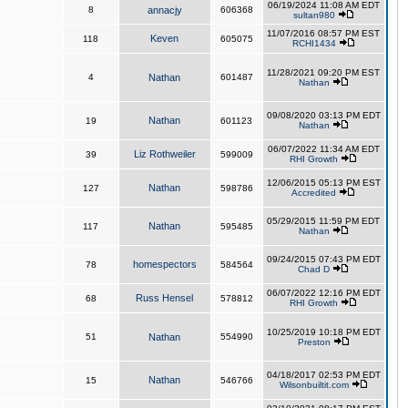
06/19/2024 11:08 AM EDT
8
annacjy
606368
sultan980
11/07/2016 08:57 PM EST
Keven
118
605075
RCHI1434
11/28/2021 09:20 PM EST
4
Nathan
601487
Nathan
09/08/2020 03:13 PM EDT
Nathan
19
601123
Nathan
06/07/2022 11:34 AM EDT
Liz Rothweiler
39
599009
RHI Growth
12/06/2015 05:13 PM EST
Nathan
127
598786
Accredited
05/29/2015 11:59 PM EDT
Nathan
117
595485
Nathan
09/24/2015 07:43 PM EDT
homespectors
78
584564
Chad D
06/07/2022 12:16 PM EDT
Russ Hensel
68
578812
RHI Growth
10/25/2019 10:18 PM EDT
51
Nathan
554990
Preston
04/18/2017 02:53 PM EDT
Nathan
15
546766
Wilsonbuiltit.com