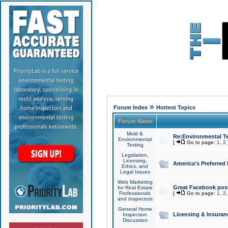
»
Forum Index
Hottest Topics
Forum Name
Mold &
Re:Environmental Te
Environmental
[
Go to page:
1
,
2
Testing
Legislation,
Licensing,
America's Preferred
Ethics, and
Legal Issues
Web Marketing
Great Facebook post
for Real Estate
Professionals
[
Go to page:
1
,
2
and Inspectors
General Home
Licensing & Insuran
Inspection
Discussion