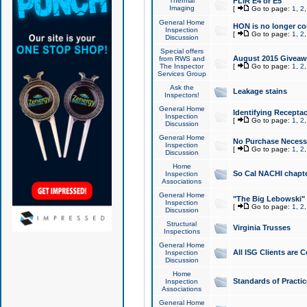
Thermal
FLIR E4 or E5
Imaging
[
Go to page:
1
,
2
General Home
HON is no longer co
Inspection
[
Go to page:
1
,
2
Discussion
Special offers
August 2015 Giveawa
from RWS and
The Inspector
[
Go to page:
1
,
2
Services Group
Ask the
Leakage stains
Inspectors!
General Home
Identifying Receptac
Inspection
[
Go to page:
1
,
2
Discussion
General Home
No Purchase Necessa
Inspection
[
Go to page:
1
,
2
Discussion
Home
So Cal NACHI chapte
Inspection
Associations
General Home
"The Big Lebowski" 
Inspection
[
Go to page:
1
,
2
Discussion
Structural
Virginia Trusses
Inspections
General Home
All ISG Clients are C
Inspection
Discussion
Home
Standards of Practic
Inspection
Associations
General Home