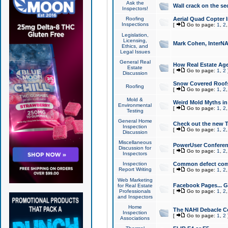
Ask the
Wall crack on the se
Inspectors!
Roofing
Aerial Quad Copter 
Inspections
[
Go to page:
1
,
2
Legislation,
Licensing,
Mark Cohen, InterNA
Ethics, and
Legal Issues
General Real
How Real Estate Agen
Estate
[
Go to page:
1
,
2
Discussion
Snow Covered Roof
Roofing
[
Go to page:
1
,
2
Mold &
Weird Mold Myths in 
Environmental
[
Go to page:
1
,
2
Testing
General Home
Check out the new T
Inspection
[
Go to page:
1
,
2
Discussion
Miscellaneous
PowerUser Conferen
Discussion for
[
Go to page:
1
,
2
Inspectors
Inspection
Common defect co
Report Writing
[
Go to page:
1
,
2
Web Marketing
Facebook Pages... Ge
for Real Estate
Professionals
[
Go to page:
1
,
2
and Inspectors
Home
The NAHI Debacle C
Inspection
[
Go to page:
1
,
2
Associations