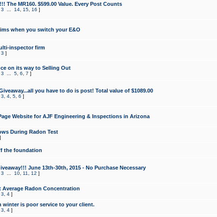
!!! The MR160. $599.00 Value. Every Post Counts
,
3
...
14
,
15
,
16
]
aims when you switch your E&O
lti-inspector firm
,
3
]
e on its way to Selling Out
,
3
...
5
,
6
,
7
]
veaway...all you have to do is post! Total value of $1089.00
,
3
,
4
,
5
,
6
]
age Website for AJF Engineering & Inspections in Arizona
ows During Radon Test
]
ff the foundation
 Giveaway!!! June 13th-30th, 2015 - No Purchase Necessary
,
3
...
10
,
11
,
12
]
t Average Radon Concentration
,
3
,
4
]
 winter is poor service to your client.
,
3
,
4
]