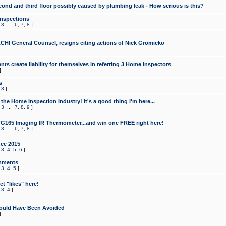
cond and third floor possibly caused by plumbing leak - How serious is this?
Inspections
,
3
...
6
,
7
,
8
]
CHI General Counsel, resigns citing actions of Nick Gromicko
ts create liability for themselves in referring 3 Home Inspectors
]
s
,
3
]
the Home Inspection Industry! It's a good thing I'm here...
,
3
...
7
,
8
,
9
]
G165 Imaging IR Thermometer...and win one FREE right here!
,
3
...
6
,
7
,
8
]
ce 2015
,
3
,
4
,
5
,
6
]
mments
,
3
,
4
,
5
]
t "likes" here!
,
3
,
4
]
ould Have Been Avoided
]