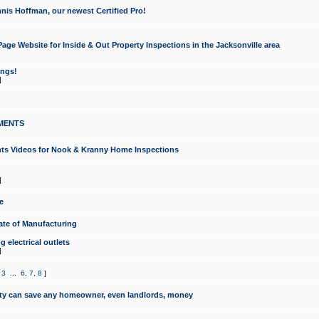
nis Hoffman, our newest Certified Pro!
ge Website for Inside & Out Property Inspections in the Jacksonville area
ongs!
]
MENTS
ints Videos for Nook & Kranny Home Inspections
]
e
te of Manufacturing
 electrical outlets
]
,
3
...
6
,
7
,
8
]
y can save any homeowner, even landlords, money