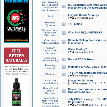
Web Marketing
ISG Launches 100+ Page Websit
for Real Estate
Professionals
Inspections in the Jacksonville
and Inspectors
Favorite Bands & Songs!
Fun!
[
Go to page:
1
,
2
]
Plumbing
T&P piping
Systems
General Home
VA & FHA REQUIREMENTS
Inspection
Discussion
Ultimate Selling Points Video
Videos and
Video Marketing
Inspections
Ancillary
Water Testing?
Inspection
[
Go to page:
1
,
2
]
Services
Inspection
Macs & PDF Software
Report Writing
Plumbing
Plumbing & HVAC Date of Man
Systems
The DIY guy replacing electrica
Electrical
[
Go to page:
1
,
2
]
Inspection
Inspection Software
Report Writing
[
Go to page:
1
,
2
,
3
...
6
,
7
,
General Real
How a Home Warranty can sav
Estate
landlords, money
Discussion
Special offers
July 2015 Giveaway!!!! The MR1
from RWS and
Post Counts
The Inspector
[
Go to page:
1
,
2
,
3
...
14
,
1
Services Group