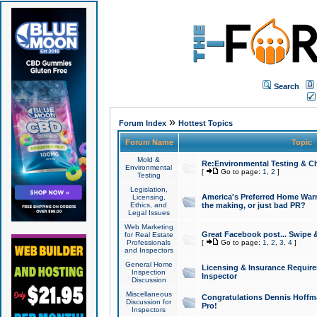
Search
»
Forum Index
Hottest Topics
Forum Name
Topic
Mold &
Re:Environmental Testing & Ch
Environmental
[
Go to page:
1
,
2
]
Testing
Legislation,
America's Preferred Home Warr
Licensing,
Ethics, and
the making, or just bad PR?
Legal Issues
Web Marketing
Great Facebook post... Swipe 
for Real Estate
Professionals
[
Go to page:
1
,
2
,
3
,
4
]
and Inspectors
General Home
Licensing & Insurance Requir
Inspection
Inspector
Discussion
Miscellaneous
Congratulations Dennis Hoffma
Discussion for
Pro!
Inspectors