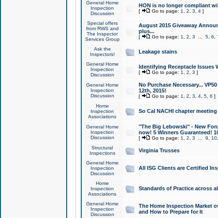
General Home
HON is no longer compliant wi
Inspection
[
Go to page:
1
,
2
,
3
,
4
]
Discussion
Special offers
August 2015 Giveaway Announc
from RWS and
plus...
The Inspector
[
Go to page:
1
,
2
,
3
...
5
,
6
,
Services Group
Ask the
Leakage stains
Inspectors!
General Home
Identifying Receptacle Issues 
Inspection
[
Go to page:
1
,
2
,
3
]
Discussion
No Purchase Necessary... VP5
General Home
Inspection
12th, 2015!
Discussion
[
Go to page:
1
,
2
,
3
,
4
,
5
,
6
]
Home
So Cal NACHI chapter meeting
Inspection
Associations
"The Big Lebowski" - New Foru
General Home
Inspection
now! 5 Winners Guaranteed! 10
Discussion
[
Go to page:
1
,
2
,
3
...
9
,
10
Structural
Virginia Trusses
Inspections
General Home
All ISG Clients are Certified I
Inspection
Discussion
Home
Standards of Practice across a
Inspection
Associations
General Home
The Home Inspection Market ov
Inspection
and How to Prepare for It
Discussion