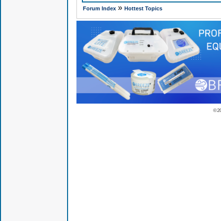
»
Forum Index
Hottest Topics
© 2