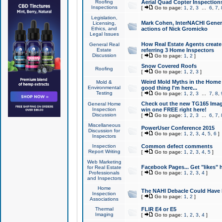
Roofing
Aerial Quad Copter Inspection
Inspections
[
Go to page:
1
,
2
,
3
...
6
,
7
,
Legislation,
Mark Cohen, InterNACHI Genera
Licensing,
Ethics, and
actions of Nick Gromicko
Legal Issues
How Real Estate Agents create l
General Real
Estate
referring 3 Home Inspectors
Discussion
[
Go to page:
1
,
2
]
Snow Covered Roofs
Roofing
[
Go to page:
1
,
2
,
3
]
Weird Mold Myths in the Home I
Mold &
Environmental
good thing I'm here...
Testing
[
Go to page:
1
,
2
,
3
...
7
,
8
,
Check out the new TG165 Imag
General Home
Inspection
win one FREE right here!
Discussion
[
Go to page:
1
,
2
,
3
...
6
,
7
,
Miscellaneous
PowerUser Conference 2015
Discussion for
[
Go to page:
1
,
2
,
3
,
4
,
5
,
6
]
Inspectors
Inspection
Common defect comments
Report Writing
[
Go to page:
1
,
2
,
3
,
4
,
5
]
Web Marketing
Facebook Pages... Get "likes" 
for Real Estate
Professionals
[
Go to page:
1
,
2
,
3
,
4
]
and Inspectors
Home
The NAHI Debacle Could Have
Inspection
[
Go to page:
1
,
2
]
Associations
Thermal
FLIR E4 or E5
Imaging
[
Go to page:
1
,
2
,
3
,
4
]