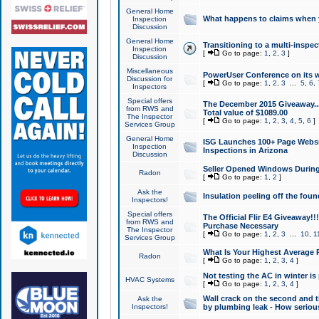
General Home
What happens to claims when
Inspection
Discussion
General Home
Transitioning to a multi-inspec
Inspection
[
Go to page:
1
,
2
,
3
]
Discussion
Miscellaneous
PowerUser Conference on its w
Discussion for
[
Go to page:
1
,
2
,
3
...
5
,
6
,
Inspectors
Special offers
The December 2015 Giveaway...a
from RWS and
Total value of $1089.00
The Inspector
[
Go to page:
1
,
2
,
3
,
4
,
5
,
6
]
Services Group
General Home
ISG Launches 100+ Page Websi
Inspection
Inspections in Arizona
Discussion
Seller Opened Windows Durin
Radon
[
Go to page:
1
,
2
]
Ask the
Insulation peeling off the fou
Inspectors!
Special offers
The Official Flir E4 Giveaway!!
from RWS and
Purchase Necessary
The Inspector
[
Go to page:
1
,
2
,
3
...
10
,
1
Services Group
What Is Your Highest Average
Radon
[
Go to page:
1
,
2
,
3
,
4
]
Not testing the AC in winter is 
HVAC Systems
[
Go to page:
1
,
2
,
3
,
4
]
Wall crack on the second and t
Ask the
Inspectors!
by plumbing leak - How serious