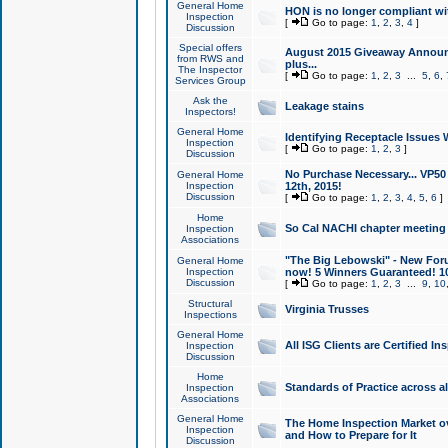
General Home
HON is no longer compliant wi
Inspection
[
Go to page:
1
,
2
,
3
,
4
]
Discussion
Special offers
August 2015 Giveaway Announc
from RWS and
plus...
The Inspector
[
Go to page:
1
,
2
,
3
...
5
,
6
,
Services Group
Ask the
Leakage stains
Inspectors!
General Home
Identifying Receptacle Issues 
Inspection
[
Go to page:
1
,
2
,
3
]
Discussion
No Purchase Necessary... VP5
General Home
Inspection
12th, 2015!
Discussion
[
Go to page:
1
,
2
,
3
,
4
,
5
,
6
]
Home
So Cal NACHI chapter meeting
Inspection
Associations
"The Big Lebowski" - New Foru
General Home
Inspection
now! 5 Winners Guaranteed! 10
Discussion
[
Go to page:
1
,
2
,
3
...
9
,
10
Structural
Virginia Trusses
Inspections
General Home
All ISG Clients are Certified I
Inspection
Discussion
Home
Standards of Practice across a
Inspection
Associations
General Home
The Home Inspection Market ov
Inspection
and How to Prepare for It
Discussion