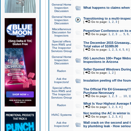
General Home
What happens to claims when
Inspection
Discussion
General Home
Transitioning to a multi-inspec
Inspection
[
Go to page:
1
,
2
,
3
]
Discussion
Miscellaneous
PowerUser Conference on its w
Discussion for
[
Go to page:
1
,
2
,
3
...
5
,
6
,
Inspectors
Special offers
The December 2015 Giveaway...a
from RWS and
Total value of $1089.00
The Inspector
[
Go to page:
1
,
2
,
3
,
4
,
5
,
6
]
Services Group
General Home
ISG Launches 100+ Page Websi
Inspection
Inspections in Arizona
Discussion
Seller Opened Windows Durin
Radon
[
Go to page:
1
,
2
]
Ask the
Insulation peeling off the fou
Inspectors!
Special offers
The Official Flir E4 Giveaway!!
from RWS and
Purchase Necessary
The Inspector
[
Go to page:
1
,
2
,
3
...
10
,
1
Services Group
What Is Your Highest Average
Radon
[
Go to page:
1
,
2
,
3
,
4
]
Not testing the AC in winter is 
HVAC Systems
[
Go to page:
1
,
2
,
3
,
4
]
Wall crack on the second and t
Ask the
Inspectors!
by plumbing leak - How serious