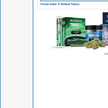
»
Forum Index
Hottest Topics
© 2