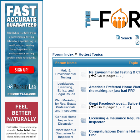
Search
»
Forum Index
Hottest Topics
Forum Name
Topic
Mold &
Re:Environmental Testing & Ch
Environmental
[
Go to page:
1
,
2
]
Testing
Legislation,
America's Preferred Home Warr
Licensing,
Ethics, and
the making, or just bad PR?
Legal Issues
Web Marketing
Great Facebook post... Swipe 
for Real Estate
Professionals
[
Go to page:
1
,
2
,
3
,
4
]
and Inspectors
General Home
Licensing & Insurance Requir
Inspection
Inspector
Discussion
Miscellaneous
Congratulations Dennis Hoffma
Discussion for
Pro!
Inspectors