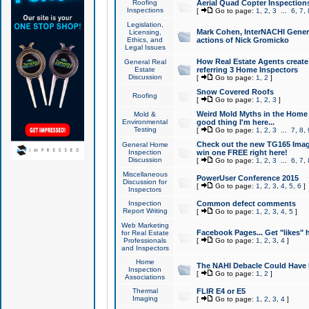
Roofing
Aerial Quad Copter Inspection
Inspections
[
Go to page:
1
,
2
,
3
...
6
,
7
,
Legislation,
Mark Cohen, InterNACHI Genera
Licensing,
Ethics, and
actions of Nick Gromicko
Legal Issues
How Real Estate Agents create l
General Real
Estate
referring 3 Home Inspectors
Discussion
[
Go to page:
1
,
2
]
Snow Covered Roofs
Roofing
[
Go to page:
1
,
2
,
3
]
Weird Mold Myths in the Home I
Mold &
Environmental
good thing I'm here...
Testing
[
Go to page:
1
,
2
,
3
...
7
,
8
,
Check out the new TG165 Imag
General Home
Inspection
win one FREE right here!
Discussion
[
Go to page:
1
,
2
,
3
...
6
,
7
,
Miscellaneous
PowerUser Conference 2015
Discussion for
[
Go to page:
1
,
2
,
3
,
4
,
5
,
6
]
Inspectors
Inspection
Common defect comments
Report Writing
[
Go to page:
1
,
2
,
3
,
4
,
5
]
Web Marketing
Facebook Pages... Get "likes" 
for Real Estate
Professionals
[
Go to page:
1
,
2
,
3
,
4
]
and Inspectors
Home
The NAHI Debacle Could Have
Inspection
[
Go to page:
1
,
2
]
Associations
Thermal
FLIR E4 or E5
Imaging
[
Go to page:
1
,
2
,
3
,
4
]