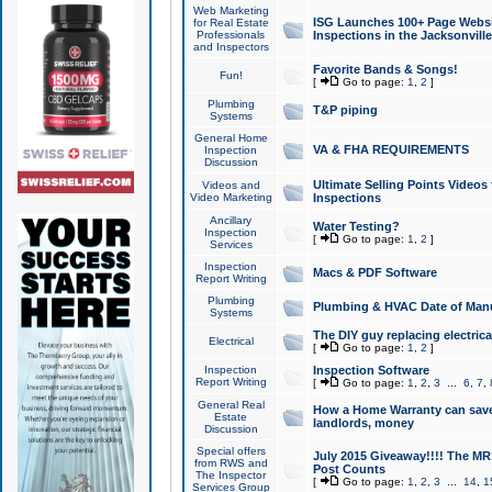
Web Marketing
ISG Launches 100+ Page Websit
for Real Estate
Professionals
Inspections in the Jacksonville
and Inspectors
Favorite Bands & Songs!
Fun!
[
Go to page:
1
,
2
]
Plumbing
T&P piping
Systems
General Home
VA & FHA REQUIREMENTS
Inspection
Discussion
Ultimate Selling Points Video
Videos and
Video Marketing
Inspections
Ancillary
Water Testing?
Inspection
[
Go to page:
1
,
2
]
Services
Inspection
Macs & PDF Software
Report Writing
Plumbing
Plumbing & HVAC Date of Man
Systems
The DIY guy replacing electrica
Electrical
[
Go to page:
1
,
2
]
Inspection
Inspection Software
Report Writing
[
Go to page:
1
,
2
,
3
...
6
,
7
,
General Real
How a Home Warranty can sav
Estate
landlords, money
Discussion
Special offers
July 2015 Giveaway!!!! The MR1
from RWS and
Post Counts
The Inspector
[
Go to page:
1
,
2
,
3
...
14
,
1
Services Group