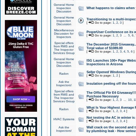
General Home
What happens to claims when
Inspection
Discussion
General Home
Transitioning to a multi-inspec
Inspection
[
Go to page:
1
,
2
,
3
]
Discussion
Miscellaneous
PowerUser Conference on its w
Discussion for
[
Go to page:
1
,
2
,
3
...
5
,
6
,
Inspectors
Special offers
The December 2015 Giveaway...a
from RWS and
Total value of $1089.00
The Inspector
[
Go to page:
1
,
2
,
3
,
4
,
5
,
6
]
Services Group
General Home
ISG Launches 100+ Page Websi
Inspection
Inspections in Arizona
Discussion
Seller Opened Windows Durin
Radon
[
Go to page:
1
,
2
]
Ask the
Insulation peeling off the fou
Inspectors!
Special offers
The Official Flir E4 Giveaway!!
from RWS and
Purchase Necessary
The Inspector
[
Go to page:
1
,
2
,
3
...
10
,
1
Services Group
What Is Your Highest Average
Radon
[
Go to page:
1
,
2
,
3
,
4
]
Not testing the AC in winter is 
HVAC Systems
[
Go to page:
1
,
2
,
3
,
4
]
Wall crack on the second and t
Ask the
Inspectors!
by plumbing leak - How serious