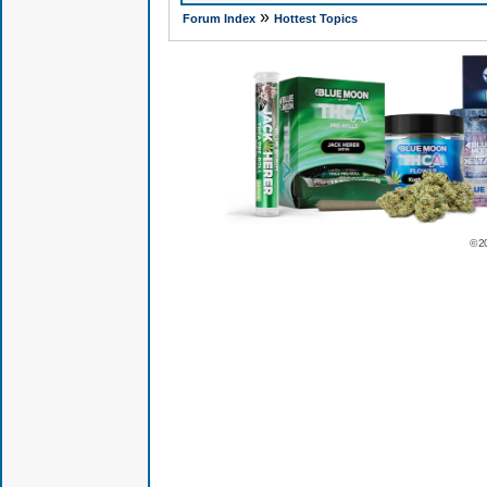
»
Forum Index
Hottest Topics
© 2