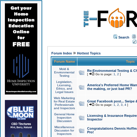
Search
»
Forum Index
Hottest Topics
Forum Name
Topic
Mold &
Re:Environmental Testing & Ch
Environmental
[
Go to page:
1
,
2
]
Testing
Legislation,
America's Preferred Home Warr
Licensing,
Ethics, and
the making, or just bad PR?
Legal Issues
Web Marketing
Great Facebook post... Swipe 
for Real Estate
Professionals
[
Go to page:
1
,
2
,
3
,
4
]
and Inspectors
General Home
Licensing & Insurance Requir
Inspection
Inspector
Discussion
Miscellaneous
Congratulations Dennis Hoffma
Discussion for
Pro!
Inspectors