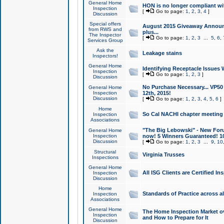
General Home
HON is no longer compliant wi
Inspection
[
Go to page:
1
,
2
,
3
,
4
]
Discussion
Special offers
August 2015 Giveaway Announc
from RWS and
plus...
The Inspector
[
Go to page:
1
,
2
,
3
...
5
,
6
,
Services Group
Ask the
Leakage stains
Inspectors!
General Home
Identifying Receptacle Issues 
Inspection
[
Go to page:
1
,
2
,
3
]
Discussion
No Purchase Necessary... VP5
General Home
Inspection
12th, 2015!
Discussion
[
Go to page:
1
,
2
,
3
,
4
,
5
,
6
]
Home
So Cal NACHI chapter meeting
Inspection
Associations
"The Big Lebowski" - New Foru
General Home
Inspection
now! 5 Winners Guaranteed! 10
Discussion
[
Go to page:
1
,
2
,
3
...
9
,
10
Structural
Virginia Trusses
Inspections
General Home
All ISG Clients are Certified I
Inspection
Discussion
Home
Standards of Practice across a
Inspection
Associations
General Home
The Home Inspection Market ov
Inspection
and How to Prepare for It
Discussion