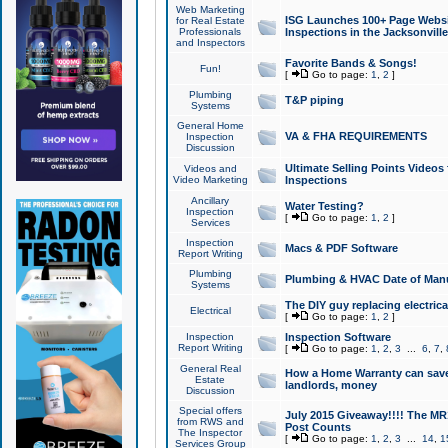
Web Marketing
ISG Launches 100+ Page Websit
for Real Estate
Professionals
Inspections in the Jacksonville
and Inspectors
Favorite Bands & Songs!
Fun!
[
Go to page:
1
,
2
]
Plumbing
T&P piping
Systems
General Home
VA & FHA REQUIREMENTS
Inspection
Discussion
Ultimate Selling Points Video
Videos and
Video Marketing
Inspections
Ancillary
Water Testing?
Inspection
[
Go to page:
1
,
2
]
Services
Inspection
Macs & PDF Software
Report Writing
Plumbing
Plumbing & HVAC Date of Man
Systems
The DIY guy replacing electrica
Electrical
[
Go to page:
1
,
2
]
Inspection
Inspection Software
Report Writing
[
Go to page:
1
,
2
,
3
...
6
,
7
,
General Real
How a Home Warranty can sav
Estate
landlords, money
Discussion
Special offers
July 2015 Giveaway!!!! The MR1
from RWS and
Post Counts
The Inspector
[
Go to page:
1
,
2
,
3
...
14
,
1
Services Group