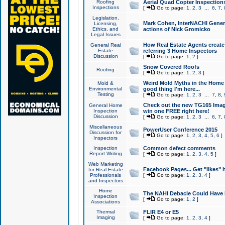
Roofing
Aerial Quad Copter Inspection
Inspections
[
Go to page:
1
,
2
,
3
...
6
,
7
,
Legislation,
Mark Cohen, InterNACHI Genera
Licensing,
Ethics, and
actions of Nick Gromicko
Legal Issues
How Real Estate Agents create l
General Real
Estate
referring 3 Home Inspectors
Discussion
[
Go to page:
1
,
2
]
Snow Covered Roofs
Roofing
[
Go to page:
1
,
2
,
3
]
Weird Mold Myths in the Home I
Mold &
Environmental
good thing I'm here...
Testing
[
Go to page:
1
,
2
,
3
...
7
,
8
,
Check out the new TG165 Imag
General Home
Inspection
win one FREE right here!
Discussion
[
Go to page:
1
,
2
,
3
...
6
,
7
,
Miscellaneous
PowerUser Conference 2015
Discussion for
[
Go to page:
1
,
2
,
3
,
4
,
5
,
6
]
Inspectors
Inspection
Common defect comments
Report Writing
[
Go to page:
1
,
2
,
3
,
4
,
5
]
Web Marketing
Facebook Pages... Get "likes" 
for Real Estate
Professionals
[
Go to page:
1
,
2
,
3
,
4
]
and Inspectors
Home
The NAHI Debacle Could Have
Inspection
[
Go to page:
1
,
2
]
Associations
Thermal
FLIR E4 or E5
Imaging
[
Go to page:
1
,
2
,
3
,
4
]