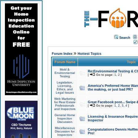
Search
»
Forum Index
Hottest Topics
Forum Name
Topic
Mold &
Re:Environmental Testing & Ch
Environmental
[
Go to page:
1
,
2
]
Testing
Legislation,
America's Preferred Home Warr
Licensing,
Ethics, and
the making, or just bad PR?
Legal Issues
Web Marketing
Great Facebook post... Swipe 
for Real Estate
Professionals
[
Go to page:
1
,
2
,
3
,
4
]
and Inspectors
General Home
Licensing & Insurance Requir
Inspection
Inspector
Discussion
Miscellaneous
Congratulations Dennis Hoffma
Discussion for
Pro!
Inspectors