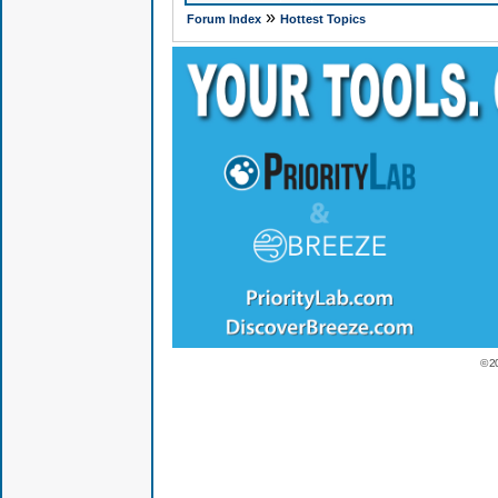
»
Forum Index
Hottest Topics
© 2