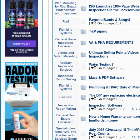
Web Marketing
ISG Launches 100+ Page Websit
for Real Estate
Professionals
Inspections in the Jacksonville
and Inspectors
Favorite Bands & Songs!
Fun!
[
Go to page:
1
,
2
]
Plumbing
T&P piping
Systems
General Home
VA & FHA REQUIREMENTS
Inspection
Discussion
Ultimate Selling Points Video
Videos and
Video Marketing
Inspections
Ancillary
Water Testing?
Inspection
[
Go to page:
1
,
2
]
Services
Inspection
Macs & PDF Software
Report Writing
Plumbing
Plumbing & HVAC Date of Man
Systems
The DIY guy replacing electrica
Electrical
[
Go to page:
1
,
2
]
Inspection
Inspection Software
Report Writing
[
Go to page:
1
,
2
,
3
...
6
,
7
,
General Real
How a Home Warranty can sav
Estate
landlords, money
Discussion
Special offers
July 2015 Giveaway!!!! The MR1
from RWS and
Post Counts
The Inspector
[
Go to page:
1
,
2
,
3
...
14
,
1
Services Group