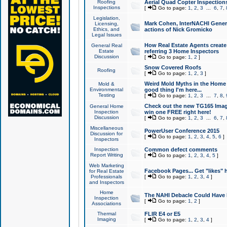
Roofing
Aerial Quad Copter Inspection
Inspections
[
Go to page:
1
,
2
,
3
...
6
,
7
,
Legislation,
Mark Cohen, InterNACHI Genera
Licensing,
Ethics, and
actions of Nick Gromicko
Legal Issues
How Real Estate Agents create l
General Real
Estate
referring 3 Home Inspectors
Discussion
[
Go to page:
1
,
2
]
Snow Covered Roofs
Roofing
[
Go to page:
1
,
2
,
3
]
Weird Mold Myths in the Home I
Mold &
Environmental
good thing I'm here...
Testing
[
Go to page:
1
,
2
,
3
...
7
,
8
,
Check out the new TG165 Imag
General Home
Inspection
win one FREE right here!
Discussion
[
Go to page:
1
,
2
,
3
...
6
,
7
,
Miscellaneous
PowerUser Conference 2015
Discussion for
[
Go to page:
1
,
2
,
3
,
4
,
5
,
6
]
Inspectors
Inspection
Common defect comments
Report Writing
[
Go to page:
1
,
2
,
3
,
4
,
5
]
Web Marketing
Facebook Pages... Get "likes" 
for Real Estate
Professionals
[
Go to page:
1
,
2
,
3
,
4
]
and Inspectors
Home
The NAHI Debacle Could Have
Inspection
[
Go to page:
1
,
2
]
Associations
Thermal
FLIR E4 or E5
Imaging
[
Go to page:
1
,
2
,
3
,
4
]