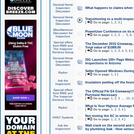
General Home
What happens to claims when
Inspection
Discussion
General Home
Transitioning to a multi-inspec
Inspection
[
Go to page:
1
,
2
,
3
]
Discussion
Miscellaneous
PowerUser Conference on its w
Discussion for
[
Go to page:
1
,
2
,
3
...
5
,
6
,
Inspectors
Special offers
The December 2015 Giveaway...a
from RWS and
Total value of $1089.00
The Inspector
[
Go to page:
1
,
2
,
3
,
4
,
5
,
6
]
Services Group
General Home
ISG Launches 100+ Page Websi
Inspection
Inspections in Arizona
Discussion
Seller Opened Windows Durin
Radon
[
Go to page:
1
,
2
]
Ask the
Insulation peeling off the fou
Inspectors!
Special offers
The Official Flir E4 Giveaway!!
from RWS and
Purchase Necessary
The Inspector
[
Go to page:
1
,
2
,
3
...
10
,
1
Services Group
What Is Your Highest Average
Radon
[
Go to page:
1
,
2
,
3
,
4
]
Not testing the AC in winter is 
HVAC Systems
[
Go to page:
1
,
2
,
3
,
4
]
Wall crack on the second and t
Ask the
Inspectors!
by plumbing leak - How serious