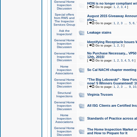
General Home
HON is no longer compliant wi
Inspection
[
Go to page:
1
,
2
,
3
,
4
]
Discussion
Special offers
August 2015 Giveaway Announc
from RWS and
plus...
The Inspector
[
Go to page:
1
,
2
,
3
...
5
,
6
,
Services Group
Ask the
Leakage stains
Inspectors!
General Home
Identifying Receptacle Issues 
Inspection
[
Go to page:
1
,
2
,
3
]
Discussion
No Purchase Necessary... VP5
General Home
Inspection
12th, 2015!
Discussion
[
Go to page:
1
,
2
,
3
,
4
,
5
,
6
]
Home
So Cal NACHI chapter meeting
Inspection
Associations
"The Big Lebowski" - New Foru
General Home
Inspection
now! 5 Winners Guaranteed! 10
Discussion
[
Go to page:
1
,
2
,
3
...
9
,
10
Structural
Virginia Trusses
Inspections
General Home
All ISG Clients are Certified I
Inspection
Discussion
Home
Standards of Practice across a
Inspection
Associations
General Home
The Home Inspection Market ov
Inspection
and How to Prepare for It
Discussion