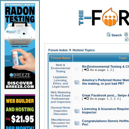
Search
»
Forum Index
Hottest Topics
Forum Name
Topic
Mold &
Re:Environmental Testing & Ch
Environmental
[
Go to page:
1
,
2
]
Testing
Legislation,
America's Preferred Home Warr
Licensing,
Ethics, and
the making, or just bad PR?
Legal Issues
Web Marketing
Great Facebook post... Swipe 
for Real Estate
Professionals
[
Go to page:
1
,
2
,
3
,
4
]
and Inspectors
General Home
Licensing & Insurance Requir
Inspection
Inspector
Discussion
Miscellaneous
Congratulations Dennis Hoffma
Discussion for
Pro!
Inspectors