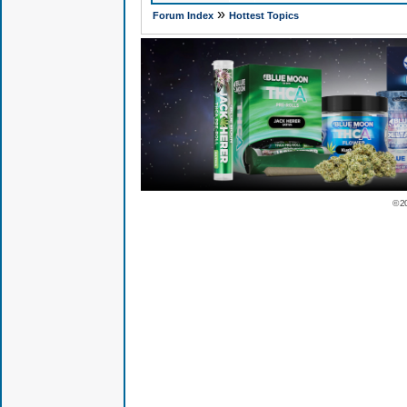
»
Forum Index
Hottest Topics
© 2