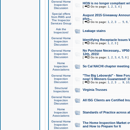
General Home
HON is no longer compliant wi
Inspection
[
Go to page:
1
,
2
,
3
,
4
]
Discussion
Special offers
August 2015 Giveaway Announc
from RWS and
plus...
The Inspector
[
Go to page:
1
,
2
,
3
...
5
,
6
,
Services Group
Ask the
Leakage stains
Inspectors!
General Home
Identifying Receptacle Issues 
Inspection
[
Go to page:
1
,
2
,
3
]
Discussion
No Purchase Necessary... VP5
General Home
Inspection
12th, 2015!
Discussion
[
Go to page:
1
,
2
,
3
,
4
,
5
,
6
]
Home
So Cal NACHI chapter meeting
Inspection
Associations
"The Big Lebowski" - New Foru
General Home
Inspection
now! 5 Winners Guaranteed! 10
Discussion
[
Go to page:
1
,
2
,
3
...
9
,
10
Structural
Virginia Trusses
Inspections
General Home
All ISG Clients are Certified I
Inspection
Discussion
Home
Standards of Practice across a
Inspection
Associations
General Home
The Home Inspection Market ov
Inspection
and How to Prepare for It
Discussion