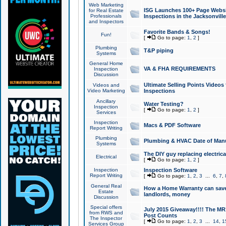
Web Marketing
ISG Launches 100+ Page Websit
for Real Estate
Professionals
Inspections in the Jacksonville
and Inspectors
Favorite Bands & Songs!
Fun!
[
Go to page:
1
,
2
]
Plumbing
T&P piping
Systems
General Home
VA & FHA REQUIREMENTS
Inspection
Discussion
Ultimate Selling Points Video
Videos and
Video Marketing
Inspections
Ancillary
Water Testing?
Inspection
[
Go to page:
1
,
2
]
Services
Inspection
Macs & PDF Software
Report Writing
Plumbing
Plumbing & HVAC Date of Man
Systems
The DIY guy replacing electrica
Electrical
[
Go to page:
1
,
2
]
Inspection
Inspection Software
Report Writing
[
Go to page:
1
,
2
,
3
...
6
,
7
,
General Real
How a Home Warranty can sav
Estate
landlords, money
Discussion
Special offers
July 2015 Giveaway!!!! The MR1
from RWS and
Post Counts
The Inspector
[
Go to page:
1
,
2
,
3
...
14
,
1
Services Group