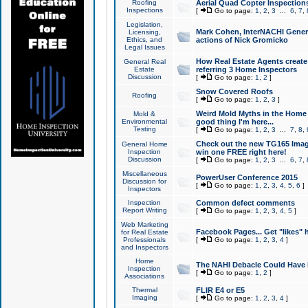
Roofing
Aerial Quad Copter Inspection
Inspections
[
Go to page:
1
,
2
,
3
...
6
,
7
,
Legislation,
Mark Cohen, InterNACHI Genera
Licensing,
Ethics, and
actions of Nick Gromicko
Legal Issues
How Real Estate Agents create l
General Real
Estate
referring 3 Home Inspectors
Discussion
[
Go to page:
1
,
2
]
Snow Covered Roofs
Roofing
[
Go to page:
1
,
2
,
3
]
Weird Mold Myths in the Home I
Mold &
Environmental
good thing I'm here...
Testing
[
Go to page:
1
,
2
,
3
...
7
,
8
,
Check out the new TG165 Imag
General Home
Inspection
win one FREE right here!
Discussion
[
Go to page:
1
,
2
,
3
...
6
,
7
,
Miscellaneous
PowerUser Conference 2015
Discussion for
[
Go to page:
1
,
2
,
3
,
4
,
5
,
6
]
Inspectors
Inspection
Common defect comments
Report Writing
[
Go to page:
1
,
2
,
3
,
4
,
5
]
Web Marketing
Facebook Pages... Get "likes" 
for Real Estate
Professionals
[
Go to page:
1
,
2
,
3
,
4
]
and Inspectors
Home
The NAHI Debacle Could Have
Inspection
[
Go to page:
1
,
2
]
Associations
Thermal
FLIR E4 or E5
Imaging
[
Go to page:
1
,
2
,
3
,
4
]