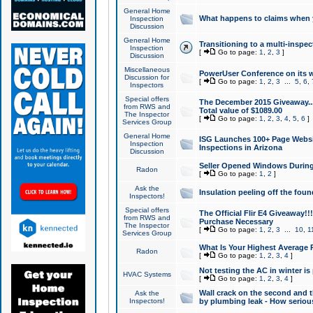
General Home
What happens to claims when
Inspection
Discussion
General Home
Transitioning to a multi-inspec
Inspection
[
Go to page:
1
,
2
,
3
]
Discussion
Miscellaneous
PowerUser Conference on its w
Discussion for
[
Go to page:
1
,
2
,
3
...
5
,
6
,
Inspectors
Special offers
The December 2015 Giveaway...a
from RWS and
Total value of $1089.00
The Inspector
[
Go to page:
1
,
2
,
3
,
4
,
5
,
6
]
Services Group
General Home
ISG Launches 100+ Page Websi
Inspection
Inspections in Arizona
Discussion
Seller Opened Windows Durin
Radon
[
Go to page:
1
,
2
]
Ask the
Insulation peeling off the fou
Inspectors!
Special offers
The Official Flir E4 Giveaway!!
from RWS and
Purchase Necessary
The Inspector
[
Go to page:
1
,
2
,
3
...
10
,
1
Services Group
What Is Your Highest Average
Radon
[
Go to page:
1
,
2
,
3
,
4
]
Not testing the AC in winter is 
HVAC Systems
[
Go to page:
1
,
2
,
3
,
4
]
Wall crack on the second and t
Ask the
Inspectors!
by plumbing leak - How serious