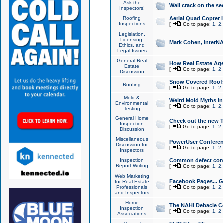
Ask the
Wall crack on the se
Inspectors!
Roofing
Aerial Quad Copter 
Inspections
[
Go to page:
1
,
2
Legislation,
Licensing,
Mark Cohen, InterNA
Ethics, and
Legal Issues
General Real
How Real Estate Agen
Estate
[
Go to page:
1
,
2
Discussion
Snow Covered Roof
Roofing
[
Go to page:
1
,
2
Mold &
Weird Mold Myths in 
Environmental
[
Go to page:
1
,
2
Testing
General Home
Check out the new T
Inspection
[
Go to page:
1
,
2
Discussion
Miscellaneous
PowerUser Conferen
Discussion for
[
Go to page:
1
,
2
Inspectors
Inspection
Common defect co
Report Writing
[
Go to page:
1
,
2
Web Marketing
Facebook Pages... Ge
for Real Estate
Professionals
[
Go to page:
1
,
2
and Inspectors
Home
The NAHI Debacle C
Inspection
[
Go to page:
1
,
2
Associations