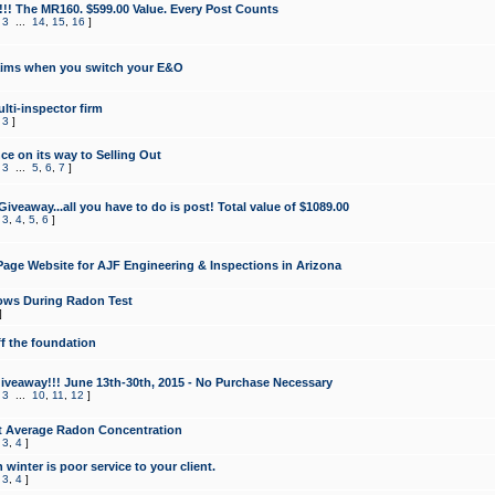
!!! The MR160. $599.00 Value. Every Post Counts
,
3
...
14
,
15
,
16
]
aims when you switch your E&O
lti-inspector firm
,
3
]
e on its way to Selling Out
,
3
...
5
,
6
,
7
]
veaway...all you have to do is post! Total value of $1089.00
,
3
,
4
,
5
,
6
]
age Website for AJF Engineering & Inspections in Arizona
ows During Radon Test
]
ff the foundation
 Giveaway!!! June 13th-30th, 2015 - No Purchase Necessary
,
3
...
10
,
11
,
12
]
t Average Radon Concentration
,
3
,
4
]
 winter is poor service to your client.
,
3
,
4
]