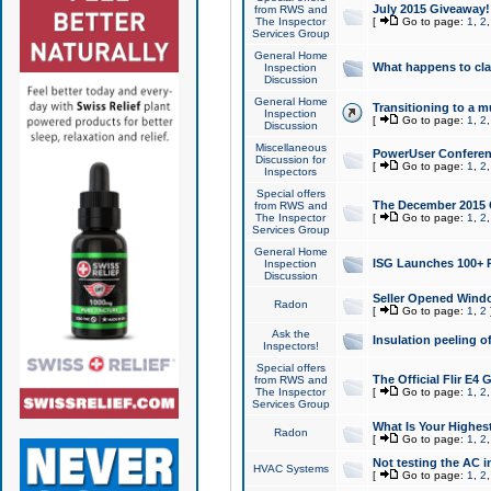
July 2015 Giveaway!
from RWS and
The Inspector
[
Go to page:
1
,
2
Services Group
General Home
What happens to cl
Inspection
Discussion
General Home
Transitioning to a mu
Inspection
[
Go to page:
1
,
2
Discussion
Miscellaneous
PowerUser Conferenc
Discussion for
[
Go to page:
1
,
2
Inspectors
Special offers
The December 2015 Gi
from RWS and
The Inspector
[
Go to page:
1
,
2
Services Group
General Home
ISG Launches 100+ P
Inspection
Discussion
Seller Opened Wind
Radon
[
Go to page:
1
,
2
Ask the
Insulation peeling o
Inspectors!
Special offers
The Official Flir E4
from RWS and
The Inspector
[
Go to page:
1
,
2
Services Group
What Is Your Highes
Radon
[
Go to page:
1
,
2
Not testing the AC in
HVAC Systems
[
Go to page:
1
,
2