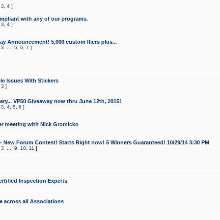
,
3
,
4
]
mpliant with any of our programs.
,
3
,
4
]
y Announcement! 5,000 custom fliers plus...
,
3
...
5
,
6
,
7
]
le Issues With Stickers
,
3
]
ry... VP50 Giveaway now thru June 12th, 2015!
,
3
,
4
,
5
,
6
]
r meeting with Nick Gromicko
- New Forum Contest! Starts Right now! 5 Winners Guaranteed! 10/29/14 3:30 PM
,
3
...
9
,
10
,
11
]
ertified Inspection Experts
e across all Associations