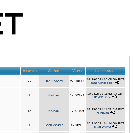
Answers
Author
Views
Last message
08/29/2024 05:08 PM EDT
Dan Howard
27
29019817
mindfulinspector
10/06/2022 11:52 AM EDT
1
Nathan
17692094
deyera3872
01/25/2022 11:21 PM EST
46
Nathan
17391199
PointMan
05/22/2021 04:14 PM EDT
Brian Walker
1
6938216
Brian Walker