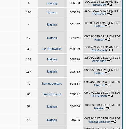
06/19/2024 11:08 AM EDT
8
annacjy
606368
sultan980
11/07/2016 08:57 PM EST
Keven
118
605075
RCHI1434
11/28/2021 09:20 PM EST
4
Nathan
601487
Nathan
09/08/2020 03:13 PM EDT
Nathan
19
601123
Nathan
06/07/2022 11:34 AM EDT
Liz Rothweiler
39
599009
RHI Growth
12/06/2015 05:13 PM EST
Nathan
127
598786
Accredited
05/29/2015 11:59 PM EDT
Nathan
117
595485
Nathan
09/24/2015 07:43 PM EDT
homespectors
78
584564
Chad D
06/07/2022 12:16 PM EDT
Russ Hensel
68
578812
RHI Growth
10/25/2019 10:18 PM EDT
51
Nathan
554990
Preston
04/18/2017 02:53 PM EDT
Nathan
15
546766
Wilsonbuiltit.com