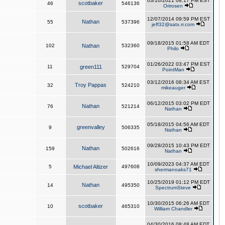
03/10/2021 08:17 PM EST
scotbaker
46
546136
Orirosen
12/07/2014 09:59 PM EST
Nathan
55
537396
jeff32@satx.rr.com
09/18/2015 01:58 AM EDT
102
Nathan
532360
Philo
01/26/2022 03:47 PM EST
11
green111
529704
PointMan
03/12/2016 08:34 AM EST
Troy Pappas
32
524210
mikeauger
06/12/2015 03:02 PM EDT
Nathan
76
521214
Nathan
05/18/2015 04:56 AM EDT
greenvalley
9
506335
Nathan
09/28/2015 10:43 PM EDT
Nathan
159
502616
Nathan
10/09/2023 04:37 AM EDT
5
Michael Altizer
497608
shermanoaks71
10/25/2019 01:12 PM EDT
Nathan
14
495350
SpectrumSteve
10/30/2015 06:26 AM EDT
scotbaker
10
465310
William Chandler
04/30/2016 08:48 AM EDT