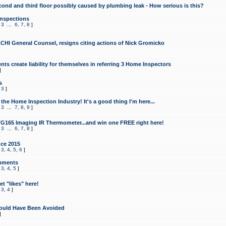
cond and third floor possibly caused by plumbing leak - How serious is this?
Inspections
,
3
...
6
,
7
,
8
]
CHI General Counsel, resigns citing actions of Nick Gromicko
ts create liability for themselves in referring 3 Home Inspectors
]
s
,
3
]
the Home Inspection Industry! It's a good thing I'm here...
,
3
...
7
,
8
,
9
]
G165 Imaging IR Thermometer...and win one FREE right here!
,
3
...
6
,
7
,
8
]
ce 2015
,
3
,
4
,
5
,
6
]
mments
,
3
,
4
,
5
]
t "likes" here!
,
3
,
4
]
ould Have Been Avoided
]