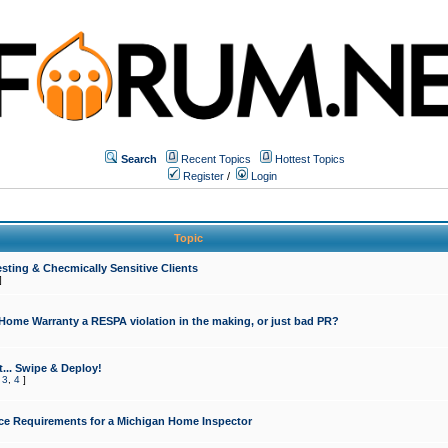
Search
Recent Topics
Hottest Topics
Register
/
Login
Topic
sting & Checmically Sensitive Clients
]
 Home Warranty a RESPA violation in the making, or just bad PR?
... Swipe & Deploy!
,
3
,
4
]
ce Requirements for a Michigan Home Inspector