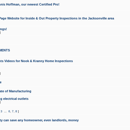
nis Hoffman, our newest Certified Pro!
ge Website for Inside & Out Property Inspections in the Jacksonville area
ongs!
]
MENTS
ints Videos for Nook & Kranny Home Inspections
]
e
te of Manufacturing
 electrical outlets
]
,
3
...
6
,
7
,
8
]
y can save any homeowner, even landlords, money