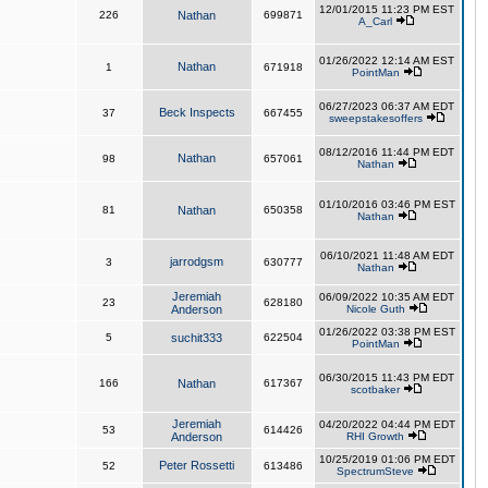
12/01/2015 11:23 PM EST
226
Nathan
699871
A_Carl
01/26/2022 12:14 AM EST
Nathan
1
671918
PointMan
06/27/2023 06:37 AM EDT
Beck Inspects
37
667455
sweepstakesoffers
08/12/2016 11:44 PM EDT
Nathan
98
657061
Nathan
01/10/2016 03:46 PM EST
81
Nathan
650358
Nathan
06/10/2021 11:48 AM EDT
jarrodgsm
3
630777
Nathan
Jeremiah
06/09/2022 10:35 AM EDT
23
628180
Anderson
Nicole Guth
01/26/2022 03:38 PM EST
5
suchit333
622504
PointMan
06/30/2015 11:43 PM EDT
166
Nathan
617367
scotbaker
Jeremiah
04/20/2022 04:44 PM EDT
53
614426
Anderson
RHI Growth
10/25/2019 01:06 PM EDT
Peter Rossetti
52
613486
SpectrumSteve