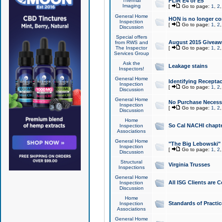
Thermal
FLIR E4 or E5
Imaging
[
Go to page:
1
,
2
General Home
HON is no longer co
Inspection
[
Go to page:
1
,
2
Discussion
Special offers
August 2015 Giveawa
from RWS and
The Inspector
[
Go to page:
1
,
2
Services Group
Ask the
Leakage stains
Inspectors!
General Home
Identifying Receptac
Inspection
[
Go to page:
1
,
2
Discussion
General Home
No Purchase Necessa
Inspection
[
Go to page:
1
,
2
Discussion
Home
So Cal NACHI chapte
Inspection
Associations
General Home
"The Big Lebowski" 
Inspection
[
Go to page:
1
,
2
Discussion
Structural
Virginia Trusses
Inspections
General Home
All ISG Clients are C
Inspection
Discussion
Home
Standards of Practic
Inspection
Associations
General Home