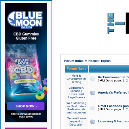
»
Forum Index
Hottest Topics
Forum Name
Mold &
Re:Environmental Te
Environmental
[
Go to page:
1
,
2
Testing
Legislation,
Licensing,
America's Preferred
Ethics, and
Legal Issues
Web Marketing
Great Facebook post
for Real Estate
Professionals
[
Go to page:
1
,
2
and Inspectors
General Home
Licensing & Insuran
Inspection
Discussion