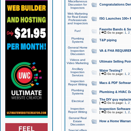
Miscellaneous
Congratulations Den
Discussion for
Inspectors
Web Marketing
for Real Estate
ISG Launches 100+ Pa
Professionals
and Inspectors
Favorite Bands & S
Fun!
[
Go to page:
1
,
2
Plumbing
T&P piping
Systems
General Home
VA & FHA REQUIRE
Inspection
Discussion
Videos and
Ultimate Selling Po
Video Marketing
Ancillary
Water Testing?
Inspection
[
Go to page:
1
,
2
Services
Inspection
Macs & PDF Softwar
Report Writing
Plumbing
Plumbing & HVAC Da
Systems
The DIY guy replacing
Electrical
[
Go to page:
1
,
2
Inspection
Inspection Software
Report Writing
[
Go to page:
1
,
2
General Real
How a Home Warrant
Estate
Discussion
Special offers