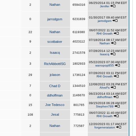
06/25/2014 01:15 PM EDT
Nathan
2
6594316
Jenifer
01/30/2017 09:40 AM EST
0
jarrodgsm
6231839
jarrodgsm
06/07/2022 11:52 AM EDT
Nathan
22
6119380
RHI Growth
07/18/2014 08:17 AM EDT
9
scotbaker
4023112
Nathan
07/28/2014 12:23 AM EDT
Isaacq
2
2741578
Isaacq
05/22/2023 07:30 AM EDT
3
RichAbbottISG
1802933
wanopop855
07/28/2022 03:11 PM EDT
jclason
29
1736124
RHI Growth
12/08/2022 03:28 PM EST
7
Chad D
1344510
AhreFs
06/23/2014 03:14 AM EDT
0
ddhoffman
1146670
ddhoffman
09/15/2018 06:28 AM EDT
Joe Tedesco
15
801765
Stephen789
06/07/2022 11:40 AM EDT
Jesal
108
775813
RHI Growth
12/20/2023 01:17 AM EST
Nathan
2
772587
forgenerataion