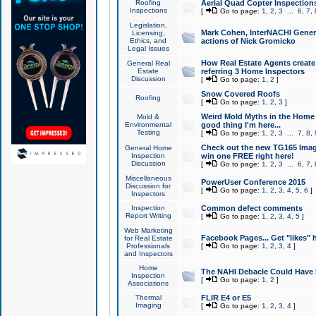
Roofing
Aerial Quad Copter Inspection
Inspections
[
Go to page:
1
,
2
,
3
...
6
,
7
,
Legislation,
Mark Cohen, InterNACHI Genera
Licensing,
Ethics, and
actions of Nick Gromicko
Legal Issues
How Real Estate Agents create l
General Real
Estate
referring 3 Home Inspectors
Discussion
[
Go to page:
1
,
2
]
Snow Covered Roofs
Roofing
[
Go to page:
1
,
2
,
3
]
Weird Mold Myths in the Home I
Mold &
Environmental
good thing I'm here...
Testing
[
Go to page:
1
,
2
,
3
...
7
,
8
,
Check out the new TG165 Imag
General Home
Inspection
win one FREE right here!
Discussion
[
Go to page:
1
,
2
,
3
...
6
,
7
,
Miscellaneous
PowerUser Conference 2015
Discussion for
[
Go to page:
1
,
2
,
3
,
4
,
5
,
6
]
Inspectors
Inspection
Common defect comments
Report Writing
[
Go to page:
1
,
2
,
3
,
4
,
5
]
Web Marketing
Facebook Pages... Get "likes" 
for Real Estate
Professionals
[
Go to page:
1
,
2
,
3
,
4
]
and Inspectors
Home
The NAHI Debacle Could Have
Inspection
[
Go to page:
1
,
2
]
Associations
Thermal
FLIR E4 or E5
Imaging
[
Go to page:
1
,
2
,
3
,
4
]