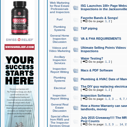
Web Marketing
ISG Launches 100+ Page Websit
for Real Estate
Professionals
Inspections in the Jacksonville
and Inspectors
Favorite Bands & Songs!
Fun!
[
Go to page:
1
,
2
]
Plumbing
T&P piping
Systems
General Home
VA & FHA REQUIREMENTS
Inspection
Discussion
Ultimate Selling Points Video
Videos and
Video Marketing
Inspections
Ancillary
Water Testing?
Inspection
[
Go to page:
1
,
2
]
Services
Inspection
Macs & PDF Software
Report Writing
Plumbing
Plumbing & HVAC Date of Man
Systems
The DIY guy replacing electrica
Electrical
[
Go to page:
1
,
2
]
Inspection
Inspection Software
Report Writing
[
Go to page:
1
,
2
,
3
...
6
,
7
,
General Real
How a Home Warranty can sav
Estate
landlords, money
Discussion
Special offers
July 2015 Giveaway!!!! The MR1
from RWS and
Post Counts
The Inspector
[
Go to page:
1
,
2
,
3
...
14
,
1
Services Group