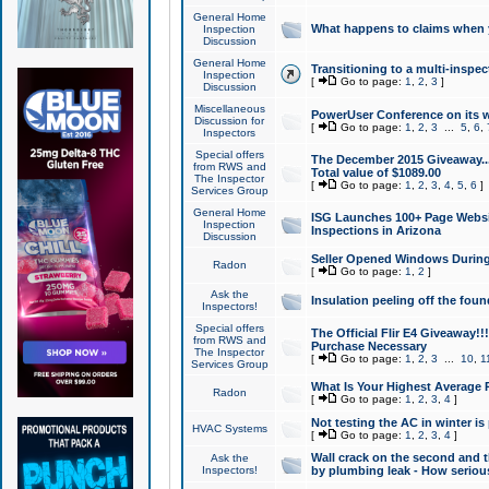
General Home
What happens to claims when
Inspection
Discussion
General Home
Transitioning to a multi-inspec
Inspection
[
Go to page:
1
,
2
,
3
]
Discussion
Miscellaneous
PowerUser Conference on its w
Discussion for
[
Go to page:
1
,
2
,
3
...
5
,
6
,
Inspectors
Special offers
The December 2015 Giveaway...a
from RWS and
Total value of $1089.00
The Inspector
[
Go to page:
1
,
2
,
3
,
4
,
5
,
6
]
Services Group
General Home
ISG Launches 100+ Page Websi
Inspection
Inspections in Arizona
Discussion
Seller Opened Windows Durin
Radon
[
Go to page:
1
,
2
]
Ask the
Insulation peeling off the fou
Inspectors!
Special offers
The Official Flir E4 Giveaway!!
from RWS and
Purchase Necessary
The Inspector
[
Go to page:
1
,
2
,
3
...
10
,
1
Services Group
What Is Your Highest Average
Radon
[
Go to page:
1
,
2
,
3
,
4
]
Not testing the AC in winter is 
HVAC Systems
[
Go to page:
1
,
2
,
3
,
4
]
Wall crack on the second and t
Ask the
Inspectors!
by plumbing leak - How serious