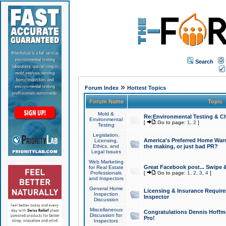
Search
»
Forum Index
Hottest Topics
Forum Name
Topic
Mold &
Re:Environmental Testing & Ch
Environmental
[
Go to page:
1
,
2
]
Testing
Legislation,
America's Preferred Home Warr
Licensing,
Ethics, and
the making, or just bad PR?
Legal Issues
Web Marketing
Great Facebook post... Swipe 
for Real Estate
Professionals
[
Go to page:
1
,
2
,
3
,
4
]
and Inspectors
General Home
Licensing & Insurance Requir
Inspection
Inspector
Discussion
Miscellaneous
Congratulations Dennis Hoffma
Discussion for
Pro!
Inspectors