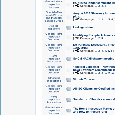
General Home
HON is no longer compliant wi
Inspection
[
Go to page:
1
,
2
,
3
,
4
]
Discussion
Special offers
August 2015 Giveaway Announc
from RWS and
plus...
The Inspector
[
Go to page:
1
,
2
,
3
...
5
,
6
,
Services Group
Ask the
Leakage stains
Inspectors!
General Home
Identifying Receptacle Issues 
Inspection
[
Go to page:
1
,
2
,
3
]
Discussion
No Purchase Necessary... VP5
General Home
Inspection
12th, 2015!
Discussion
[
Go to page:
1
,
2
,
3
,
4
,
5
,
6
]
Home
So Cal NACHI chapter meeting
Inspection
Associations
"The Big Lebowski" - New Foru
General Home
Inspection
now! 5 Winners Guaranteed! 10
Discussion
[
Go to page:
1
,
2
,
3
...
9
,
10
Structural
Virginia Trusses
Inspections
General Home
All ISG Clients are Certified I
Inspection
Discussion
Home
Standards of Practice across a
Inspection
Associations
General Home
The Home Inspection Market ov
Inspection
and How to Prepare for It
Discussion