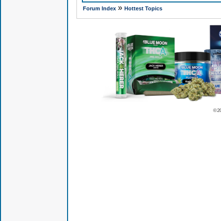
»
Forum Index
Hottest Topics
© 2