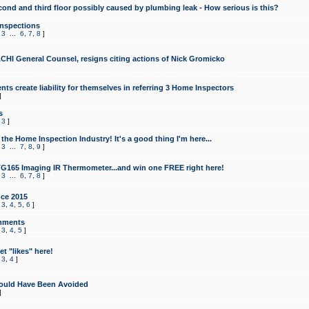
cond and third floor possibly caused by plumbing leak - How serious is this?
Inspections
,
3
...
6
,
7
,
8
]
CHI General Counsel, resigns citing actions of Nick Gromicko
ts create liability for themselves in referring 3 Home Inspectors
]
s
,
3
]
the Home Inspection Industry! It's a good thing I'm here...
,
3
...
7
,
8
,
9
]
G165 Imaging IR Thermometer...and win one FREE right here!
,
3
...
6
,
7
,
8
]
ce 2015
,
3
,
4
,
5
,
6
]
mments
,
3
,
4
,
5
]
t "likes" here!
,
3
,
4
]
ould Have Been Avoided
]