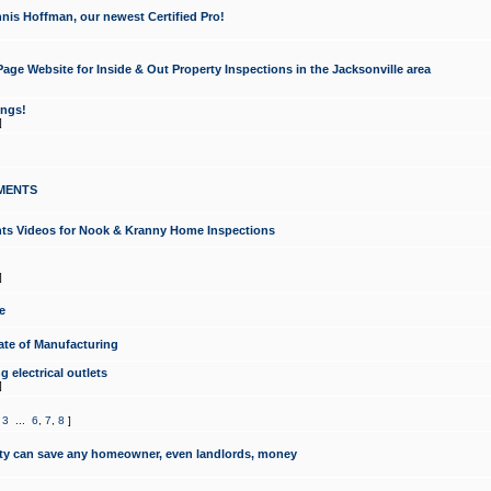
nis Hoffman, our newest Certified Pro!
ge Website for Inside & Out Property Inspections in the Jacksonville area
ongs!
]
MENTS
ints Videos for Nook & Kranny Home Inspections
]
e
te of Manufacturing
 electrical outlets
]
,
3
...
6
,
7
,
8
]
y can save any homeowner, even landlords, money