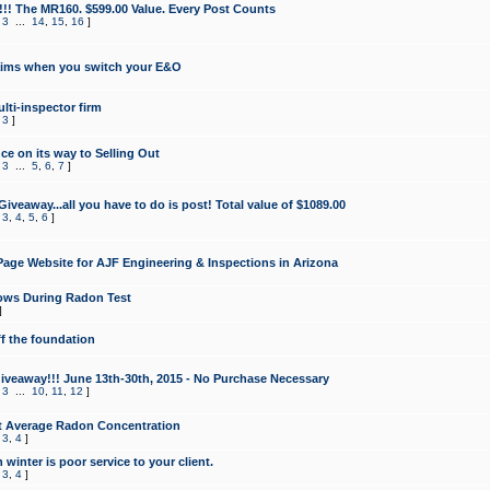
!!! The MR160. $599.00 Value. Every Post Counts
,
3
...
14
,
15
,
16
]
aims when you switch your E&O
lti-inspector firm
,
3
]
e on its way to Selling Out
,
3
...
5
,
6
,
7
]
veaway...all you have to do is post! Total value of $1089.00
,
3
,
4
,
5
,
6
]
age Website for AJF Engineering & Inspections in Arizona
ows During Radon Test
]
ff the foundation
 Giveaway!!! June 13th-30th, 2015 - No Purchase Necessary
,
3
...
10
,
11
,
12
]
t Average Radon Concentration
,
3
,
4
]
 winter is poor service to your client.
,
3
,
4
]