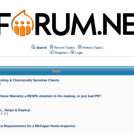
Search
Recent Topics
Hottest Topics
Register
/
Login
Topic
sting & Checmically Sensitive Clients
]
 Home Warranty a RESPA violation in the making, or just bad PR?
... Swipe & Deploy!
,
3
,
4
]
ce Requirements for a Michigan Home Inspector