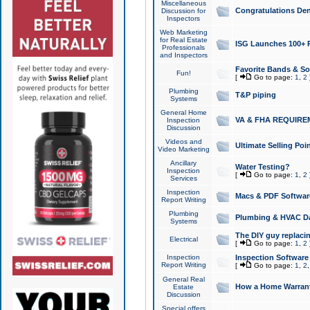
Miscellaneous
Congratulations Den
Discussion for
Inspectors
Web Marketing
for Real Estate
ISG Launches 100+ Pa
Professionals
and Inspectors
Favorite Bands & S
Fun!
[
Go to page:
1
,
2
Plumbing
T&P piping
Systems
General Home
VA & FHA REQUIRE
Inspection
Discussion
Videos and
Ultimate Selling Po
Video Marketing
Ancillary
Water Testing?
Inspection
[
Go to page:
1
,
2
Services
Inspection
Macs & PDF Softwar
Report Writing
Plumbing
Plumbing & HVAC Da
Systems
The DIY guy replacing
Electrical
[
Go to page:
1
,
2
Inspection
Inspection Software
Report Writing
[
Go to page:
1
,
2
General Real
How a Home Warrant
Estate
Discussion
Special offers