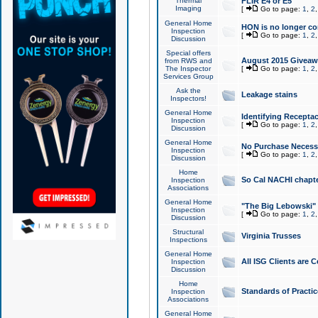
Thermal
FLIR E4 or E5
Imaging
[
Go to page:
1
,
2
General Home
HON is no longer co
Inspection
[
Go to page:
1
,
2
Discussion
Special offers
August 2015 Giveawa
from RWS and
The Inspector
[
Go to page:
1
,
2
Services Group
Ask the
Leakage stains
Inspectors!
General Home
Identifying Receptac
Inspection
[
Go to page:
1
,
2
Discussion
General Home
No Purchase Necessa
Inspection
[
Go to page:
1
,
2
Discussion
Home
So Cal NACHI chapte
Inspection
Associations
General Home
"The Big Lebowski" 
Inspection
[
Go to page:
1
,
2
Discussion
Structural
Virginia Trusses
Inspections
General Home
All ISG Clients are C
Inspection
Discussion
Home
Standards of Practic
Inspection
Associations
General Home