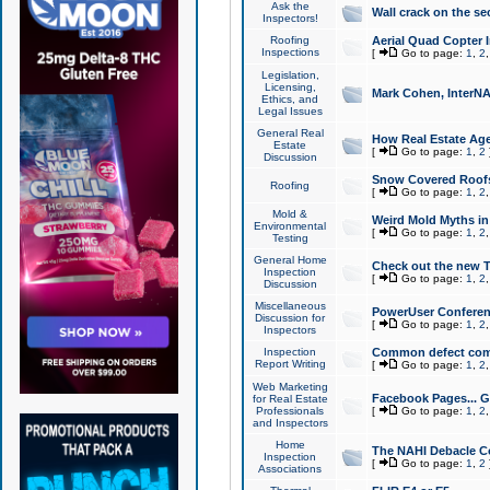
Ask the
Wall crack on the se
Inspectors!
Roofing
Aerial Quad Copter 
Inspections
[
Go to page:
1
,
2
Legislation,
Licensing,
Mark Cohen, InterNA
Ethics, and
Legal Issues
General Real
How Real Estate Agen
Estate
[
Go to page:
1
,
2
Discussion
Snow Covered Roof
Roofing
[
Go to page:
1
,
2
Mold &
Weird Mold Myths in 
Environmental
[
Go to page:
1
,
2
Testing
General Home
Check out the new T
Inspection
[
Go to page:
1
,
2
Discussion
Miscellaneous
PowerUser Conferen
Discussion for
[
Go to page:
1
,
2
Inspectors
Inspection
Common defect co
Report Writing
[
Go to page:
1
,
2
Web Marketing
Facebook Pages... Ge
for Real Estate
Professionals
[
Go to page:
1
,
2
and Inspectors
Home
The NAHI Debacle C
Inspection
[
Go to page:
1
,
2
Associations