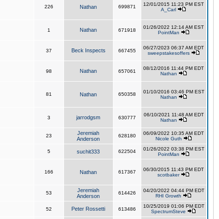
12/01/2015 11:23 PM EST
226
Nathan
699871
A_Carl
01/26/2022 12:14 AM EST
Nathan
1
671918
PointMan
06/27/2023 06:37 AM EDT
Beck Inspects
37
667455
sweepstakesoffers
08/12/2016 11:44 PM EDT
Nathan
98
657061
Nathan
01/10/2016 03:46 PM EST
81
Nathan
650358
Nathan
06/10/2021 11:48 AM EDT
jarrodgsm
3
630777
Nathan
Jeremiah
06/09/2022 10:35 AM EDT
23
628180
Anderson
Nicole Guth
01/26/2022 03:38 PM EST
5
suchit333
622504
PointMan
06/30/2015 11:43 PM EDT
166
Nathan
617367
scotbaker
Jeremiah
04/20/2022 04:44 PM EDT
53
614426
Anderson
RHI Growth
10/25/2019 01:06 PM EDT
Peter Rossetti
52
613486
SpectrumSteve