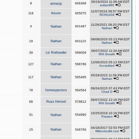
06/19/2024 11:08 AM EDT
8
annacjy
606368
sultan980
11/07/2016 08:57 PM EST
Keven
118
605075
RCHI1434
11/28/2021 09:20 PM EST
4
Nathan
601487
Nathan
09/08/2020 03:13 PM EDT
Nathan
19
601123
Nathan
06/07/2022 11:34 AM EDT
Liz Rothweiler
39
599009
RHI Growth
12/06/2015 05:13 PM EST
Nathan
127
598786
Accredited
05/29/2015 11:59 PM EDT
Nathan
117
595485
Nathan
09/24/2015 07:43 PM EDT
homespectors
78
584564
Chad D
06/07/2022 12:16 PM EDT
Russ Hensel
68
578812
RHI Growth
10/25/2019 10:18 PM EDT
51
Nathan
554990
Preston
04/18/2017 02:53 PM EDT
Nathan
15
546766
Wilsonbuiltit.com