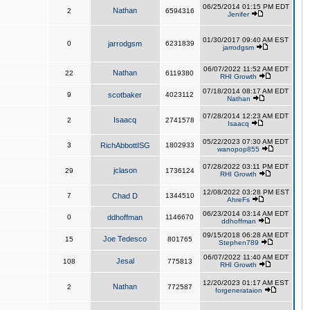
06/25/2014 01:15 PM EDT
Nathan
2
6594316
Jenifer
01/30/2017 09:40 AM EST
0
jarrodgsm
6231839
jarrodgsm
06/07/2022 11:52 AM EDT
Nathan
22
6119380
RHI Growth
07/18/2014 08:17 AM EDT
9
scotbaker
4023112
Nathan
07/28/2014 12:23 AM EDT
Isaacq
2
2741578
Isaacq
05/22/2023 07:30 AM EDT
3
RichAbbottISG
1802933
wanopop855
07/28/2022 03:11 PM EDT
jclason
29
1736124
RHI Growth
12/08/2022 03:28 PM EST
7
Chad D
1344510
AhreFs
06/23/2014 03:14 AM EDT
0
ddhoffman
1146670
ddhoffman
09/15/2018 06:28 AM EDT
Joe Tedesco
15
801765
Stephen789
06/07/2022 11:40 AM EDT
Jesal
108
775813
RHI Growth
12/20/2023 01:17 AM EST
Nathan
2
772587
forgenerataion