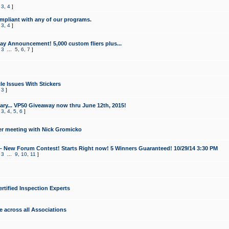
,
3
,
4
]
mpliant with any of our programs.
,
3
,
4
]
y Announcement! 5,000 custom fliers plus...
,
3
...
5
,
6
,
7
]
le Issues With Stickers
,
3
]
ry... VP50 Giveaway now thru June 12th, 2015!
,
3
,
4
,
5
,
6
]
r meeting with Nick Gromicko
- New Forum Contest! Starts Right now! 5 Winners Guaranteed! 10/29/14 3:30 PM
,
3
...
9
,
10
,
11
]
ertified Inspection Experts
e across all Associations