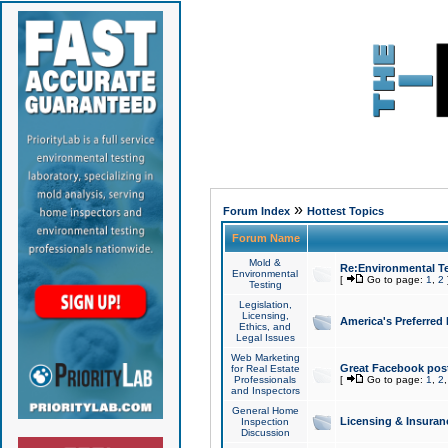
»
Forum Index
Hottest Topics
Forum Name
Mold &
Re:Environmental Te
Environmental
[
Go to page:
1
,
2
Testing
Legislation,
Licensing,
America's Preferred
Ethics, and
Legal Issues
Web Marketing
Great Facebook post
for Real Estate
Professionals
[
Go to page:
1
,
2
and Inspectors
General Home
Licensing & Insuran
Inspection
Discussion