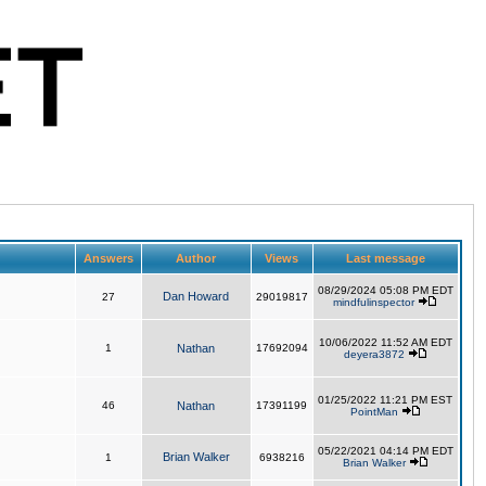
Answers
Author
Views
Last message
08/29/2024 05:08 PM EDT
Dan Howard
27
29019817
mindfulinspector
10/06/2022 11:52 AM EDT
1
Nathan
17692094
deyera3872
01/25/2022 11:21 PM EST
46
Nathan
17391199
PointMan
05/22/2021 04:14 PM EDT
Brian Walker
1
6938216
Brian Walker