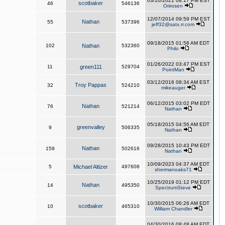
03/10/2021 08:17 PM EST
scotbaker
46
546136
Orirosen
12/07/2014 09:59 PM EST
Nathan
55
537396
jeff32@satx.rr.com
09/18/2015 01:58 AM EDT
102
Nathan
532360
Philo
01/26/2022 03:47 PM EST
11
green111
529704
PointMan
03/12/2016 08:34 AM EST
Troy Pappas
32
524210
mikeauger
06/12/2015 03:02 PM EDT
Nathan
76
521214
Nathan
05/18/2015 04:56 AM EDT
greenvalley
9
506335
Nathan
09/28/2015 10:43 PM EDT
Nathan
159
502616
Nathan
10/09/2023 04:37 AM EDT
5
Michael Altizer
497608
shermanoaks71
10/25/2019 01:12 PM EDT
Nathan
14
495350
SpectrumSteve
10/30/2015 06:26 AM EDT
scotbaker
10
465310
William Chandler
04/30/2016 08:48 AM EDT