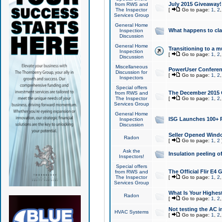
July 2015 Giveaway!
from RWS and
The Inspector
[
Go to page:
1
,
2
Services Group
General Home
What happens to cl
Inspection
Discussion
General Home
Transitioning to a mu
Inspection
[
Go to page:
1
,
2
Discussion
Miscellaneous
PowerUser Conferenc
Discussion for
[
Go to page:
1
,
2
Inspectors
Special offers
The December 2015 Gi
from RWS and
The Inspector
[
Go to page:
1
,
2
Services Group
General Home
ISG Launches 100+ P
Inspection
Discussion
Seller Opened Wind
Radon
[
Go to page:
1
,
2
Ask the
Insulation peeling o
Inspectors!
Special offers
The Official Flir E4
from RWS and
The Inspector
[
Go to page:
1
,
2
Services Group
What Is Your Highes
Radon
[
Go to page:
1
,
2
Not testing the AC in
HVAC Systems
[
Go to page:
1
,
2