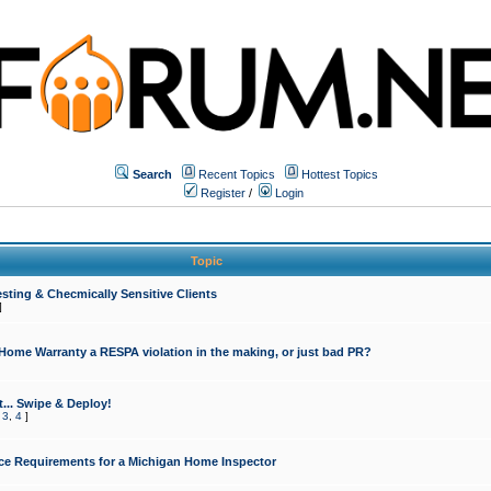
Search
Recent Topics
Hottest Topics
Register
/
Login
Topic
sting & Checmically Sensitive Clients
]
 Home Warranty a RESPA violation in the making, or just bad PR?
... Swipe & Deploy!
,
3
,
4
]
ce Requirements for a Michigan Home Inspector