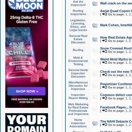
Ask the
Wall crack on the se
Inspectors!
Roofing
Aerial Quad Copter 
Inspections
[
Go to page:
1
,
2
Legislation,
Licensing,
Mark Cohen, InterNA
Ethics, and
Legal Issues
General Real
How Real Estate Agen
Estate
[
Go to page:
1
,
2
Discussion
Snow Covered Roof
Roofing
[
Go to page:
1
,
2
Mold &
Weird Mold Myths in 
Environmental
[
Go to page:
1
,
2
Testing
General Home
Check out the new T
Inspection
[
Go to page:
1
,
2
Discussion
Miscellaneous
PowerUser Conferen
Discussion for
[
Go to page:
1
,
2
Inspectors
Inspection
Common defect co
Report Writing
[
Go to page:
1
,
2
Web Marketing
Facebook Pages... Ge
for Real Estate
Professionals
[
Go to page:
1
,
2
and Inspectors
Home
The NAHI Debacle C
Inspection
[
Go to page:
1
,
2
Associations