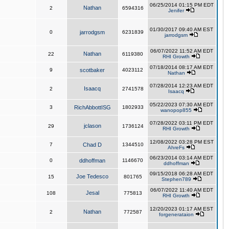
06/25/2014 01:15 PM EDT
Nathan
2
6594316
Jenifer
01/30/2017 09:40 AM EST
0
jarrodgsm
6231839
jarrodgsm
06/07/2022 11:52 AM EDT
Nathan
22
6119380
RHI Growth
07/18/2014 08:17 AM EDT
9
scotbaker
4023112
Nathan
07/28/2014 12:23 AM EDT
Isaacq
2
2741578
Isaacq
05/22/2023 07:30 AM EDT
3
RichAbbottISG
1802933
wanopop855
07/28/2022 03:11 PM EDT
jclason
29
1736124
RHI Growth
12/08/2022 03:28 PM EST
7
Chad D
1344510
AhreFs
06/23/2014 03:14 AM EDT
0
ddhoffman
1146670
ddhoffman
09/15/2018 06:28 AM EDT
Joe Tedesco
15
801765
Stephen789
06/07/2022 11:40 AM EDT
Jesal
108
775813
RHI Growth
12/20/2023 01:17 AM EST
Nathan
2
772587
forgenerataion