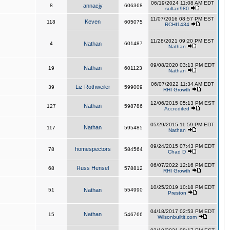
06/19/2024 11:08 AM EDT
8
annacjy
606368
sultan980
11/07/2016 08:57 PM EST
Keven
118
605075
RCHI1434
11/28/2021 09:20 PM EST
4
Nathan
601487
Nathan
09/08/2020 03:13 PM EDT
Nathan
19
601123
Nathan
06/07/2022 11:34 AM EDT
Liz Rothweiler
39
599009
RHI Growth
12/06/2015 05:13 PM EST
Nathan
127
598786
Accredited
05/29/2015 11:59 PM EDT
Nathan
117
595485
Nathan
09/24/2015 07:43 PM EDT
homespectors
78
584564
Chad D
06/07/2022 12:16 PM EDT
Russ Hensel
68
578812
RHI Growth
10/25/2019 10:18 PM EDT
51
Nathan
554990
Preston
04/18/2017 02:53 PM EDT
Nathan
15
546766
Wilsonbuiltit.com