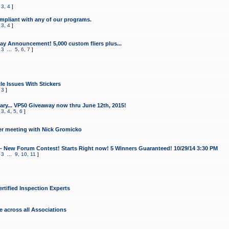
,
3
,
4
]
mpliant with any of our programs.
,
3
,
4
]
y Announcement! 5,000 custom fliers plus...
,
3
...
5
,
6
,
7
]
le Issues With Stickers
,
3
]
ry... VP50 Giveaway now thru June 12th, 2015!
,
3
,
4
,
5
,
6
]
r meeting with Nick Gromicko
- New Forum Contest! Starts Right now! 5 Winners Guaranteed! 10/29/14 3:30 PM
,
3
...
9
,
10
,
11
]
ertified Inspection Experts
e across all Associations