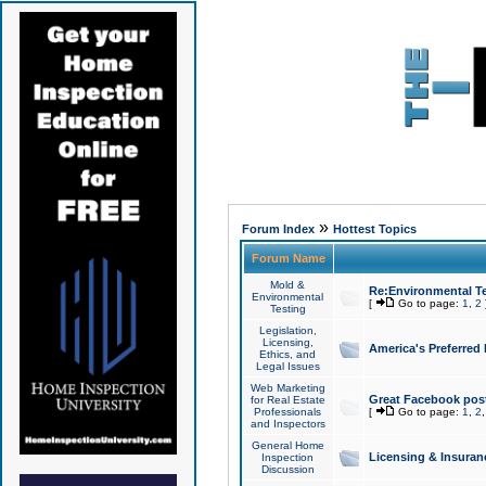
»
Forum Index
Hottest Topics
Forum Name
Mold &
Re:Environmental Te
Environmental
[
Go to page:
1
,
2
Testing
Legislation,
Licensing,
America's Preferred
Ethics, and
Legal Issues
Web Marketing
Great Facebook post
for Real Estate
Professionals
[
Go to page:
1
,
2
and Inspectors
General Home
Licensing & Insuran
Inspection
Discussion