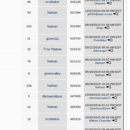
03/10/2021 08:17 PM EST
scotbaker
46
546136
Orirosen
12/07/2014 09:59 PM EST
Nathan
55
537396
jeff32@satx.rr.com
09/18/2015 01:58 AM EDT
102
Nathan
532360
Philo
01/26/2022 03:47 PM EST
11
green111
529704
PointMan
03/12/2016 08:34 AM EST
Troy Pappas
32
524210
mikeauger
06/12/2015 03:02 PM EDT
Nathan
76
521214
Nathan
05/18/2015 04:56 AM EDT
greenvalley
9
506335
Nathan
09/28/2015 10:43 PM EDT
Nathan
159
502616
Nathan
10/09/2023 04:37 AM EDT
5
Michael Altizer
497608
shermanoaks71
10/25/2019 01:12 PM EDT
Nathan
14
495350
SpectrumSteve
10/30/2015 06:26 AM EDT
scotbaker
10
465310
William Chandler
04/30/2016 08:48 AM EDT