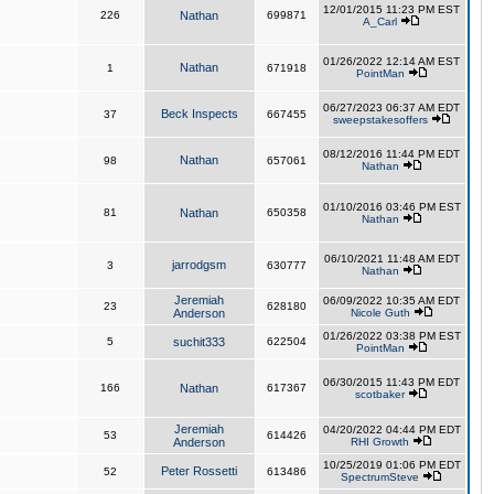
12/01/2015 11:23 PM EST
226
Nathan
699871
A_Carl
01/26/2022 12:14 AM EST
Nathan
1
671918
PointMan
06/27/2023 06:37 AM EDT
Beck Inspects
37
667455
sweepstakesoffers
08/12/2016 11:44 PM EDT
Nathan
98
657061
Nathan
01/10/2016 03:46 PM EST
81
Nathan
650358
Nathan
06/10/2021 11:48 AM EDT
jarrodgsm
3
630777
Nathan
Jeremiah
06/09/2022 10:35 AM EDT
23
628180
Anderson
Nicole Guth
01/26/2022 03:38 PM EST
5
suchit333
622504
PointMan
06/30/2015 11:43 PM EDT
166
Nathan
617367
scotbaker
Jeremiah
04/20/2022 04:44 PM EDT
53
614426
Anderson
RHI Growth
10/25/2019 01:06 PM EDT
Peter Rossetti
52
613486
SpectrumSteve