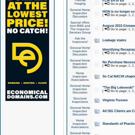
Thermal
FLIR E4 or E5
Imaging
[
Go to page:
1
,
2
General Home
HON is no longer co
Inspection
[
Go to page:
1
,
2
Discussion
Special offers
August 2015 Giveawa
from RWS and
The Inspector
[
Go to page:
1
,
2
Services Group
Ask the
Leakage stains
Inspectors!
General Home
Identifying Receptac
Inspection
[
Go to page:
1
,
2
Discussion
General Home
No Purchase Necessa
Inspection
[
Go to page:
1
,
2
Discussion
Home
So Cal NACHI chapte
Inspection
Associations
General Home
"The Big Lebowski" 
Inspection
[
Go to page:
1
,
2
Discussion
Structural
Virginia Trusses
Inspections
General Home
All ISG Clients are C
Inspection
Discussion
Home
Standards of Practic
Inspection
Associations
General Home