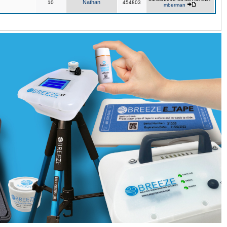
Nathan
10
454803
mberman