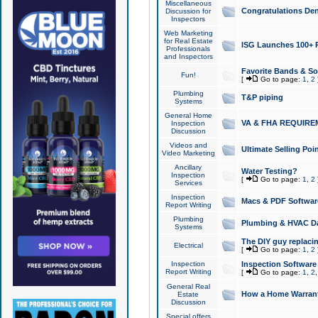
Miscellaneous
Congratulations Den
Discussion for
Inspectors
Web Marketing
for Real Estate
ISG Launches 100+ Pa
Professionals
and Inspectors
Favorite Bands & S
Fun!
[
Go to page:
1
,
2
Plumbing
T&P piping
Systems
General Home
VA & FHA REQUIRE
Inspection
Discussion
Videos and
Ultimate Selling Po
Video Marketing
Ancillary
Water Testing?
Inspection
[
Go to page:
1
,
2
Services
Inspection
Macs & PDF Softwar
Report Writing
Plumbing
Plumbing & HVAC Da
Systems
The DIY guy replacing
Electrical
[
Go to page:
1
,
2
Inspection
Inspection Software
Report Writing
[
Go to page:
1
,
2
General Real
How a Home Warrant
Estate
Discussion
Special offers