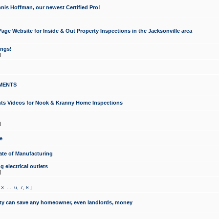
nis Hoffman, our newest Certified Pro!
ge Website for Inside & Out Property Inspections in the Jacksonville area
ongs!
]
MENTS
ints Videos for Nook & Kranny Home Inspections
]
e
te of Manufacturing
 electrical outlets
]
,
3
...
6
,
7
,
8
]
y can save any homeowner, even landlords, money