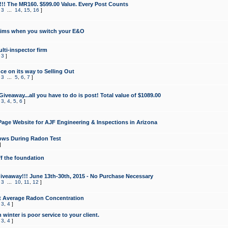
!!! The MR160. $599.00 Value. Every Post Counts
,
3
...
14
,
15
,
16
]
aims when you switch your E&O
lti-inspector firm
,
3
]
e on its way to Selling Out
,
3
...
5
,
6
,
7
]
veaway...all you have to do is post! Total value of $1089.00
,
3
,
4
,
5
,
6
]
age Website for AJF Engineering & Inspections in Arizona
ows During Radon Test
]
ff the foundation
 Giveaway!!! June 13th-30th, 2015 - No Purchase Necessary
,
3
...
10
,
11
,
12
]
t Average Radon Concentration
,
3
,
4
]
 winter is poor service to your client.
,
3
,
4
]