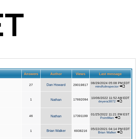
Answers
Author
Views
Last message
08/29/2024 05:08 PM EDT
Dan Howard
27
29019817
mindfulinspector
10/06/2022 11:52 AM EDT
1
Nathan
17692094
deyera3872
01/25/2022 11:21 PM EST
46
Nathan
17391199
PointMan
05/22/2021 04:14 PM EDT
Brian Walker
1
6938216
Brian Walker