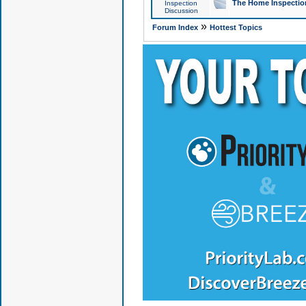
The Home Inspection
Inspection
Discussion
»
Forum Index
Hottest Topics