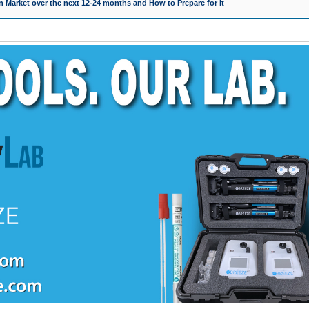
 Market over the next 12-24 months and How to Prepare for It