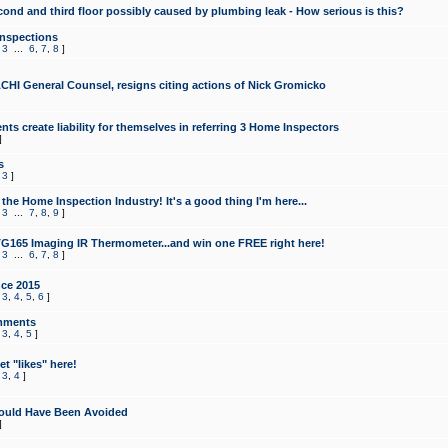
cond and third floor possibly caused by plumbing leak - How serious is this?
Inspections
,
3
...
6
,
7
,
8
]
CHI General Counsel, resigns citing actions of Nick Gromicko
ts create liability for themselves in referring 3 Home Inspectors
]
s
,
3
]
the Home Inspection Industry! It's a good thing I'm here...
,
3
...
7
,
8
,
9
]
G165 Imaging IR Thermometer...and win one FREE right here!
,
3
...
6
,
7
,
8
]
ce 2015
,
3
,
4
,
5
,
6
]
mments
,
3
,
4
,
5
]
t "likes" here!
,
3
,
4
]
ould Have Been Avoided
]