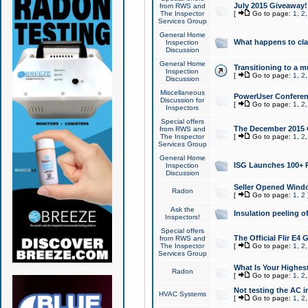
July 2015 Giveaway!
from RWS and
The Inspector
[
Go to page:
1
,
2
Services Group
General Home
What happens to cl
Inspection
Discussion
General Home
Transitioning to a mu
Inspection
[
Go to page:
1
,
2
Discussion
Miscellaneous
PowerUser Conferenc
Discussion for
[
Go to page:
1
,
2
Inspectors
Special offers
The December 2015 Gi
from RWS and
The Inspector
[
Go to page:
1
,
2
Services Group
General Home
ISG Launches 100+ P
Inspection
Discussion
Seller Opened Wind
Radon
[
Go to page:
1
,
2
Ask the
Insulation peeling o
Inspectors!
Special offers
The Official Flir E4
from RWS and
The Inspector
[
Go to page:
1
,
2
Services Group
What Is Your Highes
Radon
[
Go to page:
1
,
2
Not testing the AC in
HVAC Systems
[
Go to page:
1
,
2