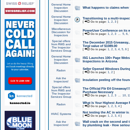
General Home
What happens to claims when
Inspection
Discussion
General Home
Transitioning to a multi-inspec
Inspection
[
Go to page:
1
,
2
,
3
]
Discussion
Miscellaneous
PowerUser Conference on its w
Discussion for
[
Go to page:
1
,
2
,
3
...
5
,
6
,
Inspectors
Special offers
The December 2015 Giveaway...a
from RWS and
Total value of $1089.00
The Inspector
[
Go to page:
1
,
2
,
3
,
4
,
5
,
6
]
Services Group
General Home
ISG Launches 100+ Page Websi
Inspection
Inspections in Arizona
Discussion
Seller Opened Windows Durin
Radon
[
Go to page:
1
,
2
]
Ask the
Insulation peeling off the fou
Inspectors!
Special offers
The Official Flir E4 Giveaway!!
from RWS and
Purchase Necessary
The Inspector
[
Go to page:
1
,
2
,
3
...
10
,
1
Services Group
What Is Your Highest Average
Radon
[
Go to page:
1
,
2
,
3
,
4
]
Not testing the AC in winter is 
HVAC Systems
[
Go to page:
1
,
2
,
3
,
4
]
Wall crack on the second and t
Ask the
Inspectors!
by plumbing leak - How serious