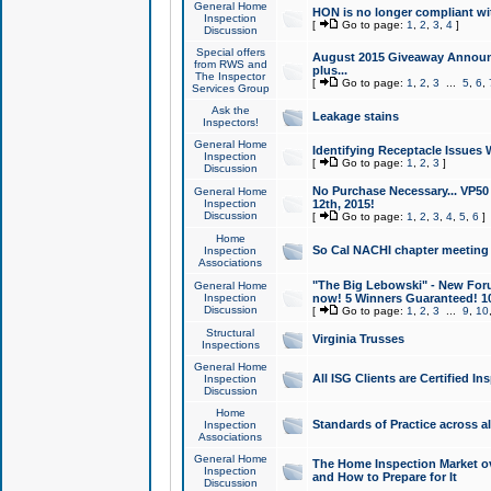
General Home
HON is no longer compliant wi
Inspection
[
Go to page:
1
,
2
,
3
,
4
]
Discussion
Special offers
August 2015 Giveaway Announc
from RWS and
plus...
The Inspector
[
Go to page:
1
,
2
,
3
...
5
,
6
,
Services Group
Ask the
Leakage stains
Inspectors!
General Home
Identifying Receptacle Issues 
Inspection
[
Go to page:
1
,
2
,
3
]
Discussion
No Purchase Necessary... VP5
General Home
Inspection
12th, 2015!
Discussion
[
Go to page:
1
,
2
,
3
,
4
,
5
,
6
]
Home
So Cal NACHI chapter meeting
Inspection
Associations
"The Big Lebowski" - New Foru
General Home
Inspection
now! 5 Winners Guaranteed! 10
Discussion
[
Go to page:
1
,
2
,
3
...
9
,
10
Structural
Virginia Trusses
Inspections
General Home
All ISG Clients are Certified I
Inspection
Discussion
Home
Standards of Practice across a
Inspection
Associations
General Home
The Home Inspection Market ov
Inspection
and How to Prepare for It
Discussion