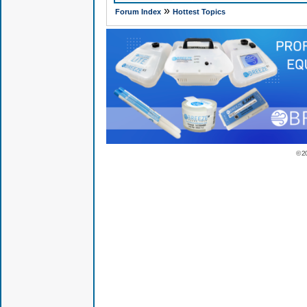
»
Forum Index
Hottest Topics
© 2