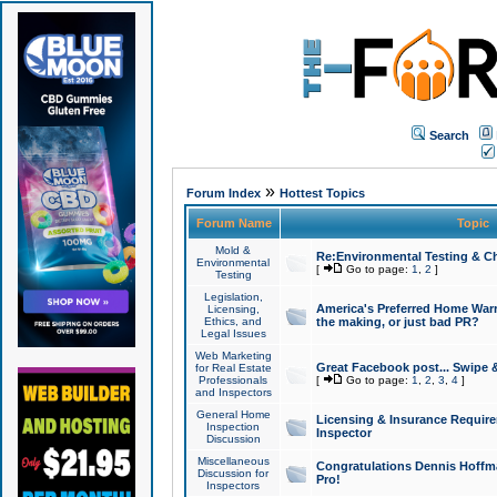
Search
»
Forum Index
Hottest Topics
Forum Name
Topic
Mold &
Re:Environmental Testing & Ch
Environmental
[
Go to page:
1
,
2
]
Testing
Legislation,
America's Preferred Home Warr
Licensing,
Ethics, and
the making, or just bad PR?
Legal Issues
Web Marketing
Great Facebook post... Swipe 
for Real Estate
Professionals
[
Go to page:
1
,
2
,
3
,
4
]
and Inspectors
General Home
Licensing & Insurance Requir
Inspection
Inspector
Discussion
Miscellaneous
Congratulations Dennis Hoffma
Discussion for
Pro!
Inspectors