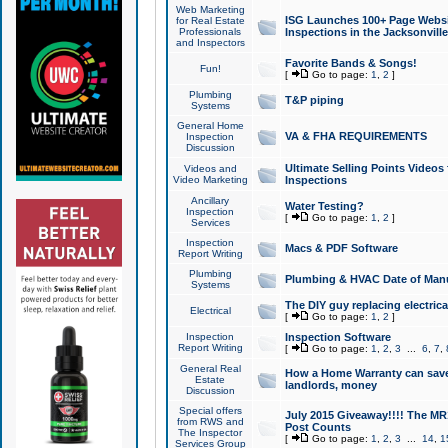
Web Marketing
ISG Launches 100+ Page Websit
for Real Estate
Professionals
Inspections in the Jacksonville
and Inspectors
Favorite Bands & Songs!
Fun!
[
Go to page:
1
,
2
]
Plumbing
T&P piping
Systems
General Home
VA & FHA REQUIREMENTS
Inspection
Discussion
Ultimate Selling Points Video
Videos and
Video Marketing
Inspections
Ancillary
Water Testing?
Inspection
[
Go to page:
1
,
2
]
Services
Inspection
Macs & PDF Software
Report Writing
Plumbing
Plumbing & HVAC Date of Man
Systems
The DIY guy replacing electrica
Electrical
[
Go to page:
1
,
2
]
Inspection
Inspection Software
Report Writing
[
Go to page:
1
,
2
,
3
...
6
,
7
,
General Real
How a Home Warranty can sav
Estate
landlords, money
Discussion
Special offers
July 2015 Giveaway!!!! The MR1
from RWS and
Post Counts
The Inspector
[
Go to page:
1
,
2
,
3
...
14
,
1
Services Group