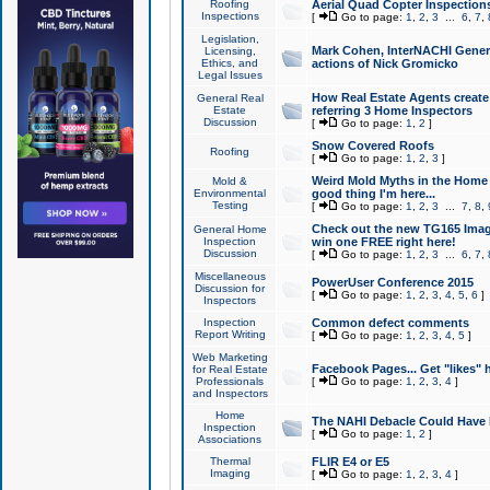
Roofing
Aerial Quad Copter Inspection
Inspections
[
Go to page:
1
,
2
,
3
...
6
,
7
,
Legislation,
Mark Cohen, InterNACHI Genera
Licensing,
Ethics, and
actions of Nick Gromicko
Legal Issues
How Real Estate Agents create l
General Real
Estate
referring 3 Home Inspectors
Discussion
[
Go to page:
1
,
2
]
Snow Covered Roofs
Roofing
[
Go to page:
1
,
2
,
3
]
Weird Mold Myths in the Home I
Mold &
Environmental
good thing I'm here...
Testing
[
Go to page:
1
,
2
,
3
...
7
,
8
,
Check out the new TG165 Imag
General Home
Inspection
win one FREE right here!
Discussion
[
Go to page:
1
,
2
,
3
...
6
,
7
,
Miscellaneous
PowerUser Conference 2015
Discussion for
[
Go to page:
1
,
2
,
3
,
4
,
5
,
6
]
Inspectors
Inspection
Common defect comments
Report Writing
[
Go to page:
1
,
2
,
3
,
4
,
5
]
Web Marketing
Facebook Pages... Get "likes" 
for Real Estate
Professionals
[
Go to page:
1
,
2
,
3
,
4
]
and Inspectors
Home
The NAHI Debacle Could Have
Inspection
[
Go to page:
1
,
2
]
Associations
Thermal
FLIR E4 or E5
Imaging
[
Go to page:
1
,
2
,
3
,
4
]