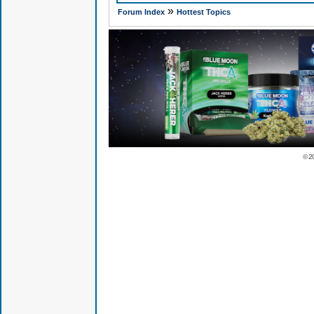
»
Forum Index
Hottest Topics
© 2