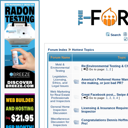
Search
»
Forum Index
Hottest Topics
Forum Name
Topic
Mold &
Re:Environmental Testing & Ch
Environmental
[
Go to page:
1
,
2
]
Testing
Legislation,
America's Preferred Home Warr
Licensing,
Ethics, and
the making, or just bad PR?
Legal Issues
Web Marketing
Great Facebook post... Swipe 
for Real Estate
Professionals
[
Go to page:
1
,
2
,
3
,
4
]
and Inspectors
General Home
Licensing & Insurance Requir
Inspection
Inspector
Discussion
Miscellaneous
Congratulations Dennis Hoffma
Discussion for
Pro!
Inspectors