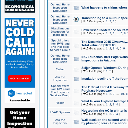
General Home
What happens to claims when
Inspection
Discussion
General Home
Transitioning to a multi-inspec
Inspection
[
Go to page:
1
,
2
,
3
]
Discussion
Miscellaneous
PowerUser Conference on its w
Discussion for
[
Go to page:
1
,
2
,
3
...
5
,
6
,
Inspectors
Special offers
The December 2015 Giveaway...a
from RWS and
Total value of $1089.00
The Inspector
[
Go to page:
1
,
2
,
3
,
4
,
5
,
6
]
Services Group
General Home
ISG Launches 100+ Page Websi
Inspection
Inspections in Arizona
Discussion
Seller Opened Windows Durin
Radon
[
Go to page:
1
,
2
]
Ask the
Insulation peeling off the fou
Inspectors!
Special offers
The Official Flir E4 Giveaway!!
from RWS and
Purchase Necessary
The Inspector
[
Go to page:
1
,
2
,
3
...
10
,
1
Services Group
What Is Your Highest Average
Radon
[
Go to page:
1
,
2
,
3
,
4
]
Not testing the AC in winter is 
HVAC Systems
[
Go to page:
1
,
2
,
3
,
4
]
Wall crack on the second and t
Ask the
Inspectors!
by plumbing leak - How serious