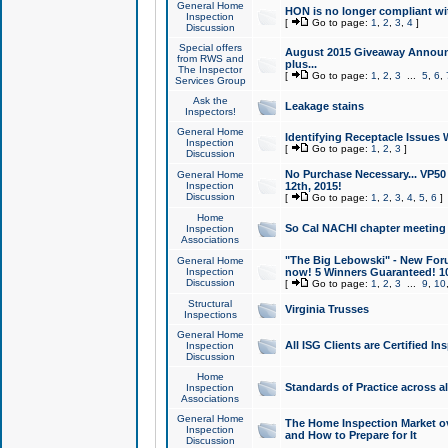
General Home
HON is no longer compliant wi
Inspection
[
Go to page:
1
,
2
,
3
,
4
]
Discussion
Special offers
August 2015 Giveaway Announc
from RWS and
plus...
The Inspector
[
Go to page:
1
,
2
,
3
...
5
,
6
,
Services Group
Ask the
Leakage stains
Inspectors!
General Home
Identifying Receptacle Issues 
Inspection
[
Go to page:
1
,
2
,
3
]
Discussion
No Purchase Necessary... VP5
General Home
Inspection
12th, 2015!
Discussion
[
Go to page:
1
,
2
,
3
,
4
,
5
,
6
]
Home
So Cal NACHI chapter meeting
Inspection
Associations
"The Big Lebowski" - New Foru
General Home
Inspection
now! 5 Winners Guaranteed! 10
Discussion
[
Go to page:
1
,
2
,
3
...
9
,
10
Structural
Virginia Trusses
Inspections
General Home
All ISG Clients are Certified I
Inspection
Discussion
Home
Standards of Practice across a
Inspection
Associations
General Home
The Home Inspection Market ov
Inspection
and How to Prepare for It
Discussion