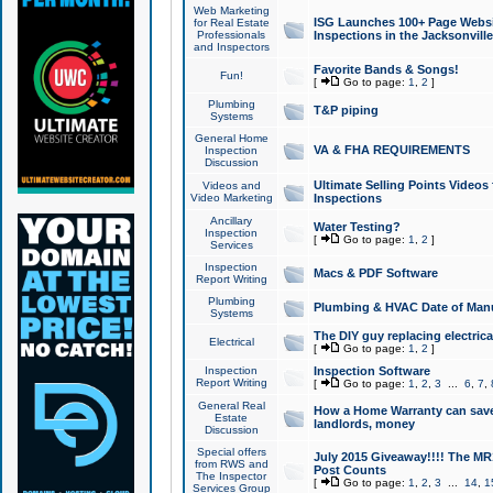
Web Marketing
ISG Launches 100+ Page Websit
for Real Estate
Professionals
Inspections in the Jacksonville
and Inspectors
Favorite Bands & Songs!
Fun!
[
Go to page:
1
,
2
]
Plumbing
T&P piping
Systems
General Home
VA & FHA REQUIREMENTS
Inspection
Discussion
Ultimate Selling Points Video
Videos and
Video Marketing
Inspections
Ancillary
Water Testing?
Inspection
[
Go to page:
1
,
2
]
Services
Inspection
Macs & PDF Software
Report Writing
Plumbing
Plumbing & HVAC Date of Man
Systems
The DIY guy replacing electrica
Electrical
[
Go to page:
1
,
2
]
Inspection
Inspection Software
Report Writing
[
Go to page:
1
,
2
,
3
...
6
,
7
,
General Real
How a Home Warranty can sav
Estate
landlords, money
Discussion
Special offers
July 2015 Giveaway!!!! The MR1
from RWS and
Post Counts
The Inspector
[
Go to page:
1
,
2
,
3
...
14
,
1
Services Group