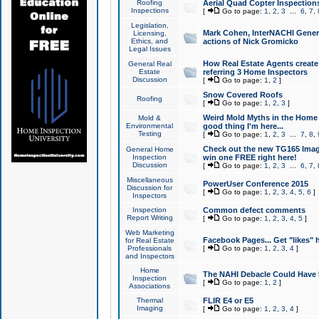
Roofing
Aerial Quad Copter Inspection
Inspections
[
Go to page:
1
,
2
,
3
...
6
,
7
,
Legislation,
Mark Cohen, InterNACHI Genera
Licensing,
Ethics, and
actions of Nick Gromicko
Legal Issues
How Real Estate Agents create l
General Real
Estate
referring 3 Home Inspectors
Discussion
[
Go to page:
1
,
2
]
Snow Covered Roofs
Roofing
[
Go to page:
1
,
2
,
3
]
Weird Mold Myths in the Home I
Mold &
Environmental
good thing I'm here...
Testing
[
Go to page:
1
,
2
,
3
...
7
,
8
,
Check out the new TG165 Imag
General Home
Inspection
win one FREE right here!
Discussion
[
Go to page:
1
,
2
,
3
...
6
,
7
,
Miscellaneous
PowerUser Conference 2015
Discussion for
[
Go to page:
1
,
2
,
3
,
4
,
5
,
6
]
Inspectors
Inspection
Common defect comments
Report Writing
[
Go to page:
1
,
2
,
3
,
4
,
5
]
Web Marketing
Facebook Pages... Get "likes" 
for Real Estate
Professionals
[
Go to page:
1
,
2
,
3
,
4
]
and Inspectors
Home
The NAHI Debacle Could Have
Inspection
[
Go to page:
1
,
2
]
Associations
Thermal
FLIR E4 or E5
Imaging
[
Go to page:
1
,
2
,
3
,
4
]