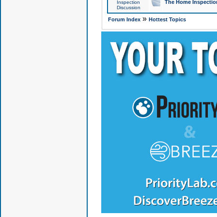
The Home Inspection
Inspection
Discussion
»
Forum Index
Hottest Topics