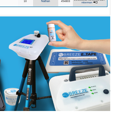
Nathan
10
454803
mberman