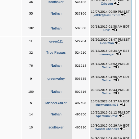
03/10/2021 08:17 PM EST
scotbaker
46
546136
Orirosen
12/07/2014 09:59 PM EST
Nathan
55
537396
jeff32@satx.rr.com
09/18/2015 01:58 AM EDT
102
Nathan
532360
Philo
01/26/2022 03:47 PM EST
11
green111
529704
PointMan
03/12/2016 08:34 AM EST
Troy Pappas
32
524210
mikeauger
06/12/2015 03:02 PM EDT
Nathan
76
521214
Nathan
05/18/2015 04:56 AM EDT
greenvalley
9
506335
Nathan
09/28/2015 10:43 PM EDT
Nathan
159
502616
Nathan
10/09/2023 04:37 AM EDT
5
Michael Altizer
497608
shermanoaks71
10/25/2019 01:12 PM EDT
Nathan
14
495350
SpectrumSteve
10/30/2015 06:26 AM EDT
scotbaker
10
465310
William Chandler
04/30/2016 08:48 AM EDT