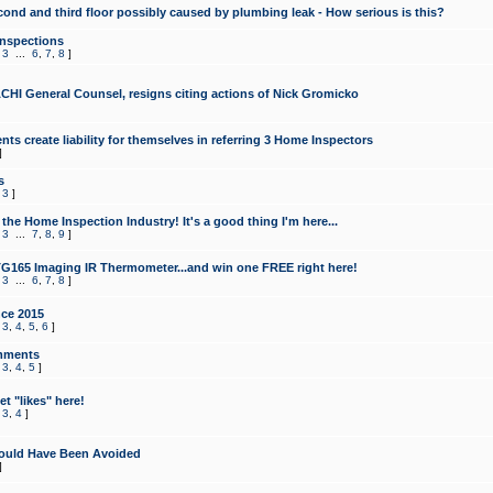
cond and third floor possibly caused by plumbing leak - How serious is this?
Inspections
,
3
...
6
,
7
,
8
]
CHI General Counsel, resigns citing actions of Nick Gromicko
ts create liability for themselves in referring 3 Home Inspectors
]
s
,
3
]
the Home Inspection Industry! It's a good thing I'm here...
,
3
...
7
,
8
,
9
]
G165 Imaging IR Thermometer...and win one FREE right here!
,
3
...
6
,
7
,
8
]
ce 2015
,
3
,
4
,
5
,
6
]
mments
,
3
,
4
,
5
]
t "likes" here!
,
3
,
4
]
ould Have Been Avoided
]