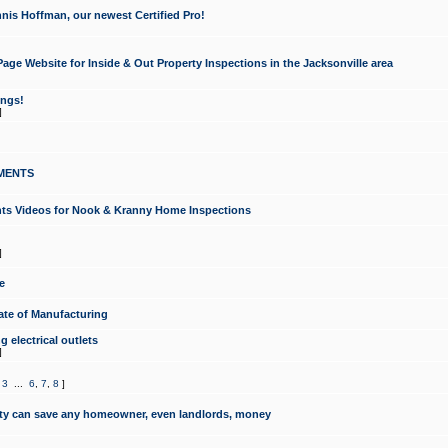
nis Hoffman, our newest Certified Pro!
ge Website for Inside & Out Property Inspections in the Jacksonville area
ongs!
]
MENTS
ints Videos for Nook & Kranny Home Inspections
]
e
te of Manufacturing
 electrical outlets
]
,
3
...
6
,
7
,
8
]
y can save any homeowner, even landlords, money