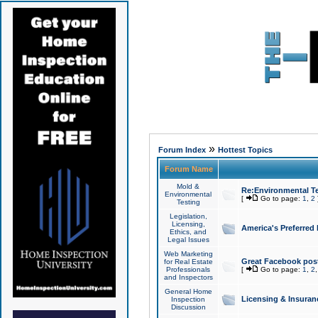
»
Forum Index
Hottest Topics
Forum Name
Mold &
Re:Environmental Te
Environmental
[
Go to page:
1
,
2
Testing
Legislation,
Licensing,
America's Preferred
Ethics, and
Legal Issues
Web Marketing
Great Facebook post
for Real Estate
Professionals
[
Go to page:
1
,
2
and Inspectors
General Home
Licensing & Insuran
Inspection
Discussion