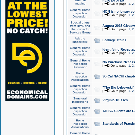
Thermal
FLIR E4 or E5
Imaging
[
Go to page:
1
,
2
General Home
HON is no longer co
Inspection
[
Go to page:
1
,
2
Discussion
Special offers
August 2015 Giveawa
from RWS and
The Inspector
[
Go to page:
1
,
2
Services Group
Ask the
Leakage stains
Inspectors!
General Home
Identifying Receptac
Inspection
[
Go to page:
1
,
2
Discussion
General Home
No Purchase Necessa
Inspection
[
Go to page:
1
,
2
Discussion
Home
So Cal NACHI chapte
Inspection
Associations
General Home
"The Big Lebowski" 
Inspection
[
Go to page:
1
,
2
Discussion
Structural
Virginia Trusses
Inspections
General Home
All ISG Clients are C
Inspection
Discussion
Home
Standards of Practic
Inspection
Associations
General Home