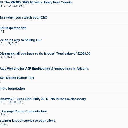
!!! The MR160. $599.00 Value. Every Post Counts
,
3
...
14
,
15
,
16
]
aims when you switch your E&O
lti-inspector firm
,
3
]
e on its way to Selling Out
,
3
...
5
,
6
,
7
]
veaway...all you have to do is post! Total value of $1089.00
,
3
,
4
,
5
,
6
]
age Website for AJF Engineering & Inspections in Arizona
ows During Radon Test
]
ff the foundation
 Giveaway!!! June 13th-30th, 2015 - No Purchase Necessary
,
3
...
10
,
11
,
12
]
t Average Radon Concentration
,
3
,
4
]
 winter is poor service to your client.
,
3
,
4
]