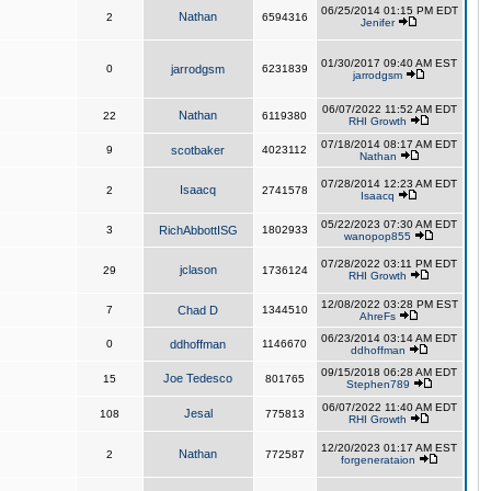
06/25/2014 01:15 PM EDT
Nathan
2
6594316
Jenifer
01/30/2017 09:40 AM EST
0
jarrodgsm
6231839
jarrodgsm
06/07/2022 11:52 AM EDT
Nathan
22
6119380
RHI Growth
07/18/2014 08:17 AM EDT
9
scotbaker
4023112
Nathan
07/28/2014 12:23 AM EDT
Isaacq
2
2741578
Isaacq
05/22/2023 07:30 AM EDT
3
RichAbbottISG
1802933
wanopop855
07/28/2022 03:11 PM EDT
jclason
29
1736124
RHI Growth
12/08/2022 03:28 PM EST
7
Chad D
1344510
AhreFs
06/23/2014 03:14 AM EDT
0
ddhoffman
1146670
ddhoffman
09/15/2018 06:28 AM EDT
Joe Tedesco
15
801765
Stephen789
06/07/2022 11:40 AM EDT
Jesal
108
775813
RHI Growth
12/20/2023 01:17 AM EST
Nathan
2
772587
forgenerataion