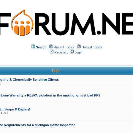
Search
Recent Topics
Hottest Topics
Register
/
Login
Topic
sting & Checmically Sensitive Clients
]
 Home Warranty a RESPA violation in the making, or just bad PR?
... Swipe & Deploy!
,
3
,
4
]
ce Requirements for a Michigan Home Inspector