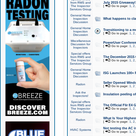
July 2015 Giveaway!
from RWS and
The Inspector
[
Go to page:
1
,
2
Services Group
General Home
What happens to cl
Inspection
Discussion
General Home
Transitioning to a mu
Inspection
[
Go to page:
1
,
2
Discussion
Miscellaneous
PowerUser Conferenc
Discussion for
[
Go to page:
1
,
2
Inspectors
Special offers
The December 2015 Gi
from RWS and
The Inspector
[
Go to page:
1
,
2
Services Group
General Home
ISG Launches 100+ P
Inspection
Discussion
Seller Opened Wind
Radon
[
Go to page:
1
,
2
Ask the
Insulation peeling o
Inspectors!
Special offers
The Official Flir E4
from RWS and
The Inspector
[
Go to page:
1
,
2
Services Group
What Is Your Highes
Radon
[
Go to page:
1
,
2
Not testing the AC in
HVAC Systems
[
Go to page:
1
,
2