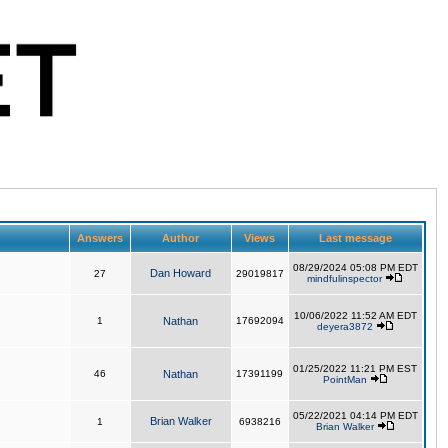
Answers
Author
Views
Last message
08/29/2024 05:08 PM EDT
Dan Howard
27
29019817
mindfulinspector
10/06/2022 11:52 AM EDT
1
Nathan
17692094
deyera3872
01/25/2022 11:21 PM EST
46
Nathan
17391199
PointMan
05/22/2021 04:14 PM EDT
Brian Walker
1
6938216
Brian Walker