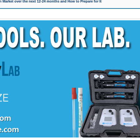
 Market over the next 12-24 months and How to Prepare for It