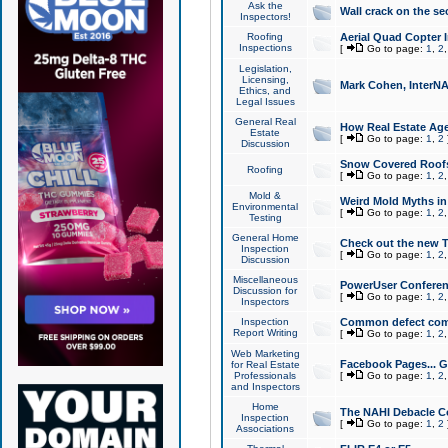
Ask the
Wall crack on the se
Inspectors!
Roofing
Aerial Quad Copter 
Inspections
[
Go to page:
1
,
2
Legislation,
Licensing,
Mark Cohen, InterNA
Ethics, and
Legal Issues
General Real
How Real Estate Agen
Estate
[
Go to page:
1
,
2
Discussion
Snow Covered Roof
Roofing
[
Go to page:
1
,
2
Mold &
Weird Mold Myths in 
Environmental
[
Go to page:
1
,
2
Testing
General Home
Check out the new T
Inspection
[
Go to page:
1
,
2
Discussion
Miscellaneous
PowerUser Conferen
Discussion for
[
Go to page:
1
,
2
Inspectors
Inspection
Common defect co
Report Writing
[
Go to page:
1
,
2
Web Marketing
Facebook Pages... Ge
for Real Estate
Professionals
[
Go to page:
1
,
2
and Inspectors
Home
The NAHI Debacle C
Inspection
[
Go to page:
1
,
2
Associations