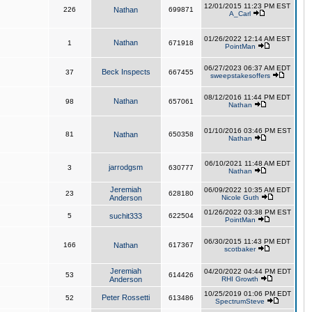
12/01/2015 11:23 PM EST
226
Nathan
699871
A_Carl
01/26/2022 12:14 AM EST
Nathan
1
671918
PointMan
06/27/2023 06:37 AM EDT
Beck Inspects
37
667455
sweepstakesoffers
08/12/2016 11:44 PM EDT
Nathan
98
657061
Nathan
01/10/2016 03:46 PM EST
81
Nathan
650358
Nathan
06/10/2021 11:48 AM EDT
jarrodgsm
3
630777
Nathan
Jeremiah
06/09/2022 10:35 AM EDT
23
628180
Anderson
Nicole Guth
01/26/2022 03:38 PM EST
5
suchit333
622504
PointMan
06/30/2015 11:43 PM EDT
166
Nathan
617367
scotbaker
Jeremiah
04/20/2022 04:44 PM EDT
53
614426
Anderson
RHI Growth
10/25/2019 01:06 PM EDT
Peter Rossetti
52
613486
SpectrumSteve