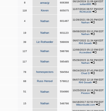
06/19/2024 11:08 AM EDT
8
annacjy
606368
sultan980
11/07/2016 08:57 PM EST
Keven
118
605075
RCHI1434
11/28/2021 09:20 PM EST
4
Nathan
601487
Nathan
09/08/2020 03:13 PM EDT
Nathan
19
601123
Nathan
06/07/2022 11:34 AM EDT
Liz Rothweiler
39
599009
RHI Growth
12/06/2015 05:13 PM EST
Nathan
127
598786
Accredited
05/29/2015 11:59 PM EDT
Nathan
117
595485
Nathan
09/24/2015 07:43 PM EDT
homespectors
78
584564
Chad D
06/07/2022 12:16 PM EDT
Russ Hensel
68
578812
RHI Growth
10/25/2019 10:18 PM EDT
51
Nathan
554990
Preston
04/18/2017 02:53 PM EDT
Nathan
15
546766
Wilsonbuiltit.com