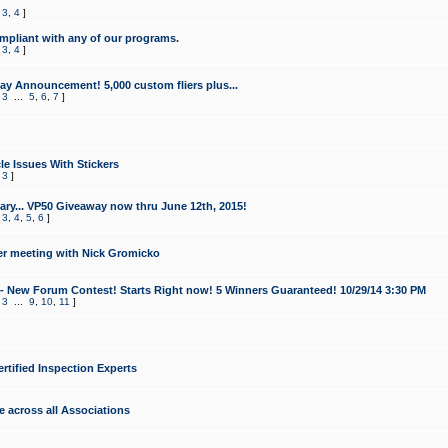
,
3
,
4
]
mpliant with any of our programs.
,
3
,
4
]
y Announcement! 5,000 custom fliers plus...
,
3
...
5
,
6
,
7
]
le Issues With Stickers
,
3
]
ry... VP50 Giveaway now thru June 12th, 2015!
,
3
,
4
,
5
,
6
]
r meeting with Nick Gromicko
- New Forum Contest! Starts Right now! 5 Winners Guaranteed! 10/29/14 3:30 PM
,
3
...
9
,
10
,
11
]
ertified Inspection Experts
e across all Associations