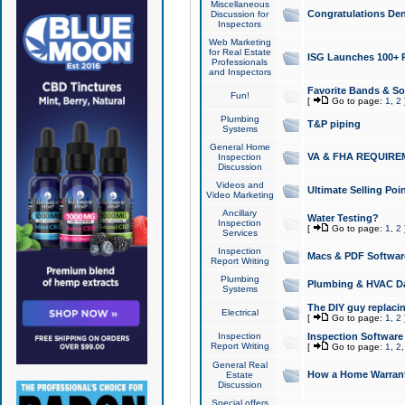
Miscellaneous
Congratulations Den
Discussion for
Inspectors
Web Marketing
for Real Estate
ISG Launches 100+ Pa
Professionals
and Inspectors
Favorite Bands & S
Fun!
[
Go to page:
1
,
2
Plumbing
T&P piping
Systems
General Home
VA & FHA REQUIRE
Inspection
Discussion
Videos and
Ultimate Selling Po
Video Marketing
Ancillary
Water Testing?
Inspection
[
Go to page:
1
,
2
Services
Inspection
Macs & PDF Softwar
Report Writing
Plumbing
Plumbing & HVAC Da
Systems
The DIY guy replacing
Electrical
[
Go to page:
1
,
2
Inspection
Inspection Software
Report Writing
[
Go to page:
1
,
2
General Real
How a Home Warrant
Estate
Discussion
Special offers