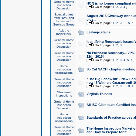
General Home
HON is no longer compliant wi
Inspection
[
Go to page:
1
,
2
,
3
,
4
]
Discussion
Special offers
August 2015 Giveaway Announc
from RWS and
plus...
The Inspector
[
Go to page:
1
,
2
,
3
...
5
,
6
,
Services Group
Ask the
Leakage stains
Inspectors!
General Home
Identifying Receptacle Issues 
Inspection
[
Go to page:
1
,
2
,
3
]
Discussion
No Purchase Necessary... VP5
General Home
Inspection
12th, 2015!
Discussion
[
Go to page:
1
,
2
,
3
,
4
,
5
,
6
]
Home
So Cal NACHI chapter meeting
Inspection
Associations
"The Big Lebowski" - New Foru
General Home
Inspection
now! 5 Winners Guaranteed! 10
Discussion
[
Go to page:
1
,
2
,
3
...
9
,
10
Structural
Virginia Trusses
Inspections
General Home
All ISG Clients are Certified I
Inspection
Discussion
Home
Standards of Practice across a
Inspection
Associations
General Home
The Home Inspection Market ov
Inspection
and How to Prepare for It
Discussion