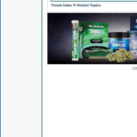
»
Forum Index
Hottest Topics
© 2