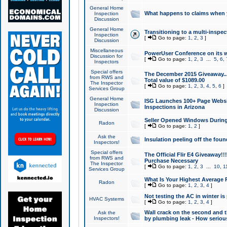
General Home
What happens to claims when
Inspection
Discussion
General Home
Transitioning to a multi-inspec
Inspection
[
Go to page:
1
,
2
,
3
]
Discussion
Miscellaneous
PowerUser Conference on its w
Discussion for
[
Go to page:
1
,
2
,
3
...
5
,
6
,
Inspectors
Special offers
The December 2015 Giveaway...a
from RWS and
Total value of $1089.00
The Inspector
[
Go to page:
1
,
2
,
3
,
4
,
5
,
6
]
Services Group
General Home
ISG Launches 100+ Page Websi
Inspection
Inspections in Arizona
Discussion
Seller Opened Windows Durin
Radon
[
Go to page:
1
,
2
]
Ask the
Insulation peeling off the fou
Inspectors!
Special offers
The Official Flir E4 Giveaway!!
from RWS and
Purchase Necessary
The Inspector
[
Go to page:
1
,
2
,
3
...
10
,
1
Services Group
What Is Your Highest Average
Radon
[
Go to page:
1
,
2
,
3
,
4
]
Not testing the AC in winter is 
HVAC Systems
[
Go to page:
1
,
2
,
3
,
4
]
Wall crack on the second and t
Ask the
Inspectors!
by plumbing leak - How serious