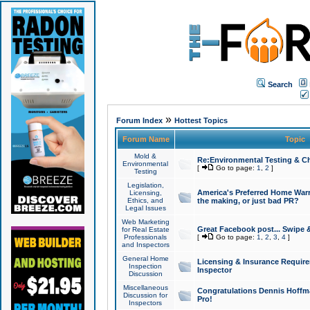
Search
»
Forum Index
Hottest Topics
Forum Name
Topic
Mold &
Re:Environmental Testing & Ch
Environmental
[
Go to page:
1
,
2
]
Testing
Legislation,
America's Preferred Home Warr
Licensing,
Ethics, and
the making, or just bad PR?
Legal Issues
Web Marketing
Great Facebook post... Swipe 
for Real Estate
Professionals
[
Go to page:
1
,
2
,
3
,
4
]
and Inspectors
General Home
Licensing & Insurance Requir
Inspection
Inspector
Discussion
Miscellaneous
Congratulations Dennis Hoffma
Discussion for
Pro!
Inspectors