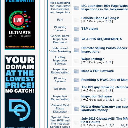
Web Marketing
ISG Launches 100+ Page Websit
for Real Estate
Professionals
Inspections in the Jacksonville
and Inspectors
Favorite Bands & Songs!
Fun!
[
Go to page:
1
,
2
]
Plumbing
T&P piping
Systems
General Home
VA & FHA REQUIREMENTS
Inspection
Discussion
Ultimate Selling Points Video
Videos and
Video Marketing
Inspections
Ancillary
Water Testing?
Inspection
[
Go to page:
1
,
2
]
Services
Inspection
Macs & PDF Software
Report Writing
Plumbing
Plumbing & HVAC Date of Man
Systems
The DIY guy replacing electrica
Electrical
[
Go to page:
1
,
2
]
Inspection
Inspection Software
Report Writing
[
Go to page:
1
,
2
,
3
...
6
,
7
,
General Real
How a Home Warranty can sav
Estate
landlords, money
Discussion
Special offers
July 2015 Giveaway!!!! The MR1
from RWS and
Post Counts
The Inspector
[
Go to page:
1
,
2
,
3
...
14
,
1
Services Group