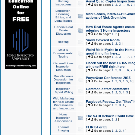
Roofing
Aerial Quad Copter Inspection
Inspections
[
Go to page:
1
,
2
,
3
...
6
,
7
,
Legislation,
Mark Cohen, InterNACHI Genera
Licensing,
Ethics, and
actions of Nick Gromicko
Legal Issues
How Real Estate Agents create l
General Real
Estate
referring 3 Home Inspectors
Discussion
[
Go to page:
1
,
2
]
Snow Covered Roofs
Roofing
[
Go to page:
1
,
2
,
3
]
Weird Mold Myths in the Home I
Mold &
Environmental
good thing I'm here...
Testing
[
Go to page:
1
,
2
,
3
...
7
,
8
,
Check out the new TG165 Imag
General Home
Inspection
win one FREE right here!
Discussion
[
Go to page:
1
,
2
,
3
...
6
,
7
,
Miscellaneous
PowerUser Conference 2015
Discussion for
[
Go to page:
1
,
2
,
3
,
4
,
5
,
6
]
Inspectors
Inspection
Common defect comments
Report Writing
[
Go to page:
1
,
2
,
3
,
4
,
5
]
Web Marketing
Facebook Pages... Get "likes" 
for Real Estate
Professionals
[
Go to page:
1
,
2
,
3
,
4
]
and Inspectors
Home
The NAHI Debacle Could Have
Inspection
[
Go to page:
1
,
2
]
Associations
Thermal
FLIR E4 or E5
Imaging
[
Go to page:
1
,
2
,
3
,
4
]