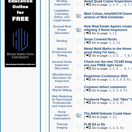
Roofing
Aerial Quad Copter Inspection
Inspections
[
Go to page:
1
,
2
,
3
...
6
,
7
,
Legislation,
Mark Cohen, InterNACHI Genera
Licensing,
Ethics, and
actions of Nick Gromicko
Legal Issues
How Real Estate Agents create l
General Real
Estate
referring 3 Home Inspectors
Discussion
[
Go to page:
1
,
2
]
Snow Covered Roofs
Roofing
[
Go to page:
1
,
2
,
3
]
Weird Mold Myths in the Home I
Mold &
Environmental
good thing I'm here...
Testing
[
Go to page:
1
,
2
,
3
...
7
,
8
,
Check out the new TG165 Imag
General Home
Inspection
win one FREE right here!
Discussion
[
Go to page:
1
,
2
,
3
...
6
,
7
,
Miscellaneous
PowerUser Conference 2015
Discussion for
[
Go to page:
1
,
2
,
3
,
4
,
5
,
6
]
Inspectors
Inspection
Common defect comments
Report Writing
[
Go to page:
1
,
2
,
3
,
4
,
5
]
Web Marketing
Facebook Pages... Get "likes" 
for Real Estate
Professionals
[
Go to page:
1
,
2
,
3
,
4
]
and Inspectors
Home
The NAHI Debacle Could Have
Inspection
[
Go to page:
1
,
2
]
Associations
Thermal
FLIR E4 or E5
Imaging
[
Go to page:
1
,
2
,
3
,
4
]