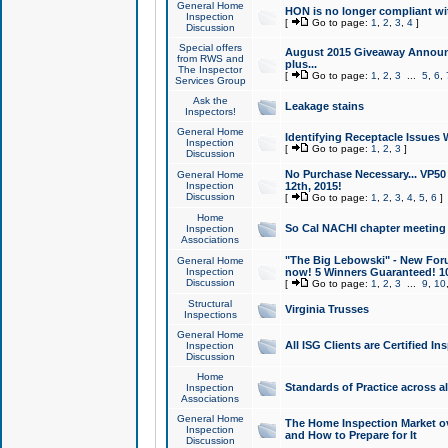
General Home
HON is no longer compliant wi
Inspection
[
Go to page:
1
,
2
,
3
,
4
]
Discussion
Special offers
August 2015 Giveaway Announc
from RWS and
plus...
The Inspector
[
Go to page:
1
,
2
,
3
...
5
,
6
,
Services Group
Ask the
Leakage stains
Inspectors!
General Home
Identifying Receptacle Issues 
Inspection
[
Go to page:
1
,
2
,
3
]
Discussion
No Purchase Necessary... VP5
General Home
Inspection
12th, 2015!
Discussion
[
Go to page:
1
,
2
,
3
,
4
,
5
,
6
]
Home
So Cal NACHI chapter meeting
Inspection
Associations
"The Big Lebowski" - New Foru
General Home
Inspection
now! 5 Winners Guaranteed! 10
Discussion
[
Go to page:
1
,
2
,
3
...
9
,
10
Structural
Virginia Trusses
Inspections
General Home
All ISG Clients are Certified I
Inspection
Discussion
Home
Standards of Practice across a
Inspection
Associations
General Home
The Home Inspection Market ov
Inspection
and How to Prepare for It
Discussion