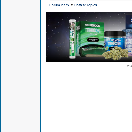
»
Forum Index
Hottest Topics
© 2