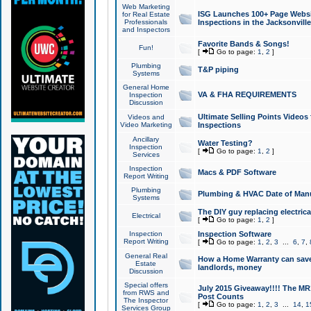
Web Marketing
ISG Launches 100+ Page Websit
for Real Estate
Professionals
Inspections in the Jacksonville
and Inspectors
Favorite Bands & Songs!
Fun!
[
Go to page:
1
,
2
]
Plumbing
T&P piping
Systems
General Home
VA & FHA REQUIREMENTS
Inspection
Discussion
Ultimate Selling Points Video
Videos and
Video Marketing
Inspections
Ancillary
Water Testing?
Inspection
[
Go to page:
1
,
2
]
Services
Inspection
Macs & PDF Software
Report Writing
Plumbing
Plumbing & HVAC Date of Man
Systems
The DIY guy replacing electrica
Electrical
[
Go to page:
1
,
2
]
Inspection
Inspection Software
Report Writing
[
Go to page:
1
,
2
,
3
...
6
,
7
,
General Real
How a Home Warranty can sav
Estate
landlords, money
Discussion
Special offers
July 2015 Giveaway!!!! The MR1
from RWS and
Post Counts
The Inspector
[
Go to page:
1
,
2
,
3
...
14
,
1
Services Group