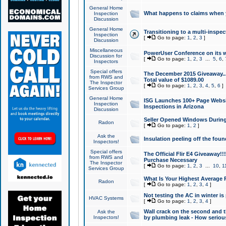
General Home
What happens to claims when
Inspection
Discussion
General Home
Transitioning to a multi-inspec
Inspection
[
Go to page:
1
,
2
,
3
]
Discussion
Miscellaneous
PowerUser Conference on its w
Discussion for
[
Go to page:
1
,
2
,
3
...
5
,
6
,
Inspectors
Special offers
The December 2015 Giveaway...a
from RWS and
Total value of $1089.00
The Inspector
[
Go to page:
1
,
2
,
3
,
4
,
5
,
6
]
Services Group
General Home
ISG Launches 100+ Page Websi
Inspection
Inspections in Arizona
Discussion
Seller Opened Windows Durin
Radon
[
Go to page:
1
,
2
]
Ask the
Insulation peeling off the fou
Inspectors!
Special offers
The Official Flir E4 Giveaway!!
from RWS and
Purchase Necessary
The Inspector
[
Go to page:
1
,
2
,
3
...
10
,
1
Services Group
What Is Your Highest Average
Radon
[
Go to page:
1
,
2
,
3
,
4
]
Not testing the AC in winter is 
HVAC Systems
[
Go to page:
1
,
2
,
3
,
4
]
Wall crack on the second and t
Ask the
Inspectors!
by plumbing leak - How serious