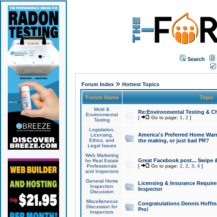
Search
»
Forum Index
Hottest Topics
Forum Name
Topic
Mold &
Re:Environmental Testing & Ch
Environmental
[
Go to page:
1
,
2
]
Testing
Legislation,
America's Preferred Home Warr
Licensing,
Ethics, and
the making, or just bad PR?
Legal Issues
Web Marketing
Great Facebook post... Swipe 
for Real Estate
Professionals
[
Go to page:
1
,
2
,
3
,
4
]
and Inspectors
General Home
Licensing & Insurance Requir
Inspection
Inspector
Discussion
Miscellaneous
Congratulations Dennis Hoffma
Discussion for
Pro!
Inspectors