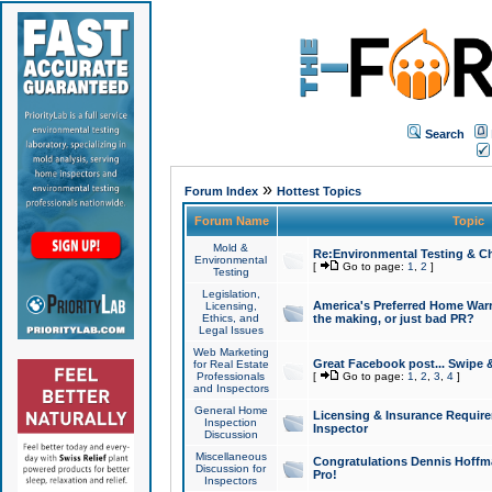
Search
»
Forum Index
Hottest Topics
Forum Name
Topic
Mold &
Re:Environmental Testing & Ch
Environmental
[
Go to page:
1
,
2
]
Testing
Legislation,
America's Preferred Home Warr
Licensing,
Ethics, and
the making, or just bad PR?
Legal Issues
Web Marketing
Great Facebook post... Swipe 
for Real Estate
Professionals
[
Go to page:
1
,
2
,
3
,
4
]
and Inspectors
General Home
Licensing & Insurance Requir
Inspection
Inspector
Discussion
Miscellaneous
Congratulations Dennis Hoffma
Discussion for
Pro!
Inspectors