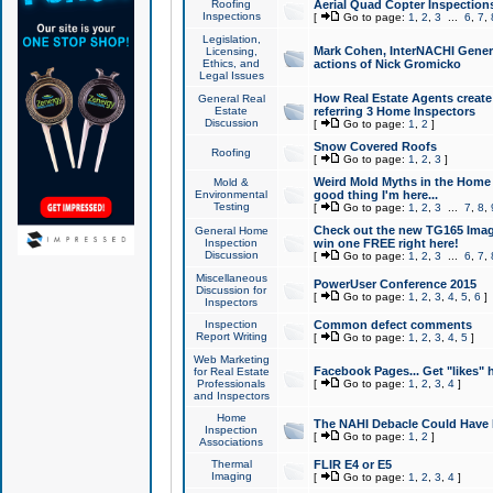
Roofing
Aerial Quad Copter Inspection
Inspections
[
Go to page:
1
,
2
,
3
...
6
,
7
,
Legislation,
Mark Cohen, InterNACHI Genera
Licensing,
Ethics, and
actions of Nick Gromicko
Legal Issues
How Real Estate Agents create l
General Real
Estate
referring 3 Home Inspectors
Discussion
[
Go to page:
1
,
2
]
Snow Covered Roofs
Roofing
[
Go to page:
1
,
2
,
3
]
Weird Mold Myths in the Home I
Mold &
Environmental
good thing I'm here...
Testing
[
Go to page:
1
,
2
,
3
...
7
,
8
,
Check out the new TG165 Imag
General Home
Inspection
win one FREE right here!
Discussion
[
Go to page:
1
,
2
,
3
...
6
,
7
,
Miscellaneous
PowerUser Conference 2015
Discussion for
[
Go to page:
1
,
2
,
3
,
4
,
5
,
6
]
Inspectors
Inspection
Common defect comments
Report Writing
[
Go to page:
1
,
2
,
3
,
4
,
5
]
Web Marketing
Facebook Pages... Get "likes" 
for Real Estate
Professionals
[
Go to page:
1
,
2
,
3
,
4
]
and Inspectors
Home
The NAHI Debacle Could Have
Inspection
[
Go to page:
1
,
2
]
Associations
Thermal
FLIR E4 or E5
Imaging
[
Go to page:
1
,
2
,
3
,
4
]