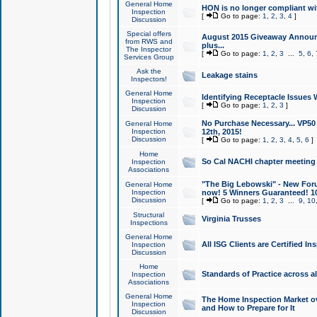
General Home
HON is no longer compliant wi
Inspection
[
Go to page:
1
,
2
,
3
,
4
]
Discussion
Special offers
August 2015 Giveaway Announc
from RWS and
plus...
The Inspector
[
Go to page:
1
,
2
,
3
...
5
,
6
,
Services Group
Ask the
Leakage stains
Inspectors!
General Home
Identifying Receptacle Issues 
Inspection
[
Go to page:
1
,
2
,
3
]
Discussion
No Purchase Necessary... VP5
General Home
Inspection
12th, 2015!
Discussion
[
Go to page:
1
,
2
,
3
,
4
,
5
,
6
]
Home
So Cal NACHI chapter meeting
Inspection
Associations
"The Big Lebowski" - New Foru
General Home
Inspection
now! 5 Winners Guaranteed! 10
Discussion
[
Go to page:
1
,
2
,
3
...
9
,
10
Structural
Virginia Trusses
Inspections
General Home
All ISG Clients are Certified I
Inspection
Discussion
Home
Standards of Practice across a
Inspection
Associations
General Home
The Home Inspection Market ov
Inspection
and How to Prepare for It
Discussion