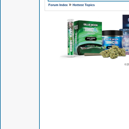
»
Forum Index
Hottest Topics
© 2