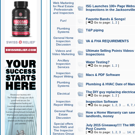
Web Marketing
ISG Launches 100+ Page Websit
for Real Estate
Professionals
Inspections in the Jacksonville
and Inspectors
Favorite Bands & Songs!
Fun!
[
Go to page:
1
,
2
]
Plumbing
T&P piping
Systems
General Home
VA & FHA REQUIREMENTS
Inspection
Discussion
Ultimate Selling Points Video
Videos and
Video Marketing
Inspections
Ancillary
Water Testing?
Inspection
[
Go to page:
1
,
2
]
Services
Inspection
Macs & PDF Software
Report Writing
Plumbing
Plumbing & HVAC Date of Man
Systems
The DIY guy replacing electrica
Electrical
[
Go to page:
1
,
2
]
Inspection
Inspection Software
Report Writing
[
Go to page:
1
,
2
,
3
...
6
,
7
,
General Real
How a Home Warranty can sav
Estate
landlords, money
Discussion
Special offers
July 2015 Giveaway!!!! The MR1
from RWS and
Post Counts
The Inspector
[
Go to page:
1
,
2
,
3
...
14
,
1
Services Group