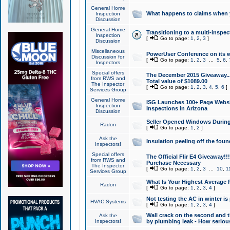
General Home
What happens to claims when
Inspection
Discussion
General Home
Transitioning to a multi-inspec
Inspection
[
Go to page:
1
,
2
,
3
]
Discussion
Miscellaneous
PowerUser Conference on its w
Discussion for
[
Go to page:
1
,
2
,
3
...
5
,
6
,
Inspectors
Special offers
The December 2015 Giveaway...a
from RWS and
Total value of $1089.00
The Inspector
[
Go to page:
1
,
2
,
3
,
4
,
5
,
6
]
Services Group
General Home
ISG Launches 100+ Page Websi
Inspection
Inspections in Arizona
Discussion
Seller Opened Windows Durin
Radon
[
Go to page:
1
,
2
]
Ask the
Insulation peeling off the fou
Inspectors!
Special offers
The Official Flir E4 Giveaway!!
from RWS and
Purchase Necessary
The Inspector
[
Go to page:
1
,
2
,
3
...
10
,
1
Services Group
What Is Your Highest Average
Radon
[
Go to page:
1
,
2
,
3
,
4
]
Not testing the AC in winter is 
HVAC Systems
[
Go to page:
1
,
2
,
3
,
4
]
Wall crack on the second and t
Ask the
Inspectors!
by plumbing leak - How serious