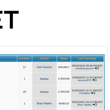
Answers
Author
Views
Last message
08/29/2024 05:08 PM EDT
Dan Howard
27
29019817
mindfulinspector
10/06/2022 11:52 AM EDT
1
Nathan
17692094
deyera3872
01/25/2022 11:21 PM EST
46
Nathan
17391199
PointMan
05/22/2021 04:14 PM EDT
Brian Walker
1
6938216
Brian Walker