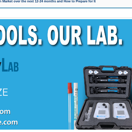
 Market over the next 12-24 months and How to Prepare for It