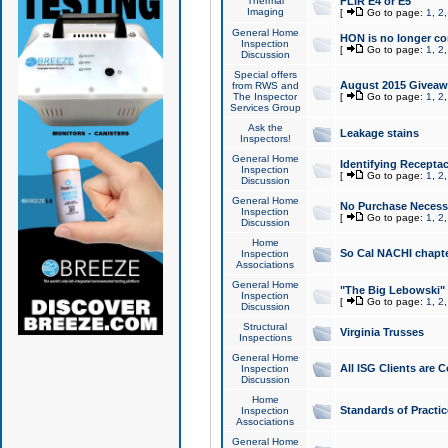
Thermal
FLIR E4 or E5
Imaging
[
Go to page:
1
,
2
General Home
HON is no longer co
Inspection
[
Go to page:
1
,
2
Discussion
Special offers
August 2015 Giveawa
from RWS and
The Inspector
[
Go to page:
1
,
2
Services Group
Ask the
Leakage stains
Inspectors!
General Home
Identifying Receptac
Inspection
[
Go to page:
1
,
2
Discussion
General Home
No Purchase Necessa
Inspection
[
Go to page:
1
,
2
Discussion
Home
So Cal NACHI chapte
Inspection
Associations
General Home
"The Big Lebowski" 
Inspection
[
Go to page:
1
,
2
Discussion
Structural
Virginia Trusses
Inspections
General Home
All ISG Clients are C
Inspection
Discussion
Home
Standards of Practic
Inspection
Associations
General Home