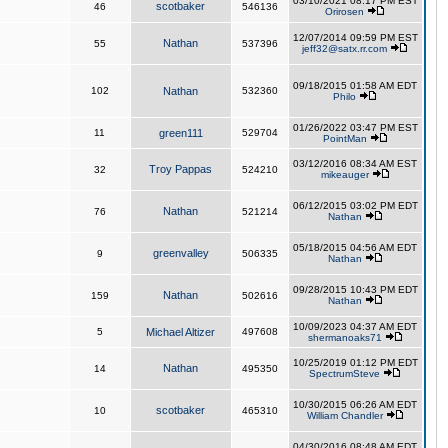
03/10/2021 08:17 PM EST
scotbaker
46
546136
Orirosen
12/07/2014 09:59 PM EST
Nathan
55
537396
jeff32@satx.rr.com
09/18/2015 01:58 AM EDT
102
Nathan
532360
Philo
01/26/2022 03:47 PM EST
11
green111
529704
PointMan
03/12/2016 08:34 AM EST
Troy Pappas
32
524210
mikeauger
06/12/2015 03:02 PM EDT
Nathan
76
521214
Nathan
05/18/2015 04:56 AM EDT
greenvalley
9
506335
Nathan
09/28/2015 10:43 PM EDT
Nathan
159
502616
Nathan
10/09/2023 04:37 AM EDT
5
Michael Altizer
497608
shermanoaks71
10/25/2019 01:12 PM EDT
Nathan
14
495350
SpectrumSteve
10/30/2015 06:26 AM EDT
scotbaker
10
465310
William Chandler
04/30/2016 08:48 AM EDT