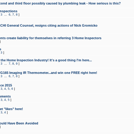
cond and third floor possibly caused by plumbing leak - How serious is this?
Inspections
,
3
...
6
,
7
,
8
]
CHI General Counsel, resigns citing actions of Nick Gromicko
ts create liability for themselves in referring 3 Home Inspectors
]
s
,
3
]
the Home Inspection Industry! It's a good thing I'm here...
,
3
...
7
,
8
,
9
]
G165 Imaging IR Thermometer...and win one FREE right here!
,
3
...
6
,
7
,
8
]
ce 2015
,
3
,
4
,
5
,
6
]
mments
,
3
,
4
,
5
]
t "likes" here!
,
3
,
4
]
ould Have Been Avoided
]