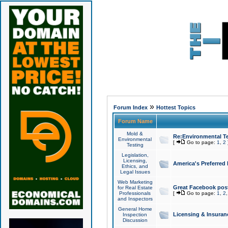
»
Forum Index
Hottest Topics
Forum Name
Mold &
Re:Environmental Te
Environmental
[
Go to page:
1
,
2
Testing
Legislation,
Licensing,
America's Preferred
Ethics, and
Legal Issues
Web Marketing
Great Facebook post
for Real Estate
Professionals
[
Go to page:
1
,
2
and Inspectors
General Home
Licensing & Insuran
Inspection
Discussion