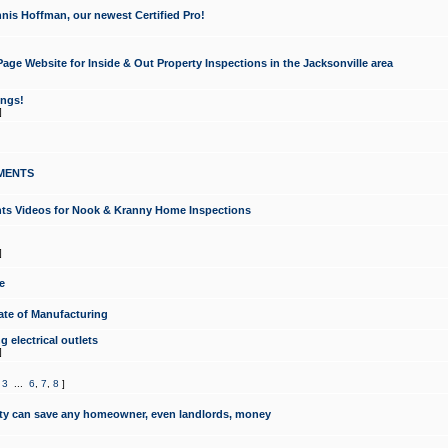
nis Hoffman, our newest Certified Pro!
ge Website for Inside & Out Property Inspections in the Jacksonville area
ongs!
]
MENTS
ints Videos for Nook & Kranny Home Inspections
]
e
te of Manufacturing
 electrical outlets
]
,
3
...
6
,
7
,
8
]
y can save any homeowner, even landlords, money