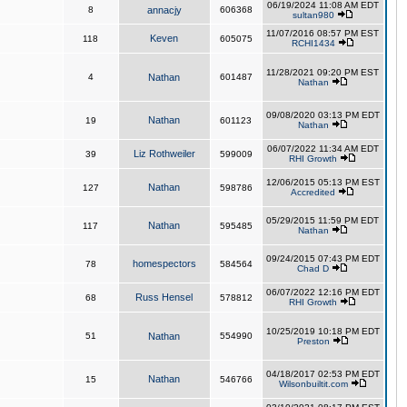
06/19/2024 11:08 AM EDT
8
annacjy
606368
sultan980
11/07/2016 08:57 PM EST
Keven
118
605075
RCHI1434
11/28/2021 09:20 PM EST
4
Nathan
601487
Nathan
09/08/2020 03:13 PM EDT
Nathan
19
601123
Nathan
06/07/2022 11:34 AM EDT
Liz Rothweiler
39
599009
RHI Growth
12/06/2015 05:13 PM EST
Nathan
127
598786
Accredited
05/29/2015 11:59 PM EDT
Nathan
117
595485
Nathan
09/24/2015 07:43 PM EDT
homespectors
78
584564
Chad D
06/07/2022 12:16 PM EDT
Russ Hensel
68
578812
RHI Growth
10/25/2019 10:18 PM EDT
51
Nathan
554990
Preston
04/18/2017 02:53 PM EDT
Nathan
15
546766
Wilsonbuiltit.com