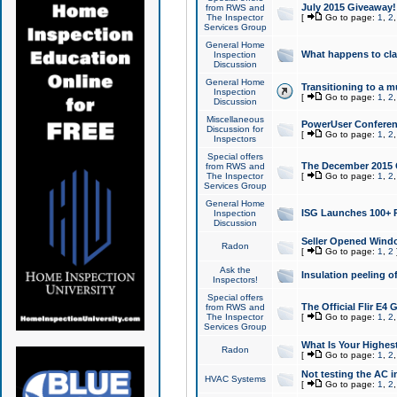
July 2015 Giveaway!
from RWS and
The Inspector
[
Go to page:
1
,
2
Services Group
General Home
What happens to cl
Inspection
Discussion
General Home
Transitioning to a mu
Inspection
[
Go to page:
1
,
2
Discussion
Miscellaneous
PowerUser Conferenc
Discussion for
[
Go to page:
1
,
2
Inspectors
Special offers
The December 2015 Gi
from RWS and
The Inspector
[
Go to page:
1
,
2
Services Group
General Home
ISG Launches 100+ P
Inspection
Discussion
Seller Opened Wind
Radon
[
Go to page:
1
,
2
Ask the
Insulation peeling o
Inspectors!
Special offers
The Official Flir E4
from RWS and
The Inspector
[
Go to page:
1
,
2
Services Group
What Is Your Highes
Radon
[
Go to page:
1
,
2
Not testing the AC in
HVAC Systems
[
Go to page:
1
,
2