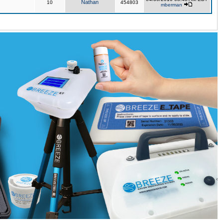
Nathan
10
454803
mberman