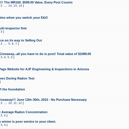
!!! The MR160. $599.00 Value. Every Post Counts
,
3
...
14
,
15
,
16
]
aims when you switch your E&O
lti-inspector firm
,
3
]
e on its way to Selling Out
,
3
...
5
,
6
,
7
]
veaway...all you have to do is post! Total value of $1089.00
,
3
,
4
,
5
,
6
]
age Website for AJF Engineering & Inspections in Arizona
ows During Radon Test
]
ff the foundation
 Giveaway!!! June 13th-30th, 2015 - No Purchase Necessary
,
3
...
10
,
11
,
12
]
t Average Radon Concentration
,
3
,
4
]
 winter is poor service to your client.
,
3
,
4
]