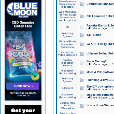
Miscellaneous
Congratulations Den
Discussion for
Inspectors
Web Marketing
for Real Estate
ISG Launches 100+ Pa
Professionals
and Inspectors
Favorite Bands & S
Fun!
[
Go to page:
1
,
2
Plumbing
T&P piping
Systems
General Home
VA & FHA REQUIRE
Inspection
Discussion
Videos and
Ultimate Selling Po
Video Marketing
Ancillary
Water Testing?
Inspection
[
Go to page:
1
,
2
Services
Inspection
Macs & PDF Softwar
Report Writing
Plumbing
Plumbing & HVAC Da
Systems
The DIY guy replacing
Electrical
[
Go to page:
1
,
2
Inspection
Inspection Software
Report Writing
[
Go to page:
1
,
2
General Real
How a Home Warrant
Estate
Discussion
Special offers