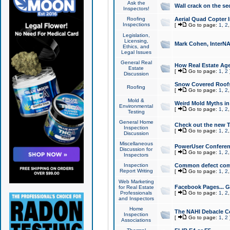
Ask the
Wall crack on the se
Inspectors!
Roofing
Aerial Quad Copter 
Inspections
[
Go to page:
1
,
2
Legislation,
Licensing,
Mark Cohen, InterNA
Ethics, and
Legal Issues
General Real
How Real Estate Agen
Estate
[
Go to page:
1
,
2
Discussion
Snow Covered Roof
Roofing
[
Go to page:
1
,
2
Mold &
Weird Mold Myths in 
Environmental
[
Go to page:
1
,
2
Testing
General Home
Check out the new T
Inspection
[
Go to page:
1
,
2
Discussion
Miscellaneous
PowerUser Conferen
Discussion for
[
Go to page:
1
,
2
Inspectors
Inspection
Common defect co
Report Writing
[
Go to page:
1
,
2
Web Marketing
Facebook Pages... Ge
for Real Estate
Professionals
[
Go to page:
1
,
2
and Inspectors
Home
The NAHI Debacle C
Inspection
[
Go to page:
1
,
2
Associations