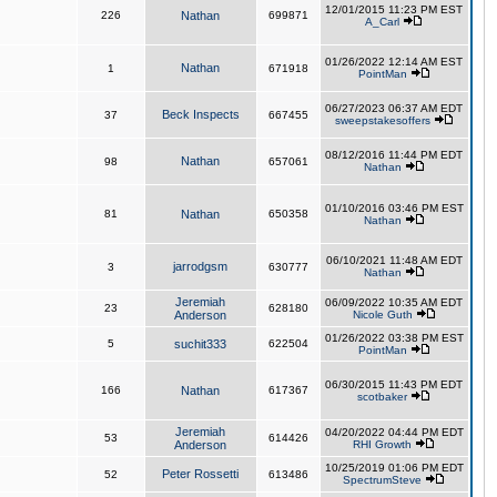
12/01/2015 11:23 PM EST
226
Nathan
699871
A_Carl
01/26/2022 12:14 AM EST
Nathan
1
671918
PointMan
06/27/2023 06:37 AM EDT
Beck Inspects
37
667455
sweepstakesoffers
08/12/2016 11:44 PM EDT
Nathan
98
657061
Nathan
01/10/2016 03:46 PM EST
81
Nathan
650358
Nathan
06/10/2021 11:48 AM EDT
jarrodgsm
3
630777
Nathan
Jeremiah
06/09/2022 10:35 AM EDT
23
628180
Anderson
Nicole Guth
01/26/2022 03:38 PM EST
5
suchit333
622504
PointMan
06/30/2015 11:43 PM EDT
166
Nathan
617367
scotbaker
Jeremiah
04/20/2022 04:44 PM EDT
53
614426
Anderson
RHI Growth
10/25/2019 01:06 PM EDT
Peter Rossetti
52
613486
SpectrumSteve