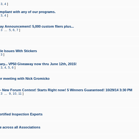
,
3
,
4
]
mpliant with any of our programs.
,
3
,
4
]
y Announcement! 5,000 custom fliers plus...
,
3
...
5
,
6
,
7
]
le Issues With Stickers
,
3
]
ry... VP50 Giveaway now thru June 12th, 2015!
,
3
,
4
,
5
,
6
]
r meeting with Nick Gromicko
- New Forum Contest! Starts Right now! 5 Winners Guaranteed! 10/29/14 3:30 PM
,
3
...
9
,
10
,
11
]
ertified Inspection Experts
e across all Associations