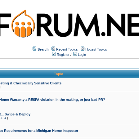
Search
Recent Topics
Hottest Topics
Register
/
Login
Topic
sting & Checmically Sensitive Clients
]
 Home Warranty a RESPA violation in the making, or just bad PR?
... Swipe & Deploy!
,
3
,
4
]
ce Requirements for a Michigan Home Inspector