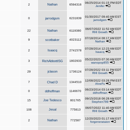
06/25/2014 01:15 PM EDT
Nathan
2
6594316
Jenifer
01/30/2017 09:40 AM EST
0
jarrodgsm
6231839
jarrodgsm
06/07/2022 11:52 AM EDT
Nathan
22
6119380
RHI Growth
07/18/2014 08:17 AM EDT
9
scotbaker
4023112
Nathan
07/28/2014 12:23 AM EDT
Isaacq
2
2741578
Isaacq
05/22/2023 07:30 AM EDT
3
RichAbbottISG
1802933
wanopop855
07/28/2022 03:11 PM EDT
jclason
29
1736124
RHI Growth
12/08/2022 03:28 PM EST
7
Chad D
1344510
AhreFs
06/23/2014 03:14 AM EDT
0
ddhoffman
1146670
ddhoffman
09/15/2018 06:28 AM EDT
Joe Tedesco
15
801765
Stephen789
06/07/2022 11:40 AM EDT
Jesal
108
775813
RHI Growth
12/20/2023 01:17 AM EST
Nathan
2
772587
forgenerataion