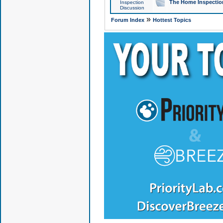
The Home Inspection
Inspection
Discussion
»
Forum Index
Hottest Topics