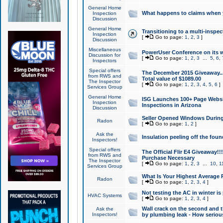
General Home
What happens to claims when
Inspection
Discussion
General Home
Transitioning to a multi-inspec
Inspection
[
Go to page:
1
,
2
,
3
]
Discussion
Miscellaneous
PowerUser Conference on its w
Discussion for
[
Go to page:
1
,
2
,
3
...
5
,
6
,
Inspectors
Special offers
The December 2015 Giveaway...a
from RWS and
Total value of $1089.00
The Inspector
[
Go to page:
1
,
2
,
3
,
4
,
5
,
6
]
Services Group
General Home
ISG Launches 100+ Page Websi
Inspection
Inspections in Arizona
Discussion
Seller Opened Windows Durin
Radon
[
Go to page:
1
,
2
]
Ask the
Insulation peeling off the fou
Inspectors!
Special offers
The Official Flir E4 Giveaway!!
from RWS and
Purchase Necessary
The Inspector
[
Go to page:
1
,
2
,
3
...
10
,
1
Services Group
What Is Your Highest Average
Radon
[
Go to page:
1
,
2
,
3
,
4
]
Not testing the AC in winter is 
HVAC Systems
[
Go to page:
1
,
2
,
3
,
4
]
Wall crack on the second and t
Ask the
Inspectors!
by plumbing leak - How serious