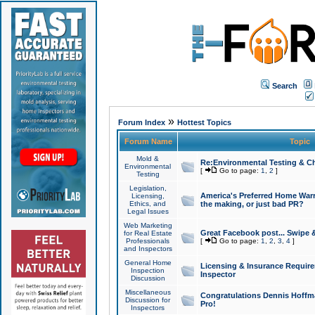
Search
»
Forum Index
Hottest Topics
Forum Name
Topic
Mold &
Re:Environmental Testing & Ch
Environmental
[
Go to page:
1
,
2
]
Testing
Legislation,
America's Preferred Home Warr
Licensing,
Ethics, and
the making, or just bad PR?
Legal Issues
Web Marketing
Great Facebook post... Swipe 
for Real Estate
Professionals
[
Go to page:
1
,
2
,
3
,
4
]
and Inspectors
General Home
Licensing & Insurance Requir
Inspection
Inspector
Discussion
Miscellaneous
Congratulations Dennis Hoffma
Discussion for
Pro!
Inspectors