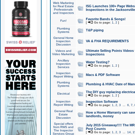
Web Marketing
ISG Launches 100+ Page Websit
for Real Estate
Professionals
Inspections in the Jacksonville
and Inspectors
Favorite Bands & Songs!
Fun!
[
Go to page:
1
,
2
]
Plumbing
T&P piping
Systems
General Home
VA & FHA REQUIREMENTS
Inspection
Discussion
Ultimate Selling Points Video
Videos and
Video Marketing
Inspections
Ancillary
Water Testing?
Inspection
[
Go to page:
1
,
2
]
Services
Inspection
Macs & PDF Software
Report Writing
Plumbing
Plumbing & HVAC Date of Man
Systems
The DIY guy replacing electrica
Electrical
[
Go to page:
1
,
2
]
Inspection
Inspection Software
Report Writing
[
Go to page:
1
,
2
,
3
...
6
,
7
,
General Real
How a Home Warranty can sav
Estate
landlords, money
Discussion
Special offers
July 2015 Giveaway!!!! The MR1
from RWS and
Post Counts
The Inspector
[
Go to page:
1
,
2
,
3
...
14
,
1
Services Group