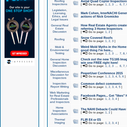
Roofing
Aerial Quad Copter Inspection
Inspections
[
Go to page:
1
,
2
,
3
...
6
,
7
,
Legislation,
Mark Cohen, InterNACHI Genera
Licensing,
Ethics, and
actions of Nick Gromicko
Legal Issues
How Real Estate Agents create l
General Real
Estate
referring 3 Home Inspectors
Discussion
[
Go to page:
1
,
2
]
Snow Covered Roofs
Roofing
[
Go to page:
1
,
2
,
3
]
Weird Mold Myths in the Home I
Mold &
Environmental
good thing I'm here...
Testing
[
Go to page:
1
,
2
,
3
...
7
,
8
,
Check out the new TG165 Imag
General Home
Inspection
win one FREE right here!
Discussion
[
Go to page:
1
,
2
,
3
...
6
,
7
,
Miscellaneous
PowerUser Conference 2015
Discussion for
[
Go to page:
1
,
2
,
3
,
4
,
5
,
6
]
Inspectors
Inspection
Common defect comments
Report Writing
[
Go to page:
1
,
2
,
3
,
4
,
5
]
Web Marketing
Facebook Pages... Get "likes" 
for Real Estate
Professionals
[
Go to page:
1
,
2
,
3
,
4
]
and Inspectors
Home
The NAHI Debacle Could Have
Inspection
[
Go to page:
1
,
2
]
Associations
Thermal
FLIR E4 or E5
Imaging
[
Go to page:
1
,
2
,
3
,
4
]