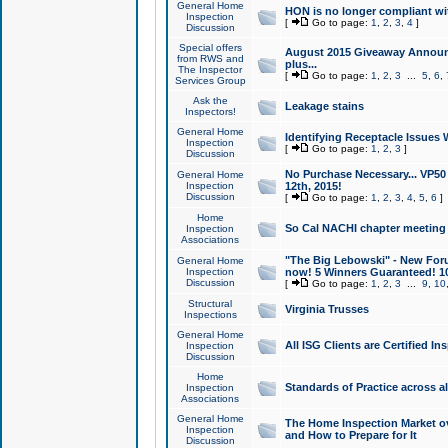
General Home
HON is no longer compliant wi
Inspection
[
Go to page:
1
,
2
,
3
,
4
]
Discussion
Special offers
August 2015 Giveaway Announc
from RWS and
plus...
The Inspector
[
Go to page:
1
,
2
,
3
...
5
,
6
,
Services Group
Ask the
Leakage stains
Inspectors!
General Home
Identifying Receptacle Issues 
Inspection
[
Go to page:
1
,
2
,
3
]
Discussion
No Purchase Necessary... VP5
General Home
Inspection
12th, 2015!
Discussion
[
Go to page:
1
,
2
,
3
,
4
,
5
,
6
]
Home
So Cal NACHI chapter meeting
Inspection
Associations
"The Big Lebowski" - New Foru
General Home
Inspection
now! 5 Winners Guaranteed! 10
Discussion
[
Go to page:
1
,
2
,
3
...
9
,
10
Structural
Virginia Trusses
Inspections
General Home
All ISG Clients are Certified I
Inspection
Discussion
Home
Standards of Practice across a
Inspection
Associations
General Home
The Home Inspection Market ov
Inspection
and How to Prepare for It
Discussion