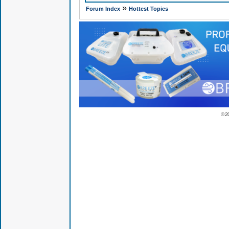
»
Forum Index
Hottest Topics
© 2