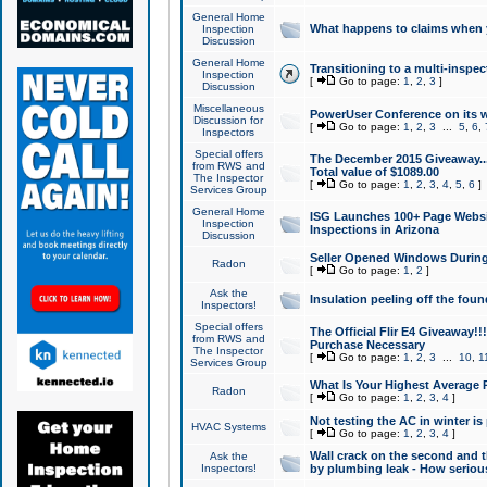
General Home
What happens to claims when
Inspection
Discussion
General Home
Transitioning to a multi-inspec
Inspection
[
Go to page:
1
,
2
,
3
]
Discussion
Miscellaneous
PowerUser Conference on its w
Discussion for
[
Go to page:
1
,
2
,
3
...
5
,
6
,
Inspectors
Special offers
The December 2015 Giveaway...a
from RWS and
Total value of $1089.00
The Inspector
[
Go to page:
1
,
2
,
3
,
4
,
5
,
6
]
Services Group
General Home
ISG Launches 100+ Page Websi
Inspection
Inspections in Arizona
Discussion
Seller Opened Windows Durin
Radon
[
Go to page:
1
,
2
]
Ask the
Insulation peeling off the fou
Inspectors!
Special offers
The Official Flir E4 Giveaway!!
from RWS and
Purchase Necessary
The Inspector
[
Go to page:
1
,
2
,
3
...
10
,
1
Services Group
What Is Your Highest Average
Radon
[
Go to page:
1
,
2
,
3
,
4
]
Not testing the AC in winter is 
HVAC Systems
[
Go to page:
1
,
2
,
3
,
4
]
Wall crack on the second and t
Ask the
Inspectors!
by plumbing leak - How serious