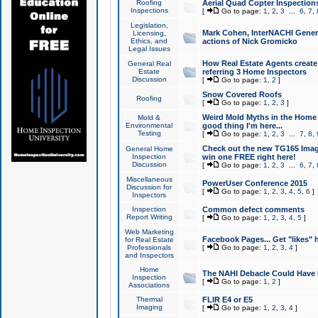
Roofing
Aerial Quad Copter Inspection
Inspections
[
Go to page:
1
,
2
,
3
...
6
,
7
,
Legislation,
Mark Cohen, InterNACHI Genera
Licensing,
Ethics, and
actions of Nick Gromicko
Legal Issues
How Real Estate Agents create l
General Real
Estate
referring 3 Home Inspectors
Discussion
[
Go to page:
1
,
2
]
Snow Covered Roofs
Roofing
[
Go to page:
1
,
2
,
3
]
Weird Mold Myths in the Home I
Mold &
Environmental
good thing I'm here...
Testing
[
Go to page:
1
,
2
,
3
...
7
,
8
,
Check out the new TG165 Imag
General Home
Inspection
win one FREE right here!
Discussion
[
Go to page:
1
,
2
,
3
...
6
,
7
,
Miscellaneous
PowerUser Conference 2015
Discussion for
[
Go to page:
1
,
2
,
3
,
4
,
5
,
6
]
Inspectors
Inspection
Common defect comments
Report Writing
[
Go to page:
1
,
2
,
3
,
4
,
5
]
Web Marketing
Facebook Pages... Get "likes" 
for Real Estate
Professionals
[
Go to page:
1
,
2
,
3
,
4
]
and Inspectors
Home
The NAHI Debacle Could Have
Inspection
[
Go to page:
1
,
2
]
Associations
Thermal
FLIR E4 or E5
Imaging
[
Go to page:
1
,
2
,
3
,
4
]