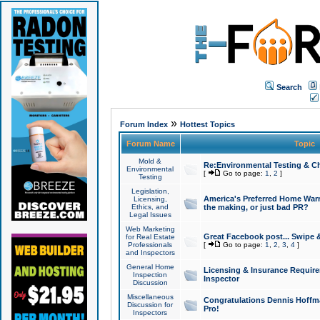
Search
»
Forum Index
Hottest Topics
Forum Name
Topic
Mold &
Re:Environmental Testing & Ch
Environmental
[
Go to page:
1
,
2
]
Testing
Legislation,
America's Preferred Home Warr
Licensing,
Ethics, and
the making, or just bad PR?
Legal Issues
Web Marketing
Great Facebook post... Swipe 
for Real Estate
Professionals
[
Go to page:
1
,
2
,
3
,
4
]
and Inspectors
General Home
Licensing & Insurance Requir
Inspection
Inspector
Discussion
Miscellaneous
Congratulations Dennis Hoffma
Discussion for
Pro!
Inspectors