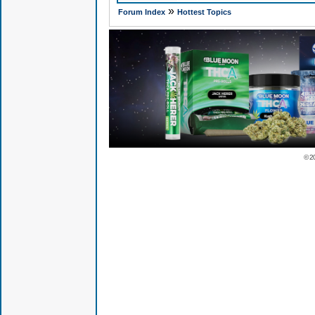
»
Forum Index
Hottest Topics
© 2