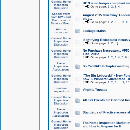
General Home
HON is no longer compliant wi
Inspection
[
Go to page:
1
,
2
,
3
,
4
]
Discussion
Special offers
August 2015 Giveaway Announc
from RWS and
plus...
The Inspector
[
Go to page:
1
,
2
,
3
...
5
,
6
,
Services Group
Ask the
Leakage stains
Inspectors!
General Home
Identifying Receptacle Issues 
Inspection
[
Go to page:
1
,
2
,
3
]
Discussion
No Purchase Necessary... VP5
General Home
Inspection
12th, 2015!
Discussion
[
Go to page:
1
,
2
,
3
,
4
,
5
,
6
]
Home
So Cal NACHI chapter meeting
Inspection
Associations
"The Big Lebowski" - New Foru
General Home
Inspection
now! 5 Winners Guaranteed! 10
Discussion
[
Go to page:
1
,
2
,
3
...
9
,
10
Structural
Virginia Trusses
Inspections
General Home
All ISG Clients are Certified I
Inspection
Discussion
Home
Standards of Practice across a
Inspection
Associations
General Home
The Home Inspection Market ov
Inspection
and How to Prepare for It
Discussion