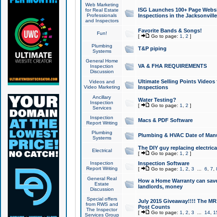
Web Marketing
ISG Launches 100+ Page Websit
for Real Estate
Professionals
Inspections in the Jacksonville
and Inspectors
Favorite Bands & Songs!
Fun!
[
Go to page:
1
,
2
]
Plumbing
T&P piping
Systems
General Home
VA & FHA REQUIREMENTS
Inspection
Discussion
Ultimate Selling Points Video
Videos and
Video Marketing
Inspections
Ancillary
Water Testing?
Inspection
[
Go to page:
1
,
2
]
Services
Inspection
Macs & PDF Software
Report Writing
Plumbing
Plumbing & HVAC Date of Man
Systems
The DIY guy replacing electrica
Electrical
[
Go to page:
1
,
2
]
Inspection
Inspection Software
Report Writing
[
Go to page:
1
,
2
,
3
...
6
,
7
,
General Real
How a Home Warranty can sav
Estate
landlords, money
Discussion
Special offers
July 2015 Giveaway!!!! The MR1
from RWS and
Post Counts
The Inspector
[
Go to page:
1
,
2
,
3
...
14
,
1
Services Group