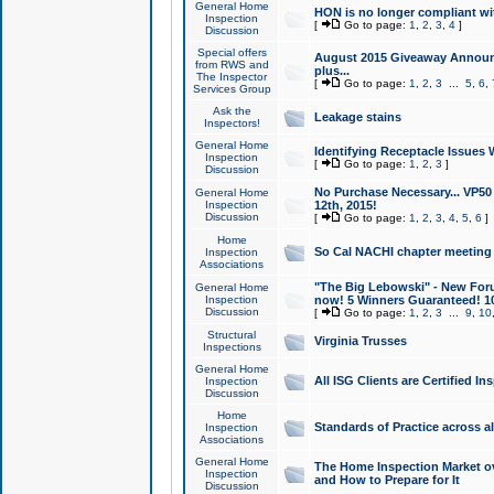
General Home
HON is no longer compliant wi
Inspection
[
Go to page:
1
,
2
,
3
,
4
]
Discussion
Special offers
August 2015 Giveaway Announc
from RWS and
plus...
The Inspector
[
Go to page:
1
,
2
,
3
...
5
,
6
,
Services Group
Ask the
Leakage stains
Inspectors!
General Home
Identifying Receptacle Issues 
Inspection
[
Go to page:
1
,
2
,
3
]
Discussion
No Purchase Necessary... VP5
General Home
Inspection
12th, 2015!
Discussion
[
Go to page:
1
,
2
,
3
,
4
,
5
,
6
]
Home
So Cal NACHI chapter meeting
Inspection
Associations
"The Big Lebowski" - New Foru
General Home
Inspection
now! 5 Winners Guaranteed! 10
Discussion
[
Go to page:
1
,
2
,
3
...
9
,
10
Structural
Virginia Trusses
Inspections
General Home
All ISG Clients are Certified I
Inspection
Discussion
Home
Standards of Practice across a
Inspection
Associations
General Home
The Home Inspection Market ov
Inspection
and How to Prepare for It
Discussion