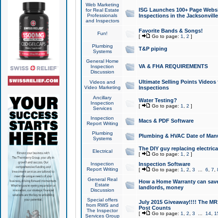
Web Marketing
ISG Launches 100+ Page Websit
for Real Estate
Professionals
Inspections in the Jacksonville
and Inspectors
Favorite Bands & Songs!
Fun!
[
Go to page:
1
,
2
]
Plumbing
T&P piping
Systems
General Home
VA & FHA REQUIREMENTS
Inspection
Discussion
Ultimate Selling Points Video
Videos and
Video Marketing
Inspections
Ancillary
Water Testing?
Inspection
[
Go to page:
1
,
2
]
Services
Inspection
Macs & PDF Software
Report Writing
Plumbing
Plumbing & HVAC Date of Man
Systems
The DIY guy replacing electrica
Electrical
[
Go to page:
1
,
2
]
Inspection
Inspection Software
Report Writing
[
Go to page:
1
,
2
,
3
...
6
,
7
,
General Real
How a Home Warranty can sav
Estate
landlords, money
Discussion
Special offers
July 2015 Giveaway!!!! The MR1
from RWS and
Post Counts
The Inspector
[
Go to page:
1
,
2
,
3
...
14
,
1
Services Group