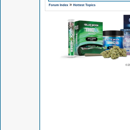
»
Forum Index
Hottest Topics
© 2