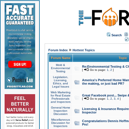
Search
»
Forum Index
Hottest Topics
Forum Name
Topic
Mold &
Re:Environmental Testing & Ch
Environmental
[
Go to page:
1
,
2
]
Testing
Legislation,
America's Preferred Home Warr
Licensing,
Ethics, and
the making, or just bad PR?
Legal Issues
Web Marketing
Great Facebook post... Swipe 
for Real Estate
Professionals
[
Go to page:
1
,
2
,
3
,
4
]
and Inspectors
General Home
Licensing & Insurance Requir
Inspection
Inspector
Discussion
Miscellaneous
Congratulations Dennis Hoffma
Discussion for
Pro!
Inspectors