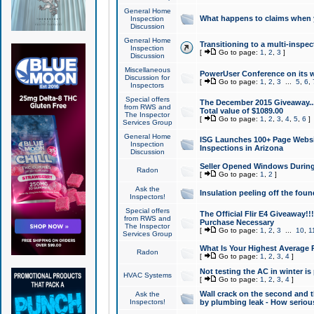
General Home
What happens to claims when
Inspection
Discussion
General Home
Transitioning to a multi-inspec
Inspection
[
Go to page:
1
,
2
,
3
]
Discussion
Miscellaneous
PowerUser Conference on its w
Discussion for
[
Go to page:
1
,
2
,
3
...
5
,
6
,
Inspectors
Special offers
The December 2015 Giveaway...a
from RWS and
Total value of $1089.00
The Inspector
[
Go to page:
1
,
2
,
3
,
4
,
5
,
6
]
Services Group
General Home
ISG Launches 100+ Page Websi
Inspection
Inspections in Arizona
Discussion
Seller Opened Windows Durin
Radon
[
Go to page:
1
,
2
]
Ask the
Insulation peeling off the fou
Inspectors!
Special offers
The Official Flir E4 Giveaway!!
from RWS and
Purchase Necessary
The Inspector
[
Go to page:
1
,
2
,
3
...
10
,
1
Services Group
What Is Your Highest Average
Radon
[
Go to page:
1
,
2
,
3
,
4
]
Not testing the AC in winter is 
HVAC Systems
[
Go to page:
1
,
2
,
3
,
4
]
Wall crack on the second and t
Ask the
Inspectors!
by plumbing leak - How serious