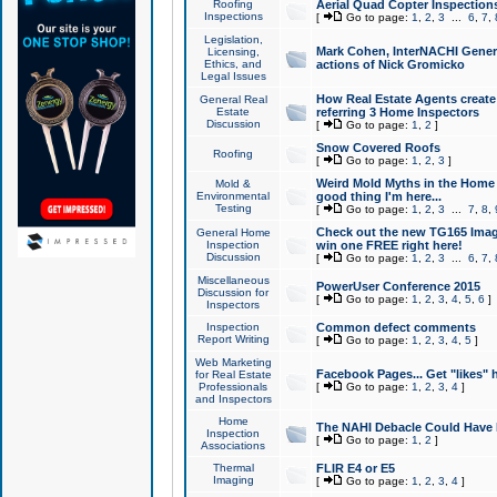
Roofing
Aerial Quad Copter Inspection
Inspections
[
Go to page:
1
,
2
,
3
...
6
,
7
,
Legislation,
Mark Cohen, InterNACHI Genera
Licensing,
Ethics, and
actions of Nick Gromicko
Legal Issues
How Real Estate Agents create l
General Real
Estate
referring 3 Home Inspectors
Discussion
[
Go to page:
1
,
2
]
Snow Covered Roofs
Roofing
[
Go to page:
1
,
2
,
3
]
Weird Mold Myths in the Home I
Mold &
Environmental
good thing I'm here...
Testing
[
Go to page:
1
,
2
,
3
...
7
,
8
,
Check out the new TG165 Imag
General Home
Inspection
win one FREE right here!
Discussion
[
Go to page:
1
,
2
,
3
...
6
,
7
,
Miscellaneous
PowerUser Conference 2015
Discussion for
[
Go to page:
1
,
2
,
3
,
4
,
5
,
6
]
Inspectors
Inspection
Common defect comments
Report Writing
[
Go to page:
1
,
2
,
3
,
4
,
5
]
Web Marketing
Facebook Pages... Get "likes" 
for Real Estate
Professionals
[
Go to page:
1
,
2
,
3
,
4
]
and Inspectors
Home
The NAHI Debacle Could Have
Inspection
[
Go to page:
1
,
2
]
Associations
Thermal
FLIR E4 or E5
Imaging
[
Go to page:
1
,
2
,
3
,
4
]