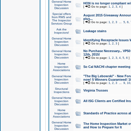
General Home
HON is no longer compliant wi
Inspection
[
Go to page:
1
,
2
,
3
,
4
]
Discussion
Special offers
August 2015 Giveaway Announc
from RWS and
plus...
The Inspector
[
Go to page:
1
,
2
,
3
...
5
,
6
,
Services Group
Ask the
Leakage stains
Inspectors!
General Home
Identifying Receptacle Issues 
Inspection
[
Go to page:
1
,
2
,
3
]
Discussion
No Purchase Necessary... VP5
General Home
Inspection
12th, 2015!
Discussion
[
Go to page:
1
,
2
,
3
,
4
,
5
,
6
]
Home
So Cal NACHI chapter meeting
Inspection
Associations
"The Big Lebowski" - New Foru
General Home
Inspection
now! 5 Winners Guaranteed! 10
Discussion
[
Go to page:
1
,
2
,
3
...
9
,
10
Structural
Virginia Trusses
Inspections
General Home
All ISG Clients are Certified I
Inspection
Discussion
Home
Standards of Practice across a
Inspection
Associations
General Home
The Home Inspection Market ov
Inspection
and How to Prepare for It
Discussion