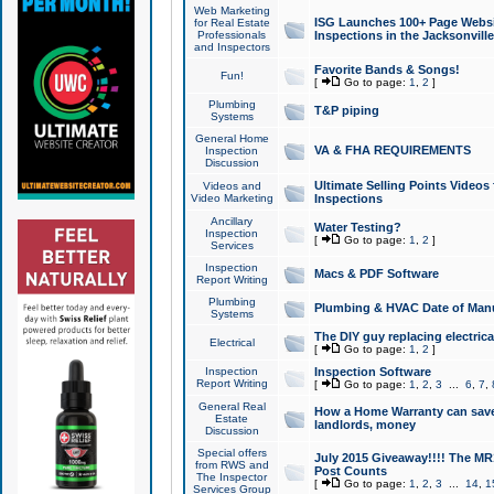
Web Marketing
ISG Launches 100+ Page Websit
for Real Estate
Professionals
Inspections in the Jacksonville
and Inspectors
Favorite Bands & Songs!
Fun!
[
Go to page:
1
,
2
]
Plumbing
T&P piping
Systems
General Home
VA & FHA REQUIREMENTS
Inspection
Discussion
Ultimate Selling Points Video
Videos and
Video Marketing
Inspections
Ancillary
Water Testing?
Inspection
[
Go to page:
1
,
2
]
Services
Inspection
Macs & PDF Software
Report Writing
Plumbing
Plumbing & HVAC Date of Man
Systems
The DIY guy replacing electrica
Electrical
[
Go to page:
1
,
2
]
Inspection
Inspection Software
Report Writing
[
Go to page:
1
,
2
,
3
...
6
,
7
,
General Real
How a Home Warranty can sav
Estate
landlords, money
Discussion
Special offers
July 2015 Giveaway!!!! The MR1
from RWS and
Post Counts
The Inspector
[
Go to page:
1
,
2
,
3
...
14
,
1
Services Group