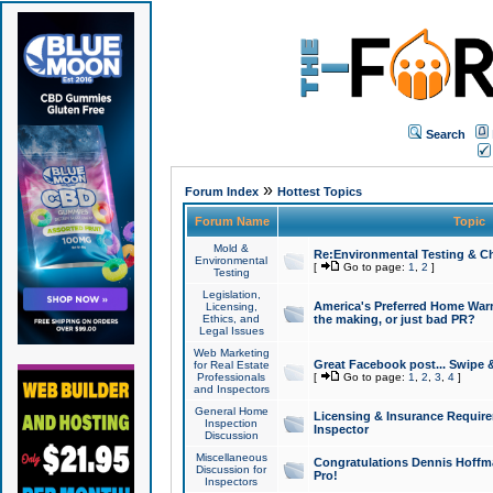
Search
»
Forum Index
Hottest Topics
Forum Name
Topic
Mold &
Re:Environmental Testing & Ch
Environmental
[
Go to page:
1
,
2
]
Testing
Legislation,
America's Preferred Home Warr
Licensing,
Ethics, and
the making, or just bad PR?
Legal Issues
Web Marketing
Great Facebook post... Swipe 
for Real Estate
Professionals
[
Go to page:
1
,
2
,
3
,
4
]
and Inspectors
General Home
Licensing & Insurance Requir
Inspection
Inspector
Discussion
Miscellaneous
Congratulations Dennis Hoffma
Discussion for
Pro!
Inspectors