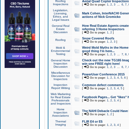
Roofing
Aerial Quad Copter Inspection
Inspections
[
Go to page:
1
,
2
,
3
...
6
,
7
,
Legislation,
Mark Cohen, InterNACHI Genera
Licensing,
Ethics, and
actions of Nick Gromicko
Legal Issues
How Real Estate Agents create l
General Real
Estate
referring 3 Home Inspectors
Discussion
[
Go to page:
1
,
2
]
Snow Covered Roofs
Roofing
[
Go to page:
1
,
2
,
3
]
Weird Mold Myths in the Home I
Mold &
Environmental
good thing I'm here...
Testing
[
Go to page:
1
,
2
,
3
...
7
,
8
,
Check out the new TG165 Imag
General Home
Inspection
win one FREE right here!
Discussion
[
Go to page:
1
,
2
,
3
...
6
,
7
,
Miscellaneous
PowerUser Conference 2015
Discussion for
[
Go to page:
1
,
2
,
3
,
4
,
5
,
6
]
Inspectors
Inspection
Common defect comments
Report Writing
[
Go to page:
1
,
2
,
3
,
4
,
5
]
Web Marketing
Facebook Pages... Get "likes" 
for Real Estate
Professionals
[
Go to page:
1
,
2
,
3
,
4
]
and Inspectors
Home
The NAHI Debacle Could Have
Inspection
[
Go to page:
1
,
2
]
Associations
Thermal
FLIR E4 or E5
Imaging
[
Go to page:
1
,
2
,
3
,
4
]