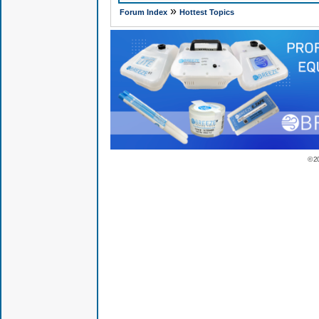
»
Forum Index
Hottest Topics
© 2