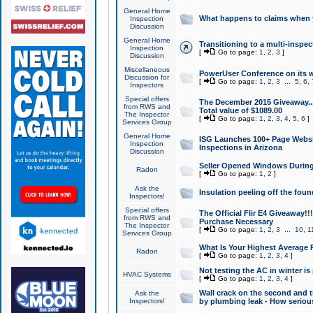
General Home
What happens to claims when
Inspection
Discussion
General Home
Transitioning to a multi-inspec
Inspection
[
Go to page:
1
,
2
,
3
]
Discussion
Miscellaneous
PowerUser Conference on its w
Discussion for
[
Go to page:
1
,
2
,
3
...
5
,
6
,
Inspectors
Special offers
The December 2015 Giveaway...a
from RWS and
Total value of $1089.00
The Inspector
[
Go to page:
1
,
2
,
3
,
4
,
5
,
6
]
Services Group
General Home
ISG Launches 100+ Page Websi
Inspection
Inspections in Arizona
Discussion
Seller Opened Windows Durin
Radon
[
Go to page:
1
,
2
]
Ask the
Insulation peeling off the fou
Inspectors!
Special offers
The Official Flir E4 Giveaway!!
from RWS and
Purchase Necessary
The Inspector
[
Go to page:
1
,
2
,
3
...
10
,
1
Services Group
What Is Your Highest Average
Radon
[
Go to page:
1
,
2
,
3
,
4
]
Not testing the AC in winter is 
HVAC Systems
[
Go to page:
1
,
2
,
3
,
4
]
Wall crack on the second and t
Ask the
Inspectors!
by plumbing leak - How serious