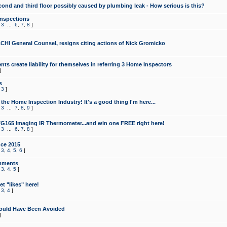
cond and third floor possibly caused by plumbing leak - How serious is this?
Inspections
,
3
...
6
,
7
,
8
]
CHI General Counsel, resigns citing actions of Nick Gromicko
ts create liability for themselves in referring 3 Home Inspectors
]
s
,
3
]
the Home Inspection Industry! It's a good thing I'm here...
,
3
...
7
,
8
,
9
]
G165 Imaging IR Thermometer...and win one FREE right here!
,
3
...
6
,
7
,
8
]
ce 2015
,
3
,
4
,
5
,
6
]
mments
,
3
,
4
,
5
]
t "likes" here!
,
3
,
4
]
ould Have Been Avoided
]