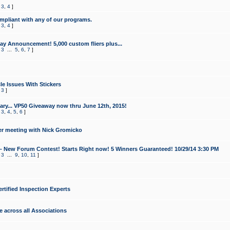
,
3
,
4
]
mpliant with any of our programs.
,
3
,
4
]
y Announcement! 5,000 custom fliers plus...
,
3
...
5
,
6
,
7
]
le Issues With Stickers
,
3
]
ry... VP50 Giveaway now thru June 12th, 2015!
,
3
,
4
,
5
,
6
]
r meeting with Nick Gromicko
- New Forum Contest! Starts Right now! 5 Winners Guaranteed! 10/29/14 3:30 PM
,
3
...
9
,
10
,
11
]
ertified Inspection Experts
e across all Associations