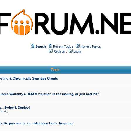
Search
Recent Topics
Hottest Topics
Register
/
Login
Topic
sting & Checmically Sensitive Clients
]
 Home Warranty a RESPA violation in the making, or just bad PR?
... Swipe & Deploy!
,
3
,
4
]
ce Requirements for a Michigan Home Inspector