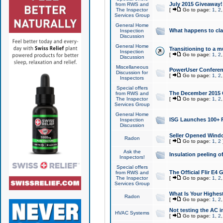
July 2015 Giveaway!
from RWS and
The Inspector
[
Go to page:
1
,
2
Services Group
General Home
What happens to cl
Inspection
Discussion
General Home
Transitioning to a mu
Inspection
[
Go to page:
1
,
2
Discussion
Miscellaneous
PowerUser Conferenc
Discussion for
[
Go to page:
1
,
2
Inspectors
Special offers
The December 2015 Gi
from RWS and
The Inspector
[
Go to page:
1
,
2
Services Group
General Home
ISG Launches 100+ P
Inspection
Discussion
Seller Opened Wind
Radon
[
Go to page:
1
,
2
Ask the
Insulation peeling o
Inspectors!
Special offers
The Official Flir E4
from RWS and
The Inspector
[
Go to page:
1
,
2
Services Group
What Is Your Highes
Radon
[
Go to page:
1
,
2
Not testing the AC in
HVAC Systems
[
Go to page:
1
,
2