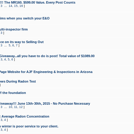
!!! The MR160. $599.00 Value. Every Post Counts
,
3
...
14
,
15
,
16
]
aims when you switch your E&O
lti-inspector firm
,
3
]
e on its way to Selling Out
,
3
...
5
,
6
,
7
]
veaway...all you have to do is post! Total value of $1089.00
,
3
,
4
,
5
,
6
]
age Website for AJF Engineering & Inspections in Arizona
ows During Radon Test
]
ff the foundation
 Giveaway!!! June 13th-30th, 2015 - No Purchase Necessary
,
3
...
10
,
11
,
12
]
t Average Radon Concentration
,
3
,
4
]
 winter is poor service to your client.
,
3
,
4
]