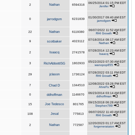
06/25/2014 01:15 PM EDT
Nathan
2
6594316
Jenifer
01/30/2017 09:40 AM EST
0
jarrodgsm
6231839
jarrodgsm
06/07/2022 11:52 AM EDT
Nathan
22
6119380
RHI Growth
07/18/2014 08:17 AM EDT
9
scotbaker
4023112
Nathan
07/28/2014 12:23 AM EDT
Isaacq
2
2741578
Isaacq
05/22/2023 07:30 AM EDT
3
RichAbbottISG
1802933
wanopop855
07/28/2022 03:11 PM EDT
jclason
29
1736124
RHI Growth
12/08/2022 03:28 PM EST
7
Chad D
1344510
AhreFs
06/23/2014 03:14 AM EDT
0
ddhoffman
1146670
ddhoffman
09/15/2018 06:28 AM EDT
Joe Tedesco
15
801765
Stephen789
06/07/2022 11:40 AM EDT
Jesal
108
775813
RHI Growth
12/20/2023 01:17 AM EST
Nathan
2
772587
forgenerataion