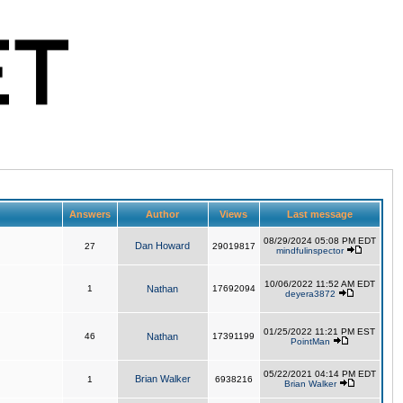
Answers
Author
Views
Last message
08/29/2024 05:08 PM EDT
Dan Howard
27
29019817
mindfulinspector
10/06/2022 11:52 AM EDT
1
Nathan
17692094
deyera3872
01/25/2022 11:21 PM EST
46
Nathan
17391199
PointMan
05/22/2021 04:14 PM EDT
Brian Walker
1
6938216
Brian Walker