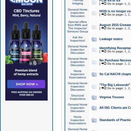
Thermal
FLIR E4 or E5
Imaging
[
Go to page:
1
,
2
General Home
HON is no longer co
Inspection
[
Go to page:
1
,
2
Discussion
Special offers
August 2015 Giveawa
from RWS and
The Inspector
[
Go to page:
1
,
2
Services Group
Ask the
Leakage stains
Inspectors!
General Home
Identifying Receptac
Inspection
[
Go to page:
1
,
2
Discussion
General Home
No Purchase Necessa
Inspection
[
Go to page:
1
,
2
Discussion
Home
So Cal NACHI chapte
Inspection
Associations
General Home
"The Big Lebowski" 
Inspection
[
Go to page:
1
,
2
Discussion
Structural
Virginia Trusses
Inspections
General Home
All ISG Clients are C
Inspection
Discussion
Home
Standards of Practic
Inspection
Associations
General Home