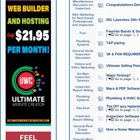
Miscellaneous
Congratulations Den
Discussion for
Inspectors
Web Marketing
for Real Estate
ISG Launches 100+ Pa
Professionals
and Inspectors
Favorite Bands & S
Fun!
[
Go to page:
1
,
2
Plumbing
T&P piping
Systems
General Home
VA & FHA REQUIRE
Inspection
Discussion
Videos and
Ultimate Selling Po
Video Marketing
Ancillary
Water Testing?
Inspection
[
Go to page:
1
,
2
Services
Inspection
Macs & PDF Softwar
Report Writing
Plumbing
Plumbing & HVAC Da
Systems
The DIY guy replacing
Electrical
[
Go to page:
1
,
2
Inspection
Inspection Software
Report Writing
[
Go to page:
1
,
2
General Real
How a Home Warrant
Estate
Discussion
Special offers