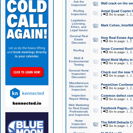
Ask the
Wall crack on the se
Inspectors!
Roofing
Aerial Quad Copter 
Inspections
[
Go to page:
1
,
2
Legislation,
Licensing,
Mark Cohen, InterNA
Ethics, and
Legal Issues
General Real
How Real Estate Agen
Estate
[
Go to page:
1
,
2
Discussion
Snow Covered Roof
Roofing
[
Go to page:
1
,
2
Mold &
Weird Mold Myths in 
Environmental
[
Go to page:
1
,
2
Testing
General Home
Check out the new T
Inspection
[
Go to page:
1
,
2
Discussion
Miscellaneous
PowerUser Conferen
Discussion for
[
Go to page:
1
,
2
Inspectors
Inspection
Common defect co
Report Writing
[
Go to page:
1
,
2
Web Marketing
Facebook Pages... Ge
for Real Estate
Professionals
[
Go to page:
1
,
2
and Inspectors
Home
The NAHI Debacle C
Inspection
[
Go to page:
1
,
2
Associations