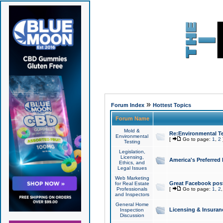
»
Forum Index
Hottest Topics
Forum Name
Mold &
Re:Environmental Te
Environmental
[
Go to page:
1
,
2
Testing
Legislation,
Licensing,
America's Preferred
Ethics, and
Legal Issues
Web Marketing
Great Facebook post
for Real Estate
Professionals
[
Go to page:
1
,
2
and Inspectors
General Home
Licensing & Insuran
Inspection
Discussion