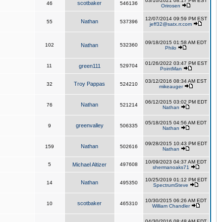
03/10/2021 08:17 PM EST
scotbaker
46
546136
Orirosen
12/07/2014 09:59 PM EST
Nathan
55
537396
jeff32@satx.rr.com
09/18/2015 01:58 AM EDT
102
Nathan
532360
Philo
01/26/2022 03:47 PM EST
11
green111
529704
PointMan
03/12/2016 08:34 AM EST
Troy Pappas
32
524210
mikeauger
06/12/2015 03:02 PM EDT
Nathan
76
521214
Nathan
05/18/2015 04:56 AM EDT
greenvalley
9
506335
Nathan
09/28/2015 10:43 PM EDT
Nathan
159
502616
Nathan
10/09/2023 04:37 AM EDT
5
Michael Altizer
497608
shermanoaks71
10/25/2019 01:12 PM EDT
Nathan
14
495350
SpectrumSteve
10/30/2015 06:26 AM EDT
scotbaker
10
465310
William Chandler
04/30/2016 08:48 AM EDT