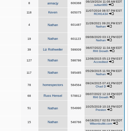
06/19/2024 11:08 AM EDT
8
annacjy
606368
sultan980
11/07/2016 08:57 PM EST
Keven
118
605075
RCHI1434
11/28/2021 09:20 PM EST
4
Nathan
601487
Nathan
09/08/2020 03:13 PM EDT
Nathan
19
601123
Nathan
06/07/2022 11:34 AM EDT
Liz Rothweiler
39
599009
RHI Growth
12/06/2015 05:13 PM EST
Nathan
127
598786
Accredited
05/29/2015 11:59 PM EDT
Nathan
117
595485
Nathan
09/24/2015 07:43 PM EDT
homespectors
78
584564
Chad D
06/07/2022 12:16 PM EDT
Russ Hensel
68
578812
RHI Growth
10/25/2019 10:18 PM EDT
51
Nathan
554990
Preston
04/18/2017 02:53 PM EDT
Nathan
15
546766
Wilsonbuiltit.com