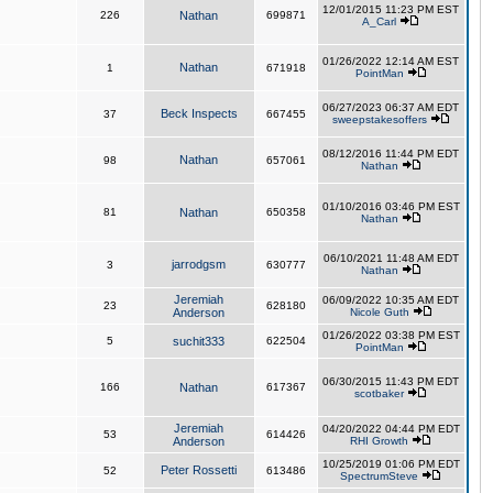
12/01/2015 11:23 PM EST
226
Nathan
699871
A_Carl
01/26/2022 12:14 AM EST
Nathan
1
671918
PointMan
06/27/2023 06:37 AM EDT
Beck Inspects
37
667455
sweepstakesoffers
08/12/2016 11:44 PM EDT
Nathan
98
657061
Nathan
01/10/2016 03:46 PM EST
81
Nathan
650358
Nathan
06/10/2021 11:48 AM EDT
jarrodgsm
3
630777
Nathan
Jeremiah
06/09/2022 10:35 AM EDT
23
628180
Anderson
Nicole Guth
01/26/2022 03:38 PM EST
5
suchit333
622504
PointMan
06/30/2015 11:43 PM EDT
166
Nathan
617367
scotbaker
Jeremiah
04/20/2022 04:44 PM EDT
53
614426
Anderson
RHI Growth
10/25/2019 01:06 PM EDT
Peter Rossetti
52
613486
SpectrumSteve