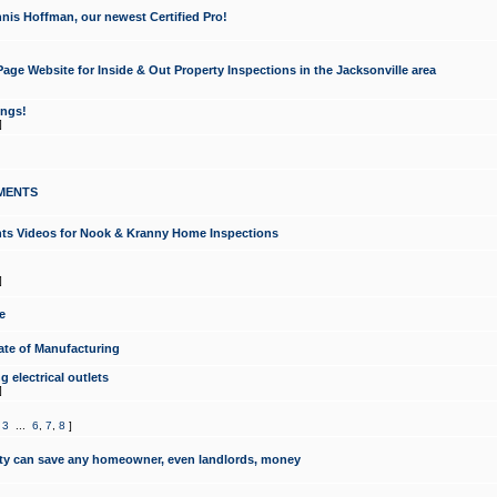
nis Hoffman, our newest Certified Pro!
ge Website for Inside & Out Property Inspections in the Jacksonville area
ongs!
]
MENTS
ints Videos for Nook & Kranny Home Inspections
]
e
te of Manufacturing
 electrical outlets
]
,
3
...
6
,
7
,
8
]
y can save any homeowner, even landlords, money