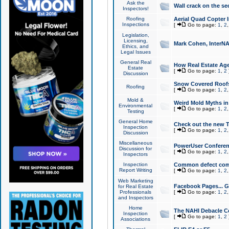
Ask the
Wall crack on the se
Inspectors!
Roofing
Aerial Quad Copter 
Inspections
[
Go to page:
1
,
2
Legislation,
Licensing,
Mark Cohen, InterNA
Ethics, and
Legal Issues
General Real
How Real Estate Agen
Estate
[
Go to page:
1
,
2
Discussion
Snow Covered Roof
Roofing
[
Go to page:
1
,
2
Mold &
Weird Mold Myths in 
Environmental
[
Go to page:
1
,
2
Testing
General Home
Check out the new T
Inspection
[
Go to page:
1
,
2
Discussion
Miscellaneous
PowerUser Conferen
Discussion for
[
Go to page:
1
,
2
Inspectors
Inspection
Common defect co
Report Writing
[
Go to page:
1
,
2
Web Marketing
Facebook Pages... Ge
for Real Estate
Professionals
[
Go to page:
1
,
2
and Inspectors
Home
The NAHI Debacle C
Inspection
[
Go to page:
1
,
2
Associations