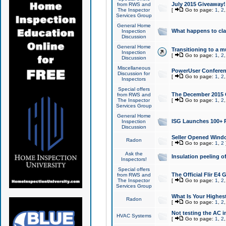
July 2015 Giveaway!
from RWS and
The Inspector
[
Go to page:
1
,
2
Services Group
General Home
What happens to cl
Inspection
Discussion
General Home
Transitioning to a mu
Inspection
[
Go to page:
1
,
2
Discussion
Miscellaneous
PowerUser Conferenc
Discussion for
[
Go to page:
1
,
2
Inspectors
Special offers
The December 2015 Gi
from RWS and
The Inspector
[
Go to page:
1
,
2
Services Group
General Home
ISG Launches 100+ P
Inspection
Discussion
Seller Opened Wind
Radon
[
Go to page:
1
,
2
Ask the
Insulation peeling o
Inspectors!
Special offers
The Official Flir E4
from RWS and
The Inspector
[
Go to page:
1
,
2
Services Group
What Is Your Highes
Radon
[
Go to page:
1
,
2
Not testing the AC in
HVAC Systems
[
Go to page:
1
,
2