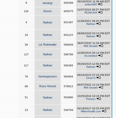
06/19/2024 11:08 AM EDT
8
annacjy
606368
sultan980
11/07/2016 08:57 PM EST
Keven
118
605075
RCHI1434
11/28/2021 09:20 PM EST
4
Nathan
601487
Nathan
09/08/2020 03:13 PM EDT
Nathan
19
601123
Nathan
06/07/2022 11:34 AM EDT
Liz Rothweiler
39
599009
RHI Growth
12/06/2015 05:13 PM EST
Nathan
127
598786
Accredited
05/29/2015 11:59 PM EDT
Nathan
117
595485
Nathan
09/24/2015 07:43 PM EDT
homespectors
78
584564
Chad D
06/07/2022 12:16 PM EDT
Russ Hensel
68
578812
RHI Growth
10/25/2019 10:18 PM EDT
51
Nathan
554990
Preston
04/18/2017 02:53 PM EDT
Nathan
15
546766
Wilsonbuiltit.com