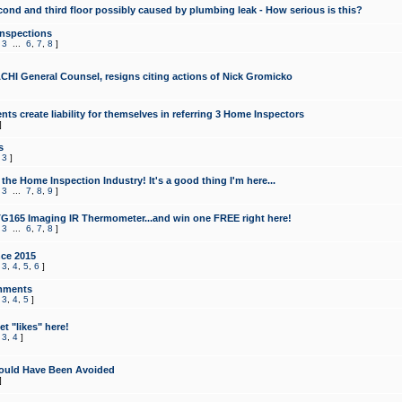
cond and third floor possibly caused by plumbing leak - How serious is this?
Inspections
,
3
...
6
,
7
,
8
]
CHI General Counsel, resigns citing actions of Nick Gromicko
ts create liability for themselves in referring 3 Home Inspectors
]
s
,
3
]
the Home Inspection Industry! It's a good thing I'm here...
,
3
...
7
,
8
,
9
]
G165 Imaging IR Thermometer...and win one FREE right here!
,
3
...
6
,
7
,
8
]
ce 2015
,
3
,
4
,
5
,
6
]
mments
,
3
,
4
,
5
]
t "likes" here!
,
3
,
4
]
ould Have Been Avoided
]