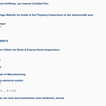
nis Hoffman, our newest Certified Pro!
ge Website for Inside & Out Property Inspections in the Jacksonville area
ongs!
]
MENTS
ints Videos for Nook & Kranny Home Inspections
]
e
te of Manufacturing
 electrical outlets
]
,
3
...
6
,
7
,
8
]
y can save any homeowner, even landlords, money