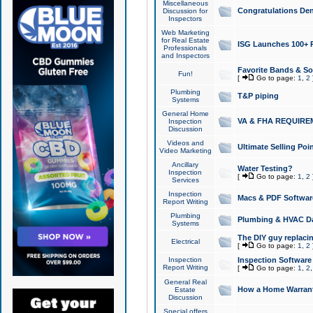
Miscellaneous
Congratulations Den
Discussion for
Inspectors
Web Marketing
for Real Estate
ISG Launches 100+ Pa
Professionals
and Inspectors
Favorite Bands & S
Fun!
[
Go to page:
1
,
2
Plumbing
T&P piping
Systems
General Home
VA & FHA REQUIRE
Inspection
Discussion
Videos and
Ultimate Selling Po
Video Marketing
Ancillary
Water Testing?
Inspection
[
Go to page:
1
,
2
Services
Inspection
Macs & PDF Softwar
Report Writing
Plumbing
Plumbing & HVAC Da
Systems
The DIY guy replacing
Electrical
[
Go to page:
1
,
2
Inspection
Inspection Software
Report Writing
[
Go to page:
1
,
2
General Real
How a Home Warrant
Estate
Discussion
Special offers