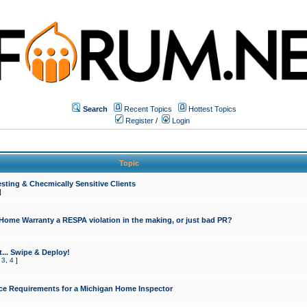
Search
Recent Topics
Hottest Topics
Register
/
Login
Topic
sting & Checmically Sensitive Clients
]
 Home Warranty a RESPA violation in the making, or just bad PR?
... Swipe & Deploy!
,
3
,
4
]
ce Requirements for a Michigan Home Inspector