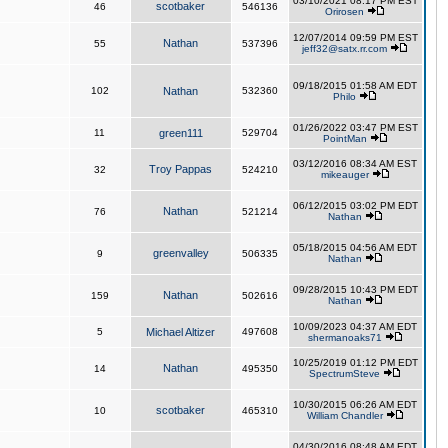
03/10/2021 08:17 PM EST
scotbaker
46
546136
Orirosen
12/07/2014 09:59 PM EST
Nathan
55
537396
jeff32@satx.rr.com
09/18/2015 01:58 AM EDT
102
Nathan
532360
Philo
01/26/2022 03:47 PM EST
11
green111
529704
PointMan
03/12/2016 08:34 AM EST
Troy Pappas
32
524210
mikeauger
06/12/2015 03:02 PM EDT
Nathan
76
521214
Nathan
05/18/2015 04:56 AM EDT
greenvalley
9
506335
Nathan
09/28/2015 10:43 PM EDT
Nathan
159
502616
Nathan
10/09/2023 04:37 AM EDT
5
Michael Altizer
497608
shermanoaks71
10/25/2019 01:12 PM EDT
Nathan
14
495350
SpectrumSteve
10/30/2015 06:26 AM EDT
scotbaker
10
465310
William Chandler
04/30/2016 08:48 AM EDT