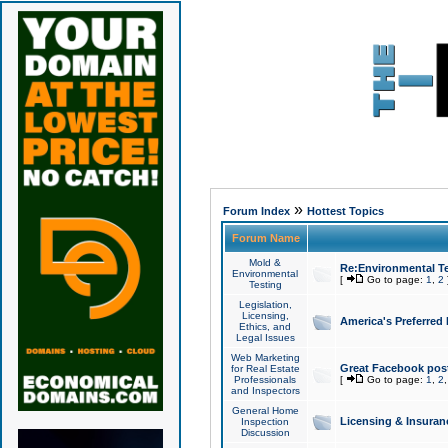
»
Forum Index
Hottest Topics
Forum Name
Mold &
Re:Environmental Te
Environmental
[
Go to page:
1
,
2
Testing
Legislation,
Licensing,
America's Preferred
Ethics, and
Legal Issues
Web Marketing
Great Facebook post
for Real Estate
Professionals
[
Go to page:
1
,
2
and Inspectors
General Home
Licensing & Insuran
Inspection
Discussion