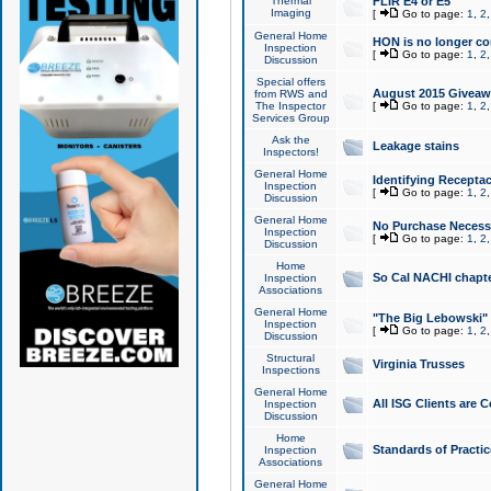
Thermal
FLIR E4 or E5
Imaging
[
Go to page:
1
,
2
General Home
HON is no longer co
Inspection
[
Go to page:
1
,
2
Discussion
Special offers
August 2015 Giveawa
from RWS and
The Inspector
[
Go to page:
1
,
2
Services Group
Ask the
Leakage stains
Inspectors!
General Home
Identifying Receptac
Inspection
[
Go to page:
1
,
2
Discussion
General Home
No Purchase Necessa
Inspection
[
Go to page:
1
,
2
Discussion
Home
So Cal NACHI chapte
Inspection
Associations
General Home
"The Big Lebowski" 
Inspection
[
Go to page:
1
,
2
Discussion
Structural
Virginia Trusses
Inspections
General Home
All ISG Clients are C
Inspection
Discussion
Home
Standards of Practic
Inspection
Associations
General Home