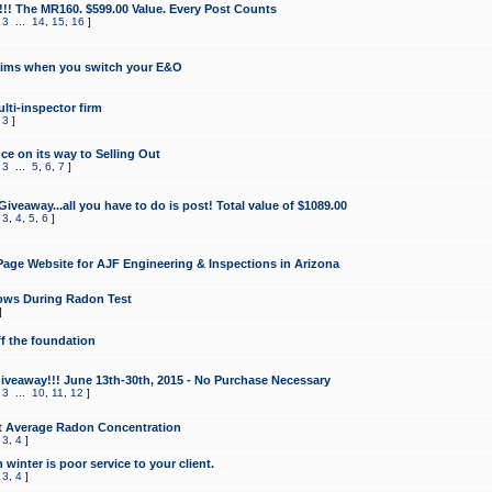
!!! The MR160. $599.00 Value. Every Post Counts
,
3
...
14
,
15
,
16
]
aims when you switch your E&O
lti-inspector firm
,
3
]
e on its way to Selling Out
,
3
...
5
,
6
,
7
]
veaway...all you have to do is post! Total value of $1089.00
,
3
,
4
,
5
,
6
]
age Website for AJF Engineering & Inspections in Arizona
ows During Radon Test
]
ff the foundation
 Giveaway!!! June 13th-30th, 2015 - No Purchase Necessary
,
3
...
10
,
11
,
12
]
t Average Radon Concentration
,
3
,
4
]
 winter is poor service to your client.
,
3
,
4
]