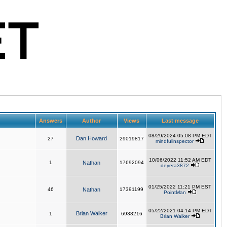
Answers
Author
Views
Last message
08/29/2024 05:08 PM EDT
Dan Howard
27
29019817
mindfulinspector
10/06/2022 11:52 AM EDT
1
Nathan
17692094
deyera3872
01/25/2022 11:21 PM EST
46
Nathan
17391199
PointMan
05/22/2021 04:14 PM EDT
Brian Walker
1
6938216
Brian Walker