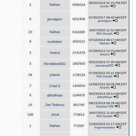
06/25/2014 01:15 PM EDT
Nathan
2
6594316
Jenifer
01/30/2017 09:40 AM EST
0
jarrodgsm
6231839
jarrodgsm
06/07/2022 11:52 AM EDT
Nathan
22
6119380
RHI Growth
07/18/2014 08:17 AM EDT
9
scotbaker
4023112
Nathan
07/28/2014 12:23 AM EDT
Isaacq
2
2741578
Isaacq
05/22/2023 07:30 AM EDT
3
RichAbbottISG
1802933
wanopop855
07/28/2022 03:11 PM EDT
jclason
29
1736124
RHI Growth
12/08/2022 03:28 PM EST
7
Chad D
1344510
AhreFs
06/23/2014 03:14 AM EDT
0
ddhoffman
1146670
ddhoffman
09/15/2018 06:28 AM EDT
Joe Tedesco
15
801765
Stephen789
06/07/2022 11:40 AM EDT
Jesal
108
775813
RHI Growth
12/20/2023 01:17 AM EST
Nathan
2
772587
forgenerataion