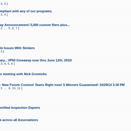
,
3
,
4
]
mpliant with any of our programs.
,
3
,
4
]
y Announcement! 5,000 custom fliers plus...
,
3
...
5
,
6
,
7
]
le Issues With Stickers
,
3
]
ry... VP50 Giveaway now thru June 12th, 2015!
,
3
,
4
,
5
,
6
]
r meeting with Nick Gromicko
- New Forum Contest! Starts Right now! 5 Winners Guaranteed! 10/29/14 3:30 PM
,
3
...
9
,
10
,
11
]
ertified Inspection Experts
e across all Associations