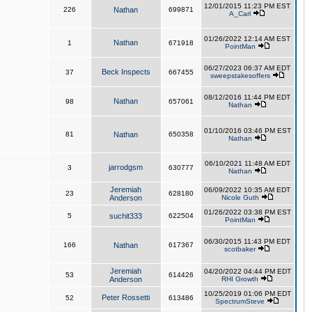
12/01/2015 11:23 PM EST
226
Nathan
699871
A_Carl
01/26/2022 12:14 AM EST
Nathan
1
671918
PointMan
06/27/2023 06:37 AM EDT
Beck Inspects
37
667455
sweepstakesoffers
08/12/2016 11:44 PM EDT
Nathan
98
657061
Nathan
01/10/2016 03:46 PM EST
81
Nathan
650358
Nathan
06/10/2021 11:48 AM EDT
jarrodgsm
3
630777
Nathan
Jeremiah
06/09/2022 10:35 AM EDT
23
628180
Anderson
Nicole Guth
01/26/2022 03:38 PM EST
5
suchit333
622504
PointMan
06/30/2015 11:43 PM EDT
166
Nathan
617367
scotbaker
Jeremiah
04/20/2022 04:44 PM EDT
53
614426
Anderson
RHI Growth
10/25/2019 01:06 PM EDT
Peter Rossetti
52
613486
SpectrumSteve