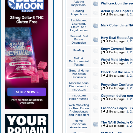
Ask the
Wall crack on the se
Inspectors!
Roofing
Aerial Quad Copter 
Inspections
[
Go to page:
1
,
2
Legislation,
Licensing,
Mark Cohen, InterNA
Ethics, and
Legal Issues
General Real
How Real Estate Agen
Estate
[
Go to page:
1
,
2
Discussion
Snow Covered Roof
Roofing
[
Go to page:
1
,
2
Mold &
Weird Mold Myths in 
Environmental
[
Go to page:
1
,
2
Testing
General Home
Check out the new T
Inspection
[
Go to page:
1
,
2
Discussion
Miscellaneous
PowerUser Conferen
Discussion for
[
Go to page:
1
,
2
Inspectors
Inspection
Common defect co
Report Writing
[
Go to page:
1
,
2
Web Marketing
Facebook Pages... Ge
for Real Estate
Professionals
[
Go to page:
1
,
2
and Inspectors
Home
The NAHI Debacle C
Inspection
[
Go to page:
1
,
2
Associations