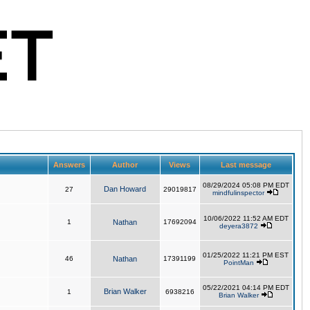
Answers
Author
Views
Last message
08/29/2024 05:08 PM EDT
Dan Howard
27
29019817
mindfulinspector
10/06/2022 11:52 AM EDT
1
Nathan
17692094
deyera3872
01/25/2022 11:21 PM EST
46
Nathan
17391199
PointMan
05/22/2021 04:14 PM EDT
Brian Walker
1
6938216
Brian Walker