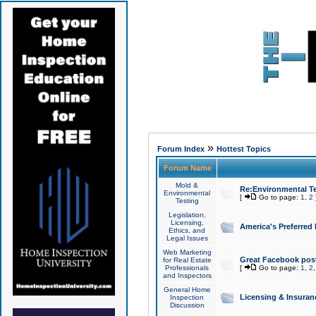
»
Forum Index
Hottest Topics
Forum Name
Mold &
Re:Environmental Te
Environmental
[
Go to page:
1
,
2
Testing
Legislation,
Licensing,
America's Preferred
Ethics, and
Legal Issues
Web Marketing
Great Facebook post
for Real Estate
Professionals
[
Go to page:
1
,
2
and Inspectors
General Home
Licensing & Insuran
Inspection
Discussion