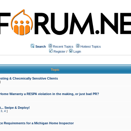
Search
Recent Topics
Hottest Topics
Register
/
Login
Topic
sting & Checmically Sensitive Clients
]
 Home Warranty a RESPA violation in the making, or just bad PR?
... Swipe & Deploy!
,
3
,
4
]
ce Requirements for a Michigan Home Inspector