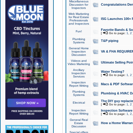
Miscellaneous
Congratulations Den
Discussion for
Inspectors
Web Marketing
for Real Estate
ISG Launches 100+ Pa
Professionals
and Inspectors
Favorite Bands & S
Fun!
[
Go to page:
1
,
2
Plumbing
T&P piping
Systems
General Home
VA & FHA REQUIRE
Inspection
Discussion
Videos and
Ultimate Selling Po
Video Marketing
Ancillary
Water Testing?
Inspection
[
Go to page:
1
,
2
Services
Inspection
Macs & PDF Softwar
Report Writing
Plumbing
Plumbing & HVAC Da
Systems
The DIY guy replacing
Electrical
[
Go to page:
1
,
2
Inspection
Inspection Software
Report Writing
[
Go to page:
1
,
2
General Real
How a Home Warrant
Estate
Discussion
Special offers