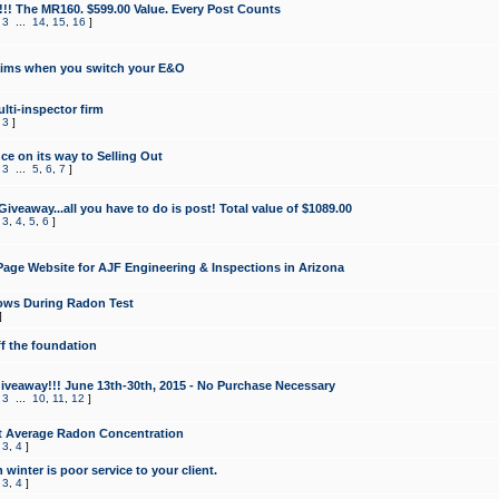
!!! The MR160. $599.00 Value. Every Post Counts
,
3
...
14
,
15
,
16
]
aims when you switch your E&O
lti-inspector firm
,
3
]
e on its way to Selling Out
,
3
...
5
,
6
,
7
]
veaway...all you have to do is post! Total value of $1089.00
,
3
,
4
,
5
,
6
]
age Website for AJF Engineering & Inspections in Arizona
ows During Radon Test
]
ff the foundation
 Giveaway!!! June 13th-30th, 2015 - No Purchase Necessary
,
3
...
10
,
11
,
12
]
t Average Radon Concentration
,
3
,
4
]
 winter is poor service to your client.
,
3
,
4
]