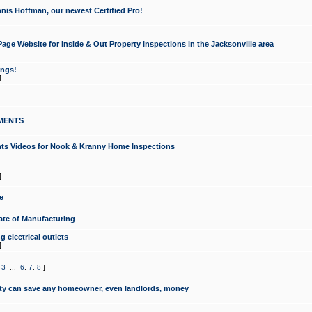
nis Hoffman, our newest Certified Pro!
ge Website for Inside & Out Property Inspections in the Jacksonville area
ongs!
]
MENTS
ints Videos for Nook & Kranny Home Inspections
]
e
te of Manufacturing
 electrical outlets
]
,
3
...
6
,
7
,
8
]
y can save any homeowner, even landlords, money