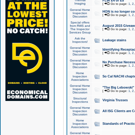
Thermal
FLIR E4 or E5
Imaging
[
Go to page:
1
,
2
General Home
HON is no longer co
Inspection
[
Go to page:
1
,
2
Discussion
Special offers
August 2015 Giveawa
from RWS and
The Inspector
[
Go to page:
1
,
2
Services Group
Ask the
Leakage stains
Inspectors!
General Home
Identifying Receptac
Inspection
[
Go to page:
1
,
2
Discussion
General Home
No Purchase Necessa
Inspection
[
Go to page:
1
,
2
Discussion
Home
So Cal NACHI chapte
Inspection
Associations
General Home
"The Big Lebowski" 
Inspection
[
Go to page:
1
,
2
Discussion
Structural
Virginia Trusses
Inspections
General Home
All ISG Clients are C
Inspection
Discussion
Home
Standards of Practic
Inspection
Associations
General Home