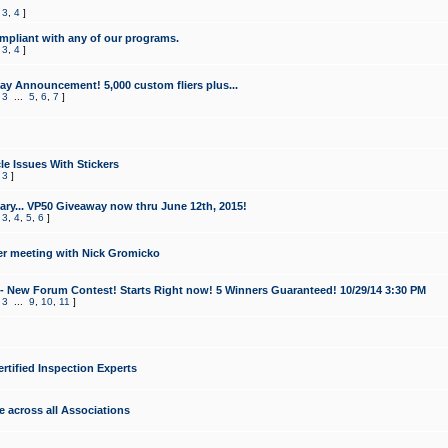
,
3
,
4
]
mpliant with any of our programs.
,
3
,
4
]
y Announcement! 5,000 custom fliers plus...
,
3
...
5
,
6
,
7
]
le Issues With Stickers
,
3
]
ry... VP50 Giveaway now thru June 12th, 2015!
,
3
,
4
,
5
,
6
]
r meeting with Nick Gromicko
- New Forum Contest! Starts Right now! 5 Winners Guaranteed! 10/29/14 3:30 PM
,
3
...
9
,
10
,
11
]
ertified Inspection Experts
e across all Associations