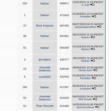
12/01/2015 11:23 PM EST
226
Nathan
699871
A_Carl
01/26/2022 12:14 AM EST
Nathan
1
671918
PointMan
06/27/2023 06:37 AM EDT
Beck Inspects
37
667455
sweepstakesoffers
08/12/2016 11:44 PM EDT
Nathan
98
657061
Nathan
01/10/2016 03:46 PM EST
81
Nathan
650358
Nathan
06/10/2021 11:48 AM EDT
jarrodgsm
3
630777
Nathan
Jeremiah
06/09/2022 10:35 AM EDT
23
628180
Anderson
Nicole Guth
01/26/2022 03:38 PM EST
5
suchit333
622504
PointMan
06/30/2015 11:43 PM EDT
166
Nathan
617367
scotbaker
Jeremiah
04/20/2022 04:44 PM EDT
53
614426
Anderson
RHI Growth
10/25/2019 01:06 PM EDT
Peter Rossetti
52
613486
SpectrumSteve