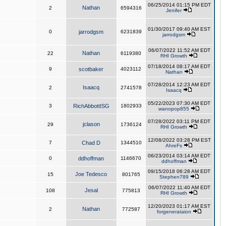
06/25/2014 01:15 PM EDT
Nathan
2
6594316
Jenifer
01/30/2017 09:40 AM EST
0
jarrodgsm
6231839
jarrodgsm
06/07/2022 11:52 AM EDT
Nathan
22
6119380
RHI Growth
07/18/2014 08:17 AM EDT
9
scotbaker
4023112
Nathan
07/28/2014 12:23 AM EDT
Isaacq
2
2741578
Isaacq
05/22/2023 07:30 AM EDT
3
RichAbbottISG
1802933
wanopop855
07/28/2022 03:11 PM EDT
jclason
29
1736124
RHI Growth
12/08/2022 03:28 PM EST
7
Chad D
1344510
AhreFs
06/23/2014 03:14 AM EDT
0
ddhoffman
1146670
ddhoffman
09/15/2018 06:28 AM EDT
Joe Tedesco
15
801765
Stephen789
06/07/2022 11:40 AM EDT
Jesal
108
775813
RHI Growth
12/20/2023 01:17 AM EST
Nathan
2
772587
forgenerataion