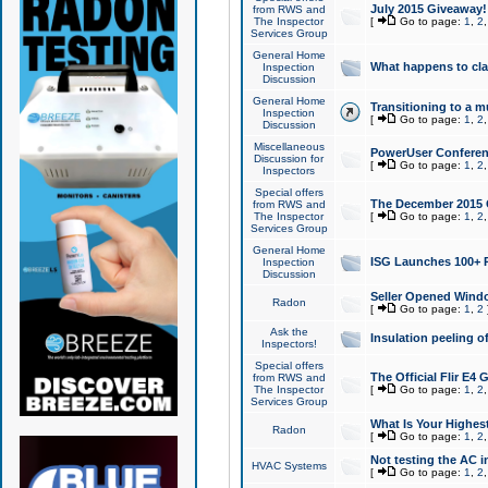
July 2015 Giveaway!
from RWS and
The Inspector
[
Go to page:
1
,
2
Services Group
General Home
What happens to cl
Inspection
Discussion
General Home
Transitioning to a mu
Inspection
[
Go to page:
1
,
2
Discussion
Miscellaneous
PowerUser Conferenc
Discussion for
[
Go to page:
1
,
2
Inspectors
Special offers
The December 2015 Gi
from RWS and
The Inspector
[
Go to page:
1
,
2
Services Group
General Home
ISG Launches 100+ P
Inspection
Discussion
Seller Opened Wind
Radon
[
Go to page:
1
,
2
Ask the
Insulation peeling o
Inspectors!
Special offers
The Official Flir E4
from RWS and
The Inspector
[
Go to page:
1
,
2
Services Group
What Is Your Highes
Radon
[
Go to page:
1
,
2
Not testing the AC in
HVAC Systems
[
Go to page:
1
,
2