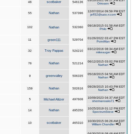
03/10/2021 08:17 PM EST
scotbaker
46
546136
Orirosen
12/07/2014 09:59 PM EST
Nathan
55
537396
jeff32@satx.rr.com
09/18/2015 01:58 AM EDT
102
Nathan
532360
Philo
01/26/2022 03:47 PM EST
11
green111
529704
PointMan
03/12/2016 08:34 AM EST
Troy Pappas
32
524210
mikeauger
06/12/2015 03:02 PM EDT
Nathan
76
521214
Nathan
05/18/2015 04:56 AM EDT
greenvalley
9
506335
Nathan
09/28/2015 10:43 PM EDT
Nathan
159
502616
Nathan
10/09/2023 04:37 AM EDT
5
Michael Altizer
497608
shermanoaks71
10/25/2019 01:12 PM EDT
Nathan
14
495350
SpectrumSteve
10/30/2015 06:26 AM EDT
scotbaker
10
465310
William Chandler
04/30/2016 08:48 AM EDT