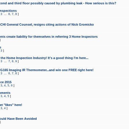
cond and third floor possibly caused by plumbing leak - How serious is this?
Inspections
,
3
...
6
,
7
,
8
]
CHI General Counsel, resigns citing actions of Nick Gromicko
ts create liability for themselves in referring 3 Home Inspectors
]
s
,
3
]
the Home Inspection Industry! It's a good thing I'm here...
,
3
...
7
,
8
,
9
]
G165 Imaging IR Thermometer...and win one FREE right here!
,
3
...
6
,
7
,
8
]
ce 2015
,
3
,
4
,
5
,
6
]
mments
,
3
,
4
,
5
]
t "likes" here!
,
3
,
4
]
ould Have Been Avoided
]