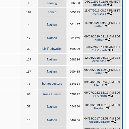
06/19/2024 11:08 AM EDT
8
annacjy
606368
sultan980
11/07/2016 08:57 PM EST
Keven
118
605075
RCHI1434
11/28/2021 09:20 PM EST
4
Nathan
601487
Nathan
09/08/2020 03:13 PM EDT
Nathan
19
601123
Nathan
06/07/2022 11:34 AM EDT
Liz Rothweiler
39
599009
RHI Growth
12/06/2015 05:13 PM EST
Nathan
127
598786
Accredited
05/29/2015 11:59 PM EDT
Nathan
117
595485
Nathan
09/24/2015 07:43 PM EDT
homespectors
78
584564
Chad D
06/07/2022 12:16 PM EDT
Russ Hensel
68
578812
RHI Growth
10/25/2019 10:18 PM EDT
51
Nathan
554990
Preston
04/18/2017 02:53 PM EDT
Nathan
15
546766
Wilsonbuiltit.com