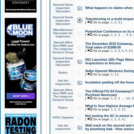
General Home
What happens to claims when
Inspection
Discussion
General Home
Transitioning to a multi-inspec
Inspection
[
Go to page:
1
,
2
,
3
]
Discussion
Miscellaneous
PowerUser Conference on its w
Discussion for
[
Go to page:
1
,
2
,
3
...
5
,
6
,
Inspectors
Special offers
The December 2015 Giveaway...a
from RWS and
Total value of $1089.00
The Inspector
[
Go to page:
1
,
2
,
3
,
4
,
5
,
6
]
Services Group
General Home
ISG Launches 100+ Page Websi
Inspection
Inspections in Arizona
Discussion
Seller Opened Windows Durin
Radon
[
Go to page:
1
,
2
]
Ask the
Insulation peeling off the fou
Inspectors!
Special offers
The Official Flir E4 Giveaway!!
from RWS and
Purchase Necessary
The Inspector
[
Go to page:
1
,
2
,
3
...
10
,
1
Services Group
What Is Your Highest Average
Radon
[
Go to page:
1
,
2
,
3
,
4
]
Not testing the AC in winter is 
HVAC Systems
[
Go to page:
1
,
2
,
3
,
4
]
Wall crack on the second and t
Ask the
Inspectors!
by plumbing leak - How serious