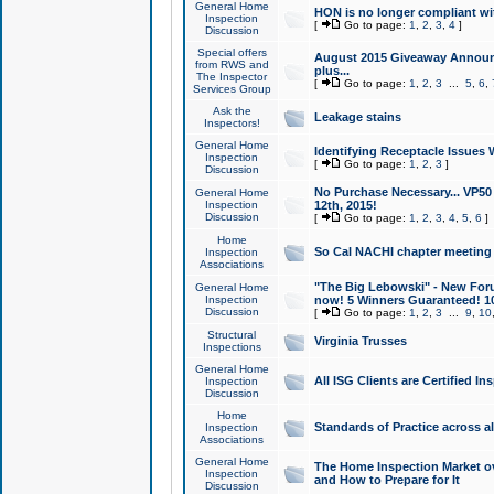
General Home
HON is no longer compliant wi
Inspection
[
Go to page:
1
,
2
,
3
,
4
]
Discussion
Special offers
August 2015 Giveaway Announc
from RWS and
plus...
The Inspector
[
Go to page:
1
,
2
,
3
...
5
,
6
,
Services Group
Ask the
Leakage stains
Inspectors!
General Home
Identifying Receptacle Issues 
Inspection
[
Go to page:
1
,
2
,
3
]
Discussion
No Purchase Necessary... VP5
General Home
Inspection
12th, 2015!
Discussion
[
Go to page:
1
,
2
,
3
,
4
,
5
,
6
]
Home
So Cal NACHI chapter meeting
Inspection
Associations
"The Big Lebowski" - New Foru
General Home
Inspection
now! 5 Winners Guaranteed! 10
Discussion
[
Go to page:
1
,
2
,
3
...
9
,
10
Structural
Virginia Trusses
Inspections
General Home
All ISG Clients are Certified I
Inspection
Discussion
Home
Standards of Practice across a
Inspection
Associations
General Home
The Home Inspection Market ov
Inspection
and How to Prepare for It
Discussion