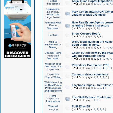
Roofing
Aerial Quad Copter Inspection
Inspections
[
Go to page:
1
,
2
,
3
...
6
,
7
,
Legislation,
Mark Cohen, InterNACHI Genera
Licensing,
Ethics, and
actions of Nick Gromicko
Legal Issues
How Real Estate Agents create l
General Real
Estate
referring 3 Home Inspectors
Discussion
[
Go to page:
1
,
2
]
Snow Covered Roofs
Roofing
[
Go to page:
1
,
2
,
3
]
Weird Mold Myths in the Home I
Mold &
Environmental
good thing I'm here...
Testing
[
Go to page:
1
,
2
,
3
...
7
,
8
,
Check out the new TG165 Imag
General Home
Inspection
win one FREE right here!
Discussion
[
Go to page:
1
,
2
,
3
...
6
,
7
,
Miscellaneous
PowerUser Conference 2015
Discussion for
[
Go to page:
1
,
2
,
3
,
4
,
5
,
6
]
Inspectors
Inspection
Common defect comments
Report Writing
[
Go to page:
1
,
2
,
3
,
4
,
5
]
Web Marketing
Facebook Pages... Get "likes" 
for Real Estate
Professionals
[
Go to page:
1
,
2
,
3
,
4
]
and Inspectors
Home
The NAHI Debacle Could Have
Inspection
[
Go to page:
1
,
2
]
Associations
Thermal
FLIR E4 or E5
Imaging
[
Go to page:
1
,
2
,
3
,
4
]