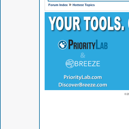
»
Forum Index
Hottest Topics
© 2