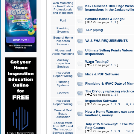
Web Marketing
ISG Launches 100+ Page Websit
for Real Estate
Professionals
Inspections in the Jacksonville
and Inspectors
Favorite Bands & Songs!
Fun!
[
Go to page:
1
,
2
]
Plumbing
T&P piping
Systems
General Home
VA & FHA REQUIREMENTS
Inspection
Discussion
Ultimate Selling Points Video
Videos and
Video Marketing
Inspections
Ancillary
Water Testing?
Inspection
[
Go to page:
1
,
2
]
Services
Inspection
Macs & PDF Software
Report Writing
Plumbing
Plumbing & HVAC Date of Man
Systems
The DIY guy replacing electrica
Electrical
[
Go to page:
1
,
2
]
Inspection
Inspection Software
Report Writing
[
Go to page:
1
,
2
,
3
...
6
,
7
,
General Real
How a Home Warranty can sav
Estate
landlords, money
Discussion
Special offers
July 2015 Giveaway!!!! The MR1
from RWS and
Post Counts
The Inspector
[
Go to page:
1
,
2
,
3
...
14
,
1
Services Group