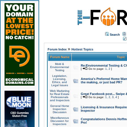
Search
»
Forum Index
Hottest Topics
Forum Name
Topic
Mold &
Re:Environmental Testing & Ch
Environmental
[
Go to page:
1
,
2
]
Testing
Legislation,
America's Preferred Home Warr
Licensing,
Ethics, and
the making, or just bad PR?
Legal Issues
Web Marketing
Great Facebook post... Swipe 
for Real Estate
Professionals
[
Go to page:
1
,
2
,
3
,
4
]
and Inspectors
General Home
Licensing & Insurance Requir
Inspection
Inspector
Discussion
Miscellaneous
Congratulations Dennis Hoffma
Discussion for
Pro!
Inspectors