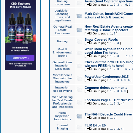
Roofing
Aerial Quad Copter Inspection
Inspections
[
Go to page:
1
,
2
,
3
...
6
,
7
,
Legislation,
Mark Cohen, InterNACHI Genera
Licensing,
Ethics, and
actions of Nick Gromicko
Legal Issues
How Real Estate Agents create l
General Real
Estate
referring 3 Home Inspectors
Discussion
[
Go to page:
1
,
2
]
Snow Covered Roofs
Roofing
[
Go to page:
1
,
2
,
3
]
Weird Mold Myths in the Home I
Mold &
Environmental
good thing I'm here...
Testing
[
Go to page:
1
,
2
,
3
...
7
,
8
,
Check out the new TG165 Imag
General Home
Inspection
win one FREE right here!
Discussion
[
Go to page:
1
,
2
,
3
...
6
,
7
,
Miscellaneous
PowerUser Conference 2015
Discussion for
[
Go to page:
1
,
2
,
3
,
4
,
5
,
6
]
Inspectors
Inspection
Common defect comments
Report Writing
[
Go to page:
1
,
2
,
3
,
4
,
5
]
Web Marketing
Facebook Pages... Get "likes" 
for Real Estate
Professionals
[
Go to page:
1
,
2
,
3
,
4
]
and Inspectors
Home
The NAHI Debacle Could Have
Inspection
[
Go to page:
1
,
2
]
Associations
Thermal
FLIR E4 or E5
Imaging
[
Go to page:
1
,
2
,
3
,
4
]