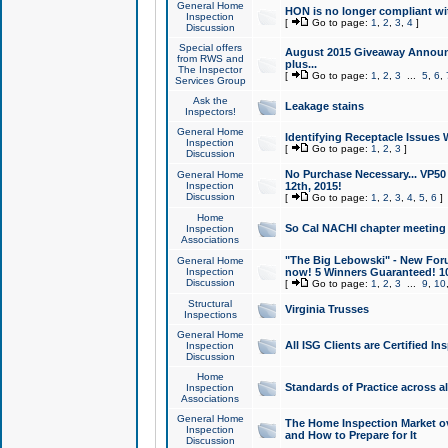
General Home
HON is no longer compliant wi
Inspection
[
Go to page:
1
,
2
,
3
,
4
]
Discussion
Special offers
August 2015 Giveaway Announc
from RWS and
plus...
The Inspector
[
Go to page:
1
,
2
,
3
...
5
,
6
,
Services Group
Ask the
Leakage stains
Inspectors!
General Home
Identifying Receptacle Issues 
Inspection
[
Go to page:
1
,
2
,
3
]
Discussion
No Purchase Necessary... VP5
General Home
Inspection
12th, 2015!
Discussion
[
Go to page:
1
,
2
,
3
,
4
,
5
,
6
]
Home
So Cal NACHI chapter meeting
Inspection
Associations
"The Big Lebowski" - New Foru
General Home
Inspection
now! 5 Winners Guaranteed! 10
Discussion
[
Go to page:
1
,
2
,
3
...
9
,
10
Structural
Virginia Trusses
Inspections
General Home
All ISG Clients are Certified I
Inspection
Discussion
Home
Standards of Practice across a
Inspection
Associations
General Home
The Home Inspection Market ov
Inspection
and How to Prepare for It
Discussion