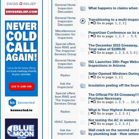
General Home
What happens to claims when
Inspection
Discussion
General Home
Transitioning to a multi-inspec
Inspection
[
Go to page:
1
,
2
,
3
]
Discussion
Miscellaneous
PowerUser Conference on its w
Discussion for
[
Go to page:
1
,
2
,
3
...
5
,
6
,
Inspectors
Special offers
The December 2015 Giveaway...a
from RWS and
Total value of $1089.00
The Inspector
[
Go to page:
1
,
2
,
3
,
4
,
5
,
6
]
Services Group
General Home
ISG Launches 100+ Page Websi
Inspection
Inspections in Arizona
Discussion
Seller Opened Windows Durin
Radon
[
Go to page:
1
,
2
]
Ask the
Insulation peeling off the fou
Inspectors!
Special offers
The Official Flir E4 Giveaway!!
from RWS and
Purchase Necessary
The Inspector
[
Go to page:
1
,
2
,
3
...
10
,
1
Services Group
What Is Your Highest Average
Radon
[
Go to page:
1
,
2
,
3
,
4
]
Not testing the AC in winter is 
HVAC Systems
[
Go to page:
1
,
2
,
3
,
4
]
Wall crack on the second and t
Ask the
Inspectors!
by plumbing leak - How serious