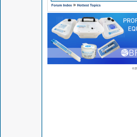
»
Forum Index
Hottest Topics
© 2