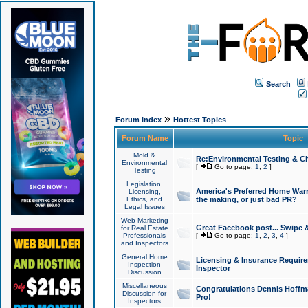
Search
»
Forum Index
Hottest Topics
Forum Name
Topic
Mold &
Re:Environmental Testing & Ch
Environmental
[
Go to page:
1
,
2
]
Testing
Legislation,
America's Preferred Home Warr
Licensing,
Ethics, and
the making, or just bad PR?
Legal Issues
Web Marketing
Great Facebook post... Swipe 
for Real Estate
Professionals
[
Go to page:
1
,
2
,
3
,
4
]
and Inspectors
General Home
Licensing & Insurance Requir
Inspection
Inspector
Discussion
Miscellaneous
Congratulations Dennis Hoffma
Discussion for
Pro!
Inspectors