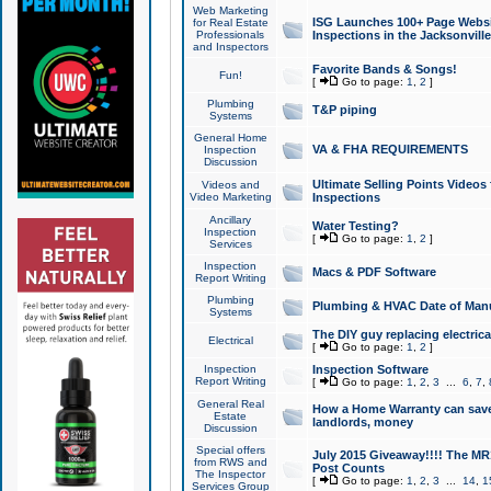
Web Marketing
ISG Launches 100+ Page Websit
for Real Estate
Professionals
Inspections in the Jacksonville
and Inspectors
Favorite Bands & Songs!
Fun!
[
Go to page:
1
,
2
]
Plumbing
T&P piping
Systems
General Home
VA & FHA REQUIREMENTS
Inspection
Discussion
Ultimate Selling Points Video
Videos and
Video Marketing
Inspections
Ancillary
Water Testing?
Inspection
[
Go to page:
1
,
2
]
Services
Inspection
Macs & PDF Software
Report Writing
Plumbing
Plumbing & HVAC Date of Man
Systems
The DIY guy replacing electrica
Electrical
[
Go to page:
1
,
2
]
Inspection
Inspection Software
Report Writing
[
Go to page:
1
,
2
,
3
...
6
,
7
,
General Real
How a Home Warranty can sav
Estate
landlords, money
Discussion
Special offers
July 2015 Giveaway!!!! The MR1
from RWS and
Post Counts
The Inspector
[
Go to page:
1
,
2
,
3
...
14
,
1
Services Group