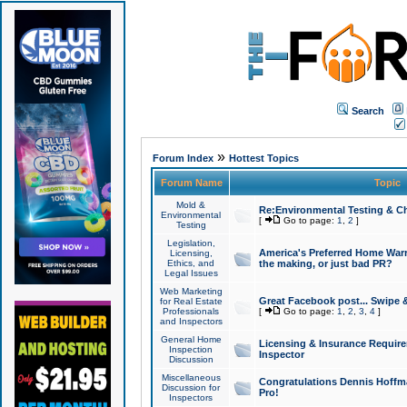
Search
»
Forum Index
Hottest Topics
Forum Name
Topic
Mold &
Re:Environmental Testing & Ch
Environmental
[
Go to page:
1
,
2
]
Testing
Legislation,
America's Preferred Home Warr
Licensing,
Ethics, and
the making, or just bad PR?
Legal Issues
Web Marketing
Great Facebook post... Swipe 
for Real Estate
Professionals
[
Go to page:
1
,
2
,
3
,
4
]
and Inspectors
General Home
Licensing & Insurance Requir
Inspection
Inspector
Discussion
Miscellaneous
Congratulations Dennis Hoffma
Discussion for
Pro!
Inspectors