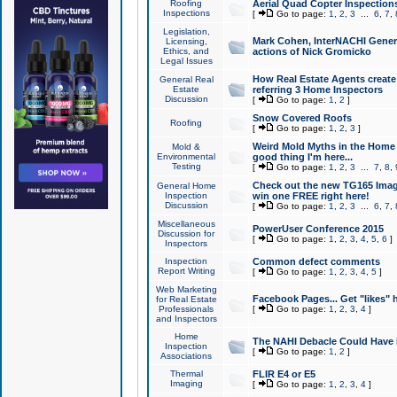
Roofing
Aerial Quad Copter Inspection
Inspections
[
Go to page:
1
,
2
,
3
...
6
,
7
,
Legislation,
Mark Cohen, InterNACHI Genera
Licensing,
Ethics, and
actions of Nick Gromicko
Legal Issues
How Real Estate Agents create l
General Real
Estate
referring 3 Home Inspectors
Discussion
[
Go to page:
1
,
2
]
Snow Covered Roofs
Roofing
[
Go to page:
1
,
2
,
3
]
Weird Mold Myths in the Home I
Mold &
Environmental
good thing I'm here...
Testing
[
Go to page:
1
,
2
,
3
...
7
,
8
,
Check out the new TG165 Imag
General Home
Inspection
win one FREE right here!
Discussion
[
Go to page:
1
,
2
,
3
...
6
,
7
,
Miscellaneous
PowerUser Conference 2015
Discussion for
[
Go to page:
1
,
2
,
3
,
4
,
5
,
6
]
Inspectors
Inspection
Common defect comments
Report Writing
[
Go to page:
1
,
2
,
3
,
4
,
5
]
Web Marketing
Facebook Pages... Get "likes" 
for Real Estate
Professionals
[
Go to page:
1
,
2
,
3
,
4
]
and Inspectors
Home
The NAHI Debacle Could Have
Inspection
[
Go to page:
1
,
2
]
Associations
Thermal
FLIR E4 or E5
Imaging
[
Go to page:
1
,
2
,
3
,
4
]