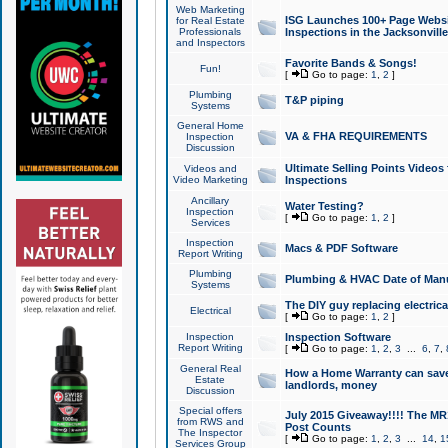
Web Marketing
ISG Launches 100+ Page Websit
for Real Estate
Professionals
Inspections in the Jacksonville
and Inspectors
Favorite Bands & Songs!
Fun!
[
Go to page:
1
,
2
]
Plumbing
T&P piping
Systems
General Home
VA & FHA REQUIREMENTS
Inspection
Discussion
Ultimate Selling Points Video
Videos and
Video Marketing
Inspections
Ancillary
Water Testing?
Inspection
[
Go to page:
1
,
2
]
Services
Inspection
Macs & PDF Software
Report Writing
Plumbing
Plumbing & HVAC Date of Man
Systems
The DIY guy replacing electrica
Electrical
[
Go to page:
1
,
2
]
Inspection
Inspection Software
Report Writing
[
Go to page:
1
,
2
,
3
...
6
,
7
,
General Real
How a Home Warranty can sav
Estate
landlords, money
Discussion
Special offers
July 2015 Giveaway!!!! The MR1
from RWS and
Post Counts
The Inspector
[
Go to page:
1
,
2
,
3
...
14
,
1
Services Group