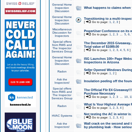
General Home
What happens to claims when
Inspection
Discussion
General Home
Transitioning to a multi-inspec
Inspection
[
Go to page:
1
,
2
,
3
]
Discussion
Miscellaneous
PowerUser Conference on its w
Discussion for
[
Go to page:
1
,
2
,
3
...
5
,
6
,
Inspectors
Special offers
The December 2015 Giveaway...a
from RWS and
Total value of $1089.00
The Inspector
[
Go to page:
1
,
2
,
3
,
4
,
5
,
6
]
Services Group
General Home
ISG Launches 100+ Page Websi
Inspection
Inspections in Arizona
Discussion
Seller Opened Windows Durin
Radon
[
Go to page:
1
,
2
]
Ask the
Insulation peeling off the fou
Inspectors!
Special offers
The Official Flir E4 Giveaway!!
from RWS and
Purchase Necessary
The Inspector
[
Go to page:
1
,
2
,
3
...
10
,
1
Services Group
What Is Your Highest Average
Radon
[
Go to page:
1
,
2
,
3
,
4
]
Not testing the AC in winter is 
HVAC Systems
[
Go to page:
1
,
2
,
3
,
4
]
Wall crack on the second and t
Ask the
Inspectors!
by plumbing leak - How serious