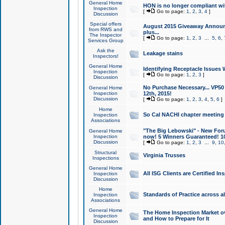
General Home
HON is no longer compliant wi
Inspection
[
Go to page:
1
,
2
,
3
,
4
]
Discussion
Special offers
August 2015 Giveaway Announc
from RWS and
plus...
The Inspector
[
Go to page:
1
,
2
,
3
...
5
,
6
,
Services Group
Ask the
Leakage stains
Inspectors!
General Home
Identifying Receptacle Issues 
Inspection
[
Go to page:
1
,
2
,
3
]
Discussion
No Purchase Necessary... VP5
General Home
Inspection
12th, 2015!
Discussion
[
Go to page:
1
,
2
,
3
,
4
,
5
,
6
]
Home
So Cal NACHI chapter meeting
Inspection
Associations
"The Big Lebowski" - New Foru
General Home
Inspection
now! 5 Winners Guaranteed! 10
Discussion
[
Go to page:
1
,
2
,
3
...
9
,
10
Structural
Virginia Trusses
Inspections
General Home
All ISG Clients are Certified I
Inspection
Discussion
Home
Standards of Practice across a
Inspection
Associations
General Home
The Home Inspection Market ov
Inspection
and How to Prepare for It
Discussion