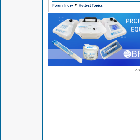
»
Forum Index
Hottest Topics
© 2