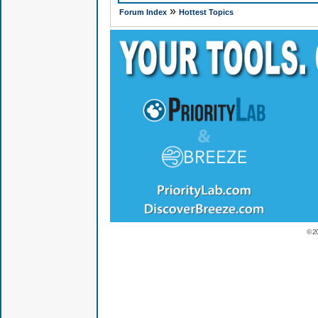
»
Forum Index
Hottest Topics
© 2