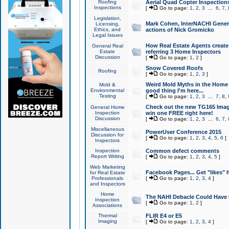
Roofing
Aerial Quad Copter Inspection
Inspections
[
Go to page:
1
,
2
,
3
...
6
,
7
,
Legislation,
Mark Cohen, InterNACHI Genera
Licensing,
Ethics, and
actions of Nick Gromicko
Legal Issues
How Real Estate Agents create l
General Real
Estate
referring 3 Home Inspectors
Discussion
[
Go to page:
1
,
2
]
Snow Covered Roofs
Roofing
[
Go to page:
1
,
2
,
3
]
Weird Mold Myths in the Home I
Mold &
Environmental
good thing I'm here...
Testing
[
Go to page:
1
,
2
,
3
...
7
,
8
,
Check out the new TG165 Imag
General Home
Inspection
win one FREE right here!
Discussion
[
Go to page:
1
,
2
,
3
...
6
,
7
,
Miscellaneous
PowerUser Conference 2015
Discussion for
[
Go to page:
1
,
2
,
3
,
4
,
5
,
6
]
Inspectors
Inspection
Common defect comments
Report Writing
[
Go to page:
1
,
2
,
3
,
4
,
5
]
Web Marketing
Facebook Pages... Get "likes" 
for Real Estate
Professionals
[
Go to page:
1
,
2
,
3
,
4
]
and Inspectors
Home
The NAHI Debacle Could Have
Inspection
[
Go to page:
1
,
2
]
Associations
Thermal
FLIR E4 or E5
Imaging
[
Go to page:
1
,
2
,
3
,
4
]