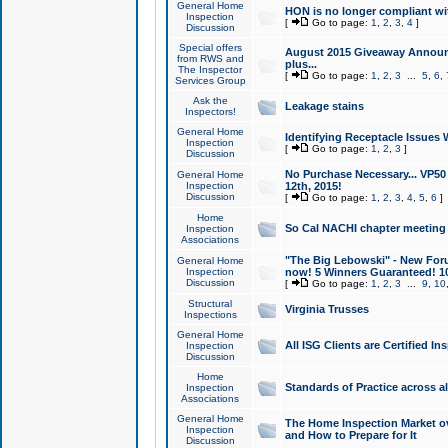
General Home
HON is no longer compliant wi
Inspection
[
Go to page:
1
,
2
,
3
,
4
]
Discussion
Special offers
August 2015 Giveaway Announc
from RWS and
plus...
The Inspector
[
Go to page:
1
,
2
,
3
...
5
,
6
,
Services Group
Ask the
Leakage stains
Inspectors!
General Home
Identifying Receptacle Issues 
Inspection
[
Go to page:
1
,
2
,
3
]
Discussion
No Purchase Necessary... VP5
General Home
Inspection
12th, 2015!
Discussion
[
Go to page:
1
,
2
,
3
,
4
,
5
,
6
]
Home
So Cal NACHI chapter meeting
Inspection
Associations
"The Big Lebowski" - New Foru
General Home
Inspection
now! 5 Winners Guaranteed! 10
Discussion
[
Go to page:
1
,
2
,
3
...
9
,
10
Structural
Virginia Trusses
Inspections
General Home
All ISG Clients are Certified I
Inspection
Discussion
Home
Standards of Practice across a
Inspection
Associations
General Home
The Home Inspection Market ov
Inspection
and How to Prepare for It
Discussion