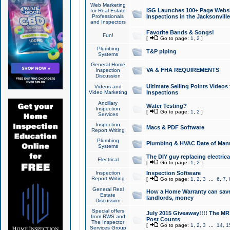
Web Marketing
ISG Launches 100+ Page Websit
for Real Estate
Professionals
Inspections in the Jacksonville
and Inspectors
Favorite Bands & Songs!
Fun!
[
Go to page:
1
,
2
]
Plumbing
T&P piping
Systems
General Home
VA & FHA REQUIREMENTS
Inspection
Discussion
Ultimate Selling Points Video
Videos and
Video Marketing
Inspections
Ancillary
Water Testing?
Inspection
[
Go to page:
1
,
2
]
Services
Inspection
Macs & PDF Software
Report Writing
Plumbing
Plumbing & HVAC Date of Man
Systems
The DIY guy replacing electrica
Electrical
[
Go to page:
1
,
2
]
Inspection
Inspection Software
Report Writing
[
Go to page:
1
,
2
,
3
...
6
,
7
,
General Real
How a Home Warranty can sav
Estate
landlords, money
Discussion
Special offers
July 2015 Giveaway!!!! The MR1
from RWS and
Post Counts
The Inspector
[
Go to page:
1
,
2
,
3
...
14
,
1
Services Group