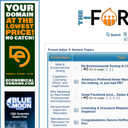
Search
»
Forum Index
Hottest Topics
Forum Name
Topic
Mold &
Re:Environmental Testing & Ch
Environmental
[
Go to page:
1
,
2
]
Testing
Legislation,
America's Preferred Home Warr
Licensing,
Ethics, and
the making, or just bad PR?
Legal Issues
Web Marketing
Great Facebook post... Swipe 
for Real Estate
Professionals
[
Go to page:
1
,
2
,
3
,
4
]
and Inspectors
General Home
Licensing & Insurance Requir
Inspection
Inspector
Discussion
Miscellaneous
Congratulations Dennis Hoffma
Discussion for
Pro!
Inspectors