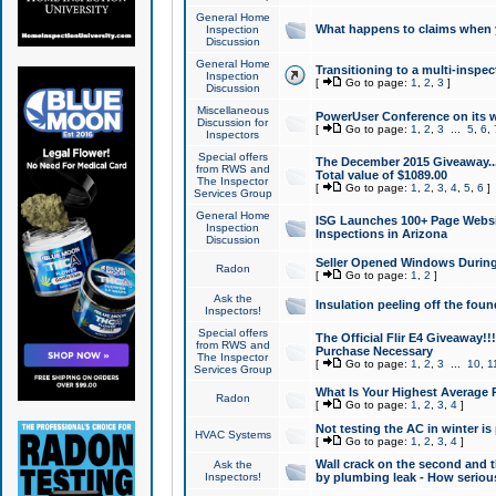
General Home
What happens to claims when
Inspection
Discussion
General Home
Transitioning to a multi-inspec
Inspection
[
Go to page:
1
,
2
,
3
]
Discussion
Miscellaneous
PowerUser Conference on its w
Discussion for
[
Go to page:
1
,
2
,
3
...
5
,
6
,
Inspectors
Special offers
The December 2015 Giveaway...a
from RWS and
Total value of $1089.00
The Inspector
[
Go to page:
1
,
2
,
3
,
4
,
5
,
6
]
Services Group
General Home
ISG Launches 100+ Page Websi
Inspection
Inspections in Arizona
Discussion
Seller Opened Windows Durin
Radon
[
Go to page:
1
,
2
]
Ask the
Insulation peeling off the fou
Inspectors!
Special offers
The Official Flir E4 Giveaway!!
from RWS and
Purchase Necessary
The Inspector
[
Go to page:
1
,
2
,
3
...
10
,
1
Services Group
What Is Your Highest Average
Radon
[
Go to page:
1
,
2
,
3
,
4
]
Not testing the AC in winter is 
HVAC Systems
[
Go to page:
1
,
2
,
3
,
4
]
Wall crack on the second and t
Ask the
Inspectors!
by plumbing leak - How serious