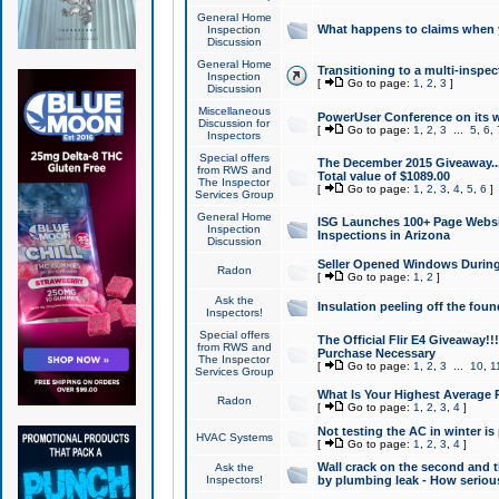
General Home
What happens to claims when
Inspection
Discussion
General Home
Transitioning to a multi-inspec
Inspection
[
Go to page:
1
,
2
,
3
]
Discussion
Miscellaneous
PowerUser Conference on its w
Discussion for
[
Go to page:
1
,
2
,
3
...
5
,
6
,
Inspectors
Special offers
The December 2015 Giveaway...a
from RWS and
Total value of $1089.00
The Inspector
[
Go to page:
1
,
2
,
3
,
4
,
5
,
6
]
Services Group
General Home
ISG Launches 100+ Page Websi
Inspection
Inspections in Arizona
Discussion
Seller Opened Windows Durin
Radon
[
Go to page:
1
,
2
]
Ask the
Insulation peeling off the fou
Inspectors!
Special offers
The Official Flir E4 Giveaway!!
from RWS and
Purchase Necessary
The Inspector
[
Go to page:
1
,
2
,
3
...
10
,
1
Services Group
What Is Your Highest Average
Radon
[
Go to page:
1
,
2
,
3
,
4
]
Not testing the AC in winter is 
HVAC Systems
[
Go to page:
1
,
2
,
3
,
4
]
Wall crack on the second and t
Ask the
Inspectors!
by plumbing leak - How serious