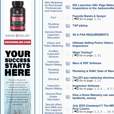
Web Marketing
ISG Launches 100+ Page Websit
for Real Estate
Professionals
Inspections in the Jacksonville
and Inspectors
Favorite Bands & Songs!
Fun!
[
Go to page:
1
,
2
]
Plumbing
T&P piping
Systems
General Home
VA & FHA REQUIREMENTS
Inspection
Discussion
Ultimate Selling Points Video
Videos and
Video Marketing
Inspections
Ancillary
Water Testing?
Inspection
[
Go to page:
1
,
2
]
Services
Inspection
Macs & PDF Software
Report Writing
Plumbing
Plumbing & HVAC Date of Man
Systems
The DIY guy replacing electrica
Electrical
[
Go to page:
1
,
2
]
Inspection
Inspection Software
Report Writing
[
Go to page:
1
,
2
,
3
...
6
,
7
,
General Real
How a Home Warranty can sav
Estate
landlords, money
Discussion
Special offers
July 2015 Giveaway!!!! The MR1
from RWS and
Post Counts
The Inspector
[
Go to page:
1
,
2
,
3
...
14
,
1
Services Group