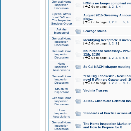
General Home
HON is no longer compliant wi
Inspection
[
Go to page:
1
,
2
,
3
,
4
]
Discussion
Special offers
August 2015 Giveaway Announc
from RWS and
plus...
The Inspector
[
Go to page:
1
,
2
,
3
...
5
,
6
,
Services Group
Ask the
Leakage stains
Inspectors!
General Home
Identifying Receptacle Issues 
Inspection
[
Go to page:
1
,
2
,
3
]
Discussion
No Purchase Necessary... VP5
General Home
Inspection
12th, 2015!
Discussion
[
Go to page:
1
,
2
,
3
,
4
,
5
,
6
]
Home
So Cal NACHI chapter meeting
Inspection
Associations
"The Big Lebowski" - New Foru
General Home
Inspection
now! 5 Winners Guaranteed! 10
Discussion
[
Go to page:
1
,
2
,
3
...
9
,
10
Structural
Virginia Trusses
Inspections
General Home
All ISG Clients are Certified I
Inspection
Discussion
Home
Standards of Practice across a
Inspection
Associations
General Home
The Home Inspection Market ov
Inspection
and How to Prepare for It
Discussion