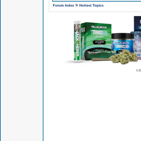
»
Forum Index
Hottest Topics
© 2