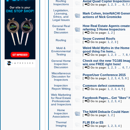
Roofing
Aerial Quad Copter Inspection
Inspections
[
Go to page:
1
,
2
,
3
...
6
,
7
,
Legislation,
Mark Cohen, InterNACHI Genera
Licensing,
Ethics, and
actions of Nick Gromicko
Legal Issues
How Real Estate Agents create l
General Real
Estate
referring 3 Home Inspectors
Discussion
[
Go to page:
1
,
2
]
Snow Covered Roofs
Roofing
[
Go to page:
1
,
2
,
3
]
Weird Mold Myths in the Home I
Mold &
Environmental
good thing I'm here...
Testing
[
Go to page:
1
,
2
,
3
...
7
,
8
,
Check out the new TG165 Imag
General Home
Inspection
win one FREE right here!
Discussion
[
Go to page:
1
,
2
,
3
...
6
,
7
,
Miscellaneous
PowerUser Conference 2015
Discussion for
[
Go to page:
1
,
2
,
3
,
4
,
5
,
6
]
Inspectors
Inspection
Common defect comments
Report Writing
[
Go to page:
1
,
2
,
3
,
4
,
5
]
Web Marketing
Facebook Pages... Get "likes" 
for Real Estate
Professionals
[
Go to page:
1
,
2
,
3
,
4
]
and Inspectors
Home
The NAHI Debacle Could Have
Inspection
[
Go to page:
1
,
2
]
Associations
Thermal
FLIR E4 or E5
Imaging
[
Go to page:
1
,
2
,
3
,
4
]