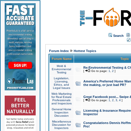
Search
»
Forum Index
Hottest Topics
Forum Name
Topic
Mold &
Re:Environmental Testing & Ch
Environmental
[
Go to page:
1
,
2
]
Testing
Legislation,
America's Preferred Home Warr
Licensing,
Ethics, and
the making, or just bad PR?
Legal Issues
Web Marketing
Great Facebook post... Swipe 
for Real Estate
Professionals
[
Go to page:
1
,
2
,
3
,
4
]
and Inspectors
General Home
Licensing & Insurance Requir
Inspection
Inspector
Discussion
Miscellaneous
Congratulations Dennis Hoffma
Discussion for
Pro!
Inspectors