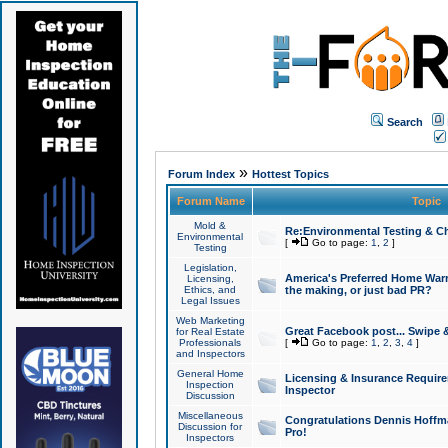
Search
»
Forum Index
Hottest Topics
Forum Name
Topic
Mold &
Re:Environmental Testing & Ch
Environmental
[
Go to page:
1
,
2
]
Testing
Legislation,
America's Preferred Home Warr
Licensing,
Ethics, and
the making, or just bad PR?
Legal Issues
Web Marketing
Great Facebook post... Swipe 
for Real Estate
Professionals
[
Go to page:
1
,
2
,
3
,
4
]
and Inspectors
General Home
Licensing & Insurance Requir
Inspection
Inspector
Discussion
Miscellaneous
Congratulations Dennis Hoffma
Discussion for
Pro!
Inspectors