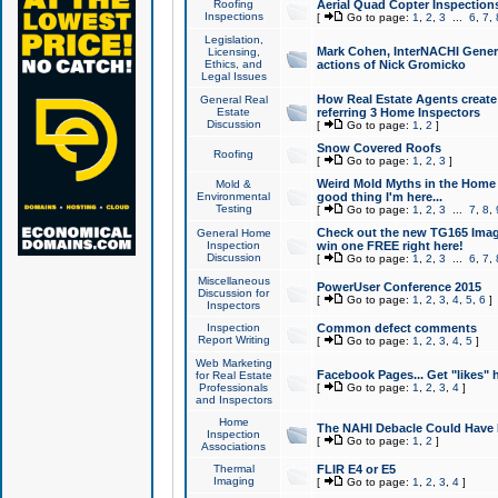
Roofing
Aerial Quad Copter Inspection
Inspections
[
Go to page:
1
,
2
,
3
...
6
,
7
,
Legislation,
Mark Cohen, InterNACHI Genera
Licensing,
Ethics, and
actions of Nick Gromicko
Legal Issues
How Real Estate Agents create l
General Real
Estate
referring 3 Home Inspectors
Discussion
[
Go to page:
1
,
2
]
Snow Covered Roofs
Roofing
[
Go to page:
1
,
2
,
3
]
Weird Mold Myths in the Home I
Mold &
Environmental
good thing I'm here...
Testing
[
Go to page:
1
,
2
,
3
...
7
,
8
,
Check out the new TG165 Imag
General Home
Inspection
win one FREE right here!
Discussion
[
Go to page:
1
,
2
,
3
...
6
,
7
,
Miscellaneous
PowerUser Conference 2015
Discussion for
[
Go to page:
1
,
2
,
3
,
4
,
5
,
6
]
Inspectors
Inspection
Common defect comments
Report Writing
[
Go to page:
1
,
2
,
3
,
4
,
5
]
Web Marketing
Facebook Pages... Get "likes" 
for Real Estate
Professionals
[
Go to page:
1
,
2
,
3
,
4
]
and Inspectors
Home
The NAHI Debacle Could Have
Inspection
[
Go to page:
1
,
2
]
Associations
Thermal
FLIR E4 or E5
Imaging
[
Go to page:
1
,
2
,
3
,
4
]