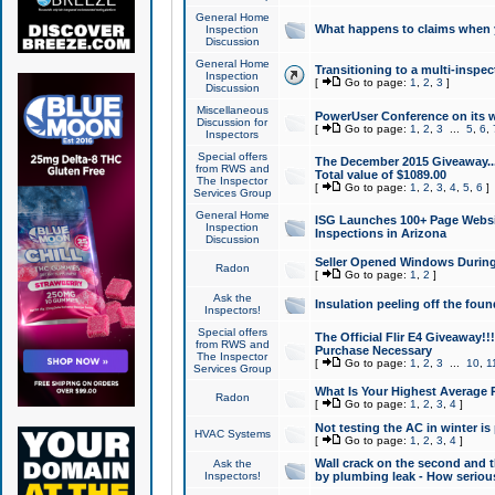
General Home
What happens to claims when
Inspection
Discussion
General Home
Transitioning to a multi-inspec
Inspection
[
Go to page:
1
,
2
,
3
]
Discussion
Miscellaneous
PowerUser Conference on its w
Discussion for
[
Go to page:
1
,
2
,
3
...
5
,
6
,
Inspectors
Special offers
The December 2015 Giveaway...a
from RWS and
Total value of $1089.00
The Inspector
[
Go to page:
1
,
2
,
3
,
4
,
5
,
6
]
Services Group
General Home
ISG Launches 100+ Page Websi
Inspection
Inspections in Arizona
Discussion
Seller Opened Windows Durin
Radon
[
Go to page:
1
,
2
]
Ask the
Insulation peeling off the fou
Inspectors!
Special offers
The Official Flir E4 Giveaway!!
from RWS and
Purchase Necessary
The Inspector
[
Go to page:
1
,
2
,
3
...
10
,
1
Services Group
What Is Your Highest Average
Radon
[
Go to page:
1
,
2
,
3
,
4
]
Not testing the AC in winter is 
HVAC Systems
[
Go to page:
1
,
2
,
3
,
4
]
Wall crack on the second and t
Ask the
Inspectors!
by plumbing leak - How serious