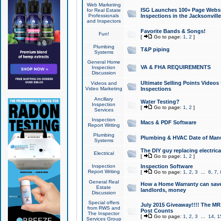
Web Marketing
ISG Launches 100+ Page Websit
for Real Estate
Professionals
Inspections in the Jacksonville
and Inspectors
Favorite Bands & Songs!
Fun!
[
Go to page:
1
,
2
]
Plumbing
T&P piping
Systems
General Home
VA & FHA REQUIREMENTS
Inspection
Discussion
Ultimate Selling Points Video
Videos and
Video Marketing
Inspections
Ancillary
Water Testing?
Inspection
[
Go to page:
1
,
2
]
Services
Inspection
Macs & PDF Software
Report Writing
Plumbing
Plumbing & HVAC Date of Man
Systems
The DIY guy replacing electrica
Electrical
[
Go to page:
1
,
2
]
Inspection
Inspection Software
Report Writing
[
Go to page:
1
,
2
,
3
...
6
,
7
,
General Real
How a Home Warranty can sav
Estate
landlords, money
Discussion
Special offers
July 2015 Giveaway!!!! The MR1
from RWS and
Post Counts
The Inspector
[
Go to page:
1
,
2
,
3
...
14
,
1
Services Group