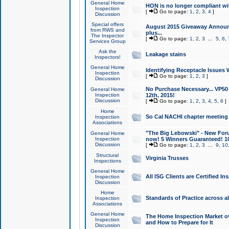
General Home
HON is no longer compliant wi
Inspection
[
Go to page:
1
,
2
,
3
,
4
]
Discussion
Special offers
August 2015 Giveaway Announc
from RWS and
plus...
The Inspector
[
Go to page:
1
,
2
,
3
...
5
,
6
,
Services Group
Ask the
Leakage stains
Inspectors!
General Home
Identifying Receptacle Issues 
Inspection
[
Go to page:
1
,
2
,
3
]
Discussion
No Purchase Necessary... VP5
General Home
Inspection
12th, 2015!
Discussion
[
Go to page:
1
,
2
,
3
,
4
,
5
,
6
]
Home
So Cal NACHI chapter meeting
Inspection
Associations
"The Big Lebowski" - New Foru
General Home
Inspection
now! 5 Winners Guaranteed! 10
Discussion
[
Go to page:
1
,
2
,
3
...
9
,
10
Structural
Virginia Trusses
Inspections
General Home
All ISG Clients are Certified I
Inspection
Discussion
Home
Standards of Practice across a
Inspection
Associations
General Home
The Home Inspection Market ov
Inspection
and How to Prepare for It
Discussion