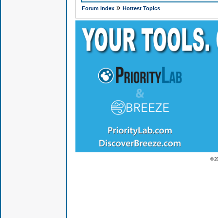
»
Forum Index
Hottest Topics
© 2