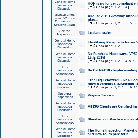
General Home
HON is no longer compliant wi
Inspection
[
Go to page:
1
,
2
,
3
,
4
]
Discussion
Special offers
August 2015 Giveaway Announc
from RWS and
plus...
The Inspector
[
Go to page:
1
,
2
,
3
...
5
,
6
,
Services Group
Ask the
Leakage stains
Inspectors!
General Home
Identifying Receptacle Issues 
Inspection
[
Go to page:
1
,
2
,
3
]
Discussion
No Purchase Necessary... VP5
General Home
Inspection
12th, 2015!
Discussion
[
Go to page:
1
,
2
,
3
,
4
,
5
,
6
]
Home
So Cal NACHI chapter meeting
Inspection
Associations
"The Big Lebowski" - New Foru
General Home
Inspection
now! 5 Winners Guaranteed! 10
Discussion
[
Go to page:
1
,
2
,
3
...
9
,
10
Structural
Virginia Trusses
Inspections
General Home
All ISG Clients are Certified I
Inspection
Discussion
Home
Standards of Practice across a
Inspection
Associations
General Home
The Home Inspection Market ov
Inspection
and How to Prepare for It
Discussion