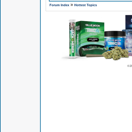
»
Forum Index
Hottest Topics
© 2