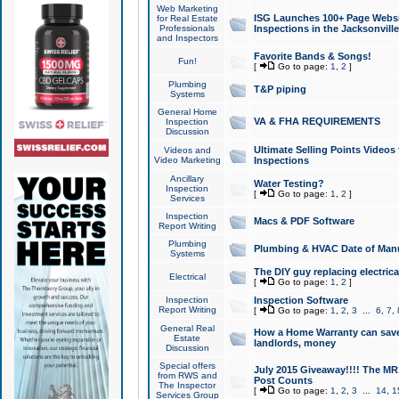
Web Marketing
ISG Launches 100+ Page Websit
for Real Estate
Professionals
Inspections in the Jacksonville
and Inspectors
Favorite Bands & Songs!
Fun!
[
Go to page:
1
,
2
]
Plumbing
T&P piping
Systems
General Home
VA & FHA REQUIREMENTS
Inspection
Discussion
Ultimate Selling Points Video
Videos and
Video Marketing
Inspections
Ancillary
Water Testing?
Inspection
[
Go to page:
1
,
2
]
Services
Inspection
Macs & PDF Software
Report Writing
Plumbing
Plumbing & HVAC Date of Man
Systems
The DIY guy replacing electrica
Electrical
[
Go to page:
1
,
2
]
Inspection
Inspection Software
Report Writing
[
Go to page:
1
,
2
,
3
...
6
,
7
,
General Real
How a Home Warranty can sav
Estate
landlords, money
Discussion
Special offers
July 2015 Giveaway!!!! The MR1
from RWS and
Post Counts
The Inspector
[
Go to page:
1
,
2
,
3
...
14
,
1
Services Group