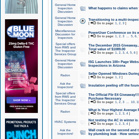
General Home
What happens to claims when
Inspection
Discussion
General Home
Transitioning to a multi-inspec
Inspection
[
Go to page:
1
,
2
,
3
]
Discussion
Miscellaneous
PowerUser Conference on its w
Discussion for
[
Go to page:
1
,
2
,
3
...
5
,
6
,
Inspectors
Special offers
The December 2015 Giveaway...a
from RWS and
Total value of $1089.00
The Inspector
[
Go to page:
1
,
2
,
3
,
4
,
5
,
6
]
Services Group
General Home
ISG Launches 100+ Page Websi
Inspection
Inspections in Arizona
Discussion
Seller Opened Windows Durin
Radon
[
Go to page:
1
,
2
]
Ask the
Insulation peeling off the fou
Inspectors!
Special offers
The Official Flir E4 Giveaway!!
from RWS and
Purchase Necessary
The Inspector
[
Go to page:
1
,
2
,
3
...
10
,
1
Services Group
What Is Your Highest Average
Radon
[
Go to page:
1
,
2
,
3
,
4
]
Not testing the AC in winter is 
HVAC Systems
[
Go to page:
1
,
2
,
3
,
4
]
Wall crack on the second and t
Ask the
Inspectors!
by plumbing leak - How serious