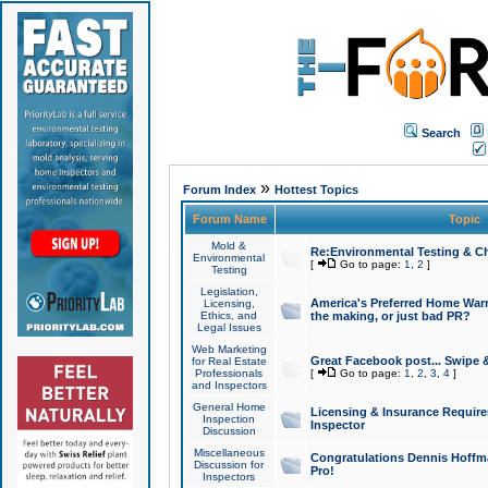
Search
»
Forum Index
Hottest Topics
Forum Name
Topic
Mold &
Re:Environmental Testing & Ch
Environmental
[
Go to page:
1
,
2
]
Testing
Legislation,
America's Preferred Home Warr
Licensing,
Ethics, and
the making, or just bad PR?
Legal Issues
Web Marketing
Great Facebook post... Swipe 
for Real Estate
Professionals
[
Go to page:
1
,
2
,
3
,
4
]
and Inspectors
General Home
Licensing & Insurance Requir
Inspection
Inspector
Discussion
Miscellaneous
Congratulations Dennis Hoffma
Discussion for
Pro!
Inspectors