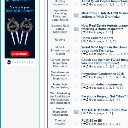
Roofing
Aerial Quad Copter Inspection
Inspections
[
Go to page:
1
,
2
,
3
...
6
,
7
,
Legislation,
Mark Cohen, InterNACHI Genera
Licensing,
Ethics, and
actions of Nick Gromicko
Legal Issues
How Real Estate Agents create l
General Real
Estate
referring 3 Home Inspectors
Discussion
[
Go to page:
1
,
2
]
Snow Covered Roofs
Roofing
[
Go to page:
1
,
2
,
3
]
Weird Mold Myths in the Home I
Mold &
Environmental
good thing I'm here...
Testing
[
Go to page:
1
,
2
,
3
...
7
,
8
,
Check out the new TG165 Imag
General Home
Inspection
win one FREE right here!
Discussion
[
Go to page:
1
,
2
,
3
...
6
,
7
,
Miscellaneous
PowerUser Conference 2015
Discussion for
[
Go to page:
1
,
2
,
3
,
4
,
5
,
6
]
Inspectors
Inspection
Common defect comments
Report Writing
[
Go to page:
1
,
2
,
3
,
4
,
5
]
Web Marketing
Facebook Pages... Get "likes" 
for Real Estate
Professionals
[
Go to page:
1
,
2
,
3
,
4
]
and Inspectors
Home
The NAHI Debacle Could Have
Inspection
[
Go to page:
1
,
2
]
Associations
Thermal
FLIR E4 or E5
Imaging
[
Go to page:
1
,
2
,
3
,
4
]