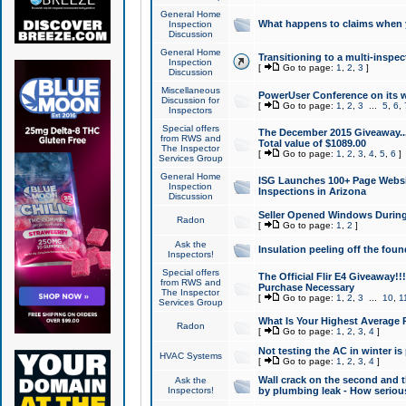
General Home
What happens to claims when
Inspection
Discussion
General Home
Transitioning to a multi-inspec
Inspection
[
Go to page:
1
,
2
,
3
]
Discussion
Miscellaneous
PowerUser Conference on its w
Discussion for
[
Go to page:
1
,
2
,
3
...
5
,
6
,
Inspectors
Special offers
The December 2015 Giveaway...a
from RWS and
Total value of $1089.00
The Inspector
[
Go to page:
1
,
2
,
3
,
4
,
5
,
6
]
Services Group
General Home
ISG Launches 100+ Page Websi
Inspection
Inspections in Arizona
Discussion
Seller Opened Windows Durin
Radon
[
Go to page:
1
,
2
]
Ask the
Insulation peeling off the fou
Inspectors!
Special offers
The Official Flir E4 Giveaway!!
from RWS and
Purchase Necessary
The Inspector
[
Go to page:
1
,
2
,
3
...
10
,
1
Services Group
What Is Your Highest Average
Radon
[
Go to page:
1
,
2
,
3
,
4
]
Not testing the AC in winter is 
HVAC Systems
[
Go to page:
1
,
2
,
3
,
4
]
Wall crack on the second and t
Ask the
Inspectors!
by plumbing leak - How serious