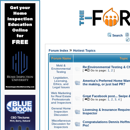
Search
»
Forum Index
Hottest Topics
Forum Name
Topic
Mold &
Re:Environmental Testing & Ch
Environmental
[
Go to page:
1
,
2
]
Testing
Legislation,
America's Preferred Home Warr
Licensing,
Ethics, and
the making, or just bad PR?
Legal Issues
Web Marketing
Great Facebook post... Swipe 
for Real Estate
Professionals
[
Go to page:
1
,
2
,
3
,
4
]
and Inspectors
General Home
Licensing & Insurance Requir
Inspection
Inspector
Discussion
Miscellaneous
Congratulations Dennis Hoffma
Discussion for
Pro!
Inspectors