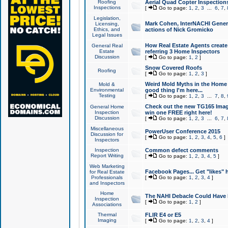
Roofing
Aerial Quad Copter Inspection
Inspections
[
Go to page:
1
,
2
,
3
...
6
,
7
,
Legislation,
Mark Cohen, InterNACHI Genera
Licensing,
Ethics, and
actions of Nick Gromicko
Legal Issues
How Real Estate Agents create l
General Real
Estate
referring 3 Home Inspectors
Discussion
[
Go to page:
1
,
2
]
Snow Covered Roofs
Roofing
[
Go to page:
1
,
2
,
3
]
Weird Mold Myths in the Home I
Mold &
Environmental
good thing I'm here...
Testing
[
Go to page:
1
,
2
,
3
...
7
,
8
,
Check out the new TG165 Imag
General Home
Inspection
win one FREE right here!
Discussion
[
Go to page:
1
,
2
,
3
...
6
,
7
,
Miscellaneous
PowerUser Conference 2015
Discussion for
[
Go to page:
1
,
2
,
3
,
4
,
5
,
6
]
Inspectors
Inspection
Common defect comments
Report Writing
[
Go to page:
1
,
2
,
3
,
4
,
5
]
Web Marketing
Facebook Pages... Get "likes" 
for Real Estate
Professionals
[
Go to page:
1
,
2
,
3
,
4
]
and Inspectors
Home
The NAHI Debacle Could Have
Inspection
[
Go to page:
1
,
2
]
Associations
Thermal
FLIR E4 or E5
Imaging
[
Go to page:
1
,
2
,
3
,
4
]