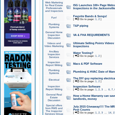
Web Marketing
ISG Launches 100+ Page Websit
for Real Estate
Professionals
Inspections in the Jacksonville
and Inspectors
Favorite Bands & Songs!
Fun!
[
Go to page:
1
,
2
]
Plumbing
T&P piping
Systems
General Home
VA & FHA REQUIREMENTS
Inspection
Discussion
Ultimate Selling Points Video
Videos and
Video Marketing
Inspections
Ancillary
Water Testing?
Inspection
[
Go to page:
1
,
2
]
Services
Inspection
Macs & PDF Software
Report Writing
Plumbing
Plumbing & HVAC Date of Man
Systems
The DIY guy replacing electrica
Electrical
[
Go to page:
1
,
2
]
Inspection
Inspection Software
Report Writing
[
Go to page:
1
,
2
,
3
...
6
,
7
,
General Real
How a Home Warranty can sav
Estate
landlords, money
Discussion
Special offers
July 2015 Giveaway!!!! The MR1
from RWS and
Post Counts
The Inspector
[
Go to page:
1
,
2
,
3
...
14
,
1
Services Group