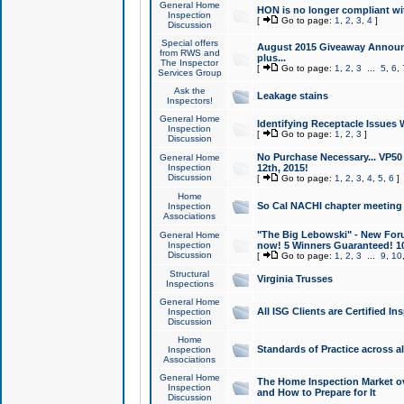
General Home
HON is no longer compliant wi
Inspection
[
Go to page:
1
,
2
,
3
,
4
]
Discussion
Special offers
August 2015 Giveaway Announc
from RWS and
plus...
The Inspector
[
Go to page:
1
,
2
,
3
...
5
,
6
,
Services Group
Ask the
Leakage stains
Inspectors!
General Home
Identifying Receptacle Issues 
Inspection
[
Go to page:
1
,
2
,
3
]
Discussion
No Purchase Necessary... VP5
General Home
Inspection
12th, 2015!
Discussion
[
Go to page:
1
,
2
,
3
,
4
,
5
,
6
]
Home
So Cal NACHI chapter meeting
Inspection
Associations
"The Big Lebowski" - New Foru
General Home
Inspection
now! 5 Winners Guaranteed! 10
Discussion
[
Go to page:
1
,
2
,
3
...
9
,
10
Structural
Virginia Trusses
Inspections
General Home
All ISG Clients are Certified I
Inspection
Discussion
Home
Standards of Practice across a
Inspection
Associations
General Home
The Home Inspection Market ov
Inspection
and How to Prepare for It
Discussion