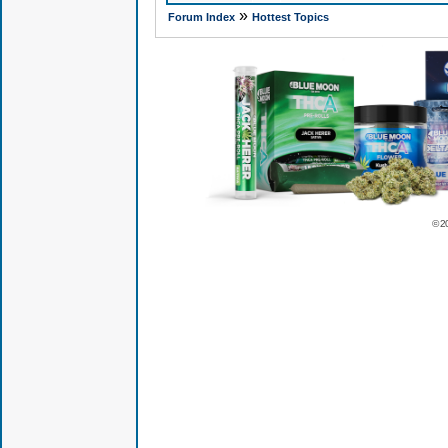
»
Forum Index
Hottest Topics
© 2