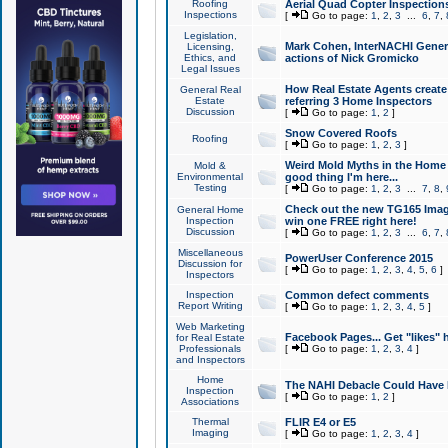
Roofing
Aerial Quad Copter Inspection
Inspections
[
Go to page:
1
,
2
,
3
...
6
,
7
,
Legislation,
Mark Cohen, InterNACHI Genera
Licensing,
Ethics, and
actions of Nick Gromicko
Legal Issues
How Real Estate Agents create l
General Real
Estate
referring 3 Home Inspectors
Discussion
[
Go to page:
1
,
2
]
Snow Covered Roofs
Roofing
[
Go to page:
1
,
2
,
3
]
Weird Mold Myths in the Home I
Mold &
Environmental
good thing I'm here...
Testing
[
Go to page:
1
,
2
,
3
...
7
,
8
,
Check out the new TG165 Imag
General Home
Inspection
win one FREE right here!
Discussion
[
Go to page:
1
,
2
,
3
...
6
,
7
,
Miscellaneous
PowerUser Conference 2015
Discussion for
[
Go to page:
1
,
2
,
3
,
4
,
5
,
6
]
Inspectors
Inspection
Common defect comments
Report Writing
[
Go to page:
1
,
2
,
3
,
4
,
5
]
Web Marketing
Facebook Pages... Get "likes" 
for Real Estate
Professionals
[
Go to page:
1
,
2
,
3
,
4
]
and Inspectors
Home
The NAHI Debacle Could Have
Inspection
[
Go to page:
1
,
2
]
Associations
Thermal
FLIR E4 or E5
Imaging
[
Go to page:
1
,
2
,
3
,
4
]