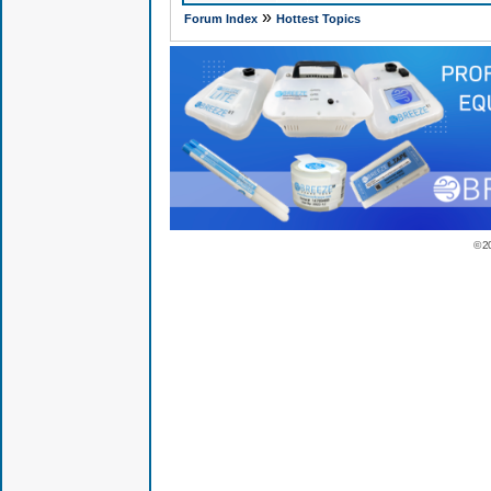
»
Forum Index
Hottest Topics
© 2