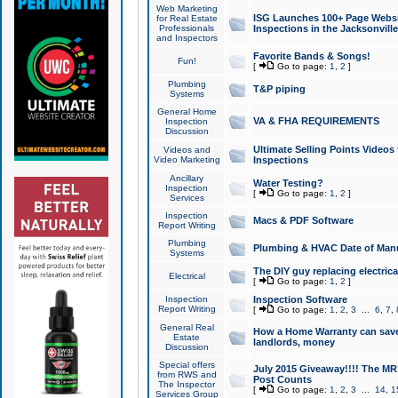
Web Marketing
ISG Launches 100+ Page Websit
for Real Estate
Professionals
Inspections in the Jacksonville
and Inspectors
Favorite Bands & Songs!
Fun!
[
Go to page:
1
,
2
]
Plumbing
T&P piping
Systems
General Home
VA & FHA REQUIREMENTS
Inspection
Discussion
Ultimate Selling Points Video
Videos and
Video Marketing
Inspections
Ancillary
Water Testing?
Inspection
[
Go to page:
1
,
2
]
Services
Inspection
Macs & PDF Software
Report Writing
Plumbing
Plumbing & HVAC Date of Man
Systems
The DIY guy replacing electrica
Electrical
[
Go to page:
1
,
2
]
Inspection
Inspection Software
Report Writing
[
Go to page:
1
,
2
,
3
...
6
,
7
,
General Real
How a Home Warranty can sav
Estate
landlords, money
Discussion
Special offers
July 2015 Giveaway!!!! The MR1
from RWS and
Post Counts
The Inspector
[
Go to page:
1
,
2
,
3
...
14
,
1
Services Group