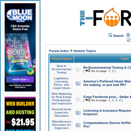
Search
»
Forum Index
Hottest Topics
Forum Name
Topic
Mold &
Re:Environmental Testing & Ch
Environmental
[
Go to page:
1
,
2
]
Testing
Legislation,
America's Preferred Home Warr
Licensing,
Ethics, and
the making, or just bad PR?
Legal Issues
Web Marketing
Great Facebook post... Swipe 
for Real Estate
Professionals
[
Go to page:
1
,
2
,
3
,
4
]
and Inspectors
General Home
Licensing & Insurance Requir
Inspection
Inspector
Discussion
Miscellaneous
Congratulations Dennis Hoffma
Discussion for
Pro!
Inspectors