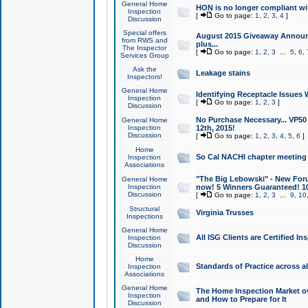
General Home
HON is no longer compliant wi
Inspection
[
Go to page:
1
,
2
,
3
,
4
]
Discussion
Special offers
August 2015 Giveaway Announc
from RWS and
plus...
The Inspector
[
Go to page:
1
,
2
,
3
...
5
,
6
,
Services Group
Ask the
Leakage stains
Inspectors!
General Home
Identifying Receptacle Issues 
Inspection
[
Go to page:
1
,
2
,
3
]
Discussion
No Purchase Necessary... VP5
General Home
Inspection
12th, 2015!
Discussion
[
Go to page:
1
,
2
,
3
,
4
,
5
,
6
]
Home
So Cal NACHI chapter meeting
Inspection
Associations
"The Big Lebowski" - New Foru
General Home
Inspection
now! 5 Winners Guaranteed! 10
Discussion
[
Go to page:
1
,
2
,
3
...
9
,
10
Structural
Virginia Trusses
Inspections
General Home
All ISG Clients are Certified I
Inspection
Discussion
Home
Standards of Practice across a
Inspection
Associations
General Home
The Home Inspection Market ov
Inspection
and How to Prepare for It
Discussion