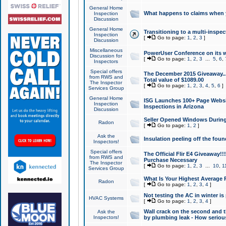
General Home
What happens to claims when
Inspection
Discussion
General Home
Transitioning to a multi-inspec
Inspection
[
Go to page:
1
,
2
,
3
]
Discussion
Miscellaneous
PowerUser Conference on its w
Discussion for
[
Go to page:
1
,
2
,
3
...
5
,
6
,
Inspectors
Special offers
The December 2015 Giveaway...a
from RWS and
Total value of $1089.00
The Inspector
[
Go to page:
1
,
2
,
3
,
4
,
5
,
6
]
Services Group
General Home
ISG Launches 100+ Page Websi
Inspection
Inspections in Arizona
Discussion
Seller Opened Windows Durin
Radon
[
Go to page:
1
,
2
]
Ask the
Insulation peeling off the fou
Inspectors!
Special offers
The Official Flir E4 Giveaway!!
from RWS and
Purchase Necessary
The Inspector
[
Go to page:
1
,
2
,
3
...
10
,
1
Services Group
What Is Your Highest Average
Radon
[
Go to page:
1
,
2
,
3
,
4
]
Not testing the AC in winter is 
HVAC Systems
[
Go to page:
1
,
2
,
3
,
4
]
Wall crack on the second and t
Ask the
Inspectors!
by plumbing leak - How serious