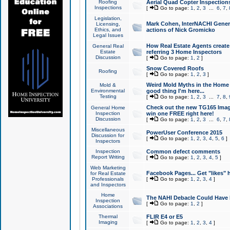
Roofing
Aerial Quad Copter Inspection
Inspections
[
Go to page:
1
,
2
,
3
...
6
,
7
,
Legislation,
Mark Cohen, InterNACHI Genera
Licensing,
Ethics, and
actions of Nick Gromicko
Legal Issues
How Real Estate Agents create l
General Real
Estate
referring 3 Home Inspectors
Discussion
[
Go to page:
1
,
2
]
Snow Covered Roofs
Roofing
[
Go to page:
1
,
2
,
3
]
Weird Mold Myths in the Home I
Mold &
Environmental
good thing I'm here...
Testing
[
Go to page:
1
,
2
,
3
...
7
,
8
,
Check out the new TG165 Imag
General Home
Inspection
win one FREE right here!
Discussion
[
Go to page:
1
,
2
,
3
...
6
,
7
,
Miscellaneous
PowerUser Conference 2015
Discussion for
[
Go to page:
1
,
2
,
3
,
4
,
5
,
6
]
Inspectors
Inspection
Common defect comments
Report Writing
[
Go to page:
1
,
2
,
3
,
4
,
5
]
Web Marketing
Facebook Pages... Get "likes" 
for Real Estate
Professionals
[
Go to page:
1
,
2
,
3
,
4
]
and Inspectors
Home
The NAHI Debacle Could Have
Inspection
[
Go to page:
1
,
2
]
Associations
Thermal
FLIR E4 or E5
Imaging
[
Go to page:
1
,
2
,
3
,
4
]