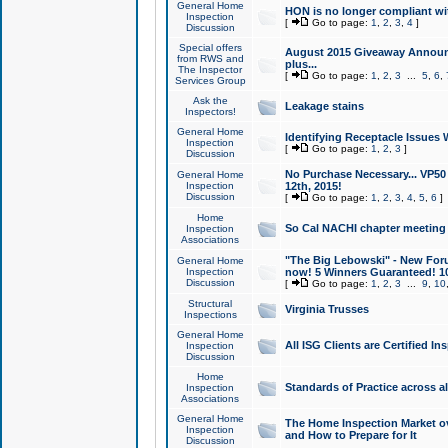
General Home
HON is no longer compliant wi
Inspection
[
Go to page:
1
,
2
,
3
,
4
]
Discussion
Special offers
August 2015 Giveaway Announc
from RWS and
plus...
The Inspector
[
Go to page:
1
,
2
,
3
...
5
,
6
,
Services Group
Ask the
Leakage stains
Inspectors!
General Home
Identifying Receptacle Issues 
Inspection
[
Go to page:
1
,
2
,
3
]
Discussion
No Purchase Necessary... VP5
General Home
Inspection
12th, 2015!
Discussion
[
Go to page:
1
,
2
,
3
,
4
,
5
,
6
]
Home
So Cal NACHI chapter meeting
Inspection
Associations
"The Big Lebowski" - New Foru
General Home
Inspection
now! 5 Winners Guaranteed! 10
Discussion
[
Go to page:
1
,
2
,
3
...
9
,
10
Structural
Virginia Trusses
Inspections
General Home
All ISG Clients are Certified I
Inspection
Discussion
Home
Standards of Practice across a
Inspection
Associations
General Home
The Home Inspection Market ov
Inspection
and How to Prepare for It
Discussion