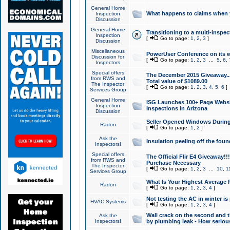
General Home
What happens to claims when
Inspection
Discussion
General Home
Transitioning to a multi-inspec
Inspection
[
Go to page:
1
,
2
,
3
]
Discussion
Miscellaneous
PowerUser Conference on its w
Discussion for
[
Go to page:
1
,
2
,
3
...
5
,
6
,
Inspectors
Special offers
The December 2015 Giveaway...a
from RWS and
Total value of $1089.00
The Inspector
[
Go to page:
1
,
2
,
3
,
4
,
5
,
6
]
Services Group
General Home
ISG Launches 100+ Page Websi
Inspection
Inspections in Arizona
Discussion
Seller Opened Windows Durin
Radon
[
Go to page:
1
,
2
]
Ask the
Insulation peeling off the fou
Inspectors!
Special offers
The Official Flir E4 Giveaway!!
from RWS and
Purchase Necessary
The Inspector
[
Go to page:
1
,
2
,
3
...
10
,
1
Services Group
What Is Your Highest Average
Radon
[
Go to page:
1
,
2
,
3
,
4
]
Not testing the AC in winter is 
HVAC Systems
[
Go to page:
1
,
2
,
3
,
4
]
Wall crack on the second and t
Ask the
Inspectors!
by plumbing leak - How serious