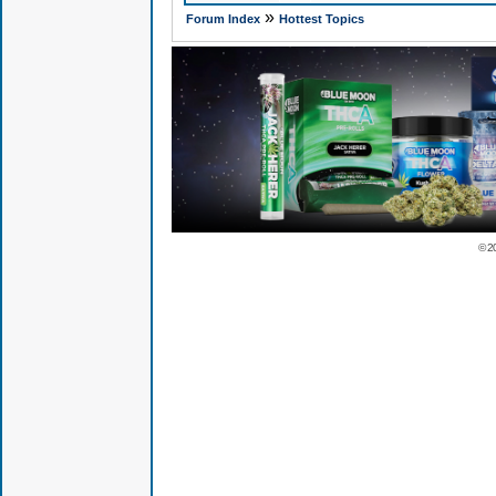
»
Forum Index
Hottest Topics
© 2