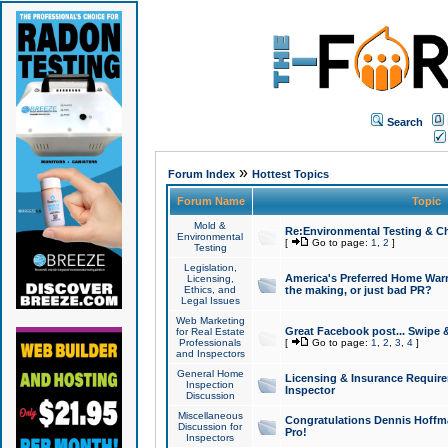
Search
»
Forum Index
Hottest Topics
Forum Name
Topic
Mold &
Re:Environmental Testing & Ch
Environmental
[
Go to page:
1
,
2
]
Testing
Legislation,
America's Preferred Home Warr
Licensing,
Ethics, and
the making, or just bad PR?
Legal Issues
Web Marketing
Great Facebook post... Swipe 
for Real Estate
Professionals
[
Go to page:
1
,
2
,
3
,
4
]
and Inspectors
General Home
Licensing & Insurance Requir
Inspection
Inspector
Discussion
Miscellaneous
Congratulations Dennis Hoffma
Discussion for
Pro!
Inspectors