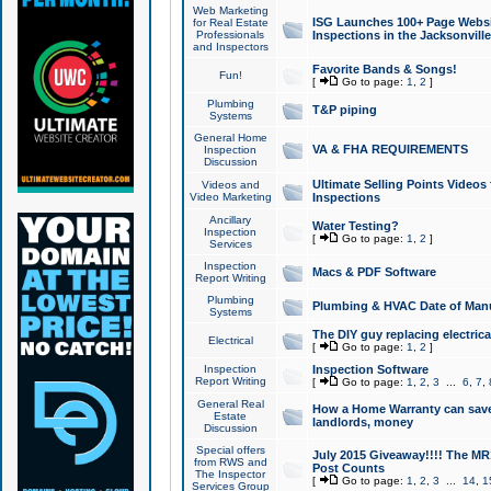
Web Marketing
ISG Launches 100+ Page Websit
for Real Estate
Professionals
Inspections in the Jacksonville
and Inspectors
Favorite Bands & Songs!
Fun!
[
Go to page:
1
,
2
]
Plumbing
T&P piping
Systems
General Home
VA & FHA REQUIREMENTS
Inspection
Discussion
Ultimate Selling Points Video
Videos and
Video Marketing
Inspections
Ancillary
Water Testing?
Inspection
[
Go to page:
1
,
2
]
Services
Inspection
Macs & PDF Software
Report Writing
Plumbing
Plumbing & HVAC Date of Man
Systems
The DIY guy replacing electrica
Electrical
[
Go to page:
1
,
2
]
Inspection
Inspection Software
Report Writing
[
Go to page:
1
,
2
,
3
...
6
,
7
,
General Real
How a Home Warranty can sav
Estate
landlords, money
Discussion
Special offers
July 2015 Giveaway!!!! The MR1
from RWS and
Post Counts
The Inspector
[
Go to page:
1
,
2
,
3
...
14
,
1
Services Group