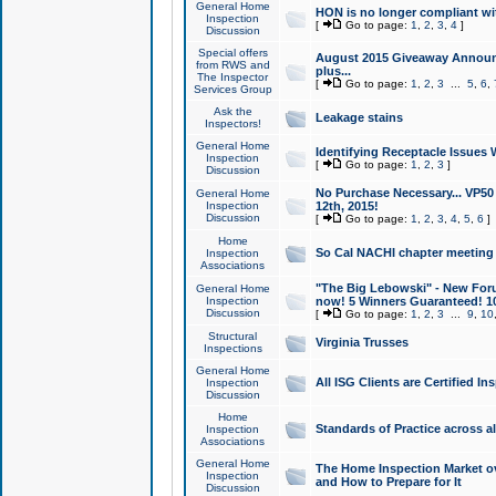
General Home
HON is no longer compliant wi
Inspection
[
Go to page:
1
,
2
,
3
,
4
]
Discussion
Special offers
August 2015 Giveaway Announc
from RWS and
plus...
The Inspector
[
Go to page:
1
,
2
,
3
...
5
,
6
,
Services Group
Ask the
Leakage stains
Inspectors!
General Home
Identifying Receptacle Issues 
Inspection
[
Go to page:
1
,
2
,
3
]
Discussion
No Purchase Necessary... VP5
General Home
Inspection
12th, 2015!
Discussion
[
Go to page:
1
,
2
,
3
,
4
,
5
,
6
]
Home
So Cal NACHI chapter meeting
Inspection
Associations
"The Big Lebowski" - New Foru
General Home
Inspection
now! 5 Winners Guaranteed! 10
Discussion
[
Go to page:
1
,
2
,
3
...
9
,
10
Structural
Virginia Trusses
Inspections
General Home
All ISG Clients are Certified I
Inspection
Discussion
Home
Standards of Practice across a
Inspection
Associations
General Home
The Home Inspection Market ov
Inspection
and How to Prepare for It
Discussion