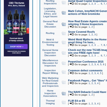
Roofing
Aerial Quad Copter Inspection
Inspections
[
Go to page:
1
,
2
,
3
...
6
,
7
,
Legislation,
Mark Cohen, InterNACHI Genera
Licensing,
Ethics, and
actions of Nick Gromicko
Legal Issues
How Real Estate Agents create l
General Real
Estate
referring 3 Home Inspectors
Discussion
[
Go to page:
1
,
2
]
Snow Covered Roofs
Roofing
[
Go to page:
1
,
2
,
3
]
Weird Mold Myths in the Home I
Mold &
Environmental
good thing I'm here...
Testing
[
Go to page:
1
,
2
,
3
...
7
,
8
,
Check out the new TG165 Imag
General Home
Inspection
win one FREE right here!
Discussion
[
Go to page:
1
,
2
,
3
...
6
,
7
,
Miscellaneous
PowerUser Conference 2015
Discussion for
[
Go to page:
1
,
2
,
3
,
4
,
5
,
6
]
Inspectors
Inspection
Common defect comments
Report Writing
[
Go to page:
1
,
2
,
3
,
4
,
5
]
Web Marketing
Facebook Pages... Get "likes" 
for Real Estate
Professionals
[
Go to page:
1
,
2
,
3
,
4
]
and Inspectors
Home
The NAHI Debacle Could Have
Inspection
[
Go to page:
1
,
2
]
Associations
Thermal
FLIR E4 or E5
Imaging
[
Go to page:
1
,
2
,
3
,
4
]