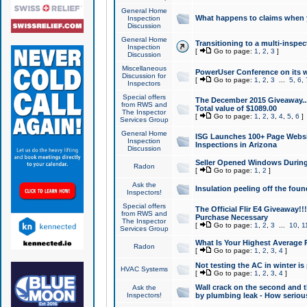
General Home
What happens to claims when
Inspection
Discussion
General Home
Transitioning to a multi-inspec
Inspection
[
Go to page:
1
,
2
,
3
]
Discussion
Miscellaneous
PowerUser Conference on its w
Discussion for
[
Go to page:
1
,
2
,
3
...
5
,
6
,
Inspectors
Special offers
The December 2015 Giveaway...a
from RWS and
Total value of $1089.00
The Inspector
[
Go to page:
1
,
2
,
3
,
4
,
5
,
6
]
Services Group
General Home
ISG Launches 100+ Page Websi
Inspection
Inspections in Arizona
Discussion
Seller Opened Windows Durin
Radon
[
Go to page:
1
,
2
]
Ask the
Insulation peeling off the fou
Inspectors!
Special offers
The Official Flir E4 Giveaway!!
from RWS and
Purchase Necessary
The Inspector
[
Go to page:
1
,
2
,
3
...
10
,
1
Services Group
What Is Your Highest Average
Radon
[
Go to page:
1
,
2
,
3
,
4
]
Not testing the AC in winter is 
HVAC Systems
[
Go to page:
1
,
2
,
3
,
4
]
Wall crack on the second and t
Ask the
Inspectors!
by plumbing leak - How serious