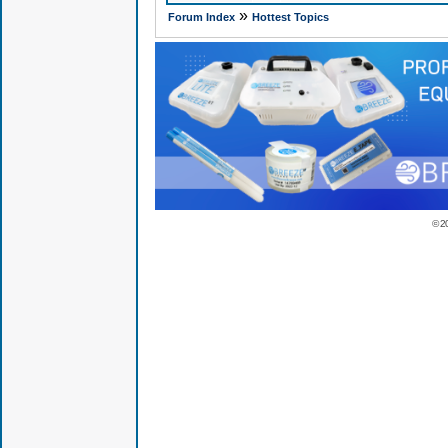
»
Forum Index
Hottest Topics
© 2