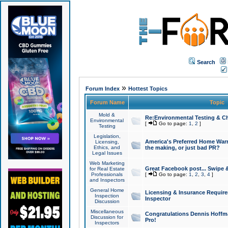
Search
»
Forum Index
Hottest Topics
Forum Name
Topic
Mold &
Re:Environmental Testing & Ch
Environmental
[
Go to page:
1
,
2
]
Testing
Legislation,
America's Preferred Home Warr
Licensing,
Ethics, and
the making, or just bad PR?
Legal Issues
Web Marketing
Great Facebook post... Swipe 
for Real Estate
Professionals
[
Go to page:
1
,
2
,
3
,
4
]
and Inspectors
General Home
Licensing & Insurance Requir
Inspection
Inspector
Discussion
Miscellaneous
Congratulations Dennis Hoffma
Discussion for
Pro!
Inspectors