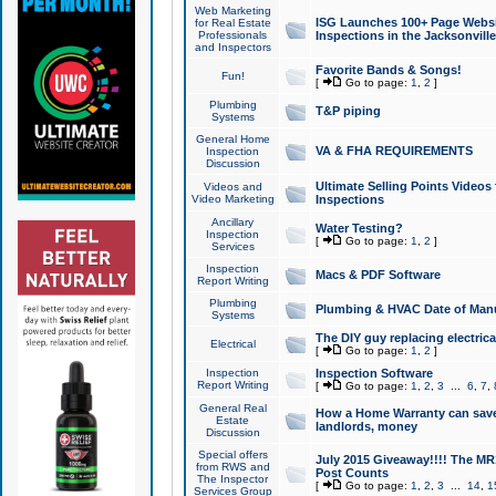
Web Marketing
ISG Launches 100+ Page Websit
for Real Estate
Professionals
Inspections in the Jacksonville
and Inspectors
Favorite Bands & Songs!
Fun!
[
Go to page:
1
,
2
]
Plumbing
T&P piping
Systems
General Home
VA & FHA REQUIREMENTS
Inspection
Discussion
Ultimate Selling Points Video
Videos and
Video Marketing
Inspections
Ancillary
Water Testing?
Inspection
[
Go to page:
1
,
2
]
Services
Inspection
Macs & PDF Software
Report Writing
Plumbing
Plumbing & HVAC Date of Man
Systems
The DIY guy replacing electrica
Electrical
[
Go to page:
1
,
2
]
Inspection
Inspection Software
Report Writing
[
Go to page:
1
,
2
,
3
...
6
,
7
,
General Real
How a Home Warranty can sav
Estate
landlords, money
Discussion
Special offers
July 2015 Giveaway!!!! The MR1
from RWS and
Post Counts
The Inspector
[
Go to page:
1
,
2
,
3
...
14
,
1
Services Group