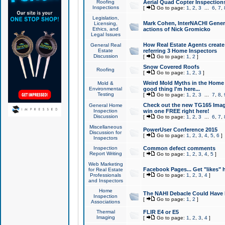
Roofing
Aerial Quad Copter Inspection
Inspections
[
Go to page:
1
,
2
,
3
...
6
,
7
,
Legislation,
Mark Cohen, InterNACHI Genera
Licensing,
Ethics, and
actions of Nick Gromicko
Legal Issues
How Real Estate Agents create l
General Real
Estate
referring 3 Home Inspectors
Discussion
[
Go to page:
1
,
2
]
Snow Covered Roofs
Roofing
[
Go to page:
1
,
2
,
3
]
Weird Mold Myths in the Home I
Mold &
Environmental
good thing I'm here...
Testing
[
Go to page:
1
,
2
,
3
...
7
,
8
,
Check out the new TG165 Imag
General Home
Inspection
win one FREE right here!
Discussion
[
Go to page:
1
,
2
,
3
...
6
,
7
,
Miscellaneous
PowerUser Conference 2015
Discussion for
[
Go to page:
1
,
2
,
3
,
4
,
5
,
6
]
Inspectors
Inspection
Common defect comments
Report Writing
[
Go to page:
1
,
2
,
3
,
4
,
5
]
Web Marketing
Facebook Pages... Get "likes" 
for Real Estate
Professionals
[
Go to page:
1
,
2
,
3
,
4
]
and Inspectors
Home
The NAHI Debacle Could Have
Inspection
[
Go to page:
1
,
2
]
Associations
Thermal
FLIR E4 or E5
Imaging
[
Go to page:
1
,
2
,
3
,
4
]