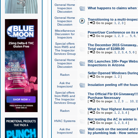
General Home
What happens to claims when
Inspection
Discussion
General Home
Transitioning to a multi-inspec
Inspection
[
Go to page:
1
,
2
,
3
]
Discussion
Miscellaneous
PowerUser Conference on its w
Discussion for
[
Go to page:
1
,
2
,
3
...
5
,
6
,
Inspectors
Special offers
The December 2015 Giveaway...a
from RWS and
Total value of $1089.00
The Inspector
[
Go to page:
1
,
2
,
3
,
4
,
5
,
6
]
Services Group
General Home
ISG Launches 100+ Page Websi
Inspection
Inspections in Arizona
Discussion
Seller Opened Windows Durin
Radon
[
Go to page:
1
,
2
]
Ask the
Insulation peeling off the fou
Inspectors!
Special offers
The Official Flir E4 Giveaway!!
from RWS and
Purchase Necessary
The Inspector
[
Go to page:
1
,
2
,
3
...
10
,
1
Services Group
What Is Your Highest Average
Radon
[
Go to page:
1
,
2
,
3
,
4
]
Not testing the AC in winter is 
HVAC Systems
[
Go to page:
1
,
2
,
3
,
4
]
Wall crack on the second and t
Ask the
Inspectors!
by plumbing leak - How serious