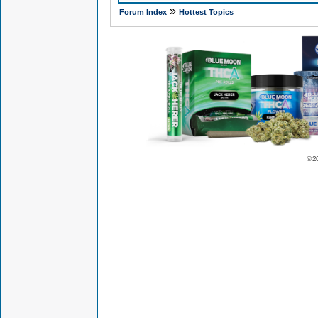
»
Forum Index
Hottest Topics
© 2