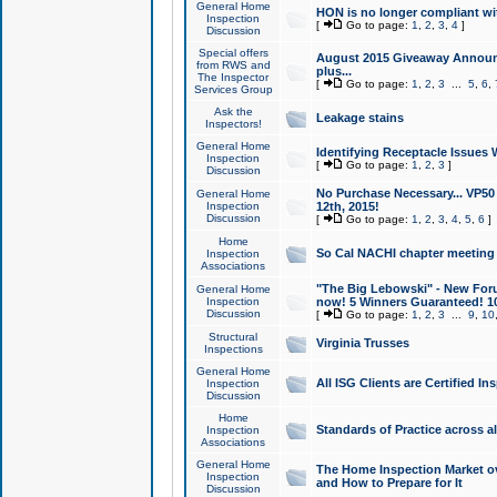
General Home
HON is no longer compliant wi
Inspection
[
Go to page:
1
,
2
,
3
,
4
]
Discussion
Special offers
August 2015 Giveaway Announc
from RWS and
plus...
The Inspector
[
Go to page:
1
,
2
,
3
...
5
,
6
,
Services Group
Ask the
Leakage stains
Inspectors!
General Home
Identifying Receptacle Issues 
Inspection
[
Go to page:
1
,
2
,
3
]
Discussion
No Purchase Necessary... VP5
General Home
Inspection
12th, 2015!
Discussion
[
Go to page:
1
,
2
,
3
,
4
,
5
,
6
]
Home
So Cal NACHI chapter meeting
Inspection
Associations
"The Big Lebowski" - New Foru
General Home
Inspection
now! 5 Winners Guaranteed! 10
Discussion
[
Go to page:
1
,
2
,
3
...
9
,
10
Structural
Virginia Trusses
Inspections
General Home
All ISG Clients are Certified I
Inspection
Discussion
Home
Standards of Practice across a
Inspection
Associations
General Home
The Home Inspection Market ov
Inspection
and How to Prepare for It
Discussion