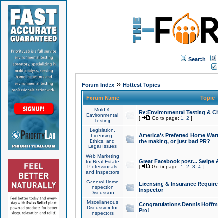
Search
»
Forum Index
Hottest Topics
Forum Name
Topic
Mold &
Re:Environmental Testing & Ch
Environmental
[
Go to page:
1
,
2
]
Testing
Legislation,
America's Preferred Home Warr
Licensing,
Ethics, and
the making, or just bad PR?
Legal Issues
Web Marketing
Great Facebook post... Swipe 
for Real Estate
Professionals
[
Go to page:
1
,
2
,
3
,
4
]
and Inspectors
General Home
Licensing & Insurance Requir
Inspection
Inspector
Discussion
Miscellaneous
Congratulations Dennis Hoffma
Discussion for
Pro!
Inspectors