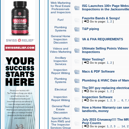
Web Marketing
ISG Launches 100+ Page Websit
for Real Estate
Professionals
Inspections in the Jacksonville
and Inspectors
Favorite Bands & Songs!
Fun!
[
Go to page:
1
,
2
]
Plumbing
T&P piping
Systems
General Home
VA & FHA REQUIREMENTS
Inspection
Discussion
Ultimate Selling Points Video
Videos and
Video Marketing
Inspections
Ancillary
Water Testing?
Inspection
[
Go to page:
1
,
2
]
Services
Inspection
Macs & PDF Software
Report Writing
Plumbing
Plumbing & HVAC Date of Man
Systems
The DIY guy replacing electrica
Electrical
[
Go to page:
1
,
2
]
Inspection
Inspection Software
Report Writing
[
Go to page:
1
,
2
,
3
...
6
,
7
,
General Real
How a Home Warranty can sav
Estate
landlords, money
Discussion
Special offers
July 2015 Giveaway!!!! The MR1
from RWS and
Post Counts
The Inspector
[
Go to page:
1
,
2
,
3
...
14
,
1
Services Group