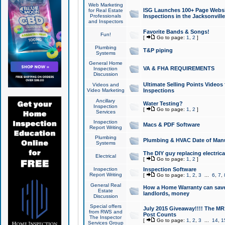
Web Marketing
ISG Launches 100+ Page Websit
for Real Estate
Professionals
Inspections in the Jacksonville
and Inspectors
Favorite Bands & Songs!
Fun!
[
Go to page:
1
,
2
]
Plumbing
T&P piping
Systems
General Home
VA & FHA REQUIREMENTS
Inspection
Discussion
Ultimate Selling Points Video
Videos and
Video Marketing
Inspections
Ancillary
Water Testing?
Inspection
[
Go to page:
1
,
2
]
Services
Inspection
Macs & PDF Software
Report Writing
Plumbing
Plumbing & HVAC Date of Man
Systems
The DIY guy replacing electrica
Electrical
[
Go to page:
1
,
2
]
Inspection
Inspection Software
Report Writing
[
Go to page:
1
,
2
,
3
...
6
,
7
,
General Real
How a Home Warranty can sav
Estate
landlords, money
Discussion
Special offers
July 2015 Giveaway!!!! The MR1
from RWS and
Post Counts
The Inspector
[
Go to page:
1
,
2
,
3
...
14
,
1
Services Group