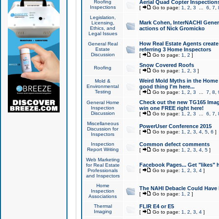
Roofing
Aerial Quad Copter Inspection
Inspections
[
Go to page:
1
,
2
,
3
...
6
,
7
,
Legislation,
Mark Cohen, InterNACHI Genera
Licensing,
Ethics, and
actions of Nick Gromicko
Legal Issues
How Real Estate Agents create l
General Real
Estate
referring 3 Home Inspectors
Discussion
[
Go to page:
1
,
2
]
Snow Covered Roofs
Roofing
[
Go to page:
1
,
2
,
3
]
Weird Mold Myths in the Home I
Mold &
Environmental
good thing I'm here...
Testing
[
Go to page:
1
,
2
,
3
...
7
,
8
,
Check out the new TG165 Imag
General Home
Inspection
win one FREE right here!
Discussion
[
Go to page:
1
,
2
,
3
...
6
,
7
,
Miscellaneous
PowerUser Conference 2015
Discussion for
[
Go to page:
1
,
2
,
3
,
4
,
5
,
6
]
Inspectors
Inspection
Common defect comments
Report Writing
[
Go to page:
1
,
2
,
3
,
4
,
5
]
Web Marketing
Facebook Pages... Get "likes" 
for Real Estate
Professionals
[
Go to page:
1
,
2
,
3
,
4
]
and Inspectors
Home
The NAHI Debacle Could Have
Inspection
[
Go to page:
1
,
2
]
Associations
Thermal
FLIR E4 or E5
Imaging
[
Go to page:
1
,
2
,
3
,
4
]