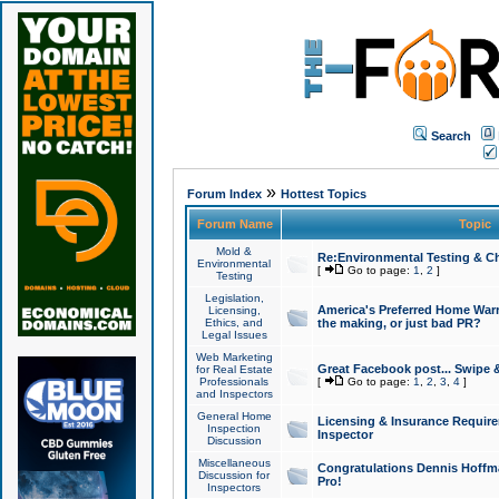
Search
»
Forum Index
Hottest Topics
Forum Name
Topic
Mold &
Re:Environmental Testing & Ch
Environmental
[
Go to page:
1
,
2
]
Testing
Legislation,
America's Preferred Home Warr
Licensing,
Ethics, and
the making, or just bad PR?
Legal Issues
Web Marketing
Great Facebook post... Swipe 
for Real Estate
Professionals
[
Go to page:
1
,
2
,
3
,
4
]
and Inspectors
General Home
Licensing & Insurance Requir
Inspection
Inspector
Discussion
Miscellaneous
Congratulations Dennis Hoffma
Discussion for
Pro!
Inspectors