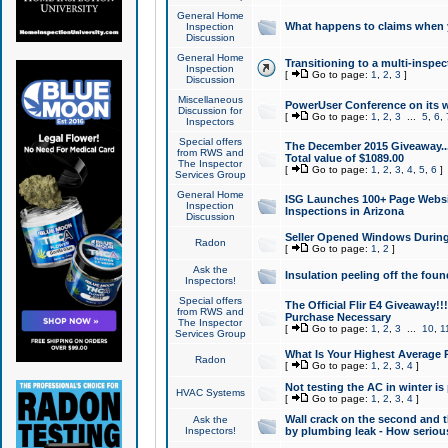
General Home
What happens to claims when
Inspection
Discussion
General Home
Transitioning to a multi-inspec
Inspection
[
Go to page:
1
,
2
,
3
]
Discussion
Miscellaneous
PowerUser Conference on its w
Discussion for
[
Go to page:
1
,
2
,
3
...
5
,
6
,
Inspectors
Special offers
The December 2015 Giveaway...a
from RWS and
Total value of $1089.00
The Inspector
[
Go to page:
1
,
2
,
3
,
4
,
5
,
6
]
Services Group
General Home
ISG Launches 100+ Page Websi
Inspection
Inspections in Arizona
Discussion
Seller Opened Windows Durin
Radon
[
Go to page:
1
,
2
]
Ask the
Insulation peeling off the fou
Inspectors!
Special offers
The Official Flir E4 Giveaway!!
from RWS and
Purchase Necessary
The Inspector
[
Go to page:
1
,
2
,
3
...
10
,
1
Services Group
What Is Your Highest Average
Radon
[
Go to page:
1
,
2
,
3
,
4
]
Not testing the AC in winter is 
HVAC Systems
[
Go to page:
1
,
2
,
3
,
4
]
Wall crack on the second and t
Ask the
Inspectors!
by plumbing leak - How serious