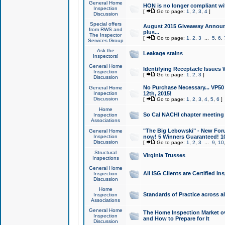
General Home
HON is no longer compliant wi
Inspection
[
Go to page:
1
,
2
,
3
,
4
]
Discussion
Special offers
August 2015 Giveaway Announc
from RWS and
plus...
The Inspector
[
Go to page:
1
,
2
,
3
...
5
,
6
,
Services Group
Ask the
Leakage stains
Inspectors!
General Home
Identifying Receptacle Issues 
Inspection
[
Go to page:
1
,
2
,
3
]
Discussion
No Purchase Necessary... VP5
General Home
Inspection
12th, 2015!
Discussion
[
Go to page:
1
,
2
,
3
,
4
,
5
,
6
]
Home
So Cal NACHI chapter meeting
Inspection
Associations
"The Big Lebowski" - New Foru
General Home
Inspection
now! 5 Winners Guaranteed! 10
Discussion
[
Go to page:
1
,
2
,
3
...
9
,
10
Structural
Virginia Trusses
Inspections
General Home
All ISG Clients are Certified I
Inspection
Discussion
Home
Standards of Practice across a
Inspection
Associations
General Home
The Home Inspection Market ov
Inspection
and How to Prepare for It
Discussion