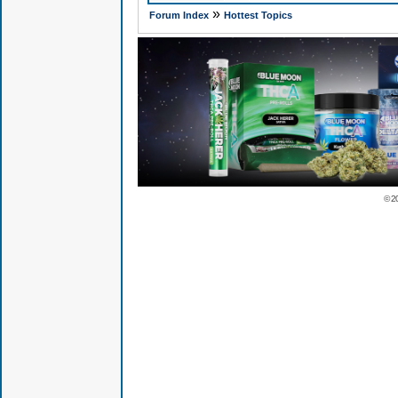
»
Forum Index
Hottest Topics
© 2