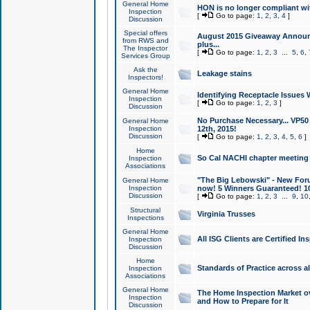
General Home
HON is no longer compliant wi
Inspection
[
Go to page:
1
,
2
,
3
,
4
]
Discussion
Special offers
August 2015 Giveaway Announc
from RWS and
plus...
The Inspector
[
Go to page:
1
,
2
,
3
...
5
,
6
,
Services Group
Ask the
Leakage stains
Inspectors!
General Home
Identifying Receptacle Issues 
Inspection
[
Go to page:
1
,
2
,
3
]
Discussion
No Purchase Necessary... VP5
General Home
Inspection
12th, 2015!
Discussion
[
Go to page:
1
,
2
,
3
,
4
,
5
,
6
]
Home
So Cal NACHI chapter meeting
Inspection
Associations
"The Big Lebowski" - New Foru
General Home
Inspection
now! 5 Winners Guaranteed! 10
Discussion
[
Go to page:
1
,
2
,
3
...
9
,
10
Structural
Virginia Trusses
Inspections
General Home
All ISG Clients are Certified I
Inspection
Discussion
Home
Standards of Practice across a
Inspection
Associations
General Home
The Home Inspection Market ov
Inspection
and How to Prepare for It
Discussion