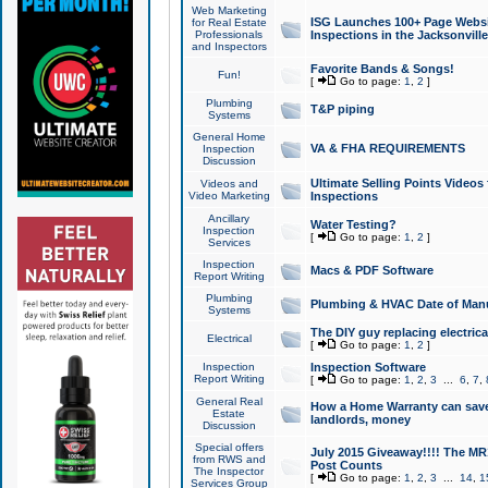
Web Marketing
ISG Launches 100+ Page Websit
for Real Estate
Professionals
Inspections in the Jacksonville
and Inspectors
Favorite Bands & Songs!
Fun!
[
Go to page:
1
,
2
]
Plumbing
T&P piping
Systems
General Home
VA & FHA REQUIREMENTS
Inspection
Discussion
Ultimate Selling Points Video
Videos and
Video Marketing
Inspections
Ancillary
Water Testing?
Inspection
[
Go to page:
1
,
2
]
Services
Inspection
Macs & PDF Software
Report Writing
Plumbing
Plumbing & HVAC Date of Man
Systems
The DIY guy replacing electrica
Electrical
[
Go to page:
1
,
2
]
Inspection
Inspection Software
Report Writing
[
Go to page:
1
,
2
,
3
...
6
,
7
,
General Real
How a Home Warranty can sav
Estate
landlords, money
Discussion
Special offers
July 2015 Giveaway!!!! The MR1
from RWS and
Post Counts
The Inspector
[
Go to page:
1
,
2
,
3
...
14
,
1
Services Group