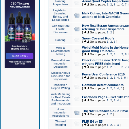
Roofing
Aerial Quad Copter Inspection
Inspections
[
Go to page:
1
,
2
,
3
...
6
,
7
,
Legislation,
Mark Cohen, InterNACHI Genera
Licensing,
Ethics, and
actions of Nick Gromicko
Legal Issues
How Real Estate Agents create l
General Real
Estate
referring 3 Home Inspectors
Discussion
[
Go to page:
1
,
2
]
Snow Covered Roofs
Roofing
[
Go to page:
1
,
2
,
3
]
Weird Mold Myths in the Home I
Mold &
Environmental
good thing I'm here...
Testing
[
Go to page:
1
,
2
,
3
...
7
,
8
,
Check out the new TG165 Imag
General Home
Inspection
win one FREE right here!
Discussion
[
Go to page:
1
,
2
,
3
...
6
,
7
,
Miscellaneous
PowerUser Conference 2015
Discussion for
[
Go to page:
1
,
2
,
3
,
4
,
5
,
6
]
Inspectors
Inspection
Common defect comments
Report Writing
[
Go to page:
1
,
2
,
3
,
4
,
5
]
Web Marketing
Facebook Pages... Get "likes" 
for Real Estate
Professionals
[
Go to page:
1
,
2
,
3
,
4
]
and Inspectors
Home
The NAHI Debacle Could Have
Inspection
[
Go to page:
1
,
2
]
Associations
Thermal
FLIR E4 or E5
Imaging
[
Go to page:
1
,
2
,
3
,
4
]