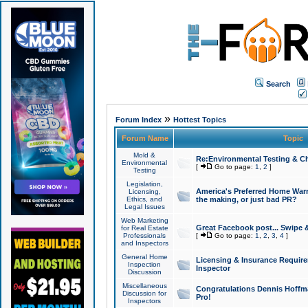
Search
»
Forum Index
Hottest Topics
Forum Name
Topic
Mold &
Re:Environmental Testing & Ch
Environmental
[
Go to page:
1
,
2
]
Testing
Legislation,
America's Preferred Home Warr
Licensing,
Ethics, and
the making, or just bad PR?
Legal Issues
Web Marketing
Great Facebook post... Swipe 
for Real Estate
Professionals
[
Go to page:
1
,
2
,
3
,
4
]
and Inspectors
General Home
Licensing & Insurance Requir
Inspection
Inspector
Discussion
Miscellaneous
Congratulations Dennis Hoffma
Discussion for
Pro!
Inspectors