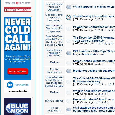
General Home
What happens to claims when
Inspection
Discussion
General Home
Transitioning to a multi-inspec
Inspection
[
Go to page:
1
,
2
,
3
]
Discussion
Miscellaneous
PowerUser Conference on its w
Discussion for
[
Go to page:
1
,
2
,
3
...
5
,
6
,
Inspectors
Special offers
The December 2015 Giveaway...a
from RWS and
Total value of $1089.00
The Inspector
[
Go to page:
1
,
2
,
3
,
4
,
5
,
6
]
Services Group
General Home
ISG Launches 100+ Page Websi
Inspection
Inspections in Arizona
Discussion
Seller Opened Windows Durin
Radon
[
Go to page:
1
,
2
]
Ask the
Insulation peeling off the fou
Inspectors!
Special offers
The Official Flir E4 Giveaway!!
from RWS and
Purchase Necessary
The Inspector
[
Go to page:
1
,
2
,
3
...
10
,
1
Services Group
What Is Your Highest Average
Radon
[
Go to page:
1
,
2
,
3
,
4
]
Not testing the AC in winter is 
HVAC Systems
[
Go to page:
1
,
2
,
3
,
4
]
Wall crack on the second and t
Ask the
Inspectors!
by plumbing leak - How serious