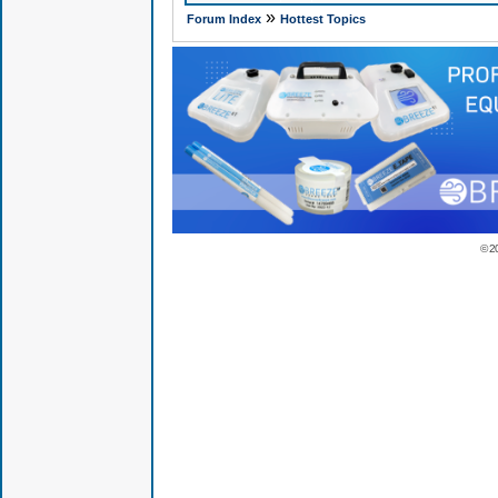
»
Forum Index
Hottest Topics
© 2