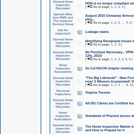
General Home
HON is no longer compliant wi
Inspection
[
Go to page:
1
,
2
,
3
,
4
]
Discussion
Special offers
August 2015 Giveaway Announc
from RWS and
plus...
The Inspector
[
Go to page:
1
,
2
,
3
...
5
,
6
,
Services Group
Ask the
Leakage stains
Inspectors!
General Home
Identifying Receptacle Issues 
Inspection
[
Go to page:
1
,
2
,
3
]
Discussion
No Purchase Necessary... VP5
General Home
Inspection
12th, 2015!
Discussion
[
Go to page:
1
,
2
,
3
,
4
,
5
,
6
]
Home
So Cal NACHI chapter meeting
Inspection
Associations
"The Big Lebowski" - New Foru
General Home
Inspection
now! 5 Winners Guaranteed! 10
Discussion
[
Go to page:
1
,
2
,
3
...
9
,
10
Structural
Virginia Trusses
Inspections
General Home
All ISG Clients are Certified I
Inspection
Discussion
Home
Standards of Practice across a
Inspection
Associations
General Home
The Home Inspection Market ov
Inspection
and How to Prepare for It
Discussion