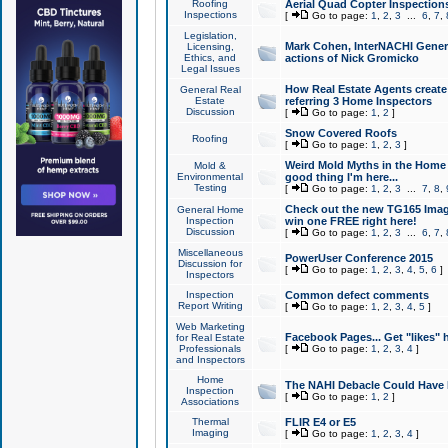
Roofing
Aerial Quad Copter Inspection
Inspections
[
Go to page:
1
,
2
,
3
...
6
,
7
,
Legislation,
Mark Cohen, InterNACHI Genera
Licensing,
Ethics, and
actions of Nick Gromicko
Legal Issues
How Real Estate Agents create l
General Real
Estate
referring 3 Home Inspectors
Discussion
[
Go to page:
1
,
2
]
Snow Covered Roofs
Roofing
[
Go to page:
1
,
2
,
3
]
Weird Mold Myths in the Home I
Mold &
Environmental
good thing I'm here...
Testing
[
Go to page:
1
,
2
,
3
...
7
,
8
,
Check out the new TG165 Imag
General Home
Inspection
win one FREE right here!
Discussion
[
Go to page:
1
,
2
,
3
...
6
,
7
,
Miscellaneous
PowerUser Conference 2015
Discussion for
[
Go to page:
1
,
2
,
3
,
4
,
5
,
6
]
Inspectors
Inspection
Common defect comments
Report Writing
[
Go to page:
1
,
2
,
3
,
4
,
5
]
Web Marketing
Facebook Pages... Get "likes" 
for Real Estate
Professionals
[
Go to page:
1
,
2
,
3
,
4
]
and Inspectors
Home
The NAHI Debacle Could Have
Inspection
[
Go to page:
1
,
2
]
Associations
Thermal
FLIR E4 or E5
Imaging
[
Go to page:
1
,
2
,
3
,
4
]