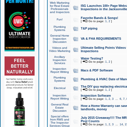
Web Marketing
ISG Launches 100+ Page Websit
for Real Estate
Professionals
Inspections in the Jacksonville
and Inspectors
Favorite Bands & Songs!
Fun!
[
Go to page:
1
,
2
]
Plumbing
T&P piping
Systems
General Home
VA & FHA REQUIREMENTS
Inspection
Discussion
Ultimate Selling Points Video
Videos and
Video Marketing
Inspections
Ancillary
Water Testing?
Inspection
[
Go to page:
1
,
2
]
Services
Inspection
Macs & PDF Software
Report Writing
Plumbing
Plumbing & HVAC Date of Man
Systems
The DIY guy replacing electrica
Electrical
[
Go to page:
1
,
2
]
Inspection
Inspection Software
Report Writing
[
Go to page:
1
,
2
,
3
...
6
,
7
,
General Real
How a Home Warranty can sav
Estate
landlords, money
Discussion
Special offers
July 2015 Giveaway!!!! The MR1
from RWS and
Post Counts
The Inspector
[
Go to page:
1
,
2
,
3
...
14
,
1
Services Group