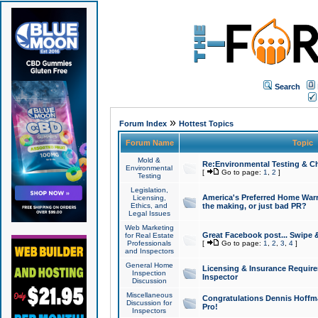
Search
»
Forum Index
Hottest Topics
Forum Name
Topic
Mold &
Re:Environmental Testing & Ch
Environmental
[
Go to page:
1
,
2
]
Testing
Legislation,
America's Preferred Home Warr
Licensing,
Ethics, and
the making, or just bad PR?
Legal Issues
Web Marketing
Great Facebook post... Swipe 
for Real Estate
Professionals
[
Go to page:
1
,
2
,
3
,
4
]
and Inspectors
General Home
Licensing & Insurance Requir
Inspection
Inspector
Discussion
Miscellaneous
Congratulations Dennis Hoffma
Discussion for
Pro!
Inspectors