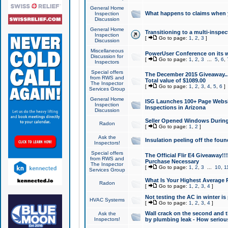
General Home
What happens to claims when
Inspection
Discussion
General Home
Transitioning to a multi-inspec
Inspection
[
Go to page:
1
,
2
,
3
]
Discussion
Miscellaneous
PowerUser Conference on its w
Discussion for
[
Go to page:
1
,
2
,
3
...
5
,
6
,
Inspectors
Special offers
The December 2015 Giveaway...a
from RWS and
Total value of $1089.00
The Inspector
[
Go to page:
1
,
2
,
3
,
4
,
5
,
6
]
Services Group
General Home
ISG Launches 100+ Page Websi
Inspection
Inspections in Arizona
Discussion
Seller Opened Windows Durin
Radon
[
Go to page:
1
,
2
]
Ask the
Insulation peeling off the fou
Inspectors!
Special offers
The Official Flir E4 Giveaway!!
from RWS and
Purchase Necessary
The Inspector
[
Go to page:
1
,
2
,
3
...
10
,
1
Services Group
What Is Your Highest Average
Radon
[
Go to page:
1
,
2
,
3
,
4
]
Not testing the AC in winter is 
HVAC Systems
[
Go to page:
1
,
2
,
3
,
4
]
Wall crack on the second and t
Ask the
Inspectors!
by plumbing leak - How serious