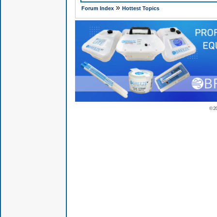
»
Forum Index
Hottest Topics
© 2