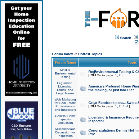
Search
»
Forum Index
Hottest Topics
Forum Name
Topic
Mold &
Re:Environmental Testing & Ch
Environmental
[
Go to page:
1
,
2
]
Testing
Legislation,
America's Preferred Home Warr
Licensing,
Ethics, and
the making, or just bad PR?
Legal Issues
Web Marketing
Great Facebook post... Swipe 
for Real Estate
Professionals
[
Go to page:
1
,
2
,
3
,
4
]
and Inspectors
General Home
Licensing & Insurance Requir
Inspection
Inspector
Discussion
Miscellaneous
Congratulations Dennis Hoffma
Discussion for
Pro!
Inspectors