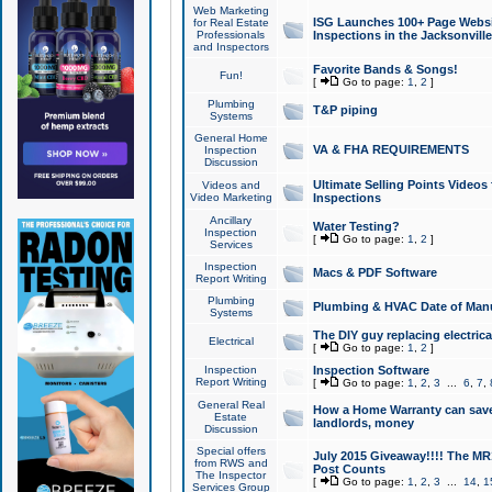
Web Marketing
ISG Launches 100+ Page Websit
for Real Estate
Professionals
Inspections in the Jacksonville
and Inspectors
Favorite Bands & Songs!
Fun!
[
Go to page:
1
,
2
]
Plumbing
T&P piping
Systems
General Home
VA & FHA REQUIREMENTS
Inspection
Discussion
Ultimate Selling Points Video
Videos and
Video Marketing
Inspections
Ancillary
Water Testing?
Inspection
[
Go to page:
1
,
2
]
Services
Inspection
Macs & PDF Software
Report Writing
Plumbing
Plumbing & HVAC Date of Man
Systems
The DIY guy replacing electrica
Electrical
[
Go to page:
1
,
2
]
Inspection
Inspection Software
Report Writing
[
Go to page:
1
,
2
,
3
...
6
,
7
,
General Real
How a Home Warranty can sav
Estate
landlords, money
Discussion
Special offers
July 2015 Giveaway!!!! The MR1
from RWS and
Post Counts
The Inspector
[
Go to page:
1
,
2
,
3
...
14
,
1
Services Group