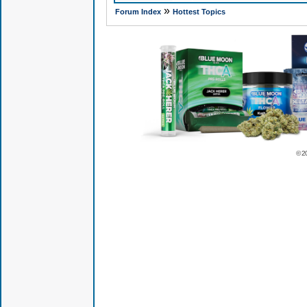
»
Forum Index
Hottest Topics
© 2