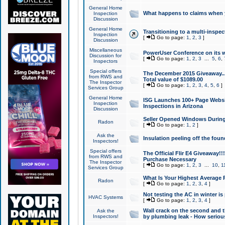
General Home
What happens to claims when
Inspection
Discussion
General Home
Transitioning to a multi-inspec
Inspection
[
Go to page:
1
,
2
,
3
]
Discussion
Miscellaneous
PowerUser Conference on its w
Discussion for
[
Go to page:
1
,
2
,
3
...
5
,
6
,
Inspectors
Special offers
The December 2015 Giveaway...a
from RWS and
Total value of $1089.00
The Inspector
[
Go to page:
1
,
2
,
3
,
4
,
5
,
6
]
Services Group
General Home
ISG Launches 100+ Page Websi
Inspection
Inspections in Arizona
Discussion
Seller Opened Windows Durin
Radon
[
Go to page:
1
,
2
]
Ask the
Insulation peeling off the fou
Inspectors!
Special offers
The Official Flir E4 Giveaway!!
from RWS and
Purchase Necessary
The Inspector
[
Go to page:
1
,
2
,
3
...
10
,
1
Services Group
What Is Your Highest Average
Radon
[
Go to page:
1
,
2
,
3
,
4
]
Not testing the AC in winter is 
HVAC Systems
[
Go to page:
1
,
2
,
3
,
4
]
Wall crack on the second and t
Ask the
Inspectors!
by plumbing leak - How serious