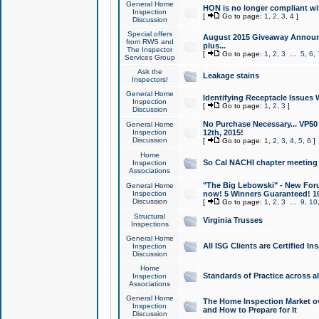
General Home
HON is no longer compliant wi
Inspection
[
Go to page:
1
,
2
,
3
,
4
]
Discussion
Special offers
August 2015 Giveaway Announc
from RWS and
plus...
The Inspector
[
Go to page:
1
,
2
,
3
...
5
,
6
,
Services Group
Ask the
Leakage stains
Inspectors!
General Home
Identifying Receptacle Issues 
Inspection
[
Go to page:
1
,
2
,
3
]
Discussion
No Purchase Necessary... VP5
General Home
Inspection
12th, 2015!
Discussion
[
Go to page:
1
,
2
,
3
,
4
,
5
,
6
]
Home
So Cal NACHI chapter meeting
Inspection
Associations
"The Big Lebowski" - New Foru
General Home
Inspection
now! 5 Winners Guaranteed! 10
Discussion
[
Go to page:
1
,
2
,
3
...
9
,
10
Structural
Virginia Trusses
Inspections
General Home
All ISG Clients are Certified I
Inspection
Discussion
Home
Standards of Practice across a
Inspection
Associations
General Home
The Home Inspection Market ov
Inspection
and How to Prepare for It
Discussion