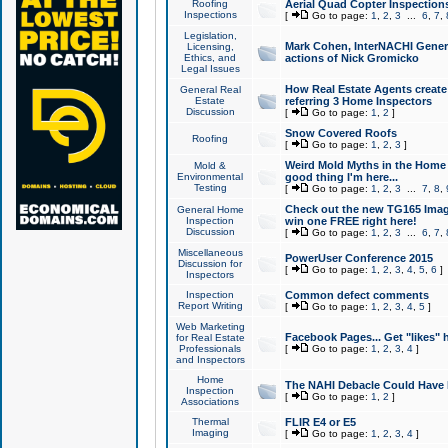
Roofing
Aerial Quad Copter Inspection
Inspections
[
Go to page:
1
,
2
,
3
...
6
,
7
,
Legislation,
Mark Cohen, InterNACHI Genera
Licensing,
Ethics, and
actions of Nick Gromicko
Legal Issues
How Real Estate Agents create l
General Real
Estate
referring 3 Home Inspectors
Discussion
[
Go to page:
1
,
2
]
Snow Covered Roofs
Roofing
[
Go to page:
1
,
2
,
3
]
Weird Mold Myths in the Home I
Mold &
Environmental
good thing I'm here...
Testing
[
Go to page:
1
,
2
,
3
...
7
,
8
,
Check out the new TG165 Imag
General Home
Inspection
win one FREE right here!
Discussion
[
Go to page:
1
,
2
,
3
...
6
,
7
,
Miscellaneous
PowerUser Conference 2015
Discussion for
[
Go to page:
1
,
2
,
3
,
4
,
5
,
6
]
Inspectors
Inspection
Common defect comments
Report Writing
[
Go to page:
1
,
2
,
3
,
4
,
5
]
Web Marketing
Facebook Pages... Get "likes" 
for Real Estate
Professionals
[
Go to page:
1
,
2
,
3
,
4
]
and Inspectors
Home
The NAHI Debacle Could Have
Inspection
[
Go to page:
1
,
2
]
Associations
Thermal
FLIR E4 or E5
Imaging
[
Go to page:
1
,
2
,
3
,
4
]