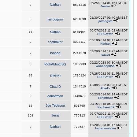
06/25/2014 01:15 PM EDT
Nathan
2
6594316
Jenifer
01/30/2017 09:40 AM EST
0
jarrodgsm
6231839
jarrodgsm
06/07/2022 11:52 AM EDT
Nathan
22
6119380
RHI Growth
07/18/2014 08:17 AM EDT
9
scotbaker
4023112
Nathan
07/28/2014 12:23 AM EDT
Isaacq
2
2741578
Isaacq
05/22/2023 07:30 AM EDT
3
RichAbbottISG
1802933
wanopop855
07/28/2022 03:11 PM EDT
jclason
29
1736124
RHI Growth
12/08/2022 03:28 PM EST
7
Chad D
1344510
AhreFs
06/23/2014 03:14 AM EDT
0
ddhoffman
1146670
ddhoffman
09/15/2018 06:28 AM EDT
Joe Tedesco
15
801765
Stephen789
06/07/2022 11:40 AM EDT
Jesal
108
775813
RHI Growth
12/20/2023 01:17 AM EST
Nathan
2
772587
forgenerataion