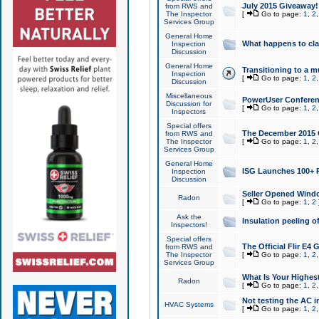
July 2015 Giveaway!
from RWS and
The Inspector
[
Go to page:
1
,
2
Services Group
General Home
What happens to cl
Inspection
Discussion
General Home
Transitioning to a mu
Inspection
[
Go to page:
1
,
2
Discussion
Miscellaneous
PowerUser Conferenc
Discussion for
[
Go to page:
1
,
2
Inspectors
Special offers
The December 2015 Gi
from RWS and
The Inspector
[
Go to page:
1
,
2
Services Group
General Home
ISG Launches 100+ P
Inspection
Discussion
Seller Opened Wind
Radon
[
Go to page:
1
,
2
Ask the
Insulation peeling o
Inspectors!
Special offers
The Official Flir E4
from RWS and
The Inspector
[
Go to page:
1
,
2
Services Group
What Is Your Highes
Radon
[
Go to page:
1
,
2
Not testing the AC in
HVAC Systems
[
Go to page:
1
,
2