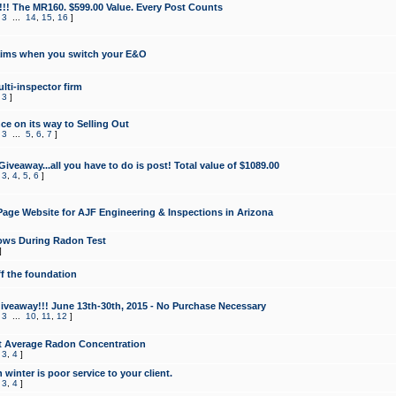
!!! The MR160. $599.00 Value. Every Post Counts
,
3
...
14
,
15
,
16
]
aims when you switch your E&O
lti-inspector firm
,
3
]
e on its way to Selling Out
,
3
...
5
,
6
,
7
]
veaway...all you have to do is post! Total value of $1089.00
,
3
,
4
,
5
,
6
]
age Website for AJF Engineering & Inspections in Arizona
ows During Radon Test
]
ff the foundation
 Giveaway!!! June 13th-30th, 2015 - No Purchase Necessary
,
3
...
10
,
11
,
12
]
t Average Radon Concentration
,
3
,
4
]
 winter is poor service to your client.
,
3
,
4
]