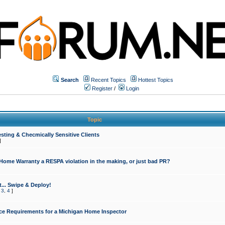
Search
Recent Topics
Hottest Topics
Register
/
Login
Topic
sting & Checmically Sensitive Clients
]
 Home Warranty a RESPA violation in the making, or just bad PR?
... Swipe & Deploy!
,
3
,
4
]
ce Requirements for a Michigan Home Inspector