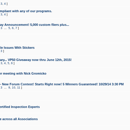
,
3
,
4
]
mpliant with any of our programs.
,
3
,
4
]
y Announcement! 5,000 custom fliers plus...
,
3
...
5
,
6
,
7
]
le Issues With Stickers
,
3
]
ry... VP50 Giveaway now thru June 12th, 2015!
,
3
,
4
,
5
,
6
]
r meeting with Nick Gromicko
- New Forum Contest! Starts Right now! 5 Winners Guaranteed! 10/29/14 3:30 PM
,
3
...
9
,
10
,
11
]
ertified Inspection Experts
e across all Associations