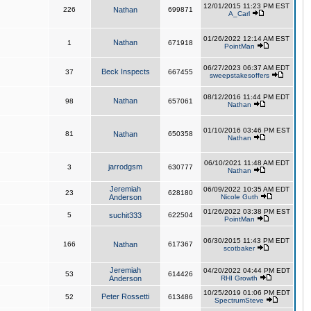
12/01/2015 11:23 PM EST
226
Nathan
699871
A_Carl
01/26/2022 12:14 AM EST
Nathan
1
671918
PointMan
06/27/2023 06:37 AM EDT
Beck Inspects
37
667455
sweepstakesoffers
08/12/2016 11:44 PM EDT
Nathan
98
657061
Nathan
01/10/2016 03:46 PM EST
81
Nathan
650358
Nathan
06/10/2021 11:48 AM EDT
jarrodgsm
3
630777
Nathan
Jeremiah
06/09/2022 10:35 AM EDT
23
628180
Anderson
Nicole Guth
01/26/2022 03:38 PM EST
5
suchit333
622504
PointMan
06/30/2015 11:43 PM EDT
166
Nathan
617367
scotbaker
Jeremiah
04/20/2022 04:44 PM EDT
53
614426
Anderson
RHI Growth
10/25/2019 01:06 PM EDT
Peter Rossetti
52
613486
SpectrumSteve