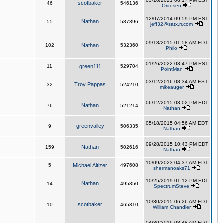
03/10/2021 08:17 PM EST
scotbaker
46
546136
Orirosen
12/07/2014 09:59 PM EST
Nathan
55
537396
jeff32@satx.rr.com
09/18/2015 01:58 AM EDT
102
Nathan
532360
Philo
01/26/2022 03:47 PM EST
11
green111
529704
PointMan
03/12/2016 08:34 AM EST
Troy Pappas
32
524210
mikeauger
06/12/2015 03:02 PM EDT
Nathan
76
521214
Nathan
05/18/2015 04:56 AM EDT
greenvalley
9
506335
Nathan
09/28/2015 10:43 PM EDT
Nathan
159
502616
Nathan
10/09/2023 04:37 AM EDT
5
Michael Altizer
497608
shermanoaks71
10/25/2019 01:12 PM EDT
Nathan
14
495350
SpectrumSteve
10/30/2015 06:26 AM EDT
scotbaker
10
465310
William Chandler
04/30/2016 08:48 AM EDT