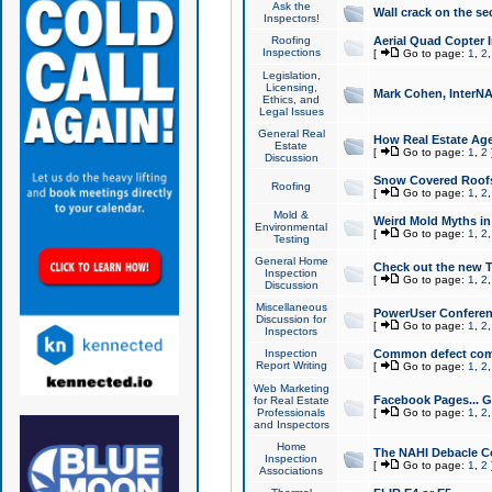
Ask the
Wall crack on the se
Inspectors!
Roofing
Aerial Quad Copter 
Inspections
[
Go to page:
1
,
2
Legislation,
Licensing,
Mark Cohen, InterNA
Ethics, and
Legal Issues
General Real
How Real Estate Agen
Estate
[
Go to page:
1
,
2
Discussion
Snow Covered Roof
Roofing
[
Go to page:
1
,
2
Mold &
Weird Mold Myths in 
Environmental
[
Go to page:
1
,
2
Testing
General Home
Check out the new T
Inspection
[
Go to page:
1
,
2
Discussion
Miscellaneous
PowerUser Conferen
Discussion for
[
Go to page:
1
,
2
Inspectors
Inspection
Common defect co
Report Writing
[
Go to page:
1
,
2
Web Marketing
Facebook Pages... Ge
for Real Estate
Professionals
[
Go to page:
1
,
2
and Inspectors
Home
The NAHI Debacle C
Inspection
[
Go to page:
1
,
2
Associations