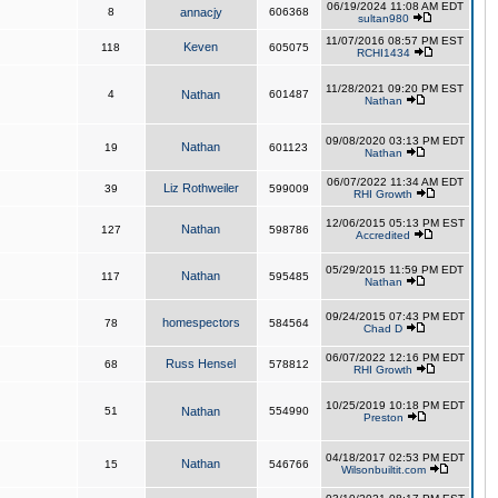
06/19/2024 11:08 AM EDT
8
annacjy
606368
sultan980
11/07/2016 08:57 PM EST
Keven
118
605075
RCHI1434
11/28/2021 09:20 PM EST
4
Nathan
601487
Nathan
09/08/2020 03:13 PM EDT
Nathan
19
601123
Nathan
06/07/2022 11:34 AM EDT
Liz Rothweiler
39
599009
RHI Growth
12/06/2015 05:13 PM EST
Nathan
127
598786
Accredited
05/29/2015 11:59 PM EDT
Nathan
117
595485
Nathan
09/24/2015 07:43 PM EDT
homespectors
78
584564
Chad D
06/07/2022 12:16 PM EDT
Russ Hensel
68
578812
RHI Growth
10/25/2019 10:18 PM EDT
51
Nathan
554990
Preston
04/18/2017 02:53 PM EDT
Nathan
15
546766
Wilsonbuiltit.com