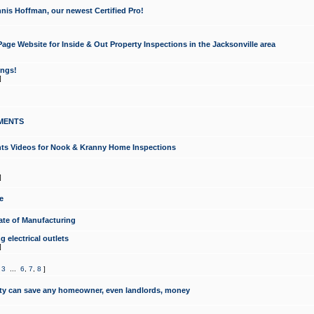
nis Hoffman, our newest Certified Pro!
ge Website for Inside & Out Property Inspections in the Jacksonville area
ongs!
]
MENTS
ints Videos for Nook & Kranny Home Inspections
]
e
te of Manufacturing
 electrical outlets
]
,
3
...
6
,
7
,
8
]
y can save any homeowner, even landlords, money