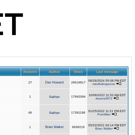
Answers
Author
Views
Last message
08/29/2024 05:08 PM EDT
Dan Howard
27
29019817
mindfulinspector
10/06/2022 11:52 AM EDT
1
Nathan
17692094
deyera3872
01/25/2022 11:21 PM EST
46
Nathan
17391199
PointMan
05/22/2021 04:14 PM EDT
Brian Walker
1
6938216
Brian Walker