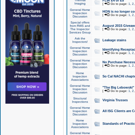
Thermal
FLIR E4 or E5
Imaging
[
Go to page:
1
,
2
General Home
HON is no longer co
Inspection
[
Go to page:
1
,
2
Discussion
Special offers
August 2015 Giveawa
from RWS and
The Inspector
[
Go to page:
1
,
2
Services Group
Ask the
Leakage stains
Inspectors!
General Home
Identifying Receptac
Inspection
[
Go to page:
1
,
2
Discussion
General Home
No Purchase Necessa
Inspection
[
Go to page:
1
,
2
Discussion
Home
So Cal NACHI chapte
Inspection
Associations
General Home
"The Big Lebowski" 
Inspection
[
Go to page:
1
,
2
Discussion
Structural
Virginia Trusses
Inspections
General Home
All ISG Clients are C
Inspection
Discussion
Home
Standards of Practic
Inspection
Associations
General Home