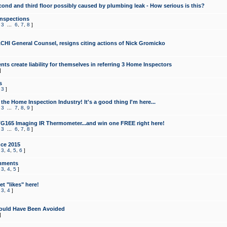
cond and third floor possibly caused by plumbing leak - How serious is this?
Inspections
,
3
...
6
,
7
,
8
]
CHI General Counsel, resigns citing actions of Nick Gromicko
ts create liability for themselves in referring 3 Home Inspectors
]
s
,
3
]
the Home Inspection Industry! It's a good thing I'm here...
,
3
...
7
,
8
,
9
]
G165 Imaging IR Thermometer...and win one FREE right here!
,
3
...
6
,
7
,
8
]
ce 2015
,
3
,
4
,
5
,
6
]
mments
,
3
,
4
,
5
]
t "likes" here!
,
3
,
4
]
ould Have Been Avoided
]