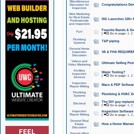
Miscellaneous
Congratulations Den
Discussion for
Inspectors
Web Marketing
for Real Estate
ISG Launches 100+ Pa
Professionals
and Inspectors
Favorite Bands & S
Fun!
[
Go to page:
1
,
2
Plumbing
T&P piping
Systems
General Home
VA & FHA REQUIRE
Inspection
Discussion
Videos and
Ultimate Selling Po
Video Marketing
Ancillary
Water Testing?
Inspection
[
Go to page:
1
,
2
Services
Inspection
Macs & PDF Softwar
Report Writing
Plumbing
Plumbing & HVAC Da
Systems
The DIY guy replacing
Electrical
[
Go to page:
1
,
2
Inspection
Inspection Software
Report Writing
[
Go to page:
1
,
2
General Real
How a Home Warrant
Estate
Discussion
Special offers