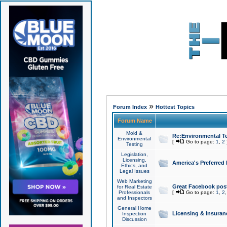
»
Forum Index
Hottest Topics
Forum Name
Mold &
Re:Environmental Te
Environmental
[
Go to page:
1
,
2
Testing
Legislation,
Licensing,
America's Preferred
Ethics, and
Legal Issues
Web Marketing
Great Facebook post
for Real Estate
Professionals
[
Go to page:
1
,
2
and Inspectors
General Home
Licensing & Insuran
Inspection
Discussion