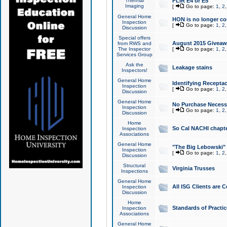
Thermal
FLIR E4 or E5
Imaging
[
Go to page:
1
,
2
General Home
HON is no longer co
Inspection
[
Go to page:
1
,
2
Discussion
Special offers
August 2015 Giveawa
from RWS and
The Inspector
[
Go to page:
1
,
2
Services Group
Ask the
Leakage stains
Inspectors!
General Home
Identifying Receptac
Inspection
[
Go to page:
1
,
2
Discussion
General Home
No Purchase Necessa
Inspection
[
Go to page:
1
,
2
Discussion
Home
So Cal NACHI chapte
Inspection
Associations
General Home
"The Big Lebowski" 
Inspection
[
Go to page:
1
,
2
Discussion
Structural
Virginia Trusses
Inspections
General Home
All ISG Clients are C
Inspection
Discussion
Home
Standards of Practic
Inspection
Associations
General Home