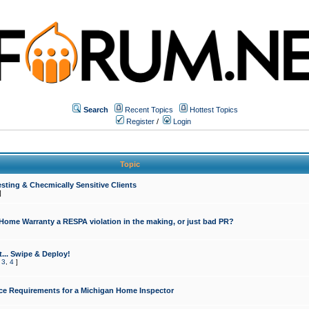
Search
Recent Topics
Hottest Topics
Register
/
Login
Topic
sting & Checmically Sensitive Clients
]
 Home Warranty a RESPA violation in the making, or just bad PR?
... Swipe & Deploy!
,
3
,
4
]
ce Requirements for a Michigan Home Inspector