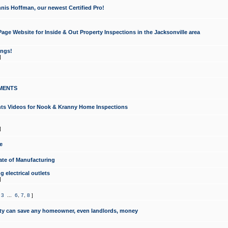
nis Hoffman, our newest Certified Pro!
ge Website for Inside & Out Property Inspections in the Jacksonville area
ongs!
]
MENTS
ints Videos for Nook & Kranny Home Inspections
]
e
te of Manufacturing
 electrical outlets
]
,
3
...
6
,
7
,
8
]
y can save any homeowner, even landlords, money