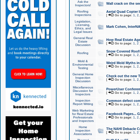
Ask the
Wall crack on the se
Inspectors!
Roofing
Aerial Quad Copter 
Inspections
[
Go to page:
1
,
2
Legislation,
Licensing,
Mark Cohen, InterNA
Ethics, and
Legal Issues
General Real
How Real Estate Agen
Estate
[
Go to page:
1
,
2
Discussion
Snow Covered Roof
Roofing
[
Go to page:
1
,
2
Mold &
Weird Mold Myths in 
Environmental
[
Go to page:
1
,
2
Testing
General Home
Check out the new T
Inspection
[
Go to page:
1
,
2
Discussion
Miscellaneous
PowerUser Conferen
Discussion for
[
Go to page:
1
,
2
Inspectors
Inspection
Common defect co
Report Writing
[
Go to page:
1
,
2
Web Marketing
Facebook Pages... Ge
for Real Estate
Professionals
[
Go to page:
1
,
2
and Inspectors
Home
The NAHI Debacle C
Inspection
[
Go to page:
1
,
2
Associations