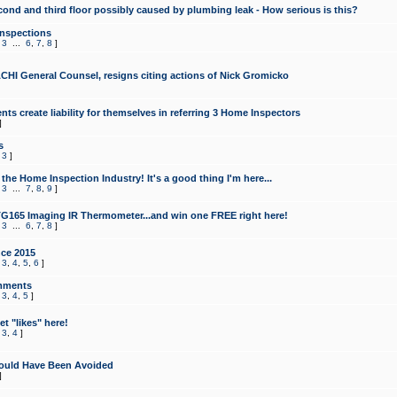
cond and third floor possibly caused by plumbing leak - How serious is this?
Inspections
,
3
...
6
,
7
,
8
]
CHI General Counsel, resigns citing actions of Nick Gromicko
ts create liability for themselves in referring 3 Home Inspectors
]
s
,
3
]
the Home Inspection Industry! It's a good thing I'm here...
,
3
...
7
,
8
,
9
]
G165 Imaging IR Thermometer...and win one FREE right here!
,
3
...
6
,
7
,
8
]
ce 2015
,
3
,
4
,
5
,
6
]
mments
,
3
,
4
,
5
]
t "likes" here!
,
3
,
4
]
ould Have Been Avoided
]