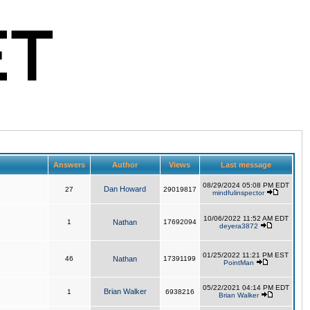
Answers
Author
Views
Last message
08/29/2024 05:08 PM EDT
Dan Howard
27
29019817
mindfulinspector
10/06/2022 11:52 AM EDT
1
Nathan
17692094
deyera3872
01/25/2022 11:21 PM EST
46
Nathan
17391199
PointMan
05/22/2021 04:14 PM EDT
Brian Walker
1
6938216
Brian Walker