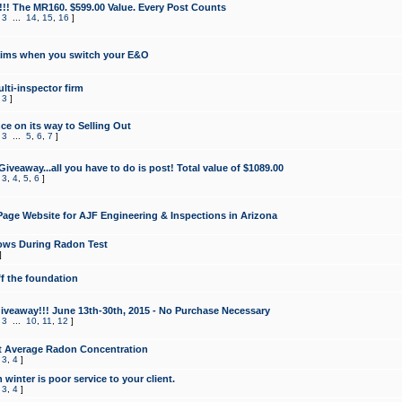
!!! The MR160. $599.00 Value. Every Post Counts
,
3
...
14
,
15
,
16
]
aims when you switch your E&O
lti-inspector firm
,
3
]
e on its way to Selling Out
,
3
...
5
,
6
,
7
]
veaway...all you have to do is post! Total value of $1089.00
,
3
,
4
,
5
,
6
]
age Website for AJF Engineering & Inspections in Arizona
ows During Radon Test
]
ff the foundation
 Giveaway!!! June 13th-30th, 2015 - No Purchase Necessary
,
3
...
10
,
11
,
12
]
t Average Radon Concentration
,
3
,
4
]
 winter is poor service to your client.
,
3
,
4
]