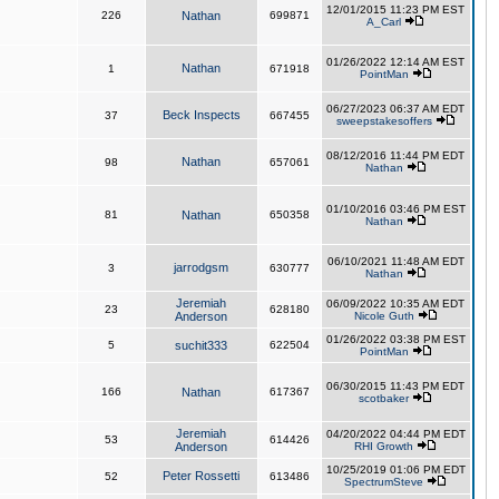
12/01/2015 11:23 PM EST
226
Nathan
699871
A_Carl
01/26/2022 12:14 AM EST
Nathan
1
671918
PointMan
06/27/2023 06:37 AM EDT
Beck Inspects
37
667455
sweepstakesoffers
08/12/2016 11:44 PM EDT
Nathan
98
657061
Nathan
01/10/2016 03:46 PM EST
81
Nathan
650358
Nathan
06/10/2021 11:48 AM EDT
jarrodgsm
3
630777
Nathan
Jeremiah
06/09/2022 10:35 AM EDT
23
628180
Anderson
Nicole Guth
01/26/2022 03:38 PM EST
5
suchit333
622504
PointMan
06/30/2015 11:43 PM EDT
166
Nathan
617367
scotbaker
Jeremiah
04/20/2022 04:44 PM EDT
53
614426
Anderson
RHI Growth
10/25/2019 01:06 PM EDT
Peter Rossetti
52
613486
SpectrumSteve