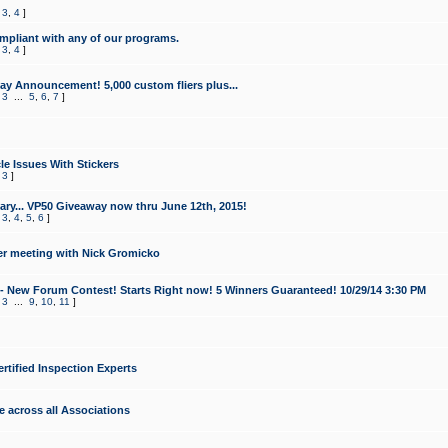
,
3
,
4
]
mpliant with any of our programs.
,
3
,
4
]
y Announcement! 5,000 custom fliers plus...
,
3
...
5
,
6
,
7
]
le Issues With Stickers
,
3
]
ry... VP50 Giveaway now thru June 12th, 2015!
,
3
,
4
,
5
,
6
]
r meeting with Nick Gromicko
- New Forum Contest! Starts Right now! 5 Winners Guaranteed! 10/29/14 3:30 PM
,
3
...
9
,
10
,
11
]
ertified Inspection Experts
e across all Associations