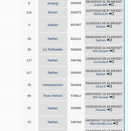
06/19/2024 11:08 AM EDT
8
annacjy
606368
sultan980
11/07/2016 08:57 PM EST
Keven
118
605075
RCHI1434
11/28/2021 09:20 PM EST
4
Nathan
601487
Nathan
09/08/2020 03:13 PM EDT
Nathan
19
601123
Nathan
06/07/2022 11:34 AM EDT
Liz Rothweiler
39
599009
RHI Growth
12/06/2015 05:13 PM EST
Nathan
127
598786
Accredited
05/29/2015 11:59 PM EDT
Nathan
117
595485
Nathan
09/24/2015 07:43 PM EDT
homespectors
78
584564
Chad D
06/07/2022 12:16 PM EDT
Russ Hensel
68
578812
RHI Growth
10/25/2019 10:18 PM EDT
51
Nathan
554990
Preston
04/18/2017 02:53 PM EDT
Nathan
15
546766
Wilsonbuiltit.com