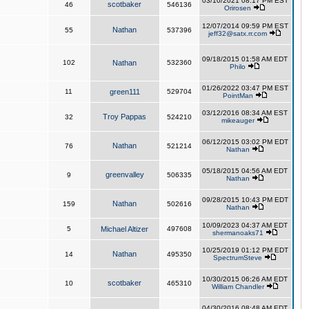
03/10/2021 08:17 PM EST
scotbaker
46
546136
Orirosen
12/07/2014 09:59 PM EST
Nathan
55
537396
jeff32@satx.rr.com
09/18/2015 01:58 AM EDT
102
Nathan
532360
Philo
01/26/2022 03:47 PM EST
11
green111
529704
PointMan
03/12/2016 08:34 AM EST
Troy Pappas
32
524210
mikeauger
06/12/2015 03:02 PM EDT
Nathan
76
521214
Nathan
05/18/2015 04:56 AM EDT
greenvalley
9
506335
Nathan
09/28/2015 10:43 PM EDT
Nathan
159
502616
Nathan
10/09/2023 04:37 AM EDT
5
Michael Altizer
497608
shermanoaks71
10/25/2019 01:12 PM EDT
Nathan
14
495350
SpectrumSteve
10/30/2015 06:26 AM EDT
scotbaker
10
465310
William Chandler
04/30/2016 08:48 AM EDT