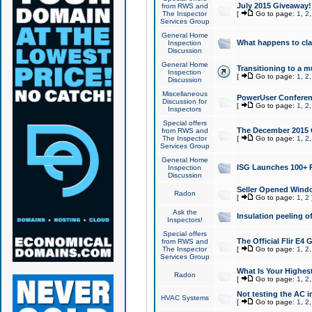
July 2015 Giveaway!
from RWS and
The Inspector
[
Go to page:
1
,
2
Services Group
General Home
What happens to cl
Inspection
Discussion
General Home
Transitioning to a mu
Inspection
[
Go to page:
1
,
2
Discussion
Miscellaneous
PowerUser Conferenc
Discussion for
[
Go to page:
1
,
2
Inspectors
Special offers
The December 2015 Gi
from RWS and
The Inspector
[
Go to page:
1
,
2
Services Group
General Home
ISG Launches 100+ P
Inspection
Discussion
Seller Opened Wind
Radon
[
Go to page:
1
,
2
Ask the
Insulation peeling o
Inspectors!
Special offers
The Official Flir E4
from RWS and
The Inspector
[
Go to page:
1
,
2
Services Group
What Is Your Highes
Radon
[
Go to page:
1
,
2
Not testing the AC in
HVAC Systems
[
Go to page:
1
,
2