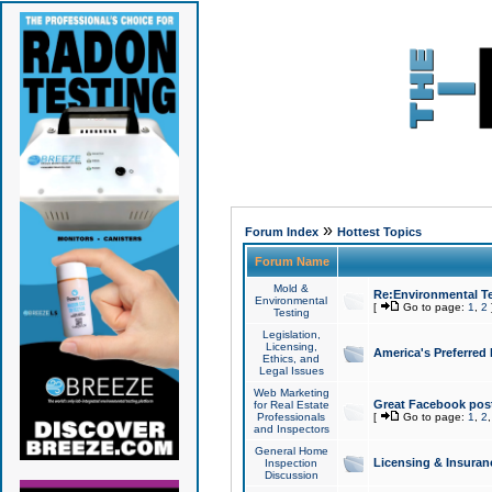
»
Forum Index
Hottest Topics
Forum Name
Mold &
Re:Environmental Te
Environmental
[
Go to page:
1
,
2
Testing
Legislation,
Licensing,
America's Preferred
Ethics, and
Legal Issues
Web Marketing
Great Facebook post
for Real Estate
Professionals
[
Go to page:
1
,
2
and Inspectors
General Home
Licensing & Insuran
Inspection
Discussion