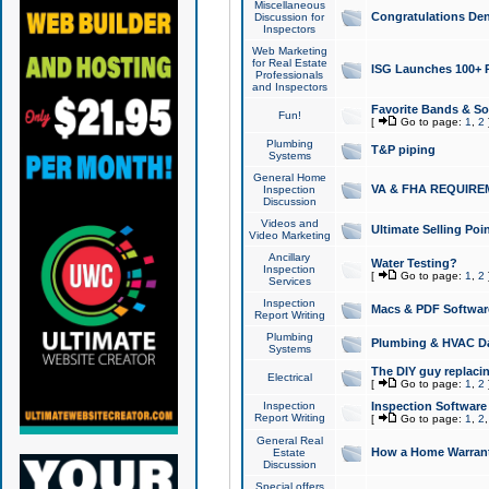
Miscellaneous
Congratulations Den
Discussion for
Inspectors
Web Marketing
for Real Estate
ISG Launches 100+ Pa
Professionals
and Inspectors
Favorite Bands & S
Fun!
[
Go to page:
1
,
2
Plumbing
T&P piping
Systems
General Home
VA & FHA REQUIRE
Inspection
Discussion
Videos and
Ultimate Selling Po
Video Marketing
Ancillary
Water Testing?
Inspection
[
Go to page:
1
,
2
Services
Inspection
Macs & PDF Softwar
Report Writing
Plumbing
Plumbing & HVAC Da
Systems
The DIY guy replacing
Electrical
[
Go to page:
1
,
2
Inspection
Inspection Software
Report Writing
[
Go to page:
1
,
2
General Real
How a Home Warrant
Estate
Discussion
Special offers