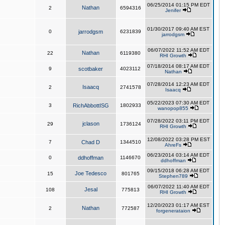
06/25/2014 01:15 PM EDT
Nathan
2
6594316
Jenifer
01/30/2017 09:40 AM EST
0
jarrodgsm
6231839
jarrodgsm
06/07/2022 11:52 AM EDT
Nathan
22
6119380
RHI Growth
07/18/2014 08:17 AM EDT
9
scotbaker
4023112
Nathan
07/28/2014 12:23 AM EDT
Isaacq
2
2741578
Isaacq
05/22/2023 07:30 AM EDT
3
RichAbbottISG
1802933
wanopop855
07/28/2022 03:11 PM EDT
jclason
29
1736124
RHI Growth
12/08/2022 03:28 PM EST
7
Chad D
1344510
AhreFs
06/23/2014 03:14 AM EDT
0
ddhoffman
1146670
ddhoffman
09/15/2018 06:28 AM EDT
Joe Tedesco
15
801765
Stephen789
06/07/2022 11:40 AM EDT
Jesal
108
775813
RHI Growth
12/20/2023 01:17 AM EST
Nathan
2
772587
forgenerataion