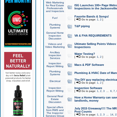
Web Marketing
ISG Launches 100+ Page Websit
for Real Estate
Professionals
Inspections in the Jacksonville
and Inspectors
Favorite Bands & Songs!
Fun!
[
Go to page:
1
,
2
]
Plumbing
T&P piping
Systems
General Home
VA & FHA REQUIREMENTS
Inspection
Discussion
Ultimate Selling Points Video
Videos and
Video Marketing
Inspections
Ancillary
Water Testing?
Inspection
[
Go to page:
1
,
2
]
Services
Inspection
Macs & PDF Software
Report Writing
Plumbing
Plumbing & HVAC Date of Man
Systems
The DIY guy replacing electrica
Electrical
[
Go to page:
1
,
2
]
Inspection
Inspection Software
Report Writing
[
Go to page:
1
,
2
,
3
...
6
,
7
,
General Real
How a Home Warranty can sav
Estate
landlords, money
Discussion
Special offers
July 2015 Giveaway!!!! The MR1
from RWS and
Post Counts
The Inspector
[
Go to page:
1
,
2
,
3
...
14
,
1
Services Group