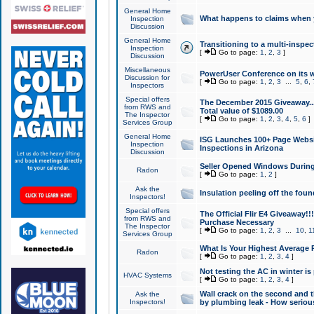
General Home
What happens to claims when
Inspection
Discussion
General Home
Transitioning to a multi-inspec
Inspection
[
Go to page:
1
,
2
,
3
]
Discussion
Miscellaneous
PowerUser Conference on its w
Discussion for
[
Go to page:
1
,
2
,
3
...
5
,
6
,
Inspectors
Special offers
The December 2015 Giveaway...a
from RWS and
Total value of $1089.00
The Inspector
[
Go to page:
1
,
2
,
3
,
4
,
5
,
6
]
Services Group
General Home
ISG Launches 100+ Page Websi
Inspection
Inspections in Arizona
Discussion
Seller Opened Windows Durin
Radon
[
Go to page:
1
,
2
]
Ask the
Insulation peeling off the fou
Inspectors!
Special offers
The Official Flir E4 Giveaway!!
from RWS and
Purchase Necessary
The Inspector
[
Go to page:
1
,
2
,
3
...
10
,
1
Services Group
What Is Your Highest Average
Radon
[
Go to page:
1
,
2
,
3
,
4
]
Not testing the AC in winter is 
HVAC Systems
[
Go to page:
1
,
2
,
3
,
4
]
Wall crack on the second and t
Ask the
Inspectors!
by plumbing leak - How serious