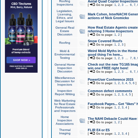
Roofing
Aerial Quad Copter Inspection
Inspections
[
Go to page:
1
,
2
,
3
...
6
,
7
,
Legislation,
Mark Cohen, InterNACHI Genera
Licensing,
Ethics, and
actions of Nick Gromicko
Legal Issues
How Real Estate Agents create l
General Real
Estate
referring 3 Home Inspectors
Discussion
[
Go to page:
1
,
2
]
Snow Covered Roofs
Roofing
[
Go to page:
1
,
2
,
3
]
Weird Mold Myths in the Home I
Mold &
Environmental
good thing I'm here...
Testing
[
Go to page:
1
,
2
,
3
...
7
,
8
,
Check out the new TG165 Imag
General Home
Inspection
win one FREE right here!
Discussion
[
Go to page:
1
,
2
,
3
...
6
,
7
,
Miscellaneous
PowerUser Conference 2015
Discussion for
[
Go to page:
1
,
2
,
3
,
4
,
5
,
6
]
Inspectors
Inspection
Common defect comments
Report Writing
[
Go to page:
1
,
2
,
3
,
4
,
5
]
Web Marketing
Facebook Pages... Get "likes" 
for Real Estate
Professionals
[
Go to page:
1
,
2
,
3
,
4
]
and Inspectors
Home
The NAHI Debacle Could Have
Inspection
[
Go to page:
1
,
2
]
Associations
Thermal
FLIR E4 or E5
Imaging
[
Go to page:
1
,
2
,
3
,
4
]