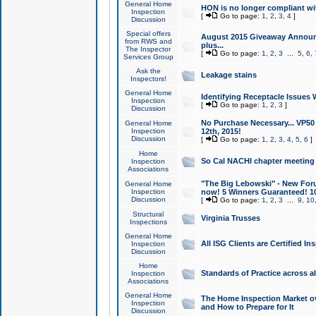
General Home
HON is no longer compliant wi
Inspection
[
Go to page:
1
,
2
,
3
,
4
]
Discussion
Special offers
August 2015 Giveaway Announc
from RWS and
plus...
The Inspector
[
Go to page:
1
,
2
,
3
...
5
,
6
,
Services Group
Ask the
Leakage stains
Inspectors!
General Home
Identifying Receptacle Issues 
Inspection
[
Go to page:
1
,
2
,
3
]
Discussion
No Purchase Necessary... VP5
General Home
Inspection
12th, 2015!
Discussion
[
Go to page:
1
,
2
,
3
,
4
,
5
,
6
]
Home
So Cal NACHI chapter meeting
Inspection
Associations
"The Big Lebowski" - New Foru
General Home
Inspection
now! 5 Winners Guaranteed! 10
Discussion
[
Go to page:
1
,
2
,
3
...
9
,
10
Structural
Virginia Trusses
Inspections
General Home
All ISG Clients are Certified I
Inspection
Discussion
Home
Standards of Practice across a
Inspection
Associations
General Home
The Home Inspection Market ov
Inspection
and How to Prepare for It
Discussion