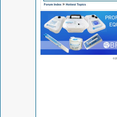
»
Forum Index
Hottest Topics
© 2