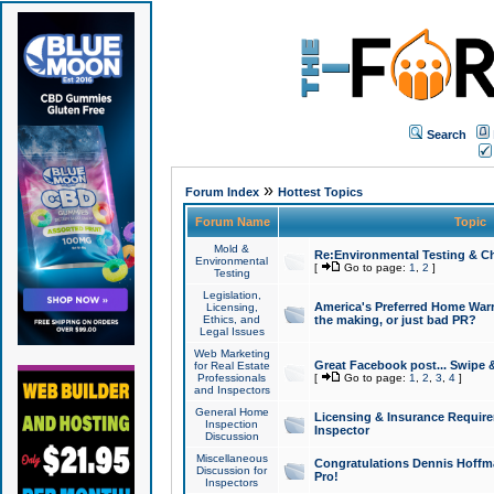
Search
»
Forum Index
Hottest Topics
Forum Name
Topic
Mold &
Re:Environmental Testing & Ch
Environmental
[
Go to page:
1
,
2
]
Testing
Legislation,
America's Preferred Home Warr
Licensing,
Ethics, and
the making, or just bad PR?
Legal Issues
Web Marketing
Great Facebook post... Swipe 
for Real Estate
Professionals
[
Go to page:
1
,
2
,
3
,
4
]
and Inspectors
General Home
Licensing & Insurance Requir
Inspection
Inspector
Discussion
Miscellaneous
Congratulations Dennis Hoffma
Discussion for
Pro!
Inspectors